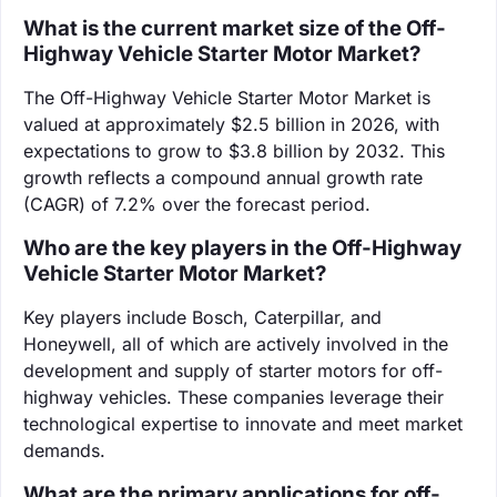
What is the current market size of the Off-
Highway Vehicle Starter Motor Market?
The Off-Highway Vehicle Starter Motor Market is
valued at approximately $2.5 billion in 2026, with
expectations to grow to $3.8 billion by 2032. This
growth reflects a compound annual growth rate
(CAGR) of 7.2% over the forecast period.
Who are the key players in the Off-Highway
Vehicle Starter Motor Market?
Key players include Bosch, Caterpillar, and
Honeywell, all of which are actively involved in the
development and supply of starter motors for off-
highway vehicles. These companies leverage their
technological expertise to innovate and meet market
demands.
What are the primary applications for off-