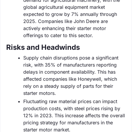
global agricultural equipment market
expected to grow by 7% annually through
2025. Companies like John Deere are
actively enhancing their starter motor
offerings to cater to this sector.
Risks and Headwinds
Supply chain disruptions pose a significant
risk, with 35% of manufacturers reporting
delays in component availability. This has
affected companies like Honeywell, which
rely on a steady supply of parts for their
starter motors.
Fluctuating raw material prices can impact
production costs, with steel prices rising by
12% in 2023. This increase affects the overall
pricing strategy for manufacturers in the
starter motor market.