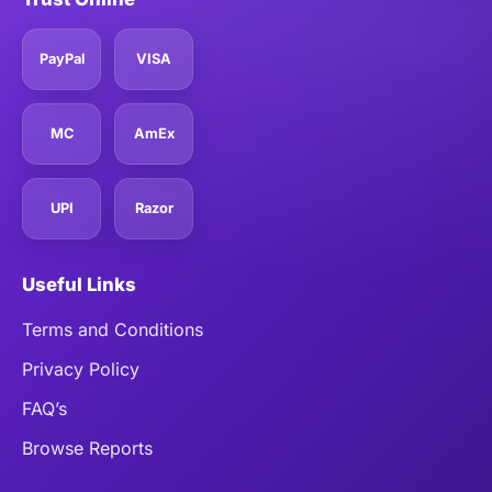
PayPal
VISA
MC
AmEx
UPI
Razor
Useful Links
Terms and Conditions
Privacy Policy
FAQ’s
Browse Reports