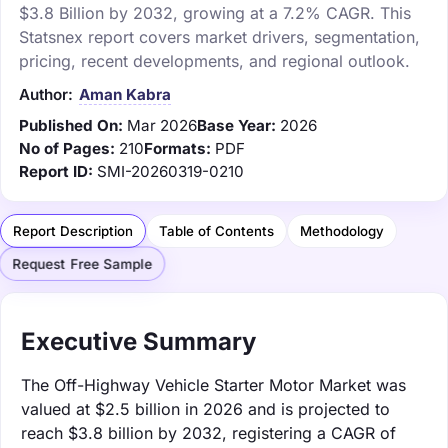
$3.8 Billion by 2032, growing at a 7.2% CAGR. This
Statsnex report covers market drivers, segmentation,
pricing, recent developments, and regional outlook.
Author:
Aman Kabra
Published On:
Mar 2026
Base Year:
2026
No of Pages:
210
Formats:
PDF
Report ID:
SMI-20260319-0210
Report Description
Table of Contents
Methodology
Request Free Sample
Executive Summary
The Off-Highway Vehicle Starter Motor Market was
valued at $2.5 billion in 2026 and is projected to
reach $3.8 billion by 2032, registering a CAGR of