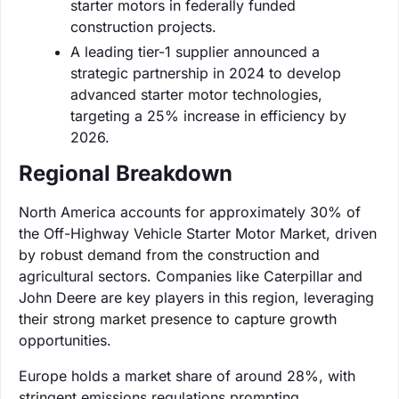
starter motors in federally funded
construction projects.
A leading tier-1 supplier announced a
strategic partnership in 2024 to develop
advanced starter motor technologies,
targeting a 25% increase in efficiency by
2026.
Regional Breakdown
North America accounts for approximately 30% of
the Off-Highway Vehicle Starter Motor Market, driven
by robust demand from the construction and
agricultural sectors. Companies like Caterpillar and
John Deere are key players in this region, leveraging
their strong market presence to capture growth
opportunities.
Europe holds a market share of around 28%, with
stringent emissions regulations prompting