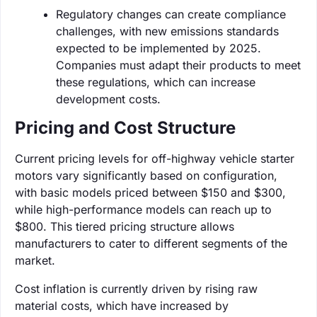
Regulatory changes can create compliance
challenges, with new emissions standards
expected to be implemented by 2025.
Companies must adapt their products to meet
these regulations, which can increase
development costs.
Pricing and Cost Structure
Current pricing levels for off-highway vehicle starter
motors vary significantly based on configuration,
with basic models priced between $150 and $300,
while high-performance models can reach up to
$800. This tiered pricing structure allows
manufacturers to cater to different segments of the
market.
Cost inflation is currently driven by rising raw
material costs, which have increased by