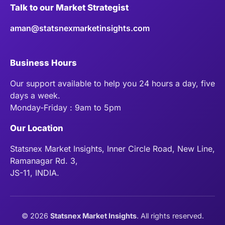
Talk to our Market Strategist
aman@statsnexmarketinsights.com
Business Hours
Our support available to help you 24 hours a day, five
days a week.
Monday-Friday : 9am to 5pm
Our Location
Statsnex Market Insights, Inner Circle Road, New Line,
Ramanagar Rd. 3,
JS-11, INDIA.
©
2026
Statsnex Market Insights
. All rights reserved.