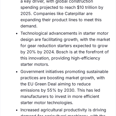
a key driver, with global construction
spending projected to reach $10 trillion by
2025. Companies like Caterpillar are
expanding their product lines to meet this
demand.
Technological advancements in starter motor
design are facilitating growth, with the market
for gear reduction starters expected to grow
by 20% by 2024. Bosch is at the forefront of
this innovation, providing high-efficiency
starter motors.
Government initiatives promoting sustainable
practices are boosting market growth, with
the EU Green Deal aiming to reduce
emissions by 55% by 2030. This has led
manufacturers to invest in more efficient
starter motor technologies.
Increased agricultural productivity is driving
demand for agricultural machinery, with the