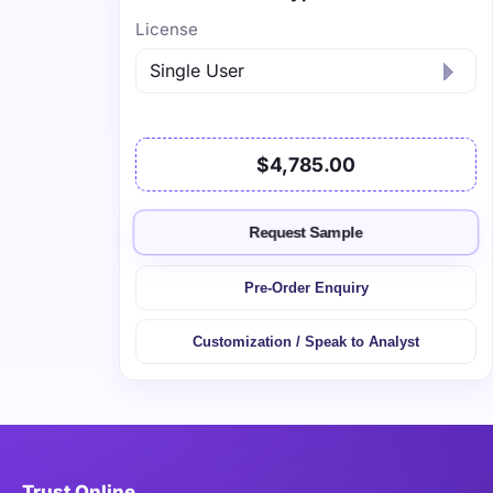
License
$4,785.00
Request Sample
Pre-Order Enquiry
Customization / Speak to Analyst
Trust Online