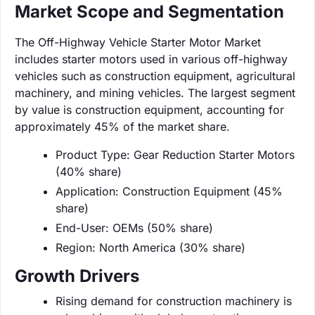
Market Scope and Segmentation
The Off-Highway Vehicle Starter Motor Market
includes starter motors used in various off-highway
vehicles such as construction equipment, agricultural
machinery, and mining vehicles. The largest segment
by value is construction equipment, accounting for
approximately 45% of the market share.
Product Type: Gear Reduction Starter Motors
(40% share)
Application: Construction Equipment (45%
share)
End-User: OEMs (50% share)
Region: North America (30% share)
Growth Drivers
Rising demand for construction machinery is