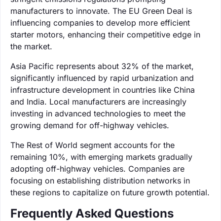
manufacturers to innovate. The EU Green Deal is
influencing companies to develop more efficient
starter motors, enhancing their competitive edge in
the market.
Asia Pacific represents about 32% of the market,
significantly influenced by rapid urbanization and
infrastructure development in countries like China
and India. Local manufacturers are increasingly
investing in advanced technologies to meet the
growing demand for off-highway vehicles.
The Rest of World segment accounts for the
remaining 10%, with emerging markets gradually
adopting off-highway vehicles. Companies are
focusing on establishing distribution networks in
these regions to capitalize on future growth potential.
Frequently Asked Questions