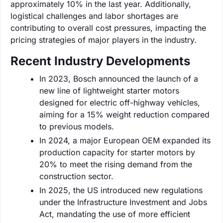
approximately 10% in the last year. Additionally,
logistical challenges and labor shortages are
contributing to overall cost pressures, impacting the
pricing strategies of major players in the industry.
Recent Industry Developments
In 2023, Bosch announced the launch of a
new line of lightweight starter motors
designed for electric off-highway vehicles,
aiming for a 15% weight reduction compared
to previous models.
In 2024, a major European OEM expanded its
production capacity for starter motors by
20% to meet the rising demand from the
construction sector.
In 2025, the US introduced new regulations
under the Infrastructure Investment and Jobs
Act, mandating the use of more efficient