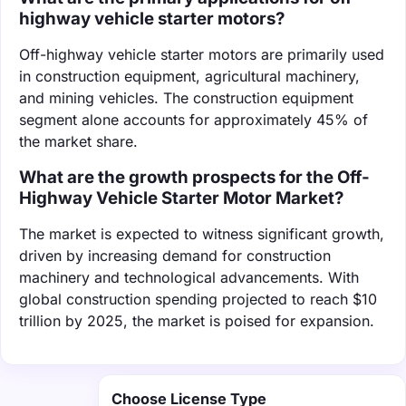
highway vehicle starter motors?
Off-highway vehicle starter motors are primarily used
in construction equipment, agricultural machinery,
and mining vehicles. The construction equipment
segment alone accounts for approximately 45% of
the market share.
What are the growth prospects for the Off-
Highway Vehicle Starter Motor Market?
The market is expected to witness significant growth,
driven by increasing demand for construction
machinery and technological advancements. With
global construction spending projected to reach $10
trillion by 2025, the market is poised for expansion.
Choose License Type