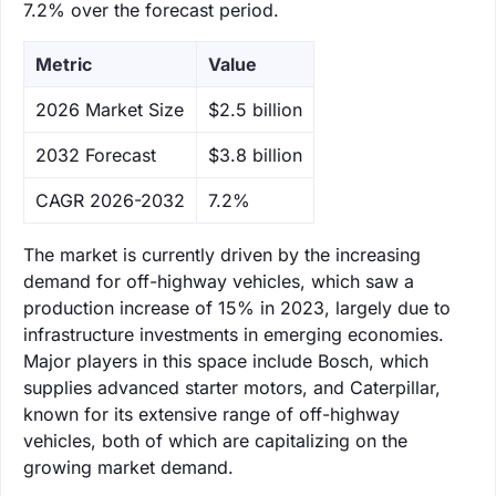
7.2% over the forecast period.
Metric
Value
‌2026 Market Size
$2.5 billion
‌2032 Forecast
$3.8 billion
CAGR 2026-2032
7.2%
The market is currently driven by the increasing
demand for off-highway vehicles, which saw a
production increase of 15% in 2023, largely due to
infrastructure investments in emerging economies.
Major players in this space include Bosch, which
supplies advanced starter motors, and Caterpillar,
known for its extensive range of off-highway
vehicles, both of which are capitalizing on the
growing market demand.