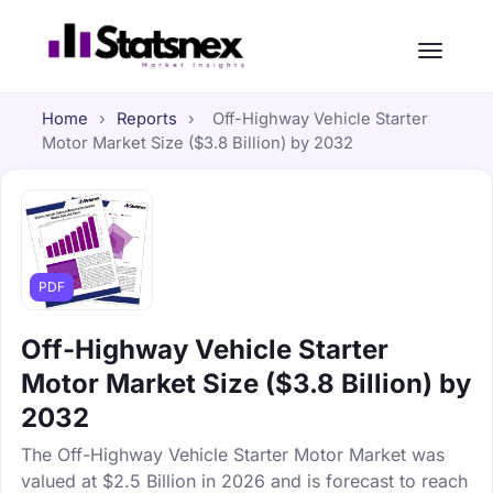
Home
›
Reports
›
Off-Highway Vehicle Starter
Motor Market Size ($3.8 Billion) by 2032
PDF
Off-Highway Vehicle Starter
Motor Market Size ($3.8 Billion) by
2032
The Off-Highway Vehicle Starter Motor Market was
valued at $2.5 Billion in 2026 and is forecast to reach