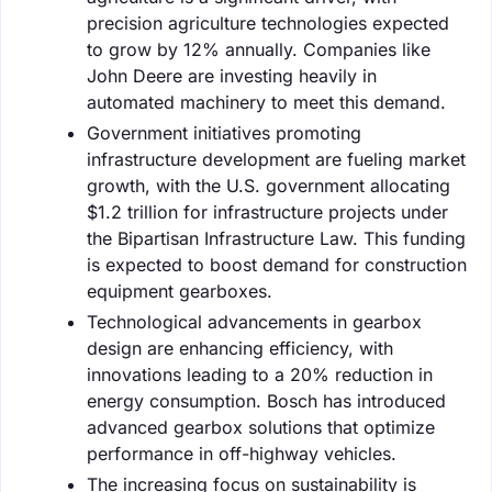
precision agriculture technologies expected
to grow by 12% annually. Companies like
John Deere are investing heavily in
automated machinery to meet this demand.
Government initiatives promoting
infrastructure development are fueling market
growth, with the U.S. government allocating
$1.2 trillion for infrastructure projects under
the Bipartisan Infrastructure Law. This funding
is expected to boost demand for construction
equipment gearboxes.
Technological advancements in gearbox
design are enhancing efficiency, with
innovations leading to a 20% reduction in
energy consumption. Bosch has introduced
advanced gearbox solutions that optimize
performance in off-highway vehicles.
The increasing focus on sustainability is