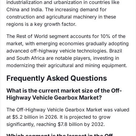
industrialization and urbanization in countries like
China and India. The increasing demand for
construction and agricultural machinery in these
regions is a key growth factor.
The Rest of World segment accounts for 10% of the
market, with emerging economies gradually adopting
advanced off-highway vehicle technologies. Brazil
and South Africa are notable players, investing in
modernizing their agricultural and mining equipment.
Frequently Asked Questions
What is the current market size of the Off-
Highway Vehicle Gearbox Market?
The Off-Highway Vehicle Gearbox Market was valued
at $5.2 billion in 2026. It is projected to grow
significantly, reaching $7.8 billion by 2032.