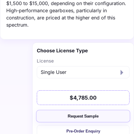
$1,500 to $15,000, depending on their configuration.
High-performance gearboxes, particularly in
construction, are priced at the higher end of this
spectrum.
Choose License Type
License
$4,785.00
Request Sample
Pre-Order Enquiry