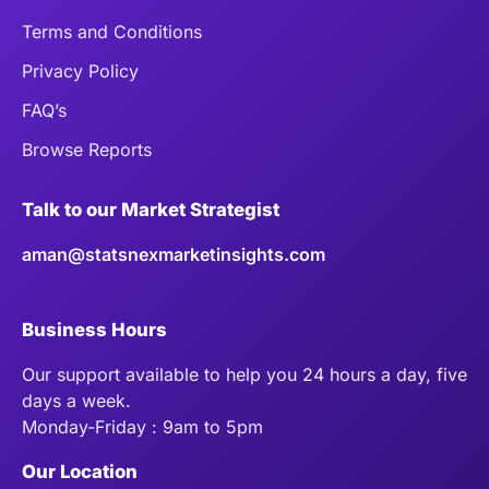
Terms and Conditions
Privacy Policy
FAQ’s
Browse Reports
Talk to our Market Strategist
aman@statsnexmarketinsights.com
Business Hours
Our support available to help you 24 hours a day, five
days a week.
Monday-Friday : 9am to 5pm
Our Location