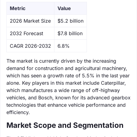
Metric
Value
‌2026 Market Size
$5.2 billion
‌2032 Forecast
$7.8 billion
CAGR 2026-2032
6.8%
The market is currently driven by the increasing
demand for construction and agricultural machinery,
which has seen a growth rate of 5.5% in the last year
alone. Key players in this market include Caterpillar,
which manufactures a wide range of off-highway
vehicles, and Bosch, known for its advanced gearbox
technologies that enhance vehicle performance and
efficiency.
Market Scope and Segmentation