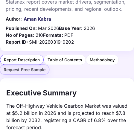
Statsnex report covers market drivers, segmentation,
pricing, recent developments, and regional outlook.
Author:
Aman Kabra
Published On:
Mar 2026
Base Year:
2026
No of Pages:
210
Formats:
PDF
Report ID:
SMI-20260319-0202
Report Description
Table of Contents
Methodology
Request Free Sample
Executive Summary
The Off-Highway Vehicle Gearbox Market was valued
at $5.2 billion in 2026 and is projected to reach $7.8
billion by 2032, registering a CAGR of 6.8% over the
forecast period.