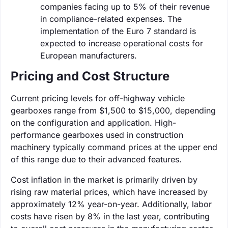
companies facing up to 5% of their revenue
in compliance-related expenses. The
implementation of the Euro 7 standard is
expected to increase operational costs for
European manufacturers.
Pricing and Cost Structure
Current pricing levels for off-highway vehicle
gearboxes range from $1,500 to $15,000, depending
on the configuration and application. High-
performance gearboxes used in construction
machinery typically command prices at the upper end
of this range due to their advanced features.
Cost inflation in the market is primarily driven by
rising raw material prices, which have increased by
approximately 12% year-on-year. Additionally, labor
costs have risen by 8% in the last year, contributing