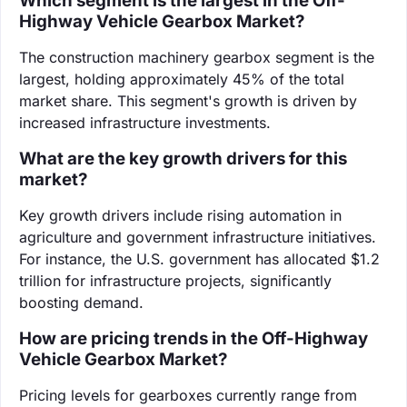
Which segment is the largest in the Off-
Highway Vehicle Gearbox Market?
The construction machinery gearbox segment is the
largest, holding approximately 45% of the total
market share. This segment's growth is driven by
increased infrastructure investments.
What are the key growth drivers for this
market?
Key growth drivers include rising automation in
agriculture and government infrastructure initiatives.
For instance, the U.S. government has allocated $1.2
trillion for infrastructure projects, significantly
boosting demand.
How are pricing trends in the Off-Highway
Vehicle Gearbox Market?
Pricing levels for gearboxes currently range from