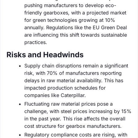
pushing manufacturers to develop eco-
friendly gearboxes, with a projected market
for green technologies growing at 10%
annually. Regulations like the EU Green Deal
are influencing this shift towards sustainable
practices.
Risks and Headwinds
Supply chain disruptions remain a significant
risk, with 70% of manufacturers reporting
delays in raw material availability. This has
impacted production schedules for
companies like Caterpillar.
Fluctuating raw material prices pose a
challenge, with steel prices increasing by 15%
in the past year. This rise affects the overall
cost structure for gearbox manufacturers.
Regulatory compliance costs are rising, with