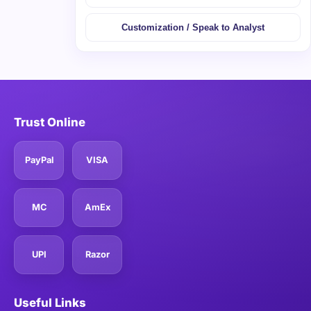
Customization / Speak to Analyst
Trust Online
PayPal
VISA
MC
AmEx
UPI
Razor
Useful Links