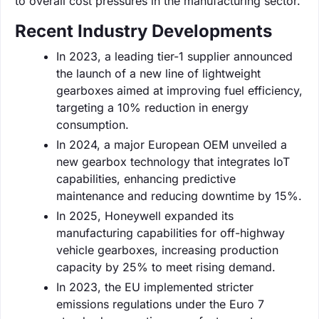
to overall cost pressures in the manufacturing sector.
Recent Industry Developments
In 2023, a leading tier-1 supplier announced
the launch of a new line of lightweight
gearboxes aimed at improving fuel efficiency,
targeting a 10% reduction in energy
consumption.
In 2024, a major European OEM unveiled a
new gearbox technology that integrates IoT
capabilities, enhancing predictive
maintenance and reducing downtime by 15%.
In 2025, Honeywell expanded its
manufacturing capabilities for off-highway
vehicle gearboxes, increasing production
capacity by 25% to meet rising demand.
In 2023, the EU implemented stricter
emissions regulations under the Euro 7