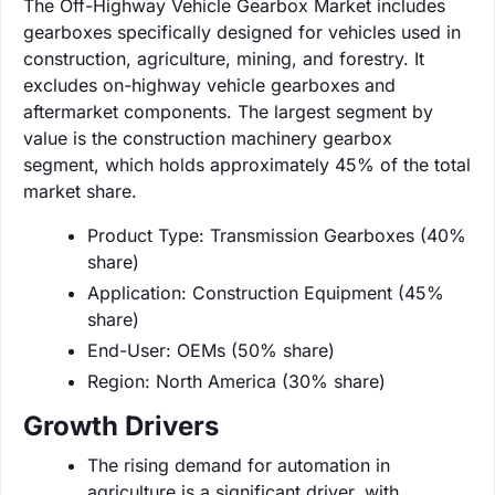
The Off-Highway Vehicle Gearbox Market includes
gearboxes specifically designed for vehicles used in
construction, agriculture, mining, and forestry. It
excludes on-highway vehicle gearboxes and
aftermarket components. The largest segment by
value is the construction machinery gearbox
segment, which holds approximately 45% of the total
market share.
Product Type: Transmission Gearboxes (40%
share)
Application: Construction Equipment (45%
share)
End-User: OEMs (50% share)
Region: North America (30% share)
Growth Drivers
The rising demand for automation in
agriculture is a significant driver, with