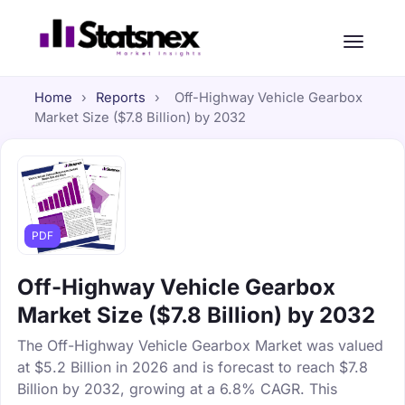
Home
›
Reports
›
Off-Highway Vehicle Gearbox
Market Size ($7.8 Billion) by 2032
PDF
Off-Highway Vehicle Gearbox
Market Size ($7.8 Billion) by 2032
The Off-Highway Vehicle Gearbox Market was valued
at $5.2 Billion in 2026 and is forecast to reach $7.8
Billion by 2032, growing at a 6.8% CAGR. This