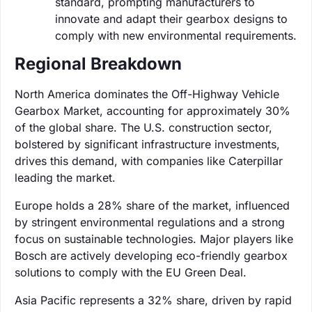
standard, prompting manufacturers to
innovate and adapt their gearbox designs to
comply with new environmental requirements.
Regional Breakdown
North America dominates the Off-Highway Vehicle
Gearbox Market, accounting for approximately 30%
of the global share. The U.S. construction sector,
bolstered by significant infrastructure investments,
drives this demand, with companies like Caterpillar
leading the market.
Europe holds a 28% share of the market, influenced
by stringent environmental regulations and a strong
focus on sustainable technologies. Major players like
Bosch are actively developing eco-friendly gearbox
solutions to comply with the EU Green Deal.
Asia Pacific represents a 32% share, driven by rapid