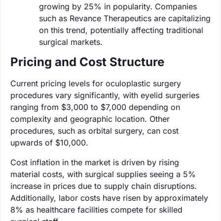
growing by 25% in popularity. Companies
such as Revance Therapeutics are capitalizing
on this trend, potentially affecting traditional
surgical markets.
Pricing and Cost Structure
Current pricing levels for oculoplastic surgery
procedures vary significantly, with eyelid surgeries
ranging from $3,000 to $7,000 depending on
complexity and geographic location. Other
procedures, such as orbital surgery, can cost
upwards of $10,000.
Cost inflation in the market is driven by rising
material costs, with surgical supplies seeing a 5%
increase in prices due to supply chain disruptions.
Additionally, labor costs have risen by approximately
8% as healthcare facilities compete for skilled