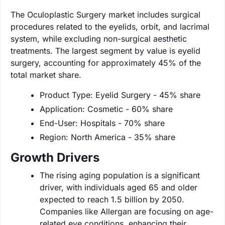
The Oculoplastic Surgery market includes surgical
procedures related to the eyelids, orbit, and lacrimal
system, while excluding non-surgical aesthetic
treatments. The largest segment by value is eyelid
surgery, accounting for approximately 45% of the
total market share.
Product Type: Eyelid Surgery - 45% share
Application: Cosmetic - 60% share
End-User: Hospitals - 70% share
Region: North America - 35% share
Growth Drivers
The rising aging population is a significant
driver, with individuals aged 65 and older
expected to reach 1.5 billion by 2050.
Companies like Allergan are focusing on age-
related eye conditions, enhancing their