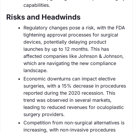
capabilities.
Risks and Headwinds
Regulatory changes pose a risk, with the FDA
tightening approval processes for surgical
devices, potentially delaying product
launches by up to 12 months. This has
affected companies like Johnson & Johnson,
which are navigating the new compliance
landscape.
Economic downturns can impact elective
surgeries, with a 15% decrease in procedures
reported during the 2020 recession. This
trend was observed in several markets,
leading to reduced revenues for oculoplastic
surgery providers.
Competition from non-surgical alternatives is
increasing, with non-invasive procedures