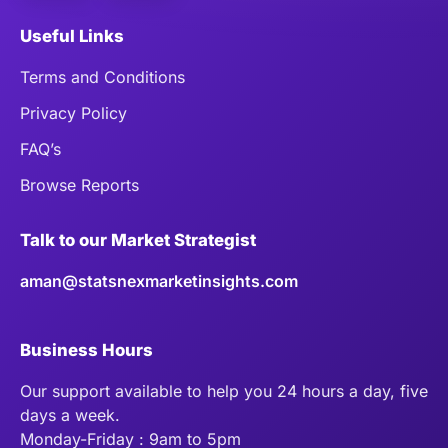
Useful Links
Terms and Conditions
Privacy Policy
FAQ’s
Browse Reports
Talk to our Market Strategist
aman@statsnexmarketinsights.com
Business Hours
Our support available to help you 24 hours a day, five
days a week.
Monday-Friday : 9am to 5pm