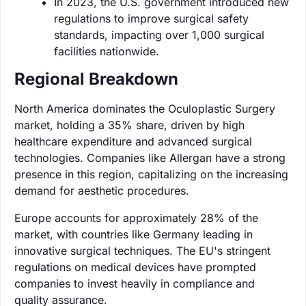
In 2023, the U.S. government introduced new
regulations to improve surgical safety
standards, impacting over 1,000 surgical
facilities nationwide.
Regional Breakdown
North America dominates the Oculoplastic Surgery
market, holding a 35% share, driven by high
healthcare expenditure and advanced surgical
technologies. Companies like Allergan have a strong
presence in this region, capitalizing on the increasing
demand for aesthetic procedures.
Europe accounts for approximately 28% of the
market, with countries like Germany leading in
innovative surgical techniques. The EU's stringent
regulations on medical devices have prompted
companies to invest heavily in compliance and
quality assurance.