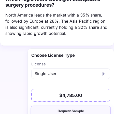
surgery procedures?
North America leads the market with a 35% share,
followed by Europe at 28%. The Asia Pacific region
is also significant, currently holding a 32% share and
showing rapid growth potential.
Choose License Type
License
$4,785.00
Request Sample