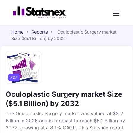
Home
›
Reports
›
Oculoplastic Surgery market
Size ($5.1 Billion) by 2032
PDF
Oculoplastic Surgery market Size
($5.1 Billion) by 2032
The Oculoplastic Surgery market was valued at $3.2
Billion in 2026 and is forecast to reach $5.1 Billion by
2032, growing at a 8.1% CAGR. This Statsnex report