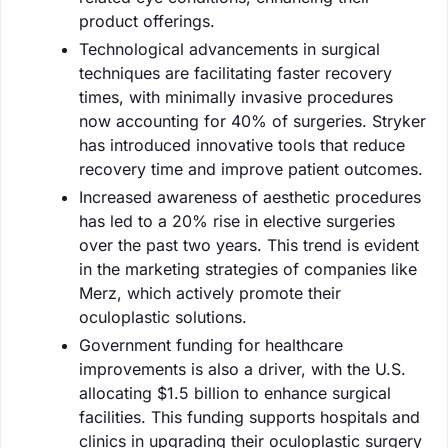
product offerings.
Technological advancements in surgical
techniques are facilitating faster recovery
times, with minimally invasive procedures
now accounting for 40% of surgeries. Stryker
has introduced innovative tools that reduce
recovery time and improve patient outcomes.
Increased awareness of aesthetic procedures
has led to a 20% rise in elective surgeries
over the past two years. This trend is evident
in the marketing strategies of companies like
Merz, which actively promote their
oculoplastic solutions.
Government funding for healthcare
improvements is also a driver, with the U.S.
allocating $1.5 billion to enhance surgical
facilities. This funding supports hospitals and
clinics in upgrading their oculoplastic surgery