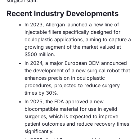
surgical staff.
Recent Industry Developments
In 2023, Allergan launched a new line of
injectable fillers specifically designed for
oculoplastic applications, aiming to capture a
growing segment of the market valued at
$500 million.
In 2024, a major European OEM announced
the development of a new surgical robot that
enhances precision in oculoplastic
procedures, projected to reduce surgery
times by 30%.
In 2025, the FDA approved a new
biocompatible material for use in eyelid
surgeries, which is expected to improve
patient outcomes and reduce recovery times
significantly.