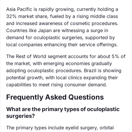
Asia Pacific is rapidly growing, currently holding a
32% market share, fueled by a rising middle class
and increased awareness of cosmetic procedures.
Countries like Japan are witnessing a surge in
demand for oculoplastic surgeries, supported by
local companies enhancing their service offerings.
The Rest of World segment accounts for about 5% of
the market, with emerging economies gradually
adopting oculoplastic procedures. Brazil is showing
potential growth, with local clinics expanding their
capabilities to meet rising consumer demand.
Frequently Asked Questions
What are the primary types of oculoplastic
surgeries?
The primary types include eyelid surgery, orbital