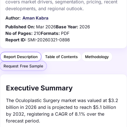
covers market drivers, segmentation, pricing, recent
developments, and regional outlook.
Author:
Aman Kabra
Published On:
Mar 2026
Base Year:
2026
No of Pages:
210
Formats:
PDF
Report ID:
SMI-20260321-0898
Report Description
Table of Contents
Methodology
Request Free Sample
Executive Summary
The Oculoplastic Surgery market was valued at $3.2
billion in 2026 and is projected to reach $5.1 billion
by 2032, registering a CAGR of 8.1% over the
forecast period.