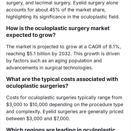
surgery, and lacrimal surgery. Eyelid surgery alone
accounts for about 45% of the market share,
highlighting its significance in the oculoplastic field.
How is the oculoplastic surgery market
expected to grow?
The market is projected to grow at a CAGR of 8.1%,
reaching $5.1 billion by 2032. This growth is driven
by factors such as an aging population and
advancements in surgical technologies.
What are the typical costs associated with
oculoplastic surgeries?
Costs for oculoplastic surgeries typically range from
$3,000 to $10,000 depending on the procedure type
and complexity. Eyelid surgeries are generally priced
between $3,000 and $7,000.
Which regions are leading in oculoplastic