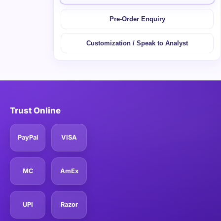
Pre-Order Enquiry
Customization / Speak to Analyst
Trust Online
PayPal
VISA
MC
AmEx
UPI
Razor