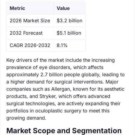
Metric
Value
‌2026 Market Size
$3.2 billion
‌2032 Forecast
$5.1 billion
CAGR 2026-2032
8.1%
Key drivers of the market include the increasing
prevalence of eye disorders, which affects
approximately 2.7 billion people globally, leading to
a higher demand for surgical interventions. Major
companies such as Allergan, known for its aesthetic
products, and Stryker, which offers advanced
surgical technologies, are actively expanding their
portfolios in oculoplastic surgery to meet this
growing demand.
Market Scope and Segmentation