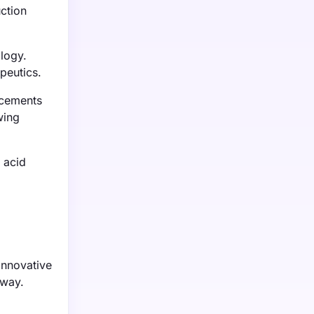
ction
logy.
peutics.
ncements
wing
 acid
innovative
rway.