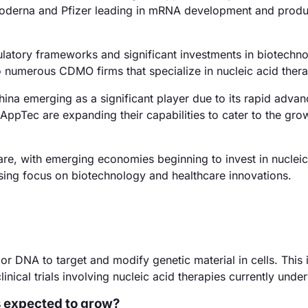
 Moderna and Pfizer leading in mRNA development and produ
latory frameworks and significant investments in biotechno
numerous CDMO firms that specialize in nucleic acid thera
hina emerging as a significant player due to its rapid adva
ppTec are expanding their capabilities to cater to the gro
re, with emerging economies beginning to invest in nucleic
easing focus on biotechnology and healthcare innovations.
 or DNA to target and modify genetic material in cells. This 
inical trials involving nucleic acid therapies currently unde
s expected to grow?