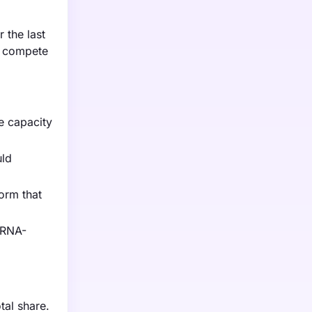
 the last
s compete
e capacity
uld
form that
 RNA-
al share.