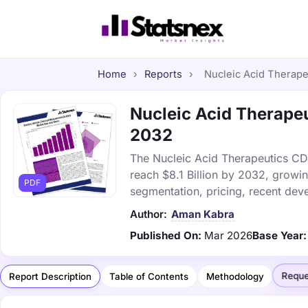
Home
›
Reports
›
Nucleic Acid Therape
Nucleic Acid Therapeu
2032
The Nucleic Acid Therapeutics CDM
reach $8.1 Billion by 2032, growi
PDF
segmentation, pricing, recent dev
Author:
Aman Kabra
Published On:
Mar 2026
Base Year:
Reque
Report Description
Table of Contents
Methodology