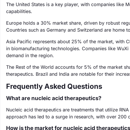
The United States is a key player, with companies like
capabilities.
Europe holds a 30% market share, driven by robust regu
Countries such as Germany and Switzerland are home to 
Asia Pacific represents about 25% of the market, with C
in biomanufacturing technologies. Companies like WuXi A
demand in the region.
The Rest of the World accounts for 5% of the market sha
therapeutics. Brazil and India are notable for their incr
Frequently Asked Questions
What are nucleic acid therapeutics?
Nucleic acid therapeutics are treatments that utilize RNA
approach has led to a surge in research, with over 200 cl
How is the market for nucleic acid therapeutic