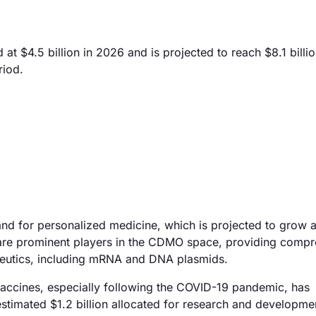
 $4.5 billion in 2026 and is projected to reach $8.1 billi
riod.
nd for personalized medicine, which is projected to grow at
re prominent players in the CDMO space, providing compr
apeutics, including mRNA and DNA plasmids.
vaccines, especially following the COVID-19 pandemic, has
 estimated $1.2 billion allocated for research and developm