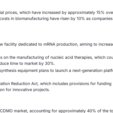
erial prices, which have increased by approximately 15% over
or costs in biomanufacturing have risen by 10% as companie
facility dedicated to mRNA production, aiming to increas
es on the manufacturing of nucleic acid therapies, which co
educe time to market by 30%.
d synthesis equipment plans to launch a next-generation plat
ation Reduction Act, which includes provisions for funding
on for innovative projects.
 CDMO market, accounting for approximately 40% of the tot