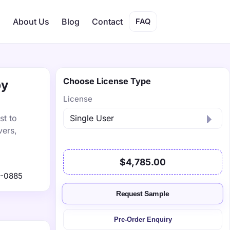
s
About Us
Blog
Contact
FAQ
Choose License Type
by
License
st to
vers,
$4,785.00
1-0885
Request Sample
Pre-Order Enquiry