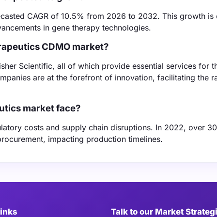
orecasted CAGR of 10.5% from 2026 to 2032. This growth is 
vancements in gene therapy technologies.
herapeutics CDMO market?
r Scientific, all of which provide essential services for t
anies are at the forefront of innovation, facilitating the r
utics market face?
ulatory costs and supply chain disruptions. In 2022, over 3
procurement, impacting production timelines.
Links
Talk to our Market Strateg