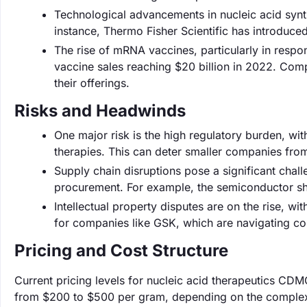
Technological advancements in nucleic acid syn
instance, Thermo Fisher Scientific has introduce
The rise of mRNA vaccines, particularly in resp
vaccine sales reaching $20 billion in 2022. Com
their offerings.
Risks and Headwinds
One major risk is the high regulatory burden, wi
therapies. This can deter smaller companies from
Supply chain disruptions pose a significant chal
procurement. For example, the semiconductor sh
Intellectual property disputes are on the rise, wi
for companies like GSK, which are navigating c
Pricing and Cost Structure
Current pricing levels for nucleic acid therapeutics CDM
from $200 to $500 per gram, depending on the complexit