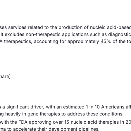
 services related to the production of nucleic acid-base
t excludes non-therapeutic applications such as diagnostic
A therapeutics, accounting for approximately 45% of the to
hare)
 a significant driver, with an estimated 1 in 10 Americans a
ng heavily in gene therapies to address these conditions.
with the FDA approving over 15 nucleic acid therapies in 2
a to accelerate their development pipelines.