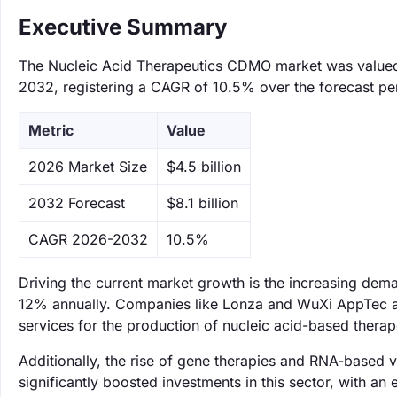
Executive Summary
The Nucleic Acid Therapeutics CDMO market was valued at
2032, registering a CAGR of 10.5% over the forecast pe
Metric
Value
‌2026 Market Size
$4.5 billion
‌2032 Forecast
$8.1 billion
CAGR 2026-2032
10.5%
Driving the current market growth is the increasing dema
12% annually. Companies like Lonza and WuXi AppTec a
services for the production of nucleic acid-based ther
Additionally, the rise of gene therapies and RNA-based 
significantly boosted investments in this sector, with an