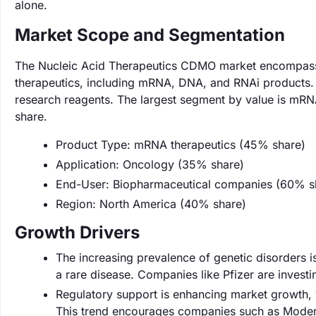
alone.
Market Scope and Segmentation
The Nucleic Acid Therapeutics CDMO market encompasses
therapeutics, including mRNA, DNA, and RNAi products. I
research reagents. The largest segment by value is mRN
share.
Product Type: mRNA therapeutics (45% share)
Application: Oncology (35% share)
End-User: Biopharmaceutical companies (60% s
Region: North America (40% share)
Growth Drivers
The increasing prevalence of genetic disorders is
a rare disease. Companies like Pfizer are investi
Regulatory support is enhancing market growth, 
This trend encourages companies such as Modern