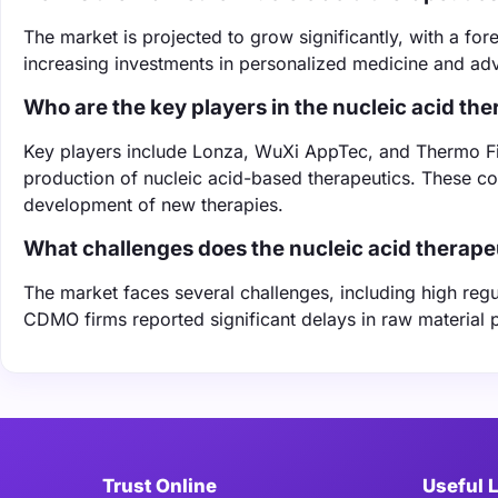
The market is projected to grow significantly, with a f
increasing investments in personalized medicine and ad
Who are the key players in the nucleic acid t
Key players include Lonza, WuXi AppTec, and Thermo Fishe
production of nucleic acid-based therapeutics. These comp
development of new therapies.
What challenges does the nucleic acid therape
The market faces several challenges, including high reg
CDMO firms reported significant delays in raw material 
Trust Online
Useful 