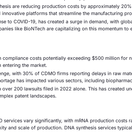
thesis are reducing production costs by approximately 20%
d innovative platforms that streamline the manufacturing pr
onse to COVID-19, has created a surge in demand, with glo
panies like BioNTech are capitalizing on this momentum to
th compliance costs potentially exceeding $500 million for 
 entering the market.
lenge, with 30% of CDMO firms reporting delays in raw mate
ortage has impacted various sectors, including biopharmac
th over 200 lawsuits filed in 2022 alone. This has created un
omplex patent landscapes.
O services vary significantly, with mRNA production costs 
y and scale of production. DNA synthesis services typical