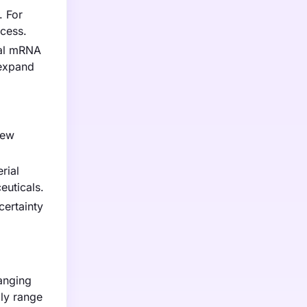
. For
ocess.
bal mRNA
 expand
new
rial
euticals.
certainty
ranging
ly range