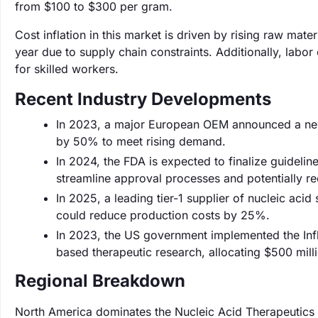
from $100 to $300 per gram.
Cost inflation in this market is driven by rising raw mat
year due to supply chain constraints. Additionally, lab
for skilled workers.
Recent Industry Developments
In 2023, a major European OEM announced a new 
by 50% to meet rising demand.
In 2024, the FDA is expected to finalize guidelin
streamline approval processes and potentially r
In 2025, a leading tier-1 supplier of nucleic aci
could reduce production costs by 25%.
In 2023, the US government implemented the Infl
based therapeutic research, allocating $500 milli
Regional Breakdown
North America dominates the Nucleic Acid Therapeutics