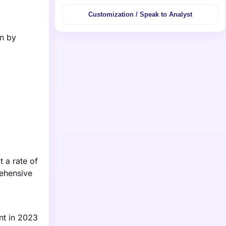
Customization / Speak to Analyst
on by
 a rate of
ehensive
ent in 2023