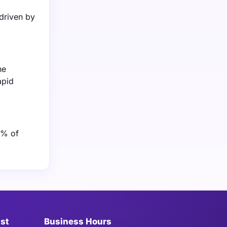
driven by
he
apid
0% of
ist
Business Hours