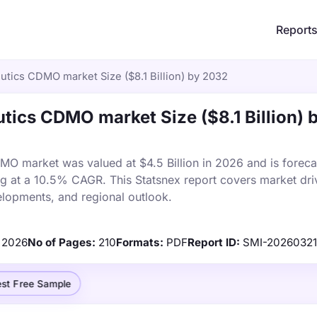
Report
utics CDMO market Size ($8.1 Billion) by 2032
tics CDMO market Size ($8.1 Billion) 
O market was valued at $4.5 Billion in 2026 and is foreca
ng at a 10.5% CAGR. This Statsnex report covers market dri
elopments, and regional outlook.
2026
No of Pages:
210
Formats:
PDF
Report ID:
SMI-2026032
st Free Sample