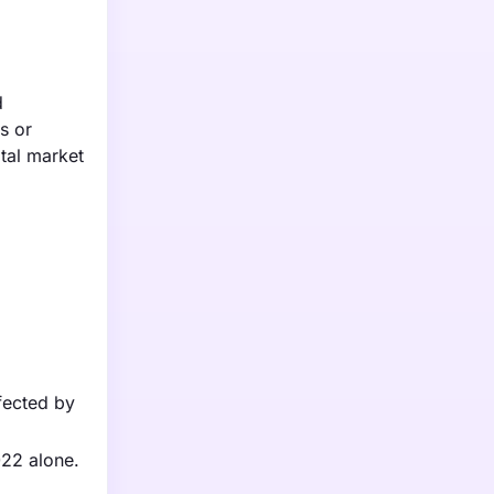
d
s or
tal market
ffected by
022 alone.