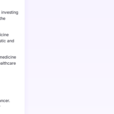
 investing
the
icine
stic and
medicine
ealthcare
ancer.
r