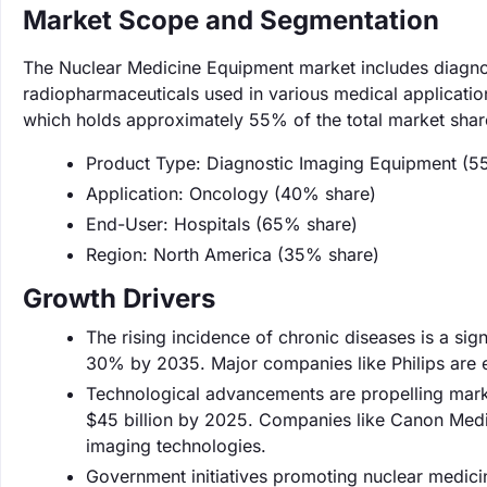
Market Scope and Segmentation
The Nuclear Medicine Equipment market includes diagno
radiopharmaceuticals used in various medical applicatio
which holds approximately 55% of the total market shar
Product Type: Diagnostic Imaging Equipment (5
Application: Oncology (40% share)
End-User: Hospitals (65% share)
Region: North America (35% share)
Growth Drivers
The rising incidence of chronic diseases is a sig
30% by 2035. Major companies like Philips are e
Technological advancements are propelling mark
$45 billion by 2025. Companies like Canon Medi
imaging technologies.
Government initiatives promoting nuclear medicin