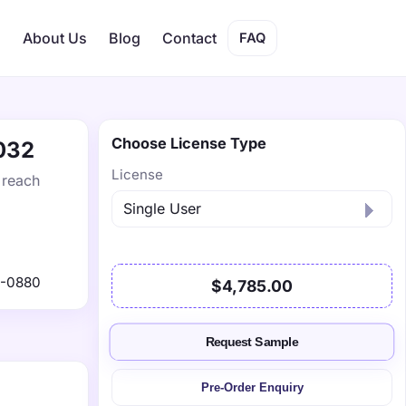
s
About Us
Blog
Contact
FAQ
Choose License Type
2032
License
 reach
1-0880
$4,785.00
Request Sample
Pre-Order Enquiry