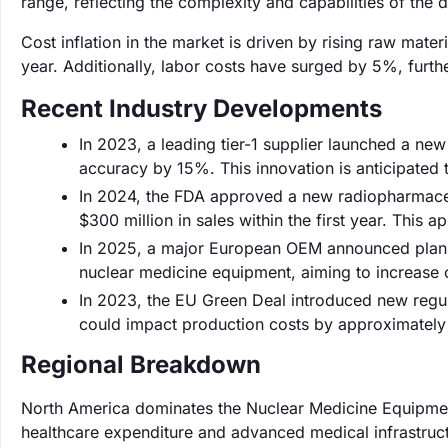
range, reflecting the complexity and capabilities of the 
Cost inflation in the market is driven by rising raw mat
year. Additionally, labor costs have surged by 5%, furthe
Recent Industry Developments
In 2023, a leading tier-1 supplier launched a ne
accuracy by 15%. This innovation is anticipated 
In 2024, the FDA approved a new radiopharmaceut
$300 million in sales within the first year. This
In 2025, a major European OEM announced plans t
nuclear medicine equipment, aiming to increas
In 2023, the EU Green Deal introduced new regu
could impact production costs by approximately 
Regional Breakdown
North America dominates the Nuclear Medicine Equipment
healthcare expenditure and advanced medical infrastruc