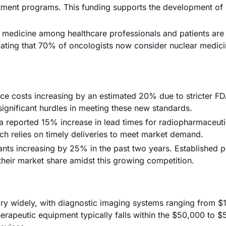
eatment programs. This funding supports the development of
 medicine among healthcare professionals and patients are
icating that 70% of oncologists now consider nuclear medici
nce costs increasing by an estimated 20% due to stricter F
ignificant hurdles in meeting these new standards.
a reported 15% increase in lead times for radiopharmaceuti
ch relies on timely deliveries to meet market demand.
ants increasing by 25% in the past two years. Established p
their market share amidst this growing competition.
ary widely, with diagnostic imaging systems ranging from $
erapeutic equipment typically falls within the $50,000 to 