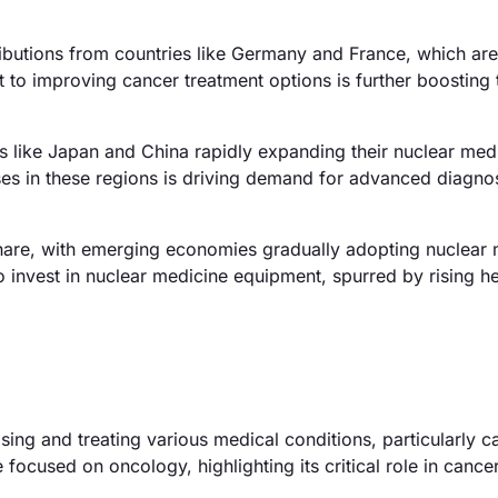
ibutions from countries like Germany and France, which are
 to improving cancer treatment options is further boosting 
es like Japan and China rapidly expanding their nuclear med
ases in these regions is driving demand for advanced diagno
hare, with emerging economies gradually adopting nuclear 
o invest in nuclear medicine equipment, spurred by rising h
ing and treating various medical conditions, particularly c
ocused on oncology, highlighting its critical role in cance