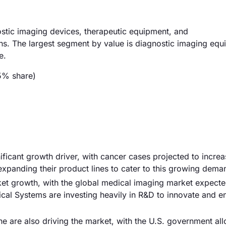
stic imaging devices, therapeutic equipment, and
ns. The largest segment by value is diagnostic imaging equ
e.
5% share)
nificant growth driver, with cancer cases projected to incre
xpanding their product lines to cater to this growing dema
et growth, with the global medical imaging market expecte
cal Systems are investing heavily in R&D to innovate and 
e are also driving the market, with the U.S. government all