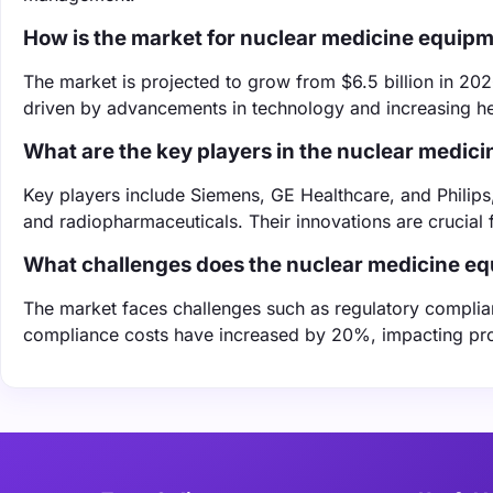
How is the market for nuclear medicine equip
The market is projected to grow from $6.5 billion in 202
driven by advancements in technology and increasing he
What are the key players in the nuclear medic
Key players include Siemens, GE Healthcare, and Philips
and radiopharmaceuticals. Their innovations are crucial
What challenges does the nuclear medicine e
The market faces challenges such as regulatory complian
compliance costs have increased by 20%, impacting profi