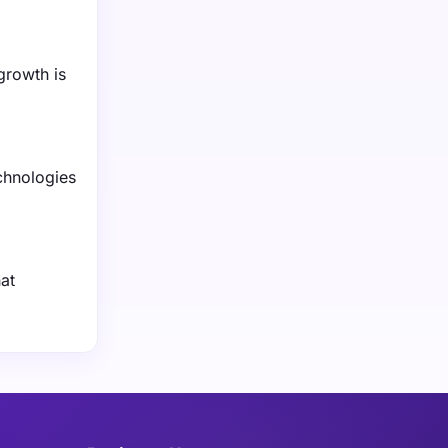
growth is
chnologies
at