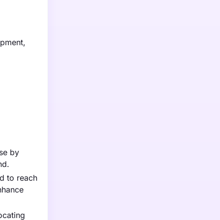
ipment,
ase by
nd.
d to reach
enhance
ocating