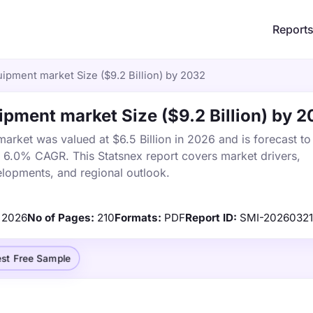
Report
ipment market Size ($9.2 Billion) by 2032
pment market Size ($9.2 Billion) by 
rket was valued at $6.5 Billion in 2026 and is forecast to
a 6.0% CAGR. This Statsnex report covers market drivers,
elopments, and regional outlook.
2026
No of Pages:
210
Formats:
PDF
Report ID:
SMI-2026032
st Free Sample