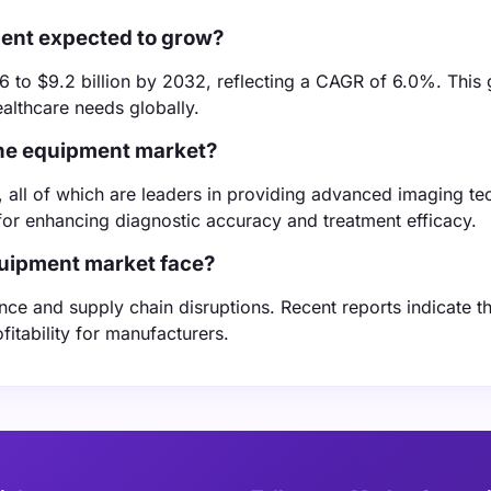
ment expected to grow?
6 to $9.2 billion by 2032, reflecting a CAGR of 6.0%. This 
althcare needs globally.
ine equipment market?
, all of which are leaders in providing advanced imaging te
 for enhancing diagnostic accuracy and treatment efficacy.
quipment market face?
ce and supply chain disruptions. Recent reports indicate th
tability for manufacturers.