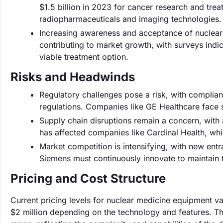
$1.5 billion in 2023 for cancer research and tr
radiopharmaceuticals and imaging technologies.
Increasing awareness and acceptance of nuclear
contributing to market growth, with surveys ind
viable treatment option.
Risks and Headwinds
Regulatory challenges pose a risk, with complia
regulations. Companies like GE Healthcare face s
Supply chain disruptions remain a concern, with 
has affected companies like Cardinal Health, whi
Market competition is intensifying, with new entr
Siemens must continuously innovate to maintain 
Pricing and Cost Structure
Current pricing levels for nuclear medicine equipment v
$2 million depending on the technology and features. Th