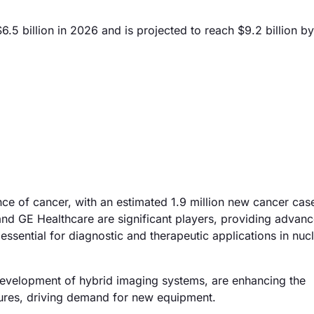
5 billion in 2026 and is projected to reach $9.2 billion b
nce of cancer, with an estimated 1.9 million new cancer cas
nd GE Healthcare are significant players, providing advan
ssential for diagnostic and therapeutic applications in nuc
development of hybrid imaging systems, are enhancing the
dures, driving demand for new equipment.