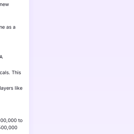
 new
ne as a
DA
cals. This
layers like
100,000 to
$500,000