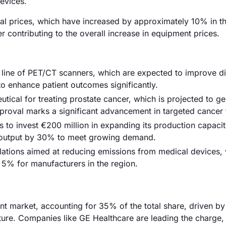
devices.
erial prices, which have increased by approximately 10% in t
r contributing to the overall increase in equipment prices.
w line of PET/CT scanners, which are expected to improve d
to enhance patient outcomes significantly.
ical for treating prostate cancer, which is projected to ge
 approval marks a significant advancement in targeted cancer 
o invest €200 million in expanding its production capacit
e output by 30% to meet growing demand.
lations aimed at reducing emissions from medical devices,
5% for manufacturers in the region.
 market, accounting for 35% of the total share, driven by
ture. Companies like GE Healthcare are leading the charge,