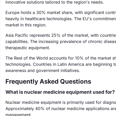
innovative solutions tailored to the region's needs.
Europe holds a 30% market share, with significant contr
heavily in healthcare technologies. The EU's commitment
market in this region.
Asia Pacific represents 25% of the market, with countri
capabilities. The increasing prevalence of chronic dise
therapeutic equipment.
The Rest of the World accounts for 10% of the market s
technologies. Countries in Latin America are beginning t
awareness and government initiatives.
Frequently Asked Questions
What is nuclear medicine equipment used for?
Nuclear medicine equipment is primarily used for diagnos
Approximately 40% of nuclear medicine applications are f
management.