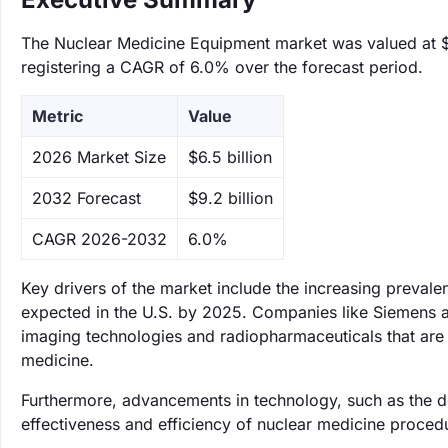
The Nuclear Medicine Equipment market was valued at $6.
registering a CAGR of 6.0% over the forecast period.
Metric
Value
‌2026 Market Size
$6.5 billion
‌2032 Forecast
$9.2 billion
CAGR 2026-2032
6.0%
Key drivers of the market include the increasing prevale
expected in the U.S. by 2025. Companies like Siemens a
imaging technologies and radiopharmaceuticals that are e
medicine.
Furthermore, advancements in technology, such as the 
effectiveness and efficiency of nuclear medicine proce