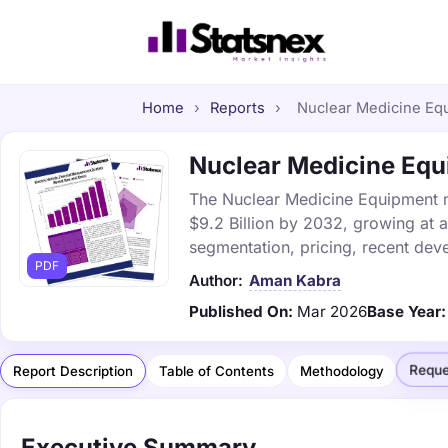
Home
›
Reports
›
Nuclear Medicine Equ
Nuclear Medicine Equi
The Nuclear Medicine Equipment ma
$9.2 Billion by 2032, growing at 
segmentation, pricing, recent dev
PDF
Author:
Aman Kabra
Published On:
Mar 2026
Base Year:
Reque
Report Description
Table of Contents
Methodology
Executive Summary