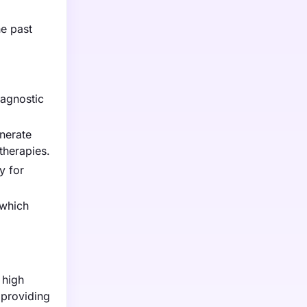
he past
iagnostic
nerate
therapies.
y for
 which
 high
 providing