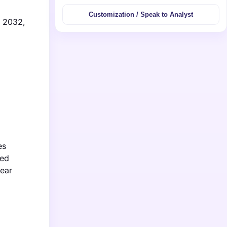
Customization / Speak to Analyst
y 2032,
es
ced
lear