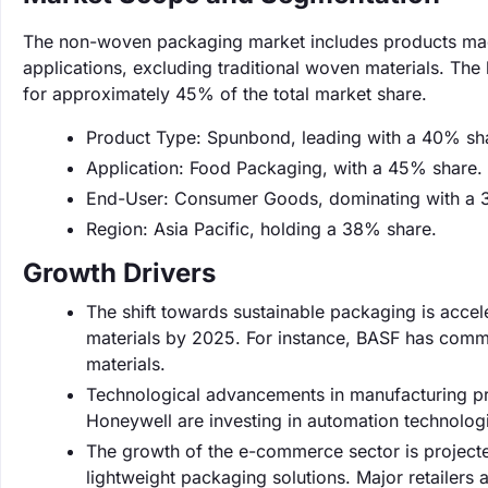
The non-woven packaging market includes products made
applications, excluding traditional woven materials. The
for approximately 45% of the total market share.
Product Type: Spunbond, leading with a 40% sh
Application: Food Packaging, with a 45% share.
End-User: Consumer Goods, dominating with a 
Region: Asia Pacific, holding a 38% share.
Growth Drivers
The shift towards sustainable packaging is acce
materials by 2025. For instance, BASF has comm
materials.
Technological advancements in manufacturing p
Honeywell are investing in automation technolog
The growth of the e-commerce sector is projecte
lightweight packaging solutions. Major retailers