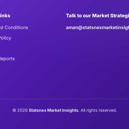
Links
Talk to our Market Strateg
d Conditions
aman@statsnexmarketinsig
Policy
eports
©
2026
Statsnex Market Insights
. All rights reserved.