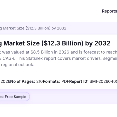
Report
Market Size ($12.3 Billion) by 2032
Market Size ($12.3 Billion) by 2032
as valued at $8.5 Billion in 2026 and is forecast to reac
% CAGR. This Statsnex report covers market drivers, segmen
 regional outlook.
2026
No of Pages:
210
Formats:
PDF
Report ID:
SMI-2026040
st Free Sample