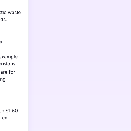
stic waste
rds.
al
 example,
ensions.
are for
ing
en $1.50
ered