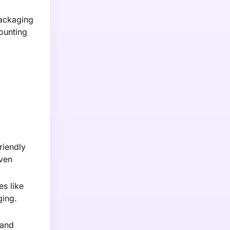
packaging
ounting
riendly
oven
s like
ging.
 and