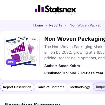
Home
›
Reports
›
Non Woven Packaging 
Non Woven Packaging 
The Non Woven Packaging Market w
Billion by 2032, growing at a 6.5
pricing, recent developments, and
PDF
Author:
Aman Kabra
Published On:
Mar 2026
Base Year:
Reque
Report Description
Table of Contents
Methodology
Executive Summary