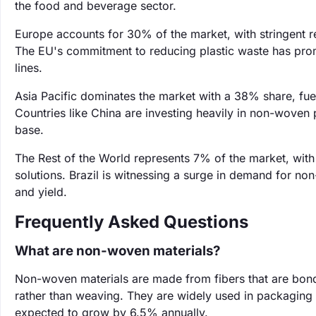
the food and beverage sector.
Europe accounts for 30% of the market, with stringent r
The EU's commitment to reducing plastic waste has pr
lines.
Asia Pacific dominates the market with a 38% share, fuel
Countries like China are investing heavily in non-woven
base.
The Rest of the World represents 7% of the market, wi
solutions. Brazil is witnessing a surge in demand for non
and yield.
Frequently Asked Questions
What are non-woven materials?
Non-woven materials are made from fibers that are bond
rather than weaving. They are widely used in packaging d
expected to grow by 6.5% annually.