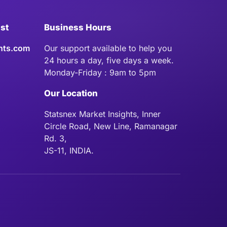
ist
Business Hours
hts.com
Our support available to help you
24 hours a day, five days a week.
Monday-Friday : 9am to 5pm
Our Location
Statsnex Market Insights, Inner
Circle Road, New Line, Ramanagar
Rd. 3,
JS-11, INDIA.