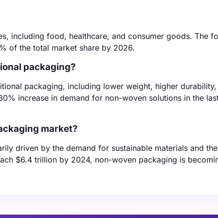
ies, including food, healthcare, and consumer goods. The f
% of the total market share by 2026.
ional packaging?
ional packaging, including lower weight, higher durability,
a 30% increase in demand for non-woven solutions in the las
packaging market?
ly driven by the demand for sustainable materials and the 
ach $6.4 trillion by 2024, non-woven packaging is becomi