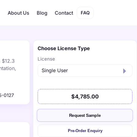
s
About Us
Blog
Contact
FAQ
Choose License Type
License
h $12.3
tation,
5-0127
$4,785.00
Request Sample
Pre-Order Enquiry