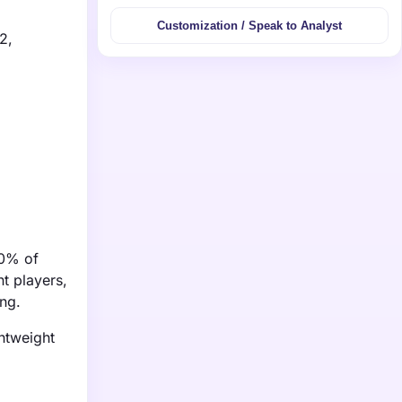
Customization / Speak to Analyst
2,
30% of
t players,
ing.
htweight