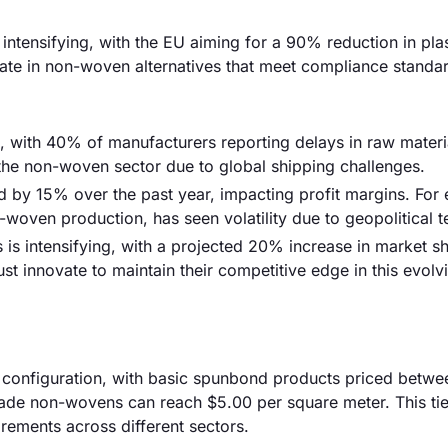
intensifying, with the EU aiming for a 90% reduction in pla
te in non-woven alternatives that meet compliance standa
sk, with 40% of manufacturers reporting delays in raw materi
in the non-woven sector due to global shipping challenges.
ed by 15% over the past year, impacting profit margins. For
-woven production, has seen volatility due to geopolitical t
 is intensifying, with a projected 20% increase in market sh
 innovate to maintain their competitive edge in this evolv
 configuration, with basic spunbond products priced betwe
rade non-wovens can reach $5.00 per square meter. This ti
irements across different sectors.