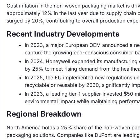
Cost inflation in the non-woven packaging market is dri
approximately 12% in the last year due to supply chain
surged by 20%, contributing to overall production expe
Recent Industry Developments
In 2023, a major European OEM announced a new
capture the growing eco-conscious consumer ba
In 2024, Honeywell expanded its manufacturing c
by 25% to meet rising demand from the healthca
In 2025, the EU implemented new regulations und
recyclable or reusable by 2030, significantly i
In 2023, a leading tier-1 supplier invested $50 
environmental impact while maintaining perform
Regional Breakdown
North America holds a 25% share of the non-woven pack
packaging solutions. Companies like DuPont are leading 