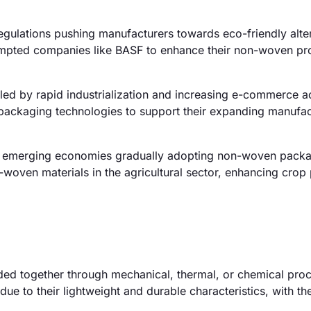
egulations pushing manufacturers towards eco-friendly alter
ompted companies like BASF to enhance their non-woven pr
ed by rapid industrialization and increasing e-commerce act
 packaging technologies to support their expanding manufac
th emerging economies gradually adopting non-woven pack
-woven materials in the agricultural sector, enhancing crop
ed together through mechanical, thermal, or chemical pro
ue to their lightweight and durable characteristics, with th