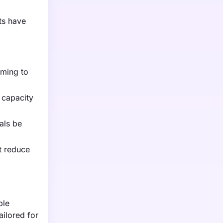
ts have
iming to
 capacity
als be
t reduce
ble
ilored for