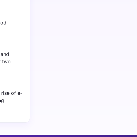
ood
 and
t two
rise of e-
ng