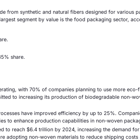
 from synthetic and natural fibers designed for various 
 largest segment by value is the food packaging sector, acc
are.
35% share.
lerating, with 70% of companies planning to use more eco-f
itted to increasing its production of biodegradable non-w
rocesses have improved efficiency by up to 25%. Companie
ies to enhance production capabilities in non-woven packa
d to reach $6.4 trillion by 2024, increasing the demand for
 are adopting non-woven materials to reduce shipping costs