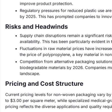
improve product protection.
Regulatory pressures for reduced plastic use are 
by 2025. This has prompted companies to innova
Risks and Headwinds
Supply chain disruptions remain a significant ri
availability. This has been particularly evident 
Fluctuations in raw material prices have increas
the price of polypropylene, a key material in non
Competition from alternative packaging solutions
biodegradable materials by 2026. Companies must
landscape.
Pricing and Cost Structure
Current pricing levels for non-woven packaging vary by
to $3.00 per square meter, while specialized medical-g
pricing reflects the diverse applications and quality requ