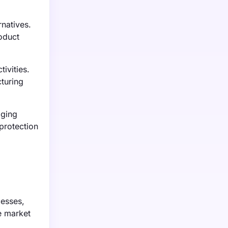
natives.
oduct
ivities.
turing
aging
 protection
cesses,
e market