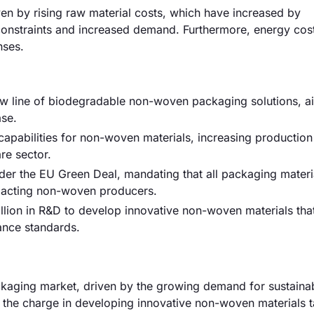
ven by rising raw material costs, which have increased by
 constraints and increased demand. Furthermore, energy cos
nses.
 line of biodegradable non-woven packaging solutions, a
se.
apabilities for non-woven materials, increasing production
re sector.
er the EU Green Deal, mandating that all packaging materi
mpacting non-woven producers.
million in R&D to develop innovative non-woven materials tha
ance standards.
aging market, driven by the growing demand for sustaina
the charge in developing innovative non-woven materials ta