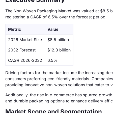
The Non Woven Packaging Market was valued at $8.5 bill
registering a CAGR of 6.5% over the forecast period.
Metric
Value
‌2026 Market Size
$8.5 billion
‌2032 Forecast
$12.3 billion
CAGR 2026-2032
6.5%
Driving factors for the market include the increasing d
consumers preferring eco-friendly materials. Companies
providing innovative non-woven solutions that cater to v
Additionally, the rise in e-commerce has spurred growth
and durable packaging options to enhance delivery effic
Market Scope and Segmentation