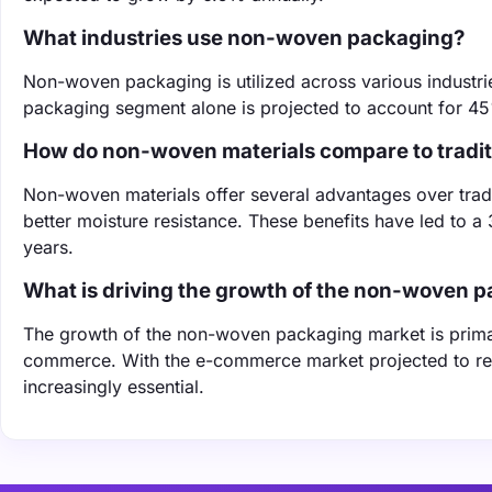
What industries use non-woven packaging?
Non-woven packaging is utilized across various industr
packaging segment alone is projected to account for 45
How do non-woven materials compare to tradit
Non-woven materials offer several advantages over tradit
better moisture resistance. These benefits have led to 
years.
What is driving the growth of the non-woven 
The growth of the non-woven packaging market is primari
commerce. With the e-commerce market projected to re
increasingly essential.