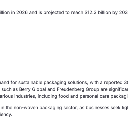
ion in 2026 and is projected to reach $12.3 billion by 203
emand for sustainable packaging solutions, with a reported 
 such as Berry Global and Freudenberg Group are significan
arious industries, including food and personal care packag
 in the non-woven packaging sector, as businesses seek lig
iency.