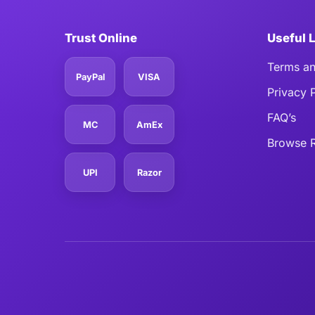
Trust Online
Useful 
Terms an
PayPal
VISA
Privacy 
FAQ’s
MC
AmEx
Browse R
UPI
Razor