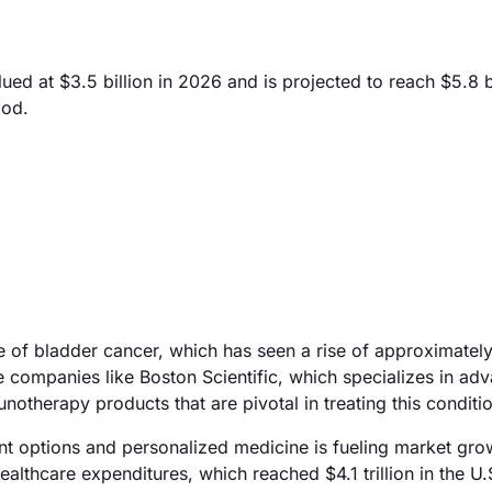
d at $3.5 billion in 2026 and is projected to reach $5.8 b
iod.
ce of bladder cancer, which has seen a rise of approximate
e companies like Boston Scientific, which specializes in ad
otherapy products that are pivotal in treating this conditio
nt options and personalized medicine is fueling market gro
lthcare expenditures, which reached $4.1 trillion in the U.S