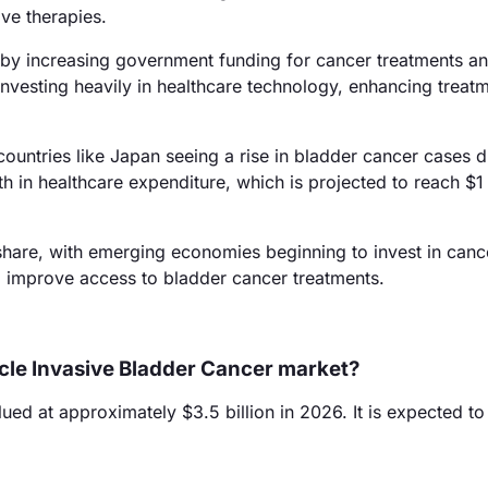
ve therapies.
by increasing government funding for cancer treatments a
investing heavily in healthcare technology, enhancing treat
ountries like Japan seeing a rise in bladder cancer cases d
 in healthcare expenditure, which is projected to reach $1 t
hare, with emerging economies beginning to invest in canc
 to improve access to bladder cancer treatments.
scle Invasive Bladder Cancer market?
d at approximately $3.5 billion in 2026. It is expected t