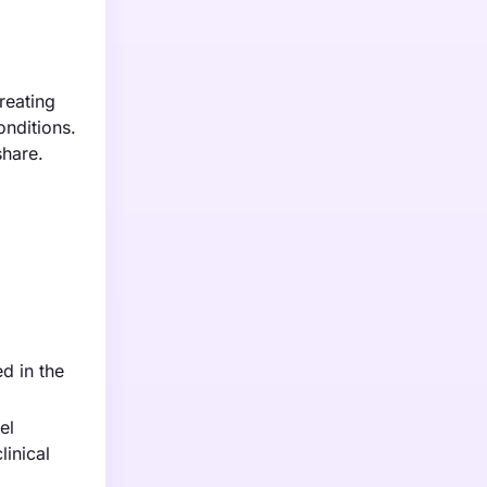
reating
onditions.
share.
d in the
el
linical