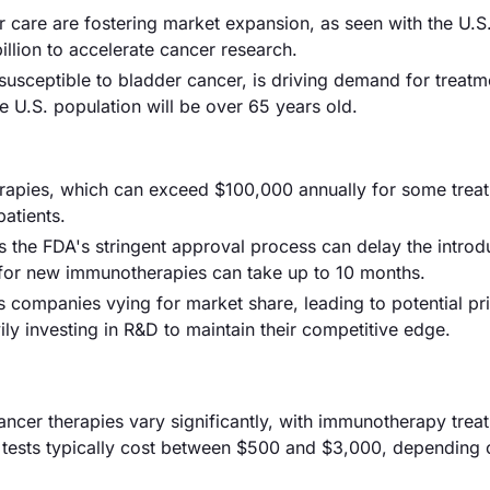
r care are fostering market expansion, as seen with the U.S
illion to accelerate cancer research.
susceptible to bladder cancer, is driving demand for treatm
he U.S. population will be over 65 years old.
therapies, which can exceed $100,000 annually for some trea
atients.
 the FDA's stringent approval process can delay the introd
 for new immunotherapies can take up to 10 months.
s companies vying for market share, leading to potential pr
y investing in R&D to maintain their competitive edge.
ancer therapies vary significantly, with immunotherapy trea
 tests typically cost between $500 and $3,000, depending 