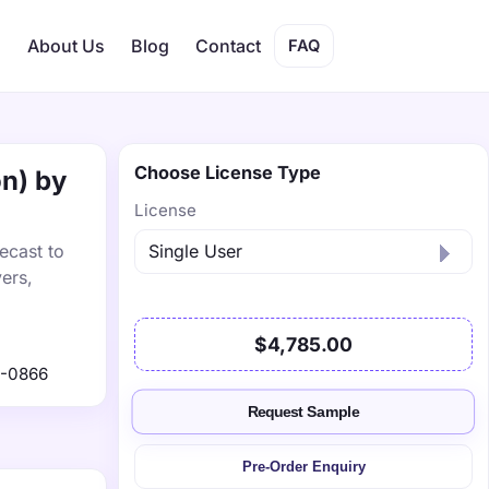
s
About Us
Blog
Contact
FAQ
Choose License Type
on) by
License
ecast to
ers,
$4,785.00
1-0866
Request Sample
Pre-Order Enquiry