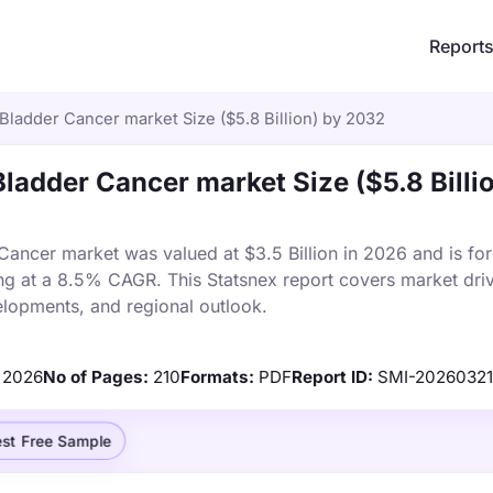
Report
Bladder Cancer market Size ($5.8 Billion) by 2032
ladder Cancer market Size ($5.8 Billi
ancer market was valued at $3.5 Billion in 2026 and is for
ng at a 8.5% CAGR. This Statsnex report covers market driv
elopments, and regional outlook.
2026
No of Pages:
210
Formats:
PDF
Report ID:
SMI-2026032
st Free Sample