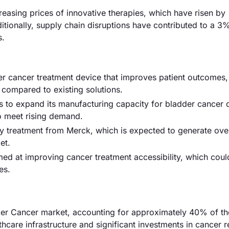
ncreasing prices of innovative therapies, which have risen by
ionally, supply chain disruptions have contributed to a 3
s.
er cancer treatment device that improves patient outcomes,
y compared to existing solutions.
to expand its manufacturing capacity for bladder cancer 
to meet rising demand.
 treatment from Merck, which is expected to generate ov
et.
ed at improving cancer treatment accessibility, which coul
es.
er Cancer market, accounting for approximately 40% of the
hcare infrastructure and significant investments in cancer 