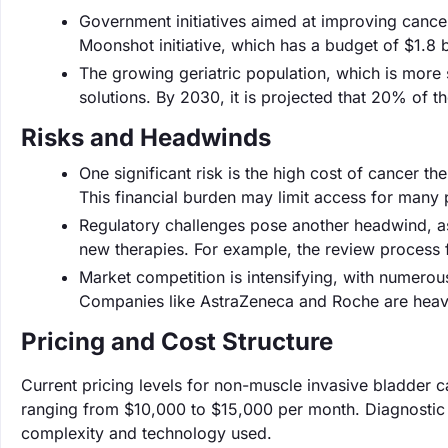
Government initiatives aimed at improving cance
Moonshot initiative, which has a budget of $1.8 b
The growing geriatric population, which is more 
solutions. By 2030, it is projected that 20% of t
Risks and Headwinds
One significant risk is the high cost of cancer 
This financial burden may limit access for many p
Regulatory challenges pose another headwind, as
new therapies. For example, the review process
Market competition is intensifying, with numerou
Companies like AstraZeneca and Roche are heavil
Pricing and Cost Structure
Current pricing levels for non-muscle invasive bladder c
ranging from $10,000 to $15,000 per month. Diagnostic
complexity and technology used.