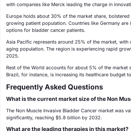
with companies like Merck leading the charge in innovati
Europe holds about 30% of the market share, bolstered 
growing patient population. Countries like Germany are 
options for bladder cancer patients.
Asia Pacific represents around 25% of the market, with c
aging population. The region is experiencing rapid growth
2025.
Rest of the World accounts for about 5% of the market s
Brazil, for instance, is increasing its healthcare budget
Frequently Asked Questions
What is the current market size of the Non Mu
The Non Muscle Invasive Bladder Cancer market was value
significantly, reaching $5.8 billion by 2032.
What are the leading therapies in this market?