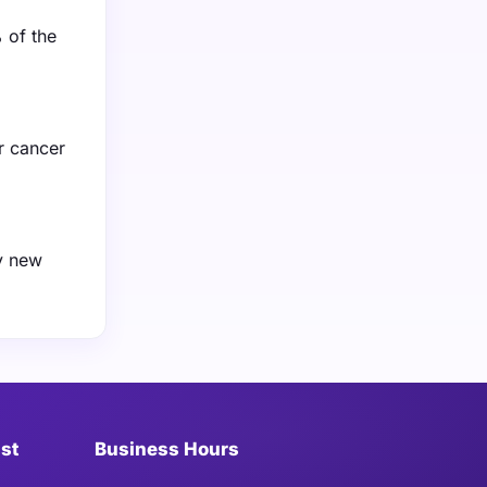
 of the
r cancer
ay new
ist
Business Hours