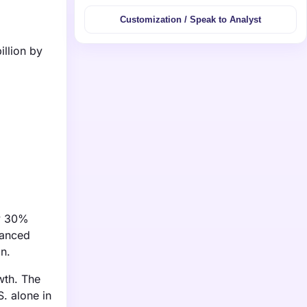
Customization / Speak to Analyst
illion by
ly 30%
vanced
n.
wth. The
. alone in