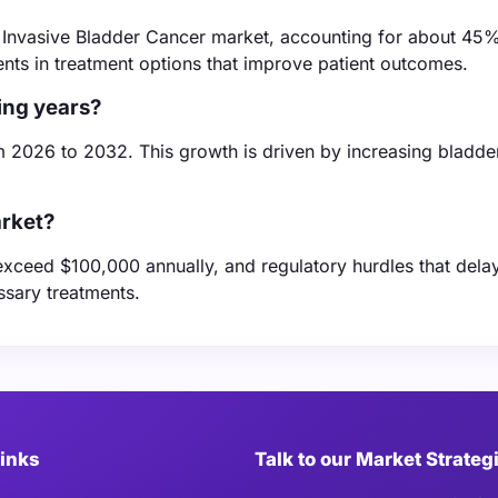
 Invasive Bladder Cancer market, accounting for about 45%
nts in treatment options that improve patient outcomes.
ing years?
m 2026 to 2032. This growth is driven by increasing bladde
arket?
exceed $100,000 annually, and regulatory hurdles that del
ssary treatments.
Links
Talk to our Market Strateg