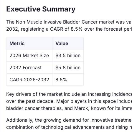
Executive Summary
The Non Muscle Invasive Bladder Cancer market was value
2032, registering a CAGR of 8.5% over the forecast per
Metric
Value
‌2026 Market Size
$3.5 billion
‌2032 Forecast
$5.8 billion
CAGR 2026-2032
8.5%
Key drivers of the market include an increasing inciden
over the past decade. Major players in this space includ
bladder cancer therapies, and Merck, known for its immun
Additionally, the growing demand for innovative treatme
combination of technological advancements and rising hea