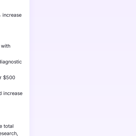
% increase
 with
diagnostic
er $500
d increase
 total
research,