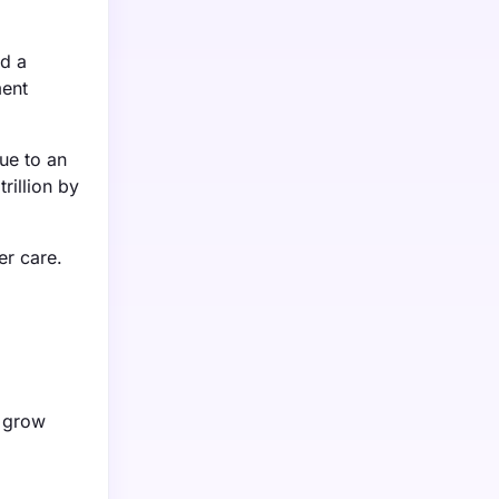
nd a
ment
ue to an
rillion by
er care.
o grow