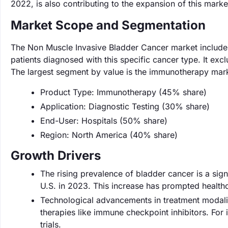
2022, is also contributing to the expansion of this marke
Market Scope and Segmentation
The Non Muscle Invasive Bladder Cancer market includes
patients diagnosed with this specific cancer type. It ex
The largest segment by value is the immunotherapy mark
Product Type: Immunotherapy (45% share)
Application: Diagnostic Testing (30% share)
End-User: Hospitals (50% share)
Region: North America (40% share)
Growth Drivers
The rising prevalence of bladder cancer is a sig
U.S. in 2023. This increase has prompted healthc
Technological advancements in treatment modaliti
therapies like immune checkpoint inhibitors. For 
trials.