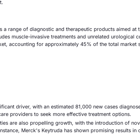
t.
 a range of diagnostic and therapeutic products aimed at t
cludes muscle-invasive treatments and unrelated urological c
et, accounting for approximately 45% of the total market 
nificant driver, with an estimated 81,000 new cases diagnose
are providers to seek more effective treatment options.
es are also propelling growth, with the introduction of nov
instance, Merck's Keytruda has shown promising results in c