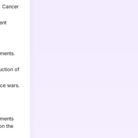
. Cancer
ent
tments.
uction of
ice wars.
tments
on the