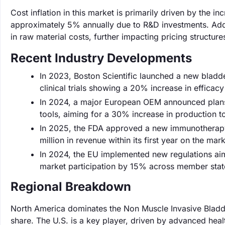
Cost inflation in this market is primarily driven by the i
approximately 5% annually due to R&D investments. Addit
in raw material costs, further impacting pricing structure
Recent Industry Developments
In 2023, Boston Scientific launched a new bladd
clinical trials showing a 20% increase in efficac
In 2024, a major European OEM announced plans 
tools, aiming for a 30% increase in production 
In 2025, the FDA approved a new immunotherapy
million in revenue within its first year on the mark
In 2024, the EU implemented new regulations aim
market participation by 15% across member stat
Regional Breakdown
North America dominates the Non Muscle Invasive Bladd
share. The U.S. is a key player, driven by advanced healt