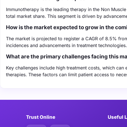
Immunotherapy is the leading therapy in the Non Muscle
total market share. This segment is driven by advanceme
How is the market expected to grow in the com
The market is projected to register a CAGR of 8.5% fro
incidences and advancements in treatment technologies.
What are the primary challenges facing this m
Key challenges include high treatment costs, which can 
therapies. These factors can limit patient access to nece
Trust Online
Useful 