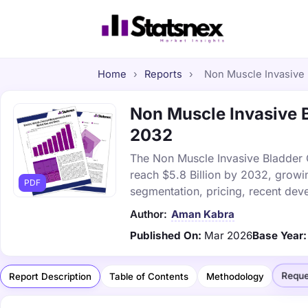
Home
›
Reports
›
Non Muscle Invasive 
Non Muscle Invasive B
2032
The Non Muscle Invasive Bladder C
reach $5.8 Billion by 2032, growi
PDF
segmentation, pricing, recent dev
Author:
Aman Kabra
Published On:
Mar 2026
Base Year:
Reque
Report Description
Table of Contents
Methodology