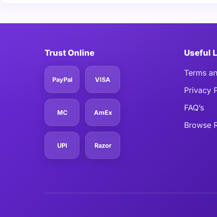
Trust Online
Useful 
Terms an
PayPal
VISA
Privacy 
FAQ’s
MC
AmEx
Browse R
UPI
Razor