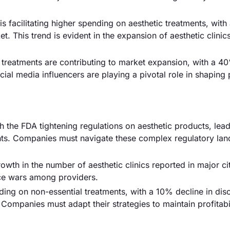
facilitating higher spending on aesthetic treatments, with
t. This trend is evident in the expansion of aesthetic clinic
treatments are contributing to market expansion, with a 4
ial media influencers are playing a pivotal role in shaping 
th the FDA tightening regulations on aesthetic products, lead
ents. Companies must navigate these complex regulatory la
wth in the number of aesthetic clinics reported in major cit
ice wars among providers.
g on non-essential treatments, with a 10% decline in disc
ompanies must adapt their strategies to maintain profitabil