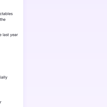
ectables
the
e last year
ially
r