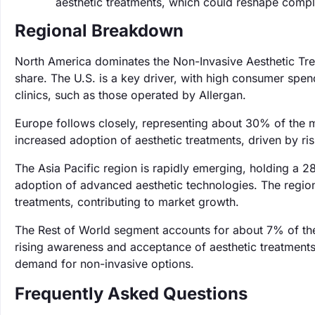
aesthetic treatments, which could reshape compl
Regional Breakdown
North America dominates the Non-Invasive Aesthetic Tr
share. The U.S. is a key driver, with high consumer spe
clinics, such as those operated by Allergan.
Europe follows closely, representing about 30% of the 
increased adoption of aesthetic treatments, driven by r
The Asia Pacific region is rapidly emerging, holding a 2
adoption of advanced aesthetic technologies. The region
treatments, contributing to market growth.
The Rest of World segment accounts for about 7% of the
rising awareness and acceptance of aesthetic treatments
demand for non-invasive options.
Frequently Asked Questions