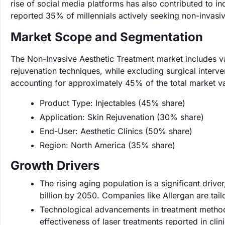
rise of social media platforms has also contributed to 
reported 35% of millennials actively seeking non-invasiv
Market Scope and Segmentation
The Non-Invasive Aesthetic Treatment market includes va
rejuvenation techniques, while excluding surgical interv
accounting for approximately 45% of the total market va
Product Type: Injectables (45% share)
Application: Skin Rejuvenation (30% share)
End-User: Aesthetic Clinics (50% share)
Region: North America (35% share)
Growth Drivers
The rising aging population is a significant driv
billion by 2050. Companies like Allergan are tai
Technological advancements in treatment method
effectiveness of laser treatments reported in clin