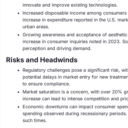
innovate and improve existing technologies.
Increased disposable income among consumers is 
increase in expenditure reported in the U.S. marke
urban areas.
Growing awareness and acceptance of aesthetic 
increase in consumer inquiries noted in 2023. Soc
perception and driving demand.
Risks and Headwinds
Regulatory challenges pose a significant risk, wi
potential delays in market entry for new treatm
to ensure compliance.
Market saturation is a concern, with over 20% gro
increase can lead to intense competition and pr
Economic downturns can impact consumer spendin
spending observed during recessionary periods. C
such times.