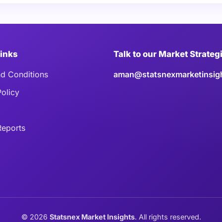
Links
Talk to our Market Strateg
d Conditions
aman@statsnexmarketinsig
Policy
eports
©
2026
Statsnex Market Insights
. All rights reserved.