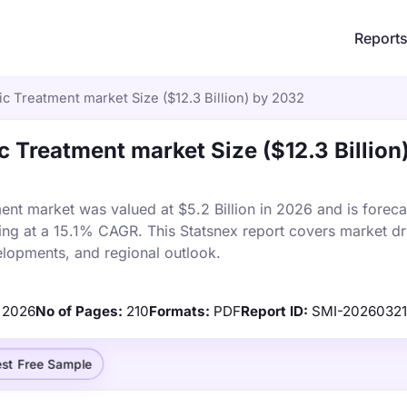
Report
c Treatment market Size ($12.3 Billion) by 2032
c Treatment market Size ($12.3 Billion
ent market was valued at $5.2 Billion in 2026 and is foreca
ing at a 15.1% CAGR. This Statsnex report covers market dr
elopments, and regional outlook.
2026
No of Pages:
210
Formats:
PDF
Report ID:
SMI-2026032
st Free Sample