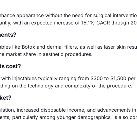
nhance appearance without the need for surgical interventi
icantly, with an expected increase of 15.1% CAGR through 2
ments?
les like Botox and dermal fillers, as well as laser skin resu
he market share in aesthetic procedures.
ts cost?
 with injectables typically ranging from $300 to $1,500 per
ding on the technology and complexity of the procedure.
rket?
ulation, increased disposable income, and advancements in
ents, particularly among younger demographics, is also con