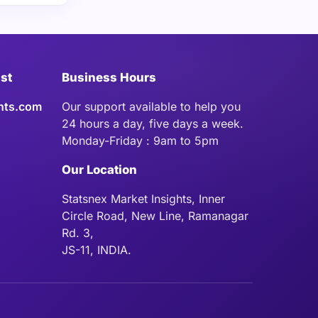
ist
Business Hours
hts.com
Our support available to help you
24 hours a day, five days a week.
Monday-Friday : 9am to 5pm
Our Location
Statsnex Market Insights, Inner
Circle Road, New Line, Ramanagar
Rd. 3,
JS-11, INDIA.