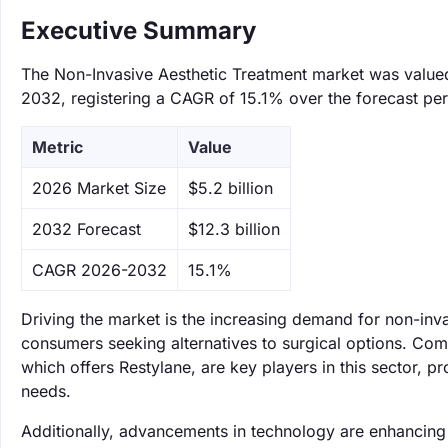
Executive Summary
The Non-Invasive Aesthetic Treatment market was valued a
2032, registering a CAGR of 15.1% over the forecast per
Metric
Value
‌2026 Market Size
$5.2 billion
‌2032 Forecast
$12.3 billion
CAGR 2026-2032
15.1%
Driving the market is the increasing demand for non-in
consumers seeking alternatives to surgical options. Com
which offers Restylane, are key players in this sector, p
needs.
Additionally, advancements in technology are enhancing 