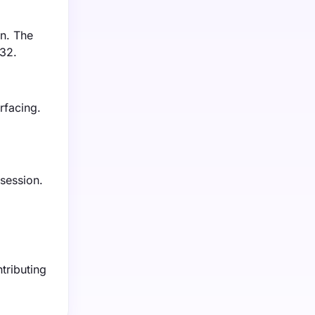
on. The
032.
rfacing.
 session.
tributing