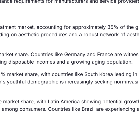
iance requirements for manufacturers and service provider
eatment market, accounting for approximately 35% of the g
nding on aesthetic procedures and a robust network of aesth
market share. Countries like Germany and France are witnes
ising disposable incomes and a growing aging population.
8% market share, with countries like South Korea leading in 
's youthful demographic is increasingly seeking non-invas
 market share, with Latin America showing potential growt
 among consumers. Countries like Brazil are experiencing a