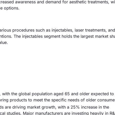
increased awareness and demand for aesthetic treatments, wi
e options.
rious procedures such as injectables, laser treatments, and
entions. The injectables segment holds the largest market sh
lue.
er, with the global population aged 65 and older expected to
loring products to meet the specific needs of older consume
s are driving market growth, with a 25% increase in the
ical studies. Major manufacturers are investing heavily in R