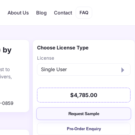
s
About Us
Blog
Contact
FAQ
Choose License Type
) by
License
st to
ivers,
$4,785.00
1-0859
Request Sample
Pre-Order Enquiry