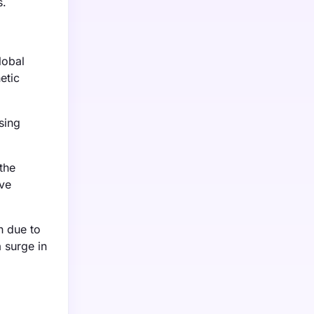
s.
lobal
etic
sing
the
ive
h due to
 surge in