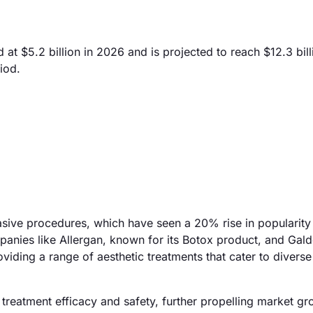
t $5.2 billion in 2026 and is projected to reach $12.3 bill
iod.
vasive procedures, which have seen a 20% rise in popularit
panies like Allergan, known for its Botox product, and Gal
roviding a range of aesthetic treatments that cater to diver
treatment efficacy and safety, further propelling market gr