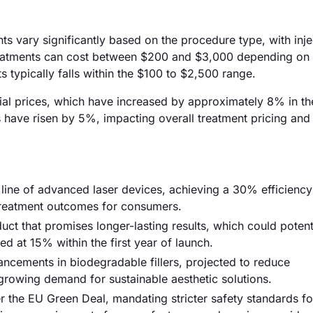
nts vary significantly based on the procedure type, with inj
treatments can cost between $200 and $3,000 depending on 
 typically falls within the $100 to $2,500 range.
erial prices, which have increased by approximately 8% in th
ts have risen by 5%, impacting overall treatment pricing and
ine of advanced laser devices, achieving a 30% efficiency
reatment outcomes for consumers.
ct that promises longer-lasting results, which could potent
ed at 15% within the first year of launch.
ancements in biodegradable fillers, projected to reduce
growing demand for sustainable aesthetic solutions.
r the EU Green Deal, mandating stricter safety standards fo