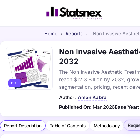
Home
›
Reports
›
Non Invasive Aestheti
Non Invasive Aestheti
2032
The Non Invasive Aesthetic Treatm
reach $12.3 Billion by 2032, grow
PDF
segmentation, pricing, recent dev
Author:
Aman Kabra
Published On:
Mar 2026
Base Year:
Reque
Report Description
Table of Contents
Methodology