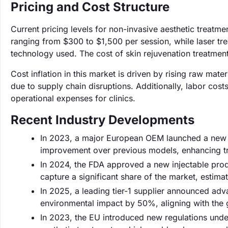
Pricing and Cost Structure
Current pricing levels for non-invasive aesthetic treatme
ranging from $300 to $1,500 per session, while laser 
technology used. The cost of skin rejuvenation treatments
Cost inflation in this market is driven by rising raw mat
due to supply chain disruptions. Additionally, labor cos
operational expenses for clinics.
Recent Industry Developments
In 2023, a major European OEM launched a new l
improvement over previous models, enhancing t
In 2024, the FDA approved a new injectable produ
capture a significant share of the market, estimat
In 2025, a leading tier-1 supplier announced adv
environmental impact by 50%, aligning with the 
In 2023, the EU introduced new regulations unde