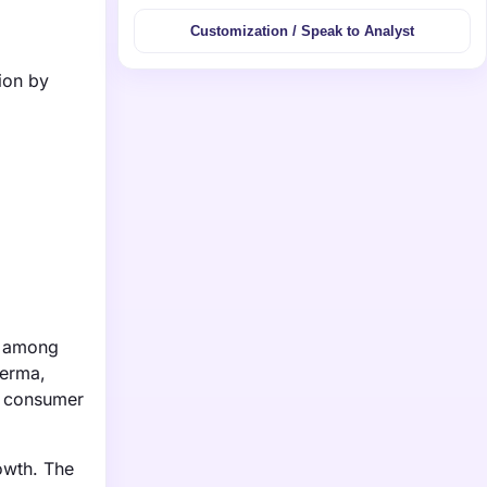
Customization / Speak to Analyst
ion by
y among
derma,
se consumer
owth. The