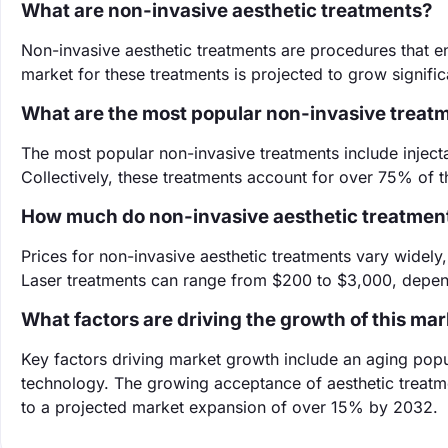
What are non-invasive aesthetic treatments?
Non-invasive aesthetic treatments are procedures that e
market for these treatments is projected to grow signif
What are the most popular non-invasive treat
The most popular non-invasive treatments include injectab
Collectively, these treatments account for over 75% of t
How much do non-invasive aesthetic treatmen
Prices for non-invasive aesthetic treatments vary widely,
Laser treatments can range from $200 to $3,000, depen
What factors are driving the growth of this ma
Key factors driving market growth include an aging pop
technology. The growing acceptance of aesthetic treatm
to a projected market expansion of over 15% by 2032.