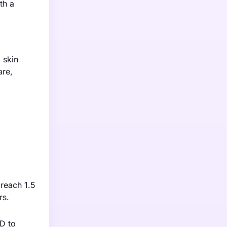
th a
 skin
are,
 reach 1.5
rs.
&D to