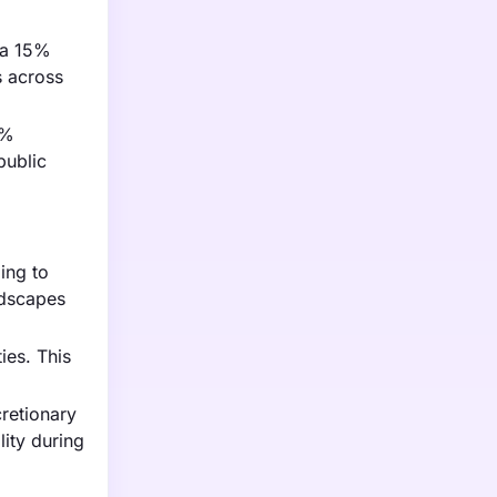
 a 15%
s across
0%
public
ing to
ndscapes
ies. This
retionary
ity during