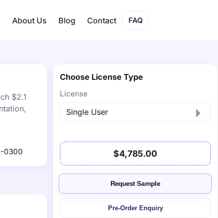
s
About Us
Blog
Contact
FAQ
Choose License Type
License
ach $2.1
tation,
2-0300
$4,785.00
Request Sample
Pre-Order Enquiry