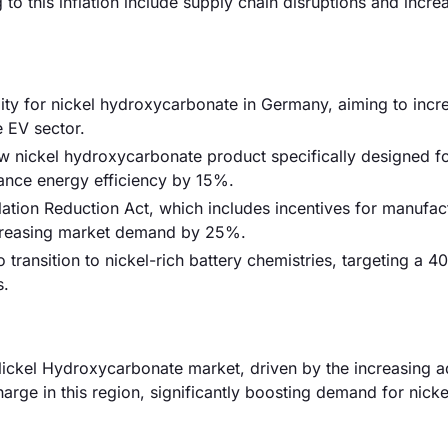
to this inflation include supply chain disruptions and incre
ty for nickel hydroxycarbonate in Germany, aiming to incr
 EV sector.
new nickel hydroxycarbonate product specifically designed f
ance energy efficiency by 15%.
ation Reduction Act, which includes incentives for manufac
increasing market demand by 25%.
transition to nickel-rich battery chemistries, targeting a 
s.
ickel Hydroxycarbonate market, driven by the increasing a
harge in this region, significantly boosting demand for nick