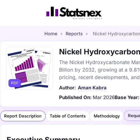
Home
›
Reports
›
Nickel Hydroxycarbona
Nickel Hydroxycarbona
The Nickel Hydroxycarbonate Marke
Billion by 2032, growing at a 9.8
pricing, recent developments, and
PDF
Author:
Aman Kabra
Published On:
Mar 2026
Base Year:
Reque
Report Description
Table of Contents
Methodology
Executive Summary