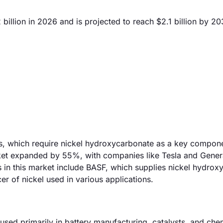
illion in 2026 and is projected to reach $2.1 billion by 20
ies, which require nickel hydroxycarbonate as a key compone
arket expanded by 55%, with companies like Tesla and Gener
 in this market include BASF, which supplies nickel hydrox
er of nickel used in various applications.
sed primarily in battery manufacturing, catalysts, and che