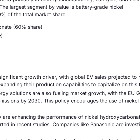
The largest segment by value is battery-grade nickel
% of the total market share.
onate (60% share)
e)
significant growth driver, with global EV sales projected to
xpanding their production capabilities to capitalize on this 
rgy solutions are also fueling market growth, with the EU 
issions by 2030. This policy encourages the use of nickel 
y are enhancing the performance of nickel hydroxycarbonat
ed in recent studies. Companies like Panasonic are investi