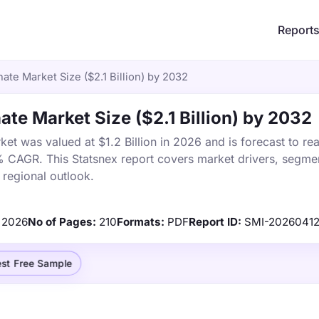
Report
te Market Size ($2.1 Billion) by 2032
te Market Size ($2.1 Billion) by 2032
t was valued at $1.2 Billion in 2026 and is forecast to re
% CAGR. This Statsnex report covers market drivers, segmen
 regional outlook.
2026
No of Pages:
210
Formats:
PDF
Report ID:
SMI-2026041
st Free Sample