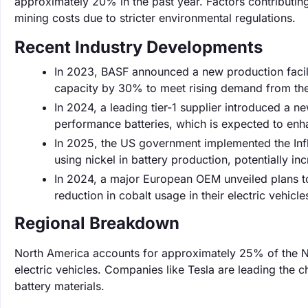
approximately 20% in the past year. Factors contributing 
mining costs due to stricter environmental regulations.
Recent Industry Developments
In 2023, BASF announced a new production facili
capacity by 30% to meet rising demand from the
In 2024, a leading tier-1 supplier introduced a 
performance batteries, which is expected to enh
In 2025, the US government implemented the Infl
using nickel in battery production, potentially 
In 2024, a major European OEM unveiled plans to 
reduction in cobalt usage in their electric vehicle
Regional Breakdown
North America accounts for approximately 25% of the N
electric vehicles. Companies like Tesla are leading the c
battery materials.