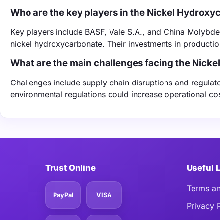
Who are the key players in the Nickel Hydrox
Key players include BASF, Vale S.A., and China Molybdenu
nickel hydroxycarbonate. Their investments in productio
What are the main challenges facing the Nick
Challenges include supply chain disruptions and regulato
environmental regulations could increase operational c
Trust Online
Useful 
Terms an
PayPal
VISA
Privacy 