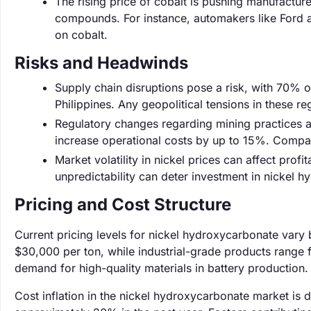
The rising price of cobalt is pushing manufacture
compounds. For instance, automakers like Ford ar
on cobalt.
Risks and Headwinds
Supply chain disruptions pose a risk, with 70% 
Philippines. Any geopolitical tensions in these reg
Regulatory changes regarding mining practices ar
increase operational costs by up to 15%. Compani
Market volatility in nickel prices can affect profit
unpredictability can deter investment in nickel 
Pricing and Cost Structure
Current pricing levels for nickel hydroxycarbonate vary
$30,000 per ton, while industrial-grade products range 
demand for high-quality materials in battery production.
Cost inflation in the nickel hydroxycarbonate market is 