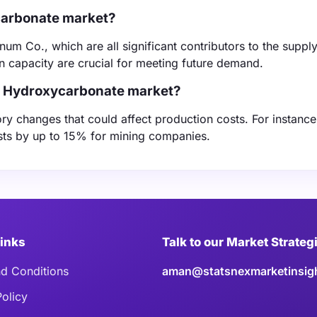
ycarbonate market?
m Co., which are all significant contributors to the supply
n capacity are crucial for meeting future demand.
el Hydroxycarbonate market?
ry changes that could affect production costs. For instanc
osts by up to 15% for mining companies.
Links
Talk to our Market Strateg
d Conditions
aman@statsnexmarketinsig
Policy