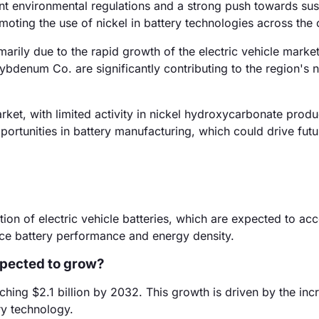
t environmental regulations and a strong push towards sus
moting the use of nickel in battery technologies across the 
arily due to the rapid growth of the electric vehicle market
bdenum Co. are significantly contributing to the region's n
ket, with limited activity in nickel hydroxycarbonate produ
rtunities in battery manufacturing, which could drive futu
ion of electric vehicle batteries, which are expected to acc
ce battery performance and energy density.
xpected to grow?
hing $2.1 billion by 2032. This growth is driven by the inc
ry technology.