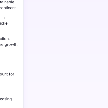
tainable
continent.
 in
ickel
ction.
re growth.
ount for
reasing