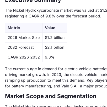
The Nickel Hydroxycarbonate market was valued at $1.2 b
registering a CAGR of 9.8% over the forecast period.
Metric
Value
‌2026 Market Size
$1.2 billion
‌2032 Forecast
$2.1 billion
CAGR 2026-2032
9.8%
The current surge in demand for electric vehicle batter
driving market growth. In 2023, the electric vehicle m
ramping up production to meet this demand. Key players
for battery manufacturing, and Vale S.A., a major produc
Market Scope and Segmentation
The Nickel Hydroxycarbonate market includes products u