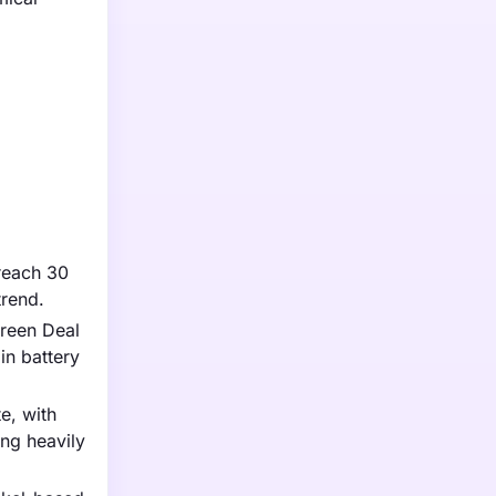
 reach 30
trend.
Green Deal
in battery
e, with
ng heavily