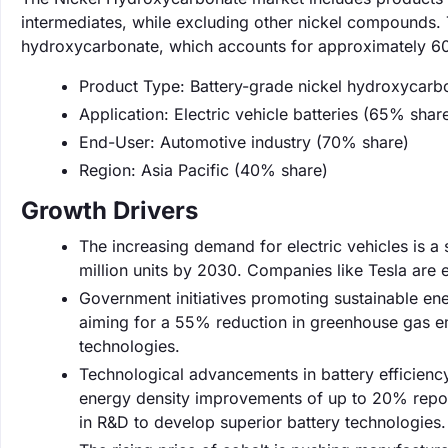
intermediates, while excluding other nickel compounds. 
hydroxycarbonate, which accounts for approximately 60
Product Type: Battery-grade nickel hydroxycarb
Application: Electric vehicle batteries (65% shar
End-User: Automotive industry (70% share)
Region: Asia Pacific (40% share)
Growth Drivers
The increasing demand for electric vehicles is a 
million units by 2030. Companies like Tesla are e
Government initiatives promoting sustainable ene
aiming for a 55% reduction in greenhouse gas em
technologies.
Technological advancements in battery efficienc
energy density improvements of up to 20% report
in R&D to develop superior battery technologies.