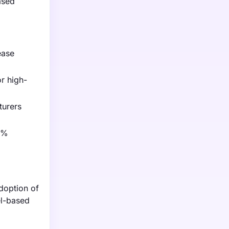
ased
ease
or high-
turers
40%
doption of
el-based