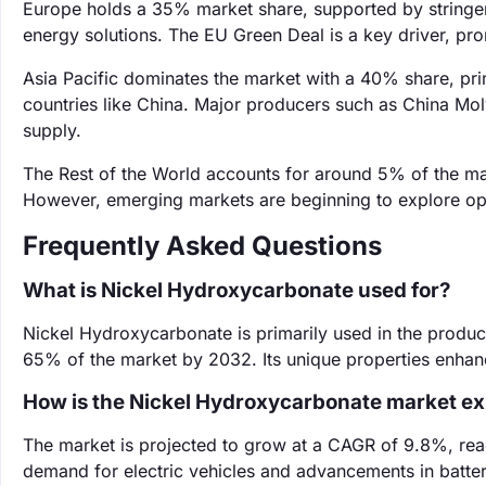
Europe holds a 35% market share, supported by stringen
energy solutions. The EU Green Deal is a key driver, pro
Asia Pacific dominates the market with a 40% share, prim
countries like China. Major producers such as China Moly
supply.
The Rest of the World accounts for around 5% of the mar
However, emerging markets are beginning to explore oppo
Frequently Asked Questions
What is Nickel Hydroxycarbonate used for?
Nickel Hydroxycarbonate is primarily used in the product
65% of the market by 2032. Its unique properties enhan
How is the Nickel Hydroxycarbonate market e
The market is projected to grow at a CAGR of 9.8%, reac
demand for electric vehicles and advancements in batte