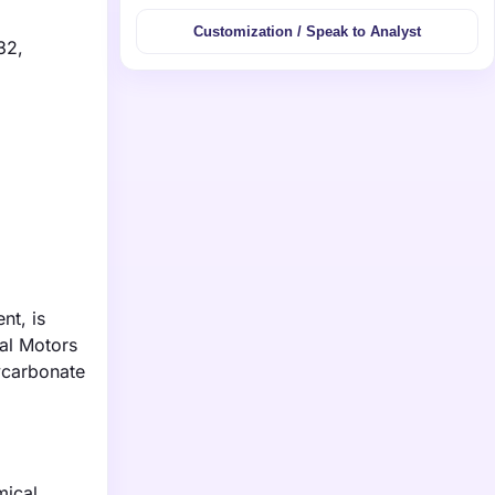
Customization / Speak to Analyst
32,
nt, is
al Motors
ycarbonate
mical