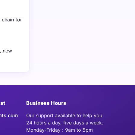
 chain for
e, new
ist
Business Hours
hts.com
Our support available to help you
24 hours a day, five days a week.
Monday-Friday : 9am to 5pm