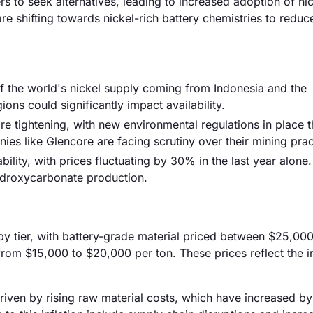
rs to seek alternatives, leading to increased adoption of n
e shifting towards nickel-rich battery chemistries to reduce
of the world's nickel supply coming from Indonesia and the
ions could significantly impact availability.
e tightening, with new environmental regulations in place t
es like Glencore are facing scrutiny over their mining prac
ability, with prices fluctuating by 30% in the last year alone.
hydroxycarbonate production.
 by tier, with battery-grade material priced between $25,00
from $15,000 to $20,000 per ton. These prices reflect the i
driven by rising raw material costs, which have increased by