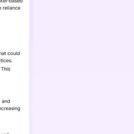
ickel-based
 reliance
hat could
tices.
 This
0 and
ncreasing