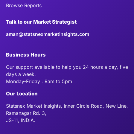
Browse Reports
Talk to our Market Strategist
aman@statsnexmarketinsights.com
Business Hours
Our support available to help you 24 hours a day, five
days a week.
Monday-Friday : 9am to 5pm
Our Location
Statsnex Market Insights, Inner Circle Road, New Line,
Ramanagar Rd. 3,
JS-11, INDIA.