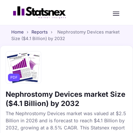
Home
›
Reports
›
Nephrostomy Devices market
Size ($4.1 Billion) by 2032
PDF
Nephrostomy Devices market Size
($4.1 Billion) by 2032
The Nephrostomy Devices market was valued at $2.5
Billion in 2026 and is forecast to reach $4.1 Billion by
2032, growing at a 8.5% CAGR. This Statsnex report