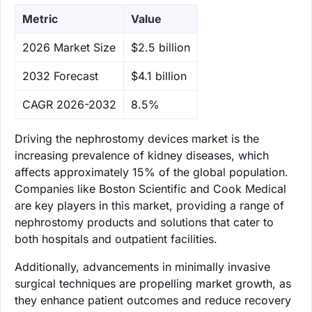
Metric
Value
‌2026 Market Size
$2.5 billion
‌2032 Forecast
$4.1 billion
CAGR 2026-2032
8.5%
Driving the nephrostomy devices market is the
increasing prevalence of kidney diseases, which
affects approximately 15% of the global population.
Companies like Boston Scientific and Cook Medical
are key players in this market, providing a range of
nephrostomy products and solutions that cater to
both hospitals and outpatient facilities.
Additionally, advancements in minimally invasive
surgical techniques are propelling market growth, as
they enhance patient outcomes and reduce recovery