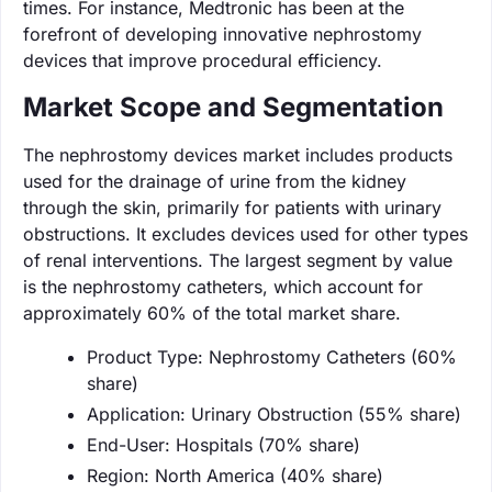
times. For instance, Medtronic has been at the
forefront of developing innovative nephrostomy
devices that improve procedural efficiency.
Market Scope and Segmentation
The nephrostomy devices market includes products
used for the drainage of urine from the kidney
through the skin, primarily for patients with urinary
obstructions. It excludes devices used for other types
of renal interventions. The largest segment by value
is the nephrostomy catheters, which account for
approximately 60% of the total market share.
Product Type: Nephrostomy Catheters (60%
share)
Application: Urinary Obstruction (55% share)
End-User: Hospitals (70% share)
Region: North America (40% share)