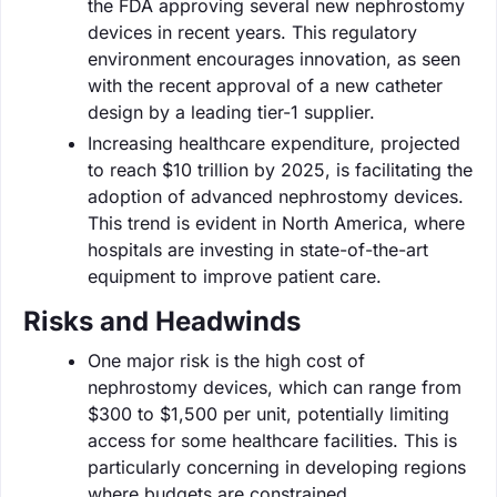
the FDA approving several new nephrostomy
devices in recent years. This regulatory
environment encourages innovation, as seen
with the recent approval of a new catheter
design by a leading tier-1 supplier.
Increasing healthcare expenditure, projected
to reach $10 trillion by 2025, is facilitating the
adoption of advanced nephrostomy devices.
This trend is evident in North America, where
hospitals are investing in state-of-the-art
equipment to improve patient care.
Risks and Headwinds
One major risk is the high cost of
nephrostomy devices, which can range from
$300 to $1,500 per unit, potentially limiting
access for some healthcare facilities. This is
particularly concerning in developing regions
where budgets are constrained.