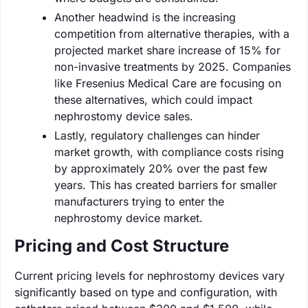
Another headwind is the increasing
competition from alternative therapies, with a
projected market share increase of 15% for
non-invasive treatments by 2025. Companies
like Fresenius Medical Care are focusing on
these alternatives, which could impact
nephrostomy device sales.
Lastly, regulatory challenges can hinder
market growth, with compliance costs rising
by approximately 20% over the past few
years. This has created barriers for smaller
manufacturers trying to enter the
nephrostomy device market.
Pricing and Cost Structure
Current pricing levels for nephrostomy devices vary
significantly based on type and configuration, with