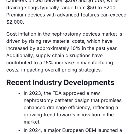
catheters priced between $300 and $1,500, while
drainage bags typically range from $50 to $200.
Premium devices with advanced features can exceed
$2,000.
Cost inflation in the nephrostomy devices market is
driven by rising raw material costs, which have
increased by approximately 10% in the past year.
Additionally, supply chain disruptions have
contributed to a 15% increase in manufacturing
costs, impacting overall pricing strategies.
Recent Industry Developments
In 2023, the FDA approved a new
nephrostomy catheter design that promises
enhanced drainage efficiency, reflecting a
growing trend towards innovation in the
market.
In 2024, a major European OEM launched a