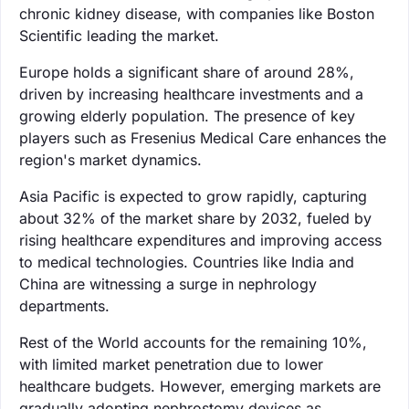
chronic kidney disease, with companies like Boston
Scientific leading the market.
Europe holds a significant share of around 28%,
driven by increasing healthcare investments and a
growing elderly population. The presence of key
players such as Fresenius Medical Care enhances the
region's market dynamics.
Asia Pacific is expected to grow rapidly, capturing
about 32% of the market share by 2032, fueled by
rising healthcare expenditures and improving access
to medical technologies. Countries like India and
China are witnessing a surge in nephrology
departments.
Rest of the World accounts for the remaining 10%,
with limited market penetration due to lower
healthcare budgets. However, emerging markets are
gradually adopting nephrostomy devices as