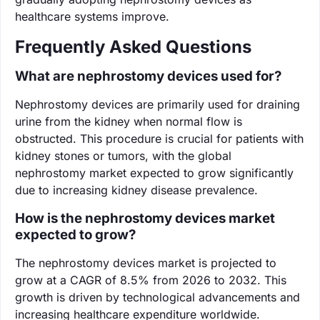
healthcare systems improve.
Frequently Asked Questions
What are nephrostomy devices used for?
Nephrostomy devices are primarily used for draining
urine from the kidney when normal flow is
obstructed. This procedure is crucial for patients with
kidney stones or tumors, with the global
nephrostomy market expected to grow significantly
due to increasing kidney disease prevalence.
How is the nephrostomy devices market
expected to grow?
The nephrostomy devices market is projected to
grow at a CAGR of 8.5% from 2026 to 2032. This
growth is driven by technological advancements and
increasing healthcare expenditure worldwide.