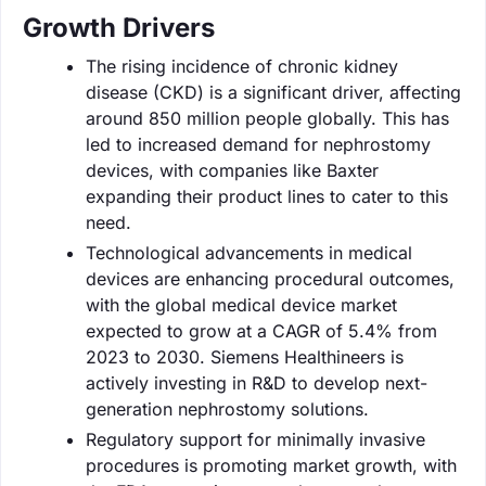
Growth Drivers
The rising incidence of chronic kidney
disease (CKD) is a significant driver, affecting
around 850 million people globally. This has
led to increased demand for nephrostomy
devices, with companies like Baxter
expanding their product lines to cater to this
need.
Technological advancements in medical
devices are enhancing procedural outcomes,
with the global medical device market
expected to grow at a CAGR of 5.4% from
2023 to 2030. Siemens Healthineers is
actively investing in R&D to develop next-
generation nephrostomy solutions.
Regulatory support for minimally invasive
procedures is promoting market growth, with