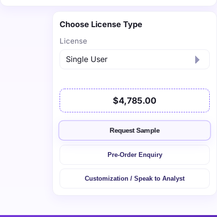
Choose License Type
License
$4,785.00
Request Sample
Pre-Order Enquiry
Customization / Speak to Analyst