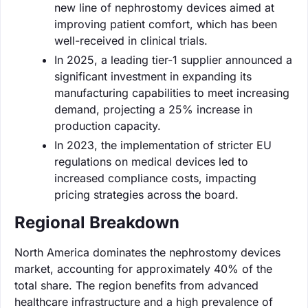
new line of nephrostomy devices aimed at
improving patient comfort, which has been
well-received in clinical trials.
In 2025, a leading tier-1 supplier announced a
significant investment in expanding its
manufacturing capabilities to meet increasing
demand, projecting a 25% increase in
production capacity.
In 2023, the implementation of stricter EU
regulations on medical devices led to
increased compliance costs, impacting
pricing strategies across the board.
Regional Breakdown
North America dominates the nephrostomy devices
market, accounting for approximately 40% of the
total share. The region benefits from advanced
healthcare infrastructure and a high prevalence of