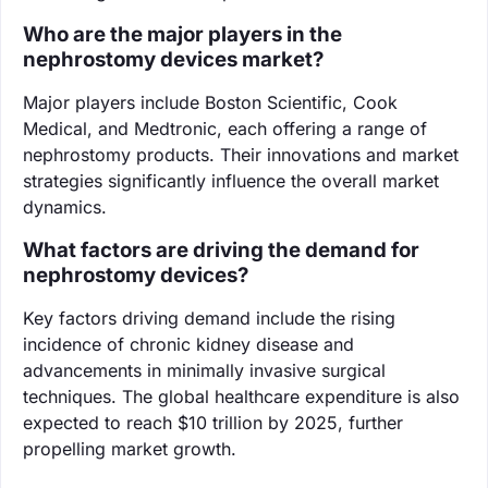
Who are the major players in the
nephrostomy devices market?
Major players include Boston Scientific, Cook
Medical, and Medtronic, each offering a range of
nephrostomy products. Their innovations and market
strategies significantly influence the overall market
dynamics.
What factors are driving the demand for
nephrostomy devices?
Key factors driving demand include the rising
incidence of chronic kidney disease and
advancements in minimally invasive surgical
techniques. The global healthcare expenditure is also
expected to reach $10 trillion by 2025, further
propelling market growth.