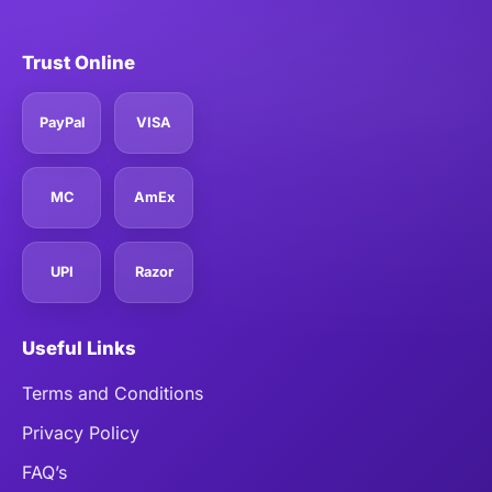
Trust Online
PayPal
VISA
MC
AmEx
UPI
Razor
Useful Links
Terms and Conditions
Privacy Policy
FAQ’s