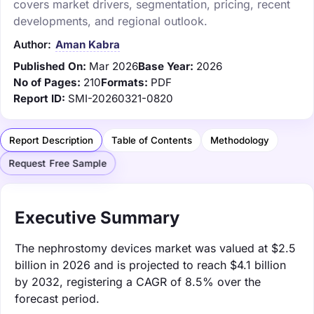
covers market drivers, segmentation, pricing, recent
developments, and regional outlook.
Author:
Aman Kabra
Published On:
Mar 2026
Base Year:
2026
No of Pages:
210
Formats:
PDF
Report ID:
SMI-20260321-0820
Report Description
Table of Contents
Methodology
Request Free Sample
Executive Summary
The nephrostomy devices market was valued at $2.5
billion in 2026 and is projected to reach $4.1 billion
by 2032, registering a CAGR of 8.5% over the
forecast period.