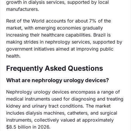
growth in dialysis services, supported by local
manufacturers.
Rest of the World accounts for about 7% of the
market, with emerging economies gradually
increasing their healthcare capabilities. Brazil is
making strides in nephrology services, supported by
government initiatives aimed at improving public
health.
Frequently Asked Questions
What are nephrology urology devices?
Nephrology urology devices encompass a range of
medical instruments used for diagnosing and treating
kidney and urinary tract conditions. The market
includes dialysis machines, catheters, and surgical
instruments, collectively valued at approximately
$8.5 billion in 2026.