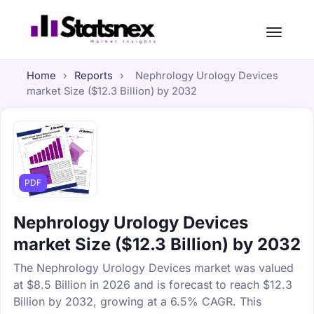
Home
›
Reports
›
Nephrology Urology Devices
market Size ($12.3 Billion) by 2032
PDF
Nephrology Urology Devices
market Size ($12.3 Billion) by 2032
The Nephrology Urology Devices market was valued
at $8.5 Billion in 2026 and is forecast to reach $12.3
Billion by 2032, growing at a 6.5% CAGR. This