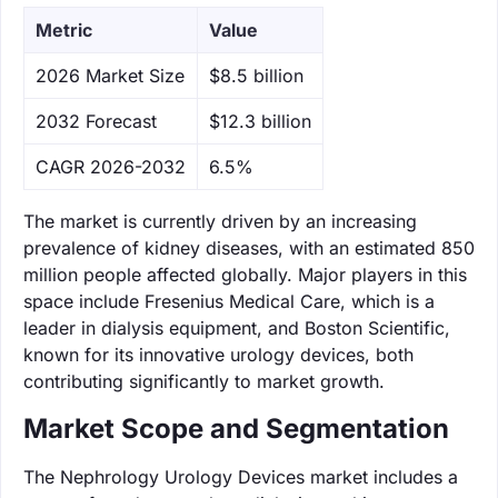
Metric
Value
‌2026 Market Size
$8.5 billion
‌2032 Forecast
$12.3 billion
CAGR 2026-2032
6.5%
The market is currently driven by an increasing
prevalence of kidney diseases, with an estimated 850
million people affected globally. Major players in this
space include Fresenius Medical Care, which is a
leader in dialysis equipment, and Boston Scientific,
known for its innovative urology devices, both
contributing significantly to market growth.
Market Scope and Segmentation
The Nephrology Urology Devices market includes a