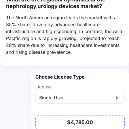
nephrology urology devices market?
The North American region leads the market with a
35% share, driven by advanced healthcare
infrastructure and high spending. In contrast, the Asia
Pacific region is rapidly growing, projected to reach
28% share due to increasing healthcare investments
and rising disease prevalence.
Choose License Type
License
$4,785.00