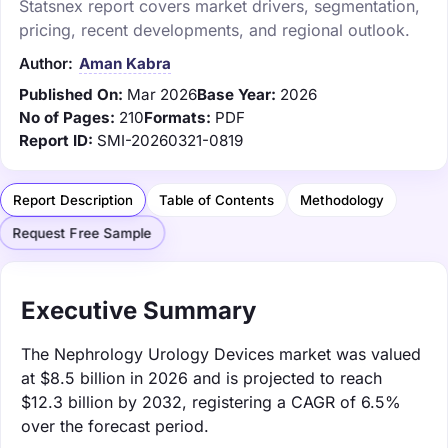
Statsnex report covers market drivers, segmentation,
pricing, recent developments, and regional outlook.
Author:
Aman Kabra
Published On:
Mar 2026
Base Year:
2026
No of Pages:
210
Formats:
PDF
Report ID:
SMI-20260321-0819
Report Description
Table of Contents
Methodology
Request Free Sample
Executive Summary
The Nephrology Urology Devices market was valued
at $8.5 billion in 2026 and is projected to reach
$12.3 billion by 2032, registering a CAGR of 6.5%
over the forecast period.