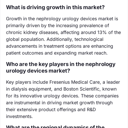
What is driving growth in this market?
Growth in the nephrology urology devices market is
primarily driven by the increasing prevalence of
chronic kidney diseases, affecting around 13% of the
global population. Additionally, technological
advancements in treatment options are enhancing
patient outcomes and expanding market reach.
Who are the key players in the nephrology
urology devices market?
Key players include Fresenius Medical Care, a leader
in dialysis equipment, and Boston Scientific, known
for its innovative urology devices. These companies
are instrumental in driving market growth through
their extensive product offerings and R&D
investments.
What are the regional dynamics of the