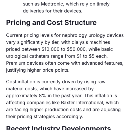
such as Medtronic, which rely on timely
deliveries for their devices.
Pricing and Cost Structure
Current pricing levels for nephrology urology devices
vary significantly by tier, with dialysis machines
priced between $10,000 to $50,000, while basic
urological catheters range from $1 to $5 each.
Premium devices often come with advanced features,
justifying higher price points.
Cost inflation is currently driven by rising raw
material costs, which have increased by
approximately 8% in the past year. This inflation is
affecting companies like Baxter International, which
are facing higher production costs and are adjusting
their pricing strategies accordingly.
Recent Industry Developments