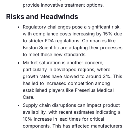
provide innovative treatment options.
Risks and Headwinds
Regulatory challenges pose a significant risk,
with compliance costs increasing by 15% due
to stricter FDA regulations. Companies like
Boston Scientific are adapting their processes
to meet these new standards.
Market saturation is another concern,
particularly in developed regions, where
growth rates have slowed to around 3%. This
has led to increased competition among
established players like Fresenius Medical
Care.
Supply chain disruptions can impact product
availability, with recent estimates indicating a
10% increase in lead times for critical
components. This has affected manufacturers