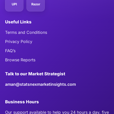
UPI
Razor
Useful Links
Terms and Conditions
Privacy Policy
FAQ’s
Browse Reports
Talk to our Market Strategist
aman@statsnexmarketinsights.com
Business Hours
Our support available to help you 24 hours a day, five