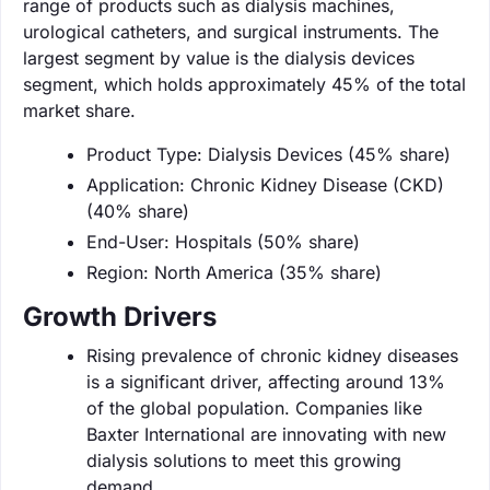
range of products such as dialysis machines,
urological catheters, and surgical instruments. The
largest segment by value is the dialysis devices
segment, which holds approximately 45% of the total
market share.
Product Type: Dialysis Devices (45% share)
Application: Chronic Kidney Disease (CKD)
(40% share)
End-User: Hospitals (50% share)
Region: North America (35% share)
Growth Drivers
Rising prevalence of chronic kidney diseases
is a significant driver, affecting around 13%
of the global population. Companies like
Baxter International are innovating with new
dialysis solutions to meet this growing
demand.