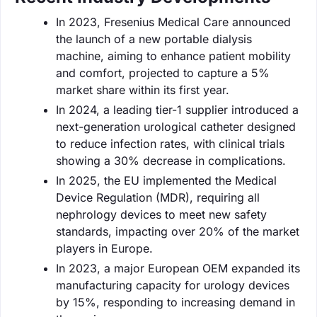
In 2023, Fresenius Medical Care announced
the launch of a new portable dialysis
machine, aiming to enhance patient mobility
and comfort, projected to capture a 5%
market share within its first year.
In 2024, a leading tier-1 supplier introduced a
next-generation urological catheter designed
to reduce infection rates, with clinical trials
showing a 30% decrease in complications.
In 2025, the EU implemented the Medical
Device Regulation (MDR), requiring all
nephrology devices to meet new safety
standards, impacting over 20% of the market
players in Europe.
In 2023, a major European OEM expanded its
manufacturing capacity for urology devices
by 15%, responding to increasing demand in