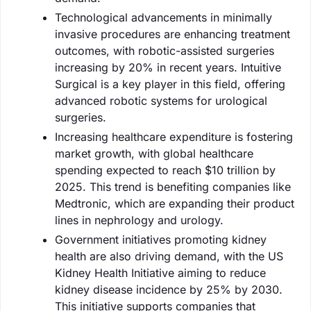
Technological advancements in minimally
invasive procedures are enhancing treatment
outcomes, with robotic-assisted surgeries
increasing by 20% in recent years. Intuitive
Surgical is a key player in this field, offering
advanced robotic systems for urological
surgeries.
Increasing healthcare expenditure is fostering
market growth, with global healthcare
spending expected to reach $10 trillion by
2025. This trend is benefiting companies like
Medtronic, which are expanding their product
lines in nephrology and urology.
Government initiatives promoting kidney
health are also driving demand, with the US
Kidney Health Initiative aiming to reduce
kidney disease incidence by 25% by 2030.
This initiative supports companies that