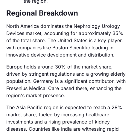
the region.
Regional Breakdown
North America dominates the Nephrology Urology
Devices market, accounting for approximately 35%
of the total share. The United States is a key player,
with companies like Boston Scientific leading in
innovative device development and distribution.
Europe holds around 30% of the market share,
driven by stringent regulations and a growing elderly
population. Germany is a significant contributor, with
Fresenius Medical Care based there, enhancing the
region's market presence.
The Asia Pacific region is expected to reach a 28%
market share, fueled by increasing healthcare
investments and a rising prevalence of kidney
diseases. Countries like India are witnessing rapid