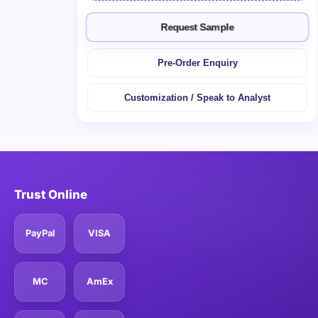
Request Sample
Pre-Order Enquiry
Customization / Speak to Analyst
Trust Online
PayPal
VISA
MC
AmEx