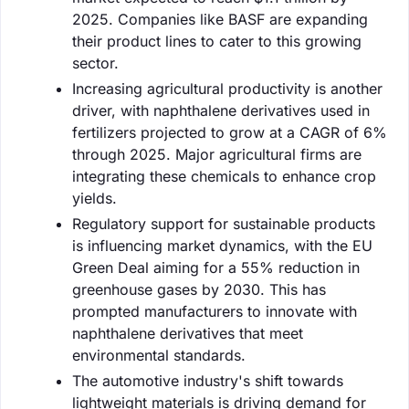
2025. Companies like BASF are expanding
their product lines to cater to this growing
sector.
Increasing agricultural productivity is another
driver, with naphthalene derivatives used in
fertilizers projected to grow at a CAGR of 6%
through 2025. Major agricultural firms are
integrating these chemicals to enhance crop
yields.
Regulatory support for sustainable products
is influencing market dynamics, with the EU
Green Deal aiming for a 55% reduction in
greenhouse gases by 2030. This has
prompted manufacturers to innovate with
naphthalene derivatives that meet
environmental standards.
The automotive industry's shift towards
lightweight materials is driving demand for