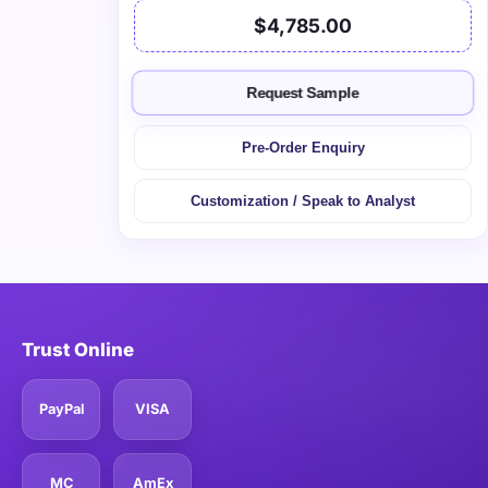
$4,785.00
Request Sample
Pre-Order Enquiry
Customization / Speak to Analyst
Trust Online
PayPal
VISA
MC
AmEx