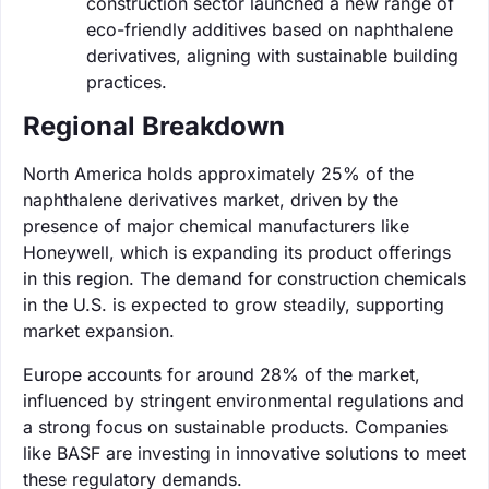
construction sector launched a new range of
eco-friendly additives based on naphthalene
derivatives, aligning with sustainable building
practices.
Regional Breakdown
North America holds approximately 25% of the
naphthalene derivatives market, driven by the
presence of major chemical manufacturers like
Honeywell, which is expanding its product offerings
in this region. The demand for construction chemicals
in the U.S. is expected to grow steadily, supporting
market expansion.
Europe accounts for around 28% of the market,
influenced by stringent environmental regulations and
a strong focus on sustainable products. Companies
like BASF are investing in innovative solutions to meet
these regulatory demands.