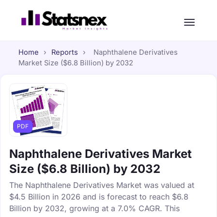
Home
›
Reports
›
Naphthalene Derivatives
Market Size ($6.8 Billion) by 2032
PDF
Naphthalene Derivatives Market
Size ($6.8 Billion) by 2032
The Naphthalene Derivatives Market was valued at
$4.5 Billion in 2026 and is forecast to reach $6.8
Billion by 2032, growing at a 7.0% CAGR. This