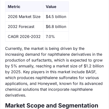
Metric
Value
‌2026 Market Size
$4.5 billion
‌2032 Forecast
$6.8 billion
CAGR 2026-2032
7.0%
Currently, the market is being driven by the
increasing demand for naphthalene derivatives in the
production of surfactants, which is expected to grow
by 5% annually, reaching a market size of $1.2 billion
by 2025. Key players in this market include BASF,
which produces naphthalene sulfonates for various
applications, and Honeywell, known for its advanced
chemical solutions that incorporate naphthalene
derivatives.
Market Scope and Segmentation