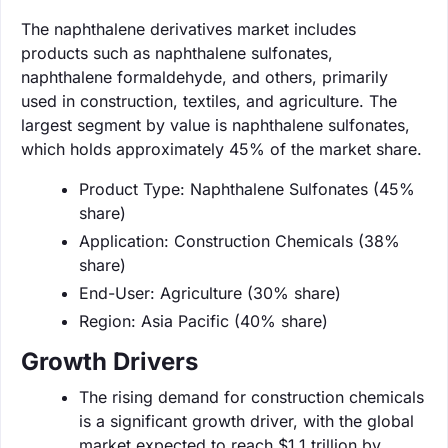
The naphthalene derivatives market includes
products such as naphthalene sulfonates,
naphthalene formaldehyde, and others, primarily
used in construction, textiles, and agriculture. The
largest segment by value is naphthalene sulfonates,
which holds approximately 45% of the market share.
Product Type: Naphthalene Sulfonates (45%
share)
Application: Construction Chemicals (38%
share)
End-User: Agriculture (30% share)
Region: Asia Pacific (40% share)
Growth Drivers
The rising demand for construction chemicals
is a significant growth driver, with the global
market expected to reach $1.1 trillion by