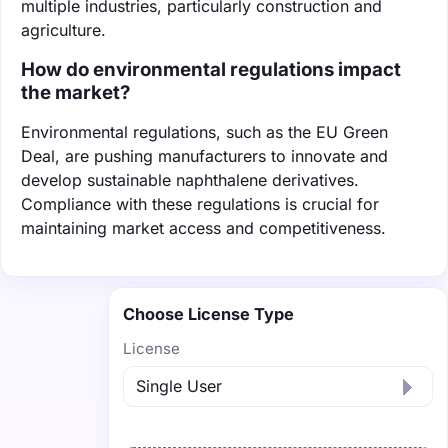
multiple industries, particularly construction and
agriculture.
How do environmental regulations impact
the market?
Environmental regulations, such as the EU Green
Deal, are pushing manufacturers to innovate and
develop sustainable naphthalene derivatives.
Compliance with these regulations is crucial for
maintaining market access and competitiveness.
Choose License Type
License