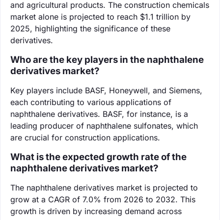
and agricultural products. The construction chemicals
market alone is projected to reach $1.1 trillion by
2025, highlighting the significance of these
derivatives.
Who are the key players in the naphthalene
derivatives market?
Key players include BASF, Honeywell, and Siemens,
each contributing to various applications of
naphthalene derivatives. BASF, for instance, is a
leading producer of naphthalene sulfonates, which
are crucial for construction applications.
What is the expected growth rate of the
naphthalene derivatives market?
The naphthalene derivatives market is projected to
grow at a CAGR of 7.0% from 2026 to 2032. This
growth is driven by increasing demand across