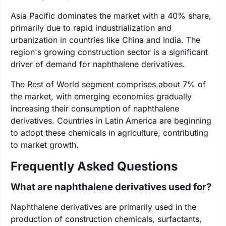
Asia Pacific dominates the market with a 40% share,
primarily due to rapid industrialization and
urbanization in countries like China and India. The
region's growing construction sector is a significant
driver of demand for naphthalene derivatives.
The Rest of World segment comprises about 7% of
the market, with emerging economies gradually
increasing their consumption of naphthalene
derivatives. Countries in Latin America are beginning
to adopt these chemicals in agriculture, contributing
to market growth.
Frequently Asked Questions
What are naphthalene derivatives used for?
Naphthalene derivatives are primarily used in the
production of construction chemicals, surfactants,