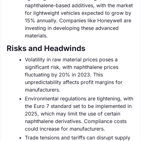
naphthalene-based additives, with the market
for lightweight vehicles expected to grow by
15% annually. Companies like Honeywell are
investing in developing these advanced
materials.
Risks and Headwinds
Volatility in raw material prices poses a
significant risk, with naphthalene prices
fluctuating by 20% in 2023. This
unpredictability affects profit margins for
manufacturers.
Environmental regulations are tightening, with
the Euro 7 standard set to be implemented in
2025, which may limit the use of certain
naphthalene derivatives. Compliance costs
could increase for manufacturers.
Trade tensions and tariffs can disrupt supply