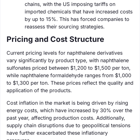
chains, with the US imposing tariffs on
imported chemicals that have increased costs
by up to 15%. This has forced companies to
reassess their sourcing strategies.
Pricing and Cost Structure
Current pricing levels for naphthalene derivatives
vary significantly by product type, with naphthalene
sulfonates priced between $1,200 to $1,500 per ton,
while naphthalene formaldehyde ranges from $1,000
to $1,300 per ton. These prices reflect the quality and
application of the products.
Cost inflation in the market is being driven by rising
energy costs, which have increased by 30% over the
past year, affecting production costs. Additionally,
supply chain disruptions due to geopolitical tensions
have further exacerbated these inflationary