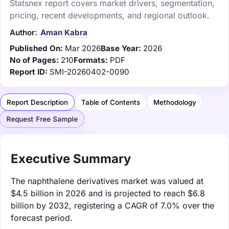
Statsnex report covers market drivers, segmentation,
pricing, recent developments, and regional outlook.
Author:
Aman Kabra
Published On:
Mar 2026
Base Year:
2026
No of Pages:
210
Formats:
PDF
Report ID:
SMI-20260402-0090
Report Description
Table of Contents
Methodology
Request Free Sample
Executive Summary
The naphthalene derivatives market was valued at
$4.5 billion in 2026 and is projected to reach $6.8
billion by 2032, registering a CAGR of 7.0% over the
forecast period.