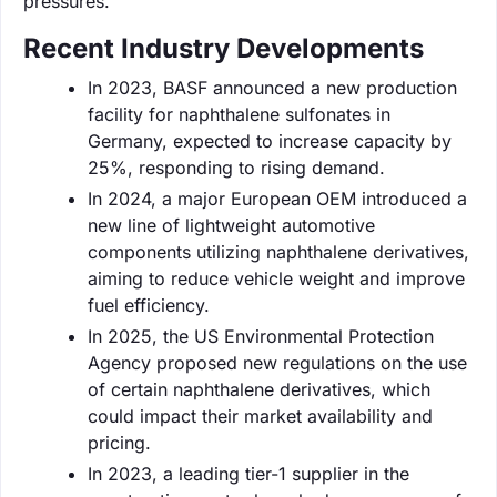
pressures.
Recent Industry Developments
In 2023, BASF announced a new production
facility for naphthalene sulfonates in
Germany, expected to increase capacity by
25%, responding to rising demand.
In 2024, a major European OEM introduced a
new line of lightweight automotive
components utilizing naphthalene derivatives,
aiming to reduce vehicle weight and improve
fuel efficiency.
In 2025, the US Environmental Protection
Agency proposed new regulations on the use
of certain naphthalene derivatives, which
could impact their market availability and
pricing.
In 2023, a leading tier-1 supplier in the