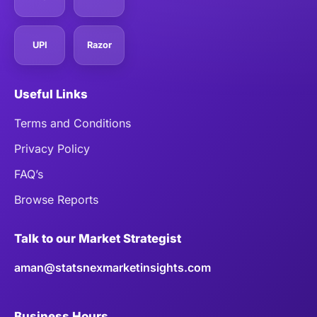
UPI
Razor
Useful Links
Terms and Conditions
Privacy Policy
FAQ’s
Browse Reports
Talk to our Market Strategist
aman@statsnexmarketinsights.com
Business Hours