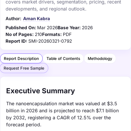
covers market drivers, segmentation, pricing, recent
developments, and regional outlook.
Author:
Aman Kabra
Published On:
Mar 2026
Base Year:
2026
No of Pages:
210
Formats:
PDF
Report ID:
SMI-20260321-0792
Report Description
Table of Contents
Methodology
Request Free Sample
Executive Summary
The nanoencapsulation market was valued at $3.5
billion in 2026 and is projected to reach $7.1 billion
by 2032, registering a CAGR of 12.5% over the
forecast period.