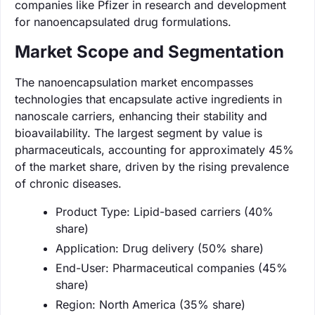
companies like Pfizer in research and development
for nanoencapsulated drug formulations.
Market Scope and Segmentation
The nanoencapsulation market encompasses
technologies that encapsulate active ingredients in
nanoscale carriers, enhancing their stability and
bioavailability. The largest segment by value is
pharmaceuticals, accounting for approximately 45%
of the market share, driven by the rising prevalence
of chronic diseases.
Product Type: Lipid-based carriers (40%
share)
Application: Drug delivery (50% share)
End-User: Pharmaceutical companies (45%
share)
Region: North America (35% share)