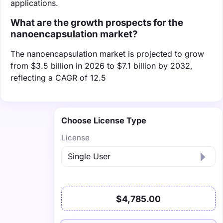
applications.
What are the growth prospects for the
nanoencapsulation market?
The nanoencapsulation market is projected to grow
from $3.5 billion in 2026 to $7.1 billion by 2032,
reflecting a CAGR of 12.5
Choose License Type
License
$4,785.00