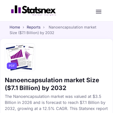
Home
›
Reports
›
Nanoencapsulation market
Size ($7.1 Billion) by 2032
PDF
Nanoencapsulation market Size
($7.1 Billion) by 2032
The Nanoencapsulation market was valued at $3.5
Billion in 2026 and is forecast to reach $7.1 Billion by
2032, growing at a 12.5% CAGR. This Statsnex report