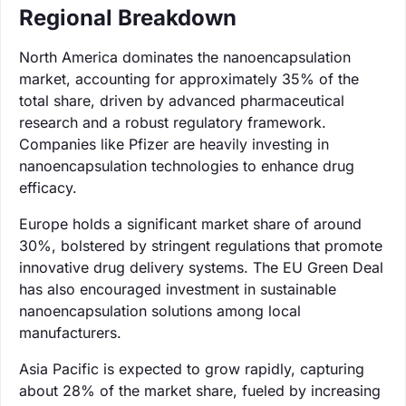
Regional Breakdown
North America dominates the nanoencapsulation
market, accounting for approximately 35% of the
total share, driven by advanced pharmaceutical
research and a robust regulatory framework.
Companies like Pfizer are heavily investing in
nanoencapsulation technologies to enhance drug
efficacy.
Europe holds a significant market share of around
30%, bolstered by stringent regulations that promote
innovative drug delivery systems. The EU Green Deal
has also encouraged investment in sustainable
nanoencapsulation solutions among local
manufacturers.
Asia Pacific is expected to grow rapidly, capturing
about 28% of the market share, fueled by increasing