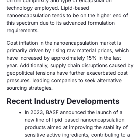
on the complexity and type of encapsulation
technology employed. Lipid-based
nanoencapsulation tends to be on the higher end of
this spectrum due to its advanced formulation
requirements.
Cost inflation in the nanoencapsulation market is
primarily driven by rising raw material prices, which
have increased by approximately 15% in the last
year. Additionally, supply chain disruptions caused by
geopolitical tensions have further exacerbated cost
pressures, leading companies to seek alternative
sourcing strategies.
Recent Industry Developments
In 2023, BASF announced the launch of a
new line of lipid-based nanoencapsulation
products aimed at improving the stability of
sensitive active ingredients, contributing to a