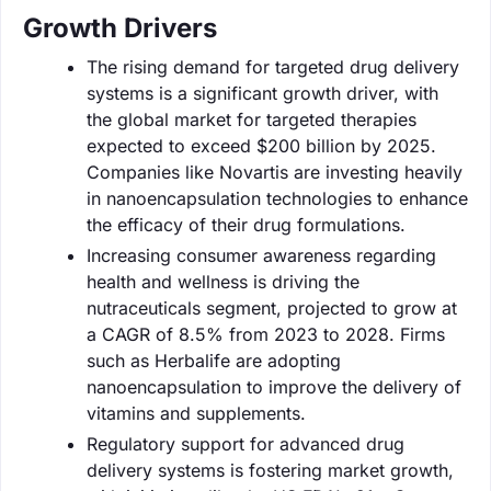
Growth Drivers
The rising demand for targeted drug delivery
systems is a significant growth driver, with
the global market for targeted therapies
expected to exceed $200 billion by 2025.
Companies like Novartis are investing heavily
in nanoencapsulation technologies to enhance
the efficacy of their drug formulations.
Increasing consumer awareness regarding
health and wellness is driving the
nutraceuticals segment, projected to grow at
a CAGR of 8.5% from 2023 to 2028. Firms
such as Herbalife are adopting
nanoencapsulation to improve the delivery of
vitamins and supplements.
Regulatory support for advanced drug
delivery systems is fostering market growth,