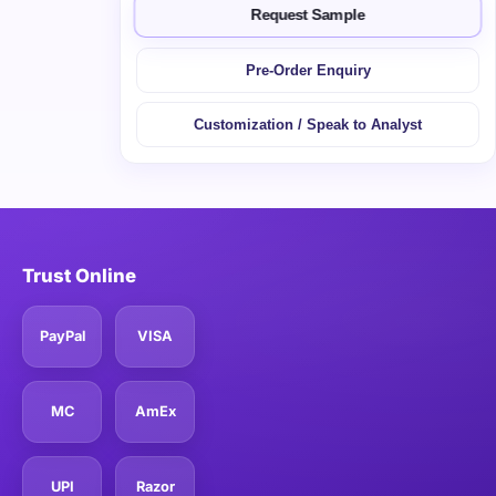
Request Sample
Pre-Order Enquiry
Customization / Speak to Analyst
Trust Online
PayPal
VISA
MC
AmEx
UPI
Razor