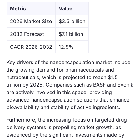
Metric
Value
‌2026 Market Size
$3.5 billion
‌2032 Forecast
$7.1 billion
CAGR 2026-2032
12.5%
Key drivers of the nanoencapsulation market include
the growing demand for pharmaceuticals and
nutraceuticals, which is projected to reach $1.5
trillion by 2025. Companies such as BASF and Evonik
are actively involved in this space, providing
advanced nanoencapsulation solutions that enhance
bioavailability and stability of active ingredients.
Furthermore, the increasing focus on targeted drug
delivery systems is propelling market growth, as
evidenced by the significant investments made by