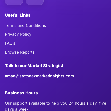
Useful Links
Terms and Conditions
Privacy Policy
FAQ’s
Browse Reports
Talk to our Market Strategist
aman@statsnexmarketinsights.com
Business Hours
Our support available to help you 24 hours a day, five
days a week.