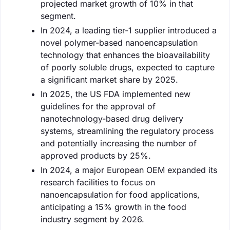
projected market growth of 10% in that
segment.
In 2024, a leading tier-1 supplier introduced a
novel polymer-based nanoencapsulation
technology that enhances the bioavailability
of poorly soluble drugs, expected to capture
a significant market share by 2025.
In 2025, the US FDA implemented new
guidelines for the approval of
nanotechnology-based drug delivery
systems, streamlining the regulatory process
and potentially increasing the number of
approved products by 25%.
In 2024, a major European OEM expanded its
research facilities to focus on
nanoencapsulation for food applications,
anticipating a 15% growth in the food
industry segment by 2026.