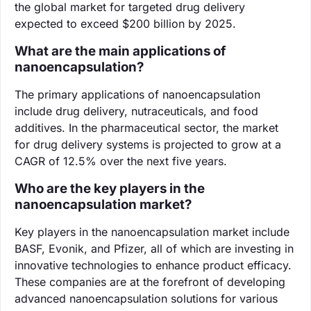
the global market for targeted drug delivery
expected to exceed $200 billion by 2025.
What are the main applications of
nanoencapsulation?
The primary applications of nanoencapsulation
include drug delivery, nutraceuticals, and food
additives. In the pharmaceutical sector, the market
for drug delivery systems is projected to grow at a
CAGR of 12.5% over the next five years.
Who are the key players in the
nanoencapsulation market?
Key players in the nanoencapsulation market include
BASF, Evonik, and Pfizer, all of which are investing in
innovative technologies to enhance product efficacy.
These companies are at the forefront of developing
advanced nanoencapsulation solutions for various