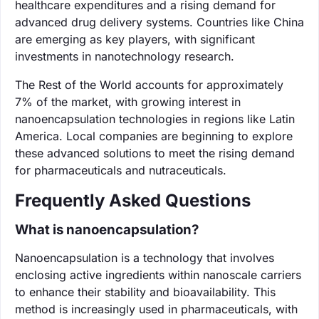
healthcare expenditures and a rising demand for
advanced drug delivery systems. Countries like China
are emerging as key players, with significant
investments in nanotechnology research.
The Rest of the World accounts for approximately
7% of the market, with growing interest in
nanoencapsulation technologies in regions like Latin
America. Local companies are beginning to explore
these advanced solutions to meet the rising demand
for pharmaceuticals and nutraceuticals.
Frequently Asked Questions
What is nanoencapsulation?
Nanoencapsulation is a technology that involves
enclosing active ingredients within nanoscale carriers
to enhance their stability and bioavailability. This
method is increasingly used in pharmaceuticals, with