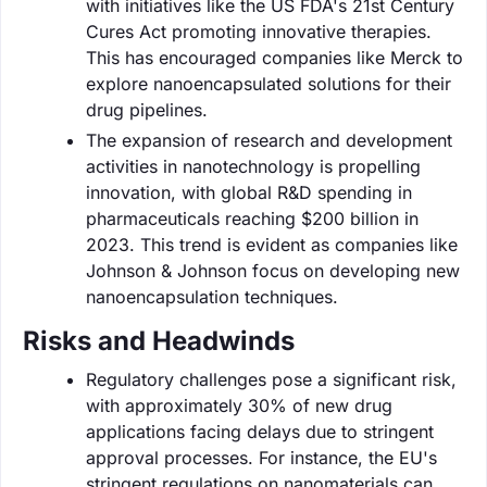
with initiatives like the US FDA's 21st Century
Cures Act promoting innovative therapies.
This has encouraged companies like Merck to
explore nanoencapsulated solutions for their
drug pipelines.
The expansion of research and development
activities in nanotechnology is propelling
innovation, with global R&D spending in
pharmaceuticals reaching $200 billion in
2023. This trend is evident as companies like
Johnson & Johnson focus on developing new
nanoencapsulation techniques.
Risks and Headwinds
Regulatory challenges pose a significant risk,
with approximately 30% of new drug
applications facing delays due to stringent
approval processes. For instance, the EU's
stringent regulations on nanomaterials can