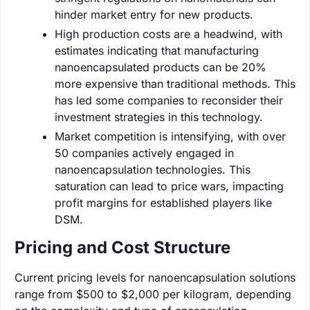
hinder market entry for new products.
High production costs are a headwind, with
estimates indicating that manufacturing
nanoencapsulated products can be 20%
more expensive than traditional methods. This
has led some companies to reconsider their
investment strategies in this technology.
Market competition is intensifying, with over
50 companies actively engaged in
nanoencapsulation technologies. This
saturation can lead to price wars, impacting
profit margins for established players like
DSM.
Pricing and Cost Structure
Current pricing levels for nanoencapsulation solutions
range from $500 to $2,000 per kilogram, depending