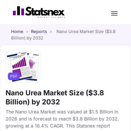
Home
›
Reports
›
Nano Urea Market Size ($3.8
Billion) by 2032
PDF
Nano Urea Market Size ($3.8
Billion) by 2032
The Nano Urea Market was valued at $1.5 Billion in
2026 and is forecast to reach $3.8 Billion by 2032,
growing at a 16.4% CAGR. This Statsnex report