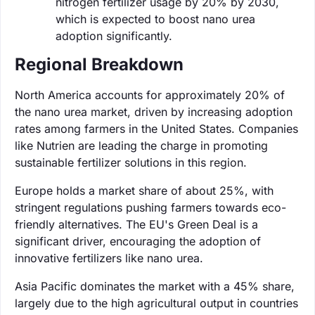
nitrogen fertilizer usage by 20% by 2030,
which is expected to boost nano urea
adoption significantly.
Regional Breakdown
North America accounts for approximately 20% of
the nano urea market, driven by increasing adoption
rates among farmers in the United States. Companies
like Nutrien are leading the charge in promoting
sustainable fertilizer solutions in this region.
Europe holds a market share of about 25%, with
stringent regulations pushing farmers towards eco-
friendly alternatives. The EU's Green Deal is a
significant driver, encouraging the adoption of
innovative fertilizers like nano urea.
Asia Pacific dominates the market with a 45% share,
largely due to the high agricultural output in countries