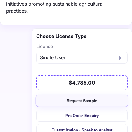
initiatives promoting sustainable agricultural
practices.
Choose License Type
License
$4,785.00
Request Sample
Pre-Order Enquiry
Customization / Speak to Analyst