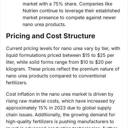
market with a 75% share. Companies like
Nutrien continue to leverage their established
market presence to compete against newer
nano urea products.
Pricing and Cost Structure
Current pricing levels for nano urea vary by tier, with
liquid formulations priced between $15 to $25 per
liter, while solid forms range from $10 to $20 per
kilogram. These prices reflect the premium nature of
nano urea products compared to conventional
fertilizers.
Cost inflation in the nano urea market is driven by
rising raw material costs, which have increased by
approximately 15% in 2023 due to global supply
chain issues. Additionally, the growing demand for
high-quality fertilizers is pushing manufacturers to