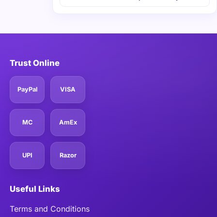
Trust Online
PayPal
VISA
MC
AmEx
UPI
Razor
Useful Links
Terms and Conditions