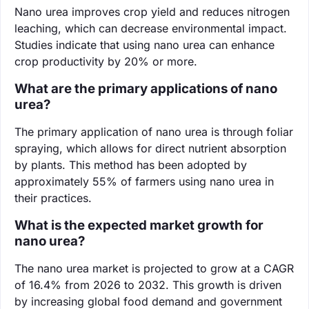
Nano urea improves crop yield and reduces nitrogen
leaching, which can decrease environmental impact.
Studies indicate that using nano urea can enhance
crop productivity by 20% or more.
What are the primary applications of nano
urea?
The primary application of nano urea is through foliar
spraying, which allows for direct nutrient absorption
by plants. This method has been adopted by
approximately 55% of farmers using nano urea in
their practices.
What is the expected market growth for
nano urea?
The nano urea market is projected to grow at a CAGR
of 16.4% from 2026 to 2032. This growth is driven
by increasing global food demand and government