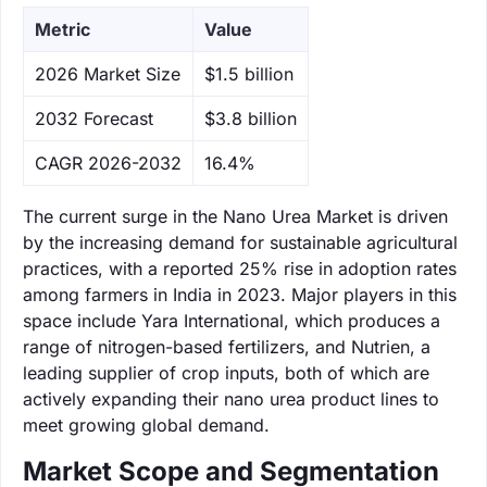
Metric
Value
‌2026 Market Size
$1.5 billion
‌2032 Forecast
$3.8 billion
CAGR 2026-2032
16.4%
The current surge in the Nano Urea Market is driven
by the increasing demand for sustainable agricultural
practices, with a reported 25% rise in adoption rates
among farmers in India in 2023. Major players in this
space include Yara International, which produces a
range of nitrogen-based fertilizers, and Nutrien, a
leading supplier of crop inputs, both of which are
actively expanding their nano urea product lines to
meet growing global demand.
Market Scope and Segmentation