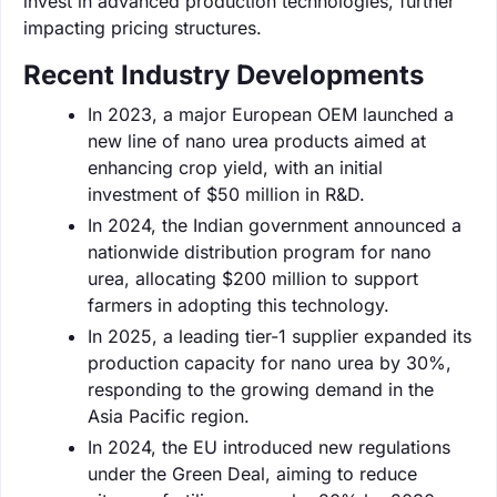
invest in advanced production technologies, further
impacting pricing structures.
Recent Industry Developments
In 2023, a major European OEM launched a
new line of nano urea products aimed at
enhancing crop yield, with an initial
investment of $50 million in R&D.
In 2024, the Indian government announced a
nationwide distribution program for nano
urea, allocating $200 million to support
farmers in adopting this technology.
In 2025, a leading tier-1 supplier expanded its
production capacity for nano urea by 30%,
responding to the growing demand in the
Asia Pacific region.
In 2024, the EU introduced new regulations
under the Green Deal, aiming to reduce