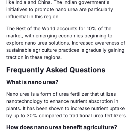
like India and China. The Indian government's
initiatives to promote nano urea are particularly
influential in this region.
The Rest of the World accounts for 10% of the
market, with emerging economies beginning to
explore nano urea solutions. Increased awareness of
sustainable agriculture practices is gradually gaining
traction in these regions.
Frequently Asked Questions
What is nano urea?
Nano urea is a form of urea fertilizer that utilizes
nanotechnology to enhance nutrient absorption in
plants. It has been shown to increase nutrient uptake
by up to 30% compared to traditional urea fertilizers.
How does nano urea benefit agriculture?