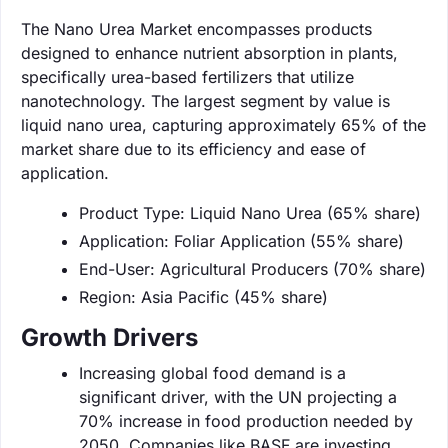
The Nano Urea Market encompasses products
designed to enhance nutrient absorption in plants,
specifically urea-based fertilizers that utilize
nanotechnology. The largest segment by value is
liquid nano urea, capturing approximately 65% of the
market share due to its efficiency and ease of
application.
Product Type: Liquid Nano Urea (65% share)
Application: Foliar Application (55% share)
End-User: Agricultural Producers (70% share)
Region: Asia Pacific (45% share)
Growth Drivers
Increasing global food demand is a
significant driver, with the UN projecting a
70% increase in food production needed by
2050. Companies like BASF are investing