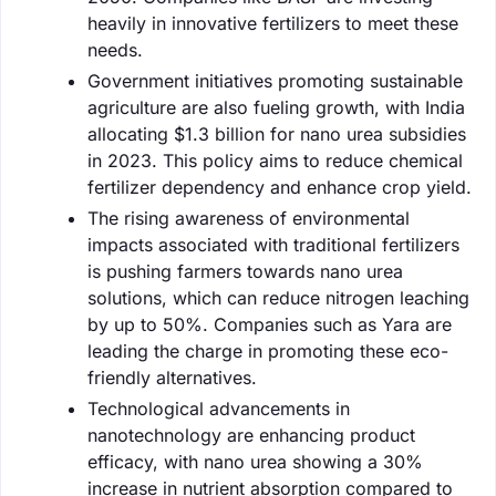
heavily in innovative fertilizers to meet these
needs.
Government initiatives promoting sustainable
agriculture are also fueling growth, with India
allocating $1.3 billion for nano urea subsidies
in 2023. This policy aims to reduce chemical
fertilizer dependency and enhance crop yield.
The rising awareness of environmental
impacts associated with traditional fertilizers
is pushing farmers towards nano urea
solutions, which can reduce nitrogen leaching
by up to 50%. Companies such as Yara are
leading the charge in promoting these eco-
friendly alternatives.
Technological advancements in
nanotechnology are enhancing product
efficacy, with nano urea showing a 30%
increase in nutrient absorption compared to