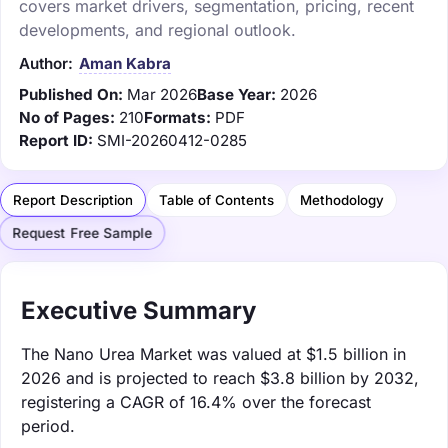
covers market drivers, segmentation, pricing, recent
developments, and regional outlook.
Author:
Aman Kabra
Published On:
Mar 2026
Base Year:
2026
No of Pages:
210
Formats:
PDF
Report ID:
SMI-20260412-0285
Report Description
Table of Contents
Methodology
Request Free Sample
Executive Summary
The Nano Urea Market was valued at $1.5 billion in
2026 and is projected to reach $3.8 billion by 2032,
registering a CAGR of 16.4% over the forecast
period.