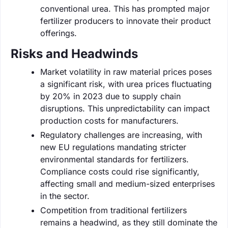
conventional urea. This has prompted major
fertilizer producers to innovate their product
offerings.
Risks and Headwinds
Market volatility in raw material prices poses
a significant risk, with urea prices fluctuating
by 20% in 2023 due to supply chain
disruptions. This unpredictability can impact
production costs for manufacturers.
Regulatory challenges are increasing, with
new EU regulations mandating stricter
environmental standards for fertilizers.
Compliance costs could rise significantly,
affecting small and medium-sized enterprises
in the sector.
Competition from traditional fertilizers
remains a headwind, as they still dominate the