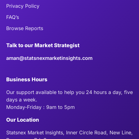
Privacy Policy
FAQ’s
Browse Reports
Talk to our Market Strategist
aman@statsnexmarketinsights.com
Business Hours
Our support available to help you 24 hours a day, five
days a week.
Monday-Friday : 9am to 5pm
Our Location
Statsnex Market Insights, Inner Circle Road, New Line,