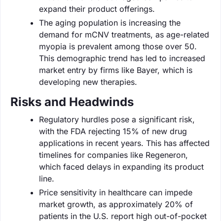
expand their product offerings.
The aging population is increasing the
demand for mCNV treatments, as age-related
myopia is prevalent among those over 50.
This demographic trend has led to increased
market entry by firms like Bayer, which is
developing new therapies.
Risks and Headwinds
Regulatory hurdles pose a significant risk,
with the FDA rejecting 15% of new drug
applications in recent years. This has affected
timelines for companies like Regeneron,
which faced delays in expanding its product
line.
Price sensitivity in healthcare can impede
market growth, as approximately 20% of
patients in the U.S. report high out-of-pocket