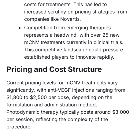
costs for treatments. This has led to
increased scrutiny on pricing strategies from
companies like Novartis.
Competition from emerging therapies
represents a headwind, with over 25 new
mCNV treatments currently in clinical trials.
This competitive landscape could pressure
established players to innovate rapidly.
Pricing and Cost Structure
Current pricing levels for mCNV treatments vary
significantly, with anti-VEGF injections ranging from
$1,800 to $2,500 per dose, depending on the
formulation and administration method.
Photodynamic therapy typically costs around $3,000
per session, reflecting the complexity of the
procedure.