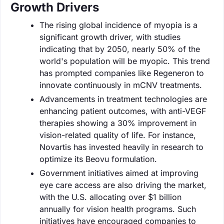
Growth Drivers
The rising global incidence of myopia is a
significant growth driver, with studies
indicating that by 2050, nearly 50% of the
world's population will be myopic. This trend
has prompted companies like Regeneron to
innovate continuously in mCNV treatments.
Advancements in treatment technologies are
enhancing patient outcomes, with anti-VEGF
therapies showing a 30% improvement in
vision-related quality of life. For instance,
Novartis has invested heavily in research to
optimize its Beovu formulation.
Government initiatives aimed at improving
eye care access are also driving the market,
with the U.S. allocating over $1 billion
annually for vision health programs. Such
initiatives have encouraged companies to