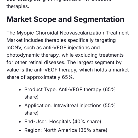
therapies.
Market Scope and Segmentation
The Myopic Choroidal Neovascularization Treatment
Market includes therapies specifically targeting
mCNV, such as anti-VEGF injections and
photodynamic therapy, while excluding treatments
for other retinal diseases. The largest segment by
value is the anti-VEGF therapy, which holds a market
share of approximately 65%.
Product Type: Anti-VEGF therapy (65%
share)
Application: Intravitreal injections (55%
share)
End-User: Hospitals (40% share)
Region: North America (35% share)