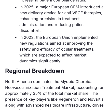
In 2025, a major European OEM introduced a
new delivery device for anti-VEGF therapies,
enhancing precision in treatment
administration and reducing patient
discomfort.
In 2023, the European Union implemented
new regulations aimed at improving the
safety and efficacy of ocular treatments,
which are expected to affect market
dynamics significantly.
Regional Breakdown
North America dominates the Myopic Choroidal
Neovascularization Treatment Market, accounting for
approximately 35% of the total market share. The
presence of key players like Regeneron and Novartis,
along with advanced healthcare infrastructure, drives