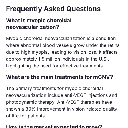
Frequently Asked Questions
What is myopic choroidal
neovascularization?
Myopic choroidal neovascularization is a condition
where abnormal blood vessels grow under the retina
due to high myopia, leading to vision loss. It affects
approximately 1.5 million individuals in the U.S.,
highlighting the need for effective treatments.
What are the main treatments for mCNV?
The primary treatments for myopic choroidal
neovascularization include anti-VEGF injections and
photodynamic therapy. Anti-VEGF therapies have
shown a 30% improvement in vision-related quality
of life for patients.
How is the market expected to grow?