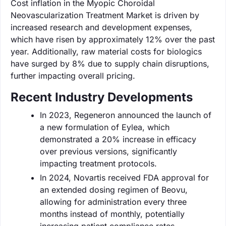
Cost inflation in the Myopic Choroidal
Neovascularization Treatment Market is driven by
increased research and development expenses,
which have risen by approximately 12% over the past
year. Additionally, raw material costs for biologics
have surged by 8% due to supply chain disruptions,
further impacting overall pricing.
Recent Industry Developments
In 2023, Regeneron announced the launch of
a new formulation of Eylea, which
demonstrated a 20% increase in efficacy
over previous versions, significantly
impacting treatment protocols.
In 2024, Novartis received FDA approval for
an extended dosing regimen of Beovu,
allowing for administration every three
months instead of monthly, potentially
increasing patient compliance rates.