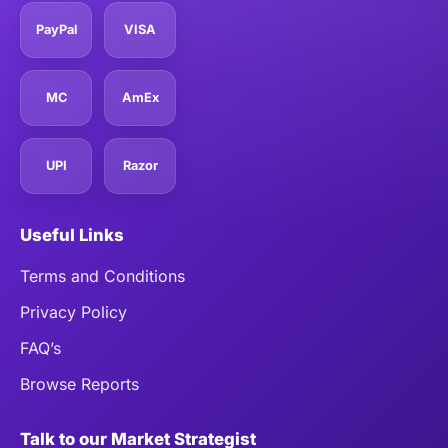
PayPal
VISA
MC
AmEx
UPI
Razor
Useful Links
Terms and Conditions
Privacy Policy
FAQ’s
Browse Reports
Talk to our Market Strategist