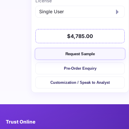
License
$4,785.00
Request Sample
Pre-Order Enquiry
Customization / Speak to Analyst
Trust Online