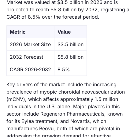
Market was valued at $3.5 billion in 2026 and is
projected to reach $5.8 billion by 2032, registering a
CAGR of 8.5% over the forecast period.
Metric
Value
‌2026 Market Size
$3.5 billion
‌2032 Forecast
$5.8 billion
CAGR 2026-2032
8.5%
Key drivers of the market include the increasing
prevalence of myopic choroidal neovascularization
(mCNV), which affects approximately 1.5 million
individuals in the U.S. alone. Major players in this
sector include Regeneron Pharmaceuticals, known
for its Eylea treatment, and Novartis, which
manufactures Beovu, both of which are pivotal in
addressing the growing demand for effective