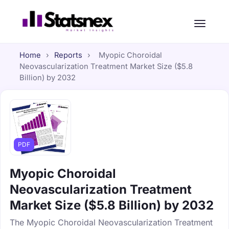
Home
›
Reports
›
Myopic Choroidal
Neovascularization Treatment Market Size ($5.8
Billion) by 2032
PDF
Myopic Choroidal
Neovascularization Treatment
Market Size ($5.8 Billion) by 2032
The Myopic Choroidal Neovascularization Treatment