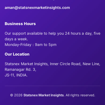
aman@statsnexmarketinsights.com
Business Hours
Our support available to help you 24 hours a day, five
days a week.
Monday-Friday : 9am to 5pm
Our Location
Statsnex Market Insights, Inner Circle Road, New Line,
Ramanagar Rd. 3,
JS-11, INDIA.
©
2026
Statsnex Market Insights
. All rights reserved.