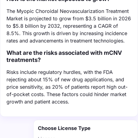
The Myopic Choroidal Neovascularization Treatment
Market is projected to grow from $3.5 billion in 2026
to $5.8 billion by 2032, representing a CAGR of
8.5%. This growth is driven by increasing incidence
rates and advancements in treatment technologies.
What are the risks associated with mCNV
treatments?
Risks include regulatory hurdles, with the FDA
rejecting about 15% of new drug applications, and
price sensitivity, as 20% of patients report high out-
of-pocket costs. These factors could hinder market
growth and patient access.
Choose License Type