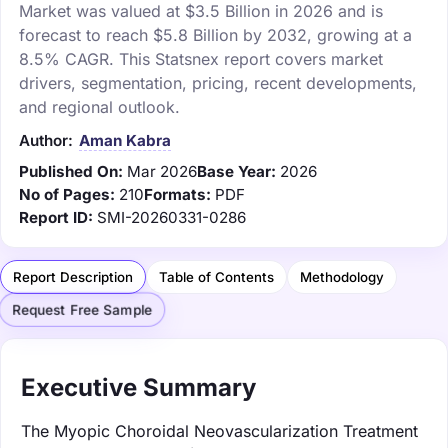
Market was valued at $3.5 Billion in 2026 and is
forecast to reach $5.8 Billion by 2032, growing at a
8.5% CAGR. This Statsnex report covers market
drivers, segmentation, pricing, recent developments,
and regional outlook.
Author:
Aman Kabra
Published On:
Mar 2026
Base Year:
2026
No of Pages:
210
Formats:
PDF
Report ID:
SMI-20260331-0286
Report Description
Table of Contents
Methodology
Request Free Sample
Executive Summary
The Myopic Choroidal Neovascularization Treatment