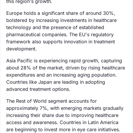
this region's growth.
Europe holds a significant share of around 30%,
bolstered by increasing investments in healthcare
technology and the presence of established
pharmaceutical companies. The EU's regulatory
framework also supports innovation in treatment
development.
Asia Pacific is experiencing rapid growth, capturing
about 28% of the market, driven by rising healthcare
expenditures and an increasing aging population.
Countries like Japan are leading in adopting
advanced treatment options.
The Rest of World segment accounts for
approximately 7%, with emerging markets gradually
increasing their share due to improving healthcare
access and awareness. Countries in Latin America
are beginning to invest more in eye care initiatives.