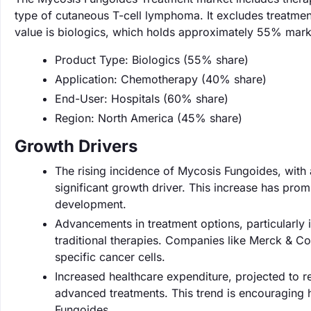
type of cutaneous T-cell lymphoma. It excludes treatmen
value is biologics, which holds approximately 55% mark
Product Type: Biologics (55% share)
Application: Chemotherapy (40% share)
End-User: Hospitals (60% share)
Region: North America (45% share)
Growth Drivers
The rising incidence of Mycosis Fungoides, with 
significant growth driver. This increase has pro
development.
Advancements in treatment options, particularly 
traditional therapies. Companies like Merck & Co.
specific cancer cells.
Increased healthcare expenditure, projected to reac
advanced treatments. This trend is encouraging 
Fungoides.