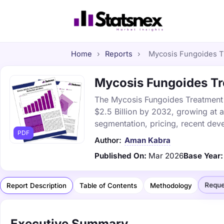
Home
›
Reports
›
Mycosis Fungoides Tr
Mycosis Fungoides Tre
The Mycosis Fungoides Treatment m
$2.5 Billion by 2032, growing at 
segmentation, pricing, recent dev
PDF
Author:
Aman Kabra
Published On:
Mar 2026
Base Year:
Reque
Report Description
Table of Contents
Methodology
Executive Summary