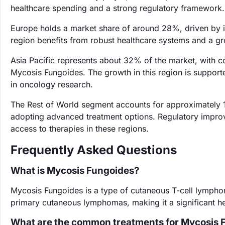
healthcare spending and a strong regulatory framework.
Europe holds a market share of around 28%, driven by 
region benefits from robust healthcare systems and a gro
Asia Pacific represents about 32% of the market, with co
Mycosis Fungoides. The growth in this region is support
in oncology research.
The Rest of World segment accounts for approximately 
adopting advanced treatment options. Regulatory improve
access to therapies in these regions.
Frequently Asked Questions
What is Mycosis Fungoides?
Mycosis Fungoides is a type of cutaneous T-cell lymphoma
primary cutaneous lymphomas, making it a significant h
What are the common treatments for Mycosis 