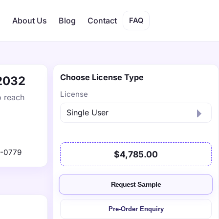
s
About Us
Blog
Contact
FAQ
Choose License Type
 2032
License
o reach
1-0779
$4,785.00
Request Sample
Pre-Order Enquiry