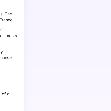
as. The
 France.
of
vestments
ly
enhance
 of all