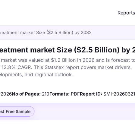
Report
eatment market Size ($2.5 Billion) by 2032
atment market Size ($2.5 Billion) by
arket was valued at $1.2 Billion in 2026 and is forecast t
a 12.8% CAGR. This Statsnex report covers market drivers,
elopments, and regional outlook.
2026
No of Pages:
210
Formats:
PDF
Report ID:
SMI-2026032
st Free Sample