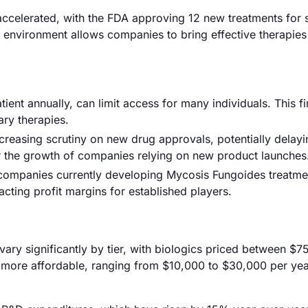
ccelerated, with the FDA approving 12 new treatments for 
e environment allows companies to bring effective therapies
ent annually, can limit access for many individuals. This fi
ry therapies.
creasing scrutiny on new drug approvals, potentially delay
r the growth of companies relying on new product launches
0 companies currently developing Mycosis Fungoides treatme
acting profit margins for established players.
vary significantly by tier, with biologics priced between $
 more affordable, ranging from $10,000 to $30,000 per yea