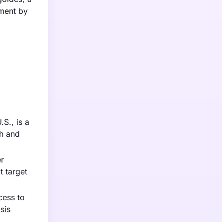
gment by
S., is a
ch and
er
t target
cess to
sis