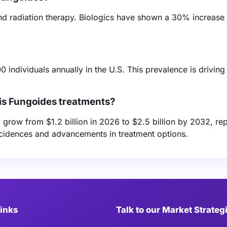
d radiation therapy. Biologics have shown a 30% increase 
 individuals annually in the U.S. This prevalence is drivi
is Fungoides treatments?
grow from $1.2 billion in 2026 to $2.5 billion by 2032, re
ncidences and advancements in treatment options.
Links
Talk to our Market Strateg