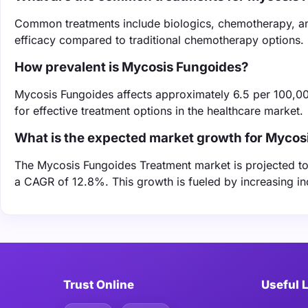
Common treatments include biologics, chemotherapy, an
efficacy compared to traditional chemotherapy options.
How prevalent is Mycosis Fungoides?
Mycosis Fungoides affects approximately 6.5 per 100,000
for effective treatment options in the healthcare market.
What is the expected market growth for Mycos
The Mycosis Fungoides Treatment market is projected to 
a CAGR of 12.8%. This growth is fueled by increasing i
Trust Online
Useful 