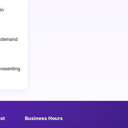
in
ng demand
presenting
ist
Business Hours