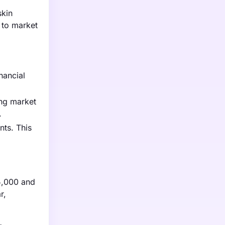
skin
 to market
nancial
ing market
.
nts. This
75,000 and
r,