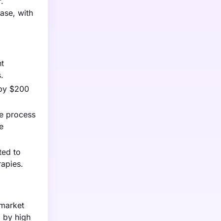
.
ease, with
nt
.
 by $200
he process
e
ted to
rapies.
 market
d by high