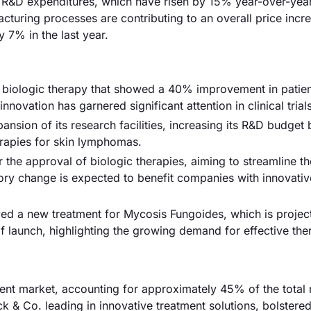
ed R&D expenditures, which have risen by 15% year-over-year
acturing processes are contributing to an overall price incr
 7% in the last year.
ew biologic therapy that showed a 40% improvement in patie
ovation has garnered significant attention in clinical trials
nsion of its research facilities, increasing its R&D budget
erapies for skin lymphomas.
the approval of biologic therapies, aiming to streamline t
ry change is expected to benefit companies with innovativ
d a new treatment for Mycosis Fungoides, which is projec
of launch, highlighting the growing demand for effective the
nt market, accounting for approximately 45% of the total
ck & Co. leading in innovative treatment solutions, bolstere