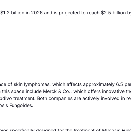
.2 billion in 2026 and is projected to reach $2.5 billion 
ence of skin lymphomas, which affects approximately 6.5 p
in this space include Merck & Co., which offers innovative t
Opdivo treatment. Both companies are actively involved in r
osis Fungoides.
es specifically designed for the treatment of Mycosis Fun