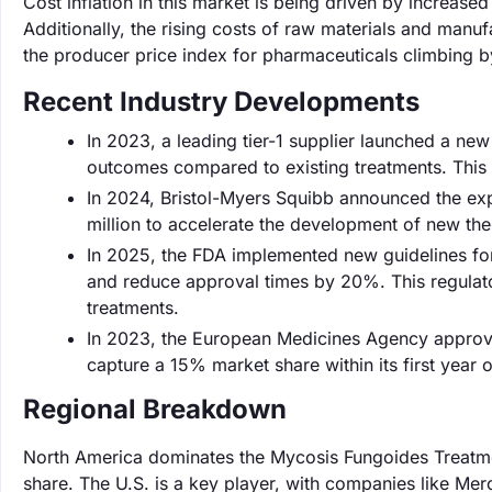
Cost inflation in this market is being driven by increas
Additionally, the rising costs of raw materials and manuf
the producer price index for pharmaceuticals climbing by
Recent Industry Developments
In 2023, a leading tier-1 supplier launched a n
outcomes compared to existing treatments. This inn
In 2024, Bristol-Myers Squibb announced the expa
million to accelerate the development of new th
In 2025, the FDA implemented new guidelines for 
and reduce approval times by 20%. This regulato
treatments.
In 2023, the European Medicines Agency approve
capture a 15% market share within its first year 
Regional Breakdown
North America dominates the Mycosis Fungoides Treatme
share. The U.S. is a key player, with companies like Mer