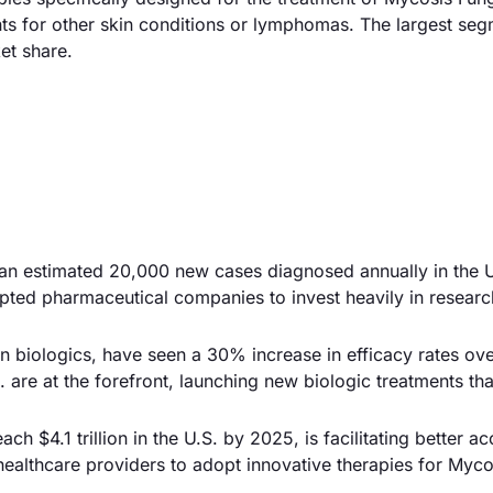
ts for other skin conditions or lymphomas. The largest se
et share.
an estimated 20,000 new cases diagnosed annually in the U.
mpted pharmaceutical companies to invest heavily in resear
in biologics, have seen a 30% increase in efficacy rates ov
 are at the forefront, launching new biologic treatments tha
h $4.1 trillion in the U.S. by 2025, is facilitating better ac
healthcare providers to adopt innovative therapies for Myco