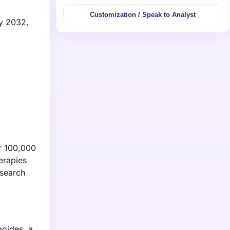
Customization / Speak to Analyst
by 2032,
er 100,000
herapies
esearch
goides, a