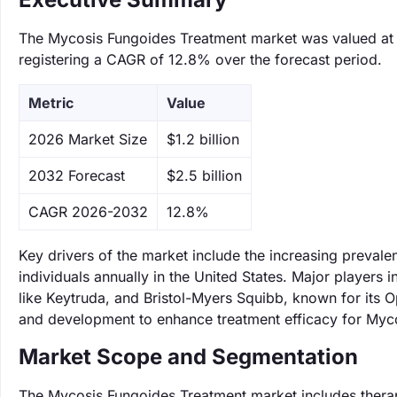
The Mycosis Fungoides Treatment market was valued at $1
registering a CAGR of 12.8% over the forecast period.
Metric
Value
‌2026 Market Size
$1.2 billion
‌2032 Forecast
$2.5 billion
CAGR 2026-2032
12.8%
Key drivers of the market include the increasing preval
individuals annually in the United States. Major players 
like Keytruda, and Bristol-Myers Squibb, known for its 
and development to enhance treatment efficacy for Myc
Market Scope and Segmentation
The Mycosis Fungoides Treatment market includes therapi