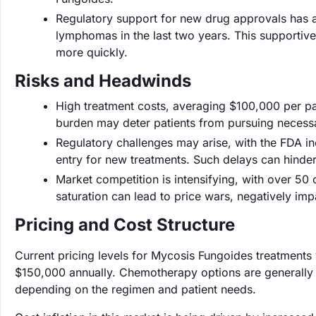
Regulatory support for new drug approvals has a
lymphomas in the last two years. This supportiv
more quickly.
Risks and Headwinds
High treatment costs, averaging $100,000 per pati
burden may deter patients from pursuing necessa
Regulatory challenges may arise, with the FDA in
entry for new treatments. Such delays can hinde
Market competition is intensifying, with over 5
saturation can lead to price wars, negatively imp
Pricing and Cost Structure
Current pricing levels for Mycosis Fungoides treatments 
$150,000 annually. Chemotherapy options are generally
depending on the regimen and patient needs.