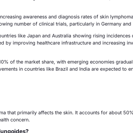
increasing awareness and diagnosis rates of skin lymphom
wing number of clinical trials, particularly in Germany and
untries like Japan and Australia showing rising incidences 
ed by improving healthcare infrastructure and increasing in
10% of the market share, with emerging economies gradual
ments in countries like Brazil and India are expected to 
 that primarily affects the skin. It accounts for about 50%
ealth concern.
Fungoides?