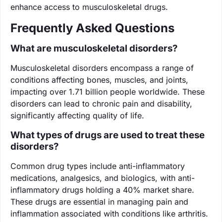
enhance access to musculoskeletal drugs.
Frequently Asked Questions
What are musculoskeletal disorders?
Musculoskeletal disorders encompass a range of
conditions affecting bones, muscles, and joints,
impacting over 1.71 billion people worldwide. These
disorders can lead to chronic pain and disability,
significantly affecting quality of life.
What types of drugs are used to treat these
disorders?
Common drug types include anti-inflammatory
medications, analgesics, and biologics, with anti-
inflammatory drugs holding a 40% market share.
These drugs are essential in managing pain and
inflammation associated with conditions like arthritis.