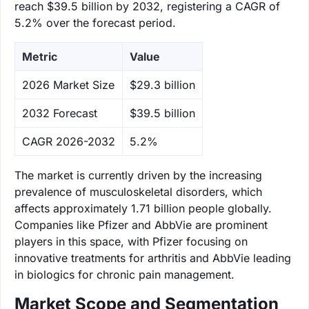
reach $39.5 billion by 2032, registering a CAGR of
5.2% over the forecast period.
Metric
Value
‌2026 Market Size
$29.3 billion
‌2032 Forecast
$39.5 billion
CAGR 2026-2032
5.2%
The market is currently driven by the increasing
prevalence of musculoskeletal disorders, which
affects approximately 1.71 billion people globally.
Companies like Pfizer and AbbVie are prominent
players in this space, with Pfizer focusing on
innovative treatments for arthritis and AbbVie leading
in biologics for chronic pain management.
Market Scope and Segmentation