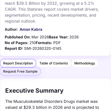
reach $39.5 Billion by 2032, growing at a 5.2%
CAGR. This Statsnex report covers market drivers,
segmentation, pricing, recent developments, and
regional outlook.
Author:
Aman Kabra
Published On:
Mar 2026
Base Year:
2026
No of Pages:
210
Formats:
PDF
Report ID:
SMI-20260320-0145
Report Description
Table of Contents
Methodology
Request Free Sample
Executive Summary
The Musculoskeletal Disorders Drugs market was
valued at $29.3 billion in 2026 and is projected to