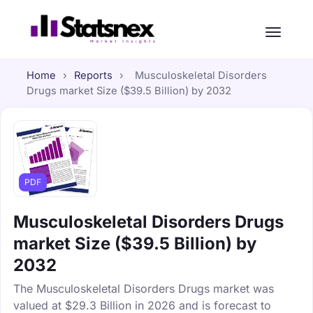
Home
›
Reports
›
Musculoskeletal Disorders
Drugs market Size ($39.5 Billion) by 2032
PDF
Musculoskeletal Disorders Drugs
market Size ($39.5 Billion) by
2032
The Musculoskeletal Disorders Drugs market was
valued at $29.3 Billion in 2026 and is forecast to