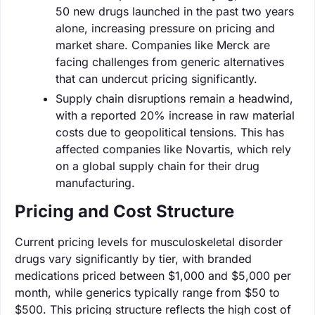
50 new drugs launched in the past two years
alone, increasing pressure on pricing and
market share. Companies like Merck are
facing challenges from generic alternatives
that can undercut pricing significantly.
Supply chain disruptions remain a headwind,
with a reported 20% increase in raw material
costs due to geopolitical tensions. This has
affected companies like Novartis, which rely
on a global supply chain for their drug
manufacturing.
Pricing and Cost Structure
Current pricing levels for musculoskeletal disorder
drugs vary significantly by tier, with branded
medications priced between $1,000 and $5,000 per
month, while generics typically range from $50 to
$500. This pricing structure reflects the high cost of