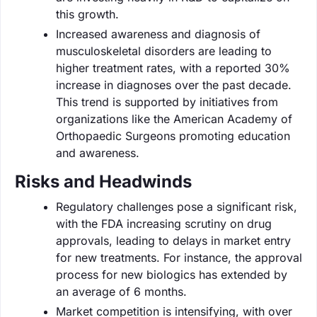
this growth.
Increased awareness and diagnosis of
musculoskeletal disorders are leading to
higher treatment rates, with a reported 30%
increase in diagnoses over the past decade.
This trend is supported by initiatives from
organizations like the American Academy of
Orthopaedic Surgeons promoting education
and awareness.
Risks and Headwinds
Regulatory challenges pose a significant risk,
with the FDA increasing scrutiny on drug
approvals, leading to delays in market entry
for new treatments. For instance, the approval
process for new biologics has extended by
an average of 6 months.
Market competition is intensifying, with over