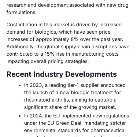
research and development associated with new drug
formulations.
Cost inflation in this market is driven by increased
demand for biologics, which have seen price
increases of approximately 8% over the past year.
Additionally, the global supply chain disruptions have
contributed to a 15% rise in manufacturing costs,
impacting overall pricing strategies.
Recent Industry Developments
In 2023, a leading tier-1 supplier announced
the launch of a new biologic treatment for
rheumatoid arthritis, aiming to capture a
significant share of the growing market.
In 2024, the EU implemented new regulations
under the EU Green Deal, mandating stricter
environmental standards for pharmaceutical