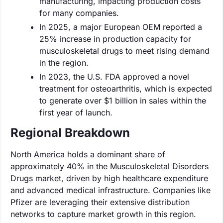
manufacturing, impacting production costs
for many companies.
In 2025, a major European OEM reported a
25% increase in production capacity for
musculoskeletal drugs to meet rising demand
in the region.
In 2023, the U.S. FDA approved a novel
treatment for osteoarthritis, which is expected
to generate over $1 billion in sales within the
first year of launch.
Regional Breakdown
North America holds a dominant share of
approximately 40% in the Musculoskeletal Disorders
Drugs market, driven by high healthcare expenditure
and advanced medical infrastructure. Companies like
Pfizer are leveraging their extensive distribution
networks to capture market growth in this region.