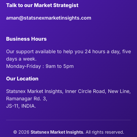
Talk to our Market Strategist
aman@statsnexmarketinsights.com
Business Hours
Our support available to help you 24 hours a day, five
days a week.
Monday-Friday : 9am to 5pm
Our Location
Statsnex Market Insights, Inner Circle Road, New Line,
Ramanagar Rd. 3,
JS-11, INDIA.
©
2026
Statsnex Market Insights
. All rights reserved.