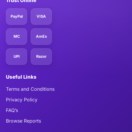
Trust Online
PayPal
VISA
MC
AmEx
UPI
Razor
Useful Links
Terms and Conditions
Privacy Policy
FAQ’s
Browse Reports