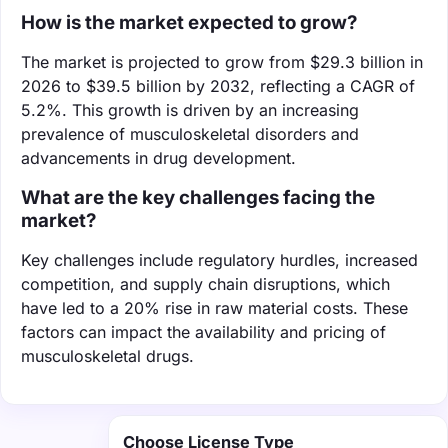
How is the market expected to grow?
The market is projected to grow from $29.3 billion in
2026 to $39.5 billion by 2032, reflecting a CAGR of
5.2%. This growth is driven by an increasing
prevalence of musculoskeletal disorders and
advancements in drug development.
What are the key challenges facing the
market?
Key challenges include regulatory hurdles, increased
competition, and supply chain disruptions, which
have led to a 20% rise in raw material costs. These
factors can impact the availability and pricing of
musculoskeletal drugs.
Choose License Type