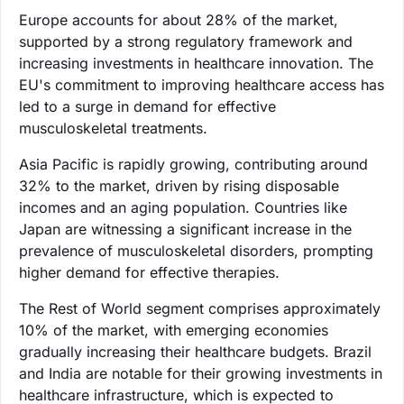
Europe accounts for about 28% of the market,
supported by a strong regulatory framework and
increasing investments in healthcare innovation. The
EU's commitment to improving healthcare access has
led to a surge in demand for effective
musculoskeletal treatments.
Asia Pacific is rapidly growing, contributing around
32% to the market, driven by rising disposable
incomes and an aging population. Countries like
Japan are witnessing a significant increase in the
prevalence of musculoskeletal disorders, prompting
higher demand for effective therapies.
The Rest of World segment comprises approximately
10% of the market, with emerging economies
gradually increasing their healthcare budgets. Brazil
and India are notable for their growing investments in
healthcare infrastructure, which is expected to