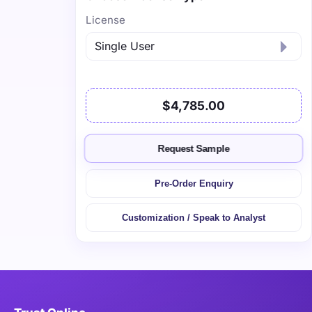
License
$4,785.00
Request Sample
Pre-Order Enquiry
Customization / Speak to Analyst