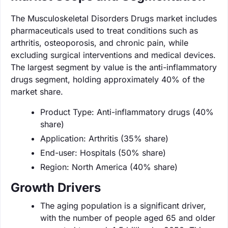
The Musculoskeletal Disorders Drugs market includes
pharmaceuticals used to treat conditions such as
arthritis, osteoporosis, and chronic pain, while
excluding surgical interventions and medical devices.
The largest segment by value is the anti-inflammatory
drugs segment, holding approximately 40% of the
market share.
Product Type: Anti-inflammatory drugs (40%
share)
Application: Arthritis (35% share)
End-user: Hospitals (50% share)
Region: North America (40% share)
Growth Drivers
The aging population is a significant driver,
with the number of people aged 65 and older