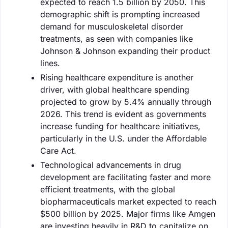
expected to reach 1.5 billion by 2050. This
demographic shift is prompting increased
demand for musculoskeletal disorder
treatments, as seen with companies like
Johnson & Johnson expanding their product
lines.
Rising healthcare expenditure is another
driver, with global healthcare spending
projected to grow by 5.4% annually through
2026. This trend is evident as governments
increase funding for healthcare initiatives,
particularly in the U.S. under the Affordable
Care Act.
Technological advancements in drug
development are facilitating faster and more
efficient treatments, with the global
biopharmaceuticals market expected to reach
$500 billion by 2025. Major firms like Amgen
are investing heavily in R&D to capitalize on