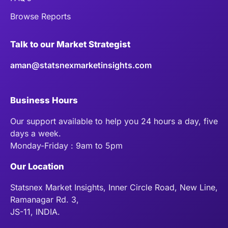
Browse Reports
Talk to our Market Strategist
aman@statsnexmarketinsights.com
Business Hours
Our support available to help you 24 hours a day, five
days a week.
Monday-Friday : 9am to 5pm
Our Location
Statsnex Market Insights, Inner Circle Road, New Line,
Ramanagar Rd. 3,
JS-11, INDIA.