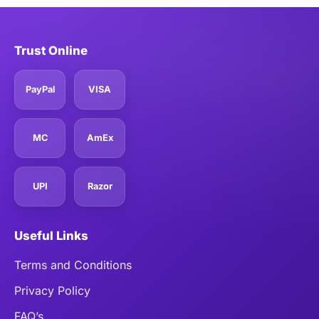
Trust Online
PayPal
VISA
MC
AmEx
UPI
Razor
Useful Links
Terms and Conditions
Privacy Policy
FAQ’s