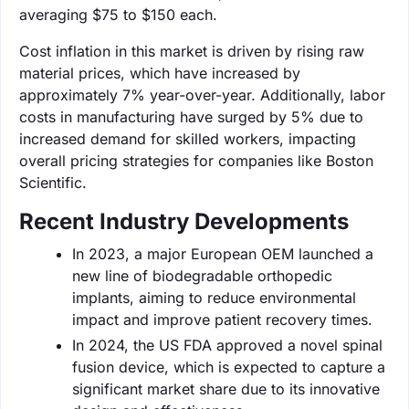
averaging $75 to $150 each.
Cost inflation in this market is driven by rising raw
material prices, which have increased by
approximately 7% year-over-year. Additionally, labor
costs in manufacturing have surged by 5% due to
increased demand for skilled workers, impacting
overall pricing strategies for companies like Boston
Scientific.
Recent Industry Developments
In 2023, a major European OEM launched a
new line of biodegradable orthopedic
implants, aiming to reduce environmental
impact and improve patient recovery times.
In 2024, the US FDA approved a novel spinal
fusion device, which is expected to capture a
significant market share due to its innovative