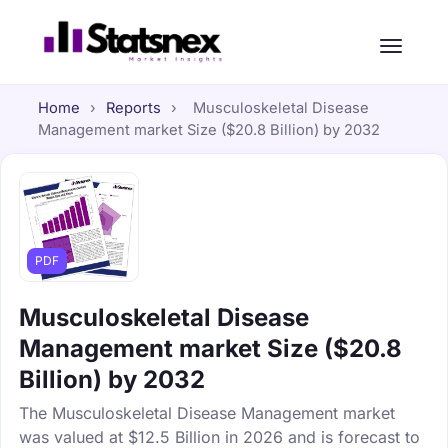
Home
›
Reports
›
Musculoskeletal Disease
Management market Size ($20.8 Billion) by 2032
PDF
Musculoskeletal Disease
Management market Size ($20.8
Billion) by 2032
The Musculoskeletal Disease Management market
was valued at $12.5 Billion in 2026 and is forecast to