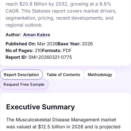
reach $20.8 Billion by 2032, growing at a 8.8%
CAGR. This Statsnex report covers market drivers,
segmentation, pricing, recent developments, and
regional outlook.
Author:
Aman Kabra
Published On:
Mar 2026
Base Year:
2026
No of Pages:
210
Formats:
PDF
Report ID:
SMI-20260321-0775
Report Description
Table of Contents
Methodology
Request Free Sample
Executive Summary
The Musculoskeletal Disease Management market
was valued at $12.5 billion in 2026 and is projected