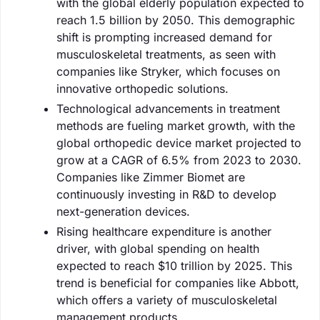
with the global elderly population expected to
reach 1.5 billion by 2050. This demographic
shift is prompting increased demand for
musculoskeletal treatments, as seen with
companies like Stryker, which focuses on
innovative orthopedic solutions.
Technological advancements in treatment
methods are fueling market growth, with the
global orthopedic device market projected to
grow at a CAGR of 6.5% from 2023 to 2030.
Companies like Zimmer Biomet are
continuously investing in R&D to develop
next-generation devices.
Rising healthcare expenditure is another
driver, with global spending on health
expected to reach $10 trillion by 2025. This
trend is beneficial for companies like Abbott,
which offers a variety of musculoskeletal
management products.