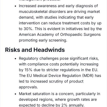
Increased awareness and early diagnosis of
musculoskeletal disorders are driving market
demand, with studies indicating that early
intervention can reduce treatment costs by up
to 30%. This is evident in initiatives led by the
American Academy of Orthopaedic Surgeons
promoting early screening.
Risks and Headwinds
Regulatory challenges pose significant risks,
with compliance costs potentially increasing
by 15% due to stricter regulations in the EU.
The EU Medical Device Regulation (MDR) has
led to increased scrutiny of product
approvals.
Market saturation is a concern, particularly in
developed regions, where growth rates are
expected to decline by 2% annually.