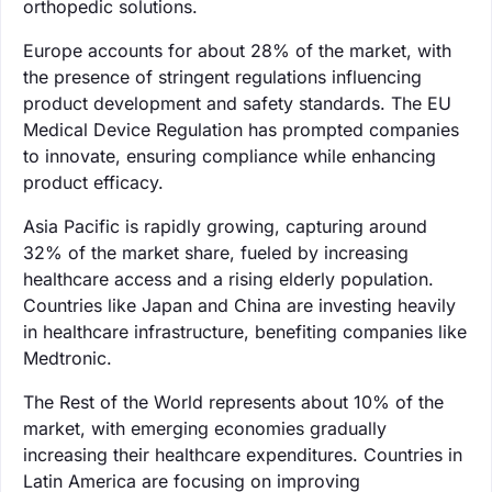
orthopedic solutions.
Europe accounts for about 28% of the market, with
the presence of stringent regulations influencing
product development and safety standards. The EU
Medical Device Regulation has prompted companies
to innovate, ensuring compliance while enhancing
product efficacy.
Asia Pacific is rapidly growing, capturing around
32% of the market share, fueled by increasing
healthcare access and a rising elderly population.
Countries like Japan and China are investing heavily
in healthcare infrastructure, benefiting companies like
Medtronic.
The Rest of the World represents about 10% of the
market, with emerging economies gradually
increasing their healthcare expenditures. Countries in
Latin America are focusing on improving