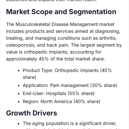
Market Scope and Segmentation
The Musculoskeletal Disease Management market
includes products and services aimed at diagnosing,
treating, and managing conditions such as arthritis,
osteoporosis, and back pain. The largest segment by
value is orthopedic implants, accounting for
approximately 45% of the total market share.
Product Type: Orthopedic implants (45%
share)
Application: Pain management (30% share)
End-User: Hospitals (55% share)
Region: North America (40% share)
Growth Drivers
The aging population is a significant driver,