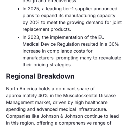
design and effectiveness.
In 2025, a leading tier-1 supplier announced
plans to expand its manufacturing capacity
by 20% to meet the growing demand for joint
replacement products.
In 2023, the implementation of the EU
Medical Device Regulation resulted in a 30%
increase in compliance costs for
manufacturers, prompting many to reevaluate
their pricing strategies.
Regional Breakdown
North America holds a dominant share of
approximately 40% in the Musculoskeletal Disease
Management market, driven by high healthcare
spending and advanced medical infrastructure.
Companies like Johnson & Johnson continue to lead
in this region, offering a comprehensive range of