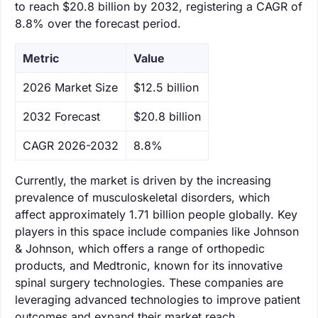
to reach $20.8 billion by 2032, registering a CAGR of
8.8% over the forecast period.
Metric
Value
‌2026 Market Size
$12.5 billion
‌2032 Forecast
$20.8 billion
CAGR 2026-2032
8.8%
Currently, the market is driven by the increasing
prevalence of musculoskeletal disorders, which
affect approximately 1.71 billion people globally. Key
players in this space include companies like Johnson
& Johnson, which offers a range of orthopedic
products, and Medtronic, known for its innovative
spinal surgery technologies. These companies are
leveraging advanced technologies to improve patient
outcomes and expand their market reach.