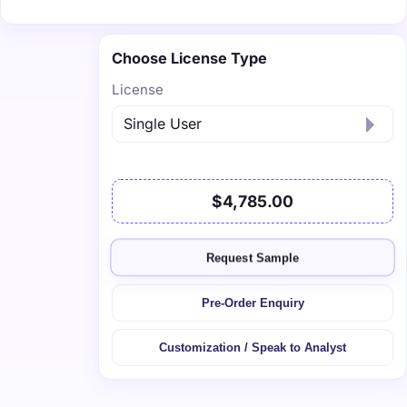
Choose License Type
License
$4,785.00
Request Sample
Pre-Order Enquiry
Customization / Speak to Analyst