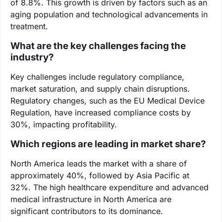
of 8.8%. This growth is driven by factors such as an
aging population and technological advancements in
treatment.
What are the key challenges facing the
industry?
Key challenges include regulatory compliance,
market saturation, and supply chain disruptions.
Regulatory changes, such as the EU Medical Device
Regulation, have increased compliance costs by
30%, impacting profitability.
Which regions are leading in market share?
North America leads the market with a share of
approximately 40%, followed by Asia Pacific at
32%. The high healthcare expenditure and advanced
medical infrastructure in North America are
significant contributors to its dominance.