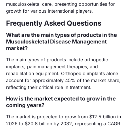
musculoskeletal care, presenting opportunities for
growth for various international players.
Frequently Asked Questions
What are the main types of products in the
Musculoskeletal Disease Management
market?
The main types of products include orthopedic
implants, pain management therapies, and
rehabilitation equipment. Orthopedic implants alone
account for approximately 45% of the market share,
reflecting their critical role in treatment.
How is the market expected to grow in the
coming years?
The market is projected to grow from $12.5 billion in
2026 to $20.8 billion by 2032, representing a CAGR