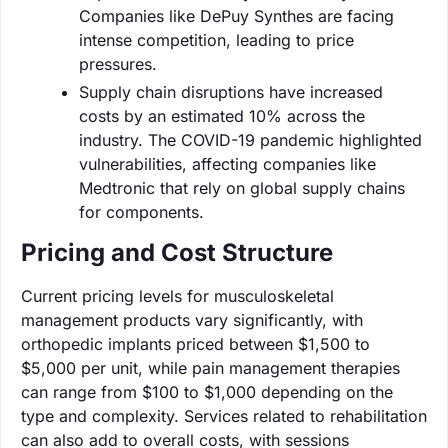
Companies like DePuy Synthes are facing
intense competition, leading to price
pressures.
Supply chain disruptions have increased
costs by an estimated 10% across the
industry. The COVID-19 pandemic highlighted
vulnerabilities, affecting companies like
Medtronic that rely on global supply chains
for components.
Pricing and Cost Structure
Current pricing levels for musculoskeletal
management products vary significantly, with
orthopedic implants priced between $1,500 to
$5,000 per unit, while pain management therapies
can range from $100 to $1,000 depending on the
type and complexity. Services related to rehabilitation
can also add to overall costs, with sessions