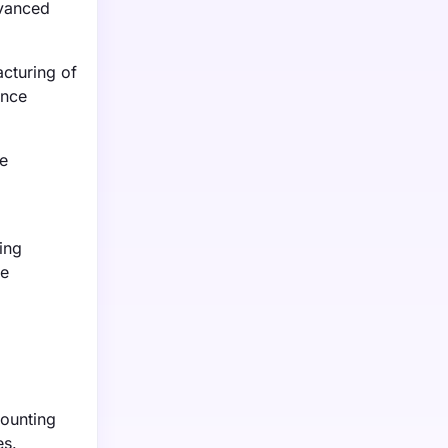
dvanced
cturing of
ance
he
ing
re
counting
es.