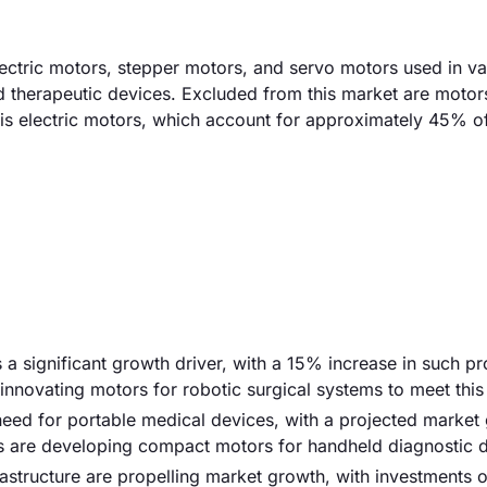
ctric motors, stepper motors, and servo motors used in va
nd therapeutic devices. Excluded from this market are motor
is electric motors, which account for approximately 45% of 
s a significant growth driver, with a 15% increase in such p
innovating motors for robotic surgical systems to meet thi
need for portable medical devices, with a projected market
s are developing compact motors for handheld diagnostic d
rastructure are propelling market growth, with investments 