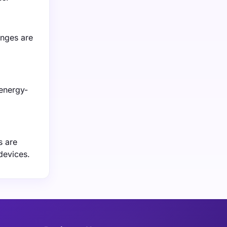
anges are
 energy-
s are
devices.