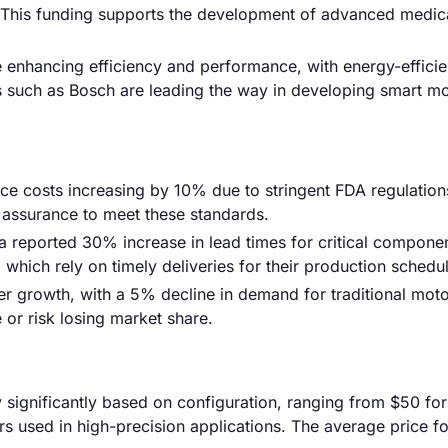
4. This funding supports the development of advanced medic
 enhancing efficiency and performance, with energy-effici
such as Bosch are leading the way in developing smart mo
ce costs increasing by 10% due to stringent FDA regulation
y assurance to meet these standards.
a reported 30% increase in lead times for critical componen
which rely on timely deliveries for their production schedu
er growth, with a 5% decline in demand for traditional mot
 or risk losing market share.
y significantly based on configuration, ranging from $50 for
s used in high-precision applications. The average price fo