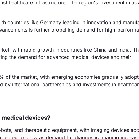
st healthcare infrastructure. The region's investment in a
th countries like Germany leading in innovation and manufa
vancements is further propelling demand for high-perform
ket, with rapid growth in countries like China and India. T
riving the demand for advanced medical devices and their
% of the market, with emerging economies gradually adopt
 by international partnerships and investments in healthca
n medical devices?
robots, and therapeutic equipment, with imaging devices ac
xpected to grow as demand for diagnostic imaging increas