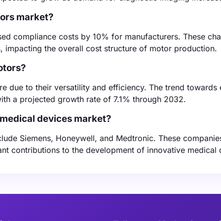
tors market?
reased compliance costs by 10% for manufacturers. These ch
, impacting the overall cost structure of motor production.
otors?
 due to their versatility and efficiency. The trend towards
, with a projected growth rate of 7.1% through 2032.
 medical devices market?
nclude Siemens, Honeywell, and Medtronic. These companie
ant contributions to the development of innovative medical 