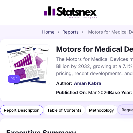
Home
›
Reports
›
Motors for Medical De
Motors for Medical De
The Motors for Medical Devices ma
Billion by 2032, growing at a 7.1
pricing, recent developments, and
PDF
Author:
Aman Kabra
Published On:
Mar 2026
Base Year:
Reque
Report Description
Table of Contents
Methodology
Executive Summary