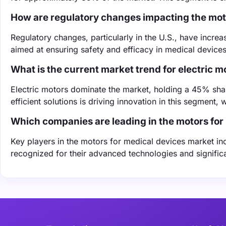
How are regulatory changes impacting the mo
Regulatory changes, particularly in the U.S., have inc
aimed at ensuring safety and efficacy in medical devices
What is the current market trend for electric m
Electric motors dominate the market, holding a 45% share
efficient solutions is driving innovation in this segment
Which companies are leading in the motors for
Key players in the motors for medical devices market i
recognized for their advanced technologies and signific