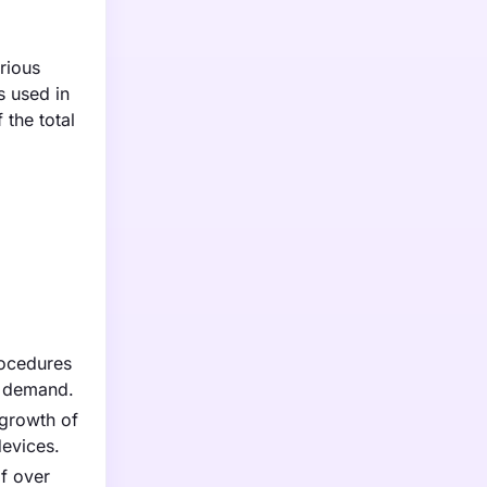
rious
s used in
the total
rocedures
s demand.
 growth of
evices.
of over