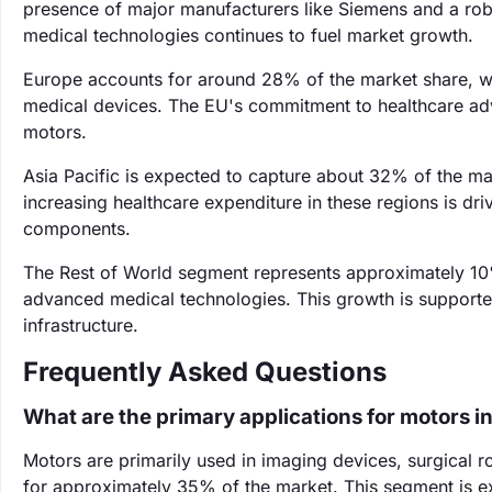
presence of major manufacturers like Siemens and a robu
medical technologies continues to fuel market growth.
Europe accounts for around 28% of the market share, wi
medical devices. The EU's commitment to healthcare ad
motors.
Asia Pacific is expected to capture about 32% of the mar
increasing healthcare expenditure in these regions is d
components.
The Rest of World segment represents approximately 10
advanced medical technologies. This growth is supported
infrastructure.
Frequently Asked Questions
What are the primary applications for motors i
Motors are primarily used in imaging devices, surgical 
for approximately 35% of the market. This segment is e