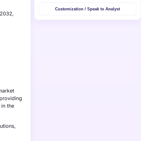
Customization / Speak to Analyst
 2032,
market
providing
 in the
utions,