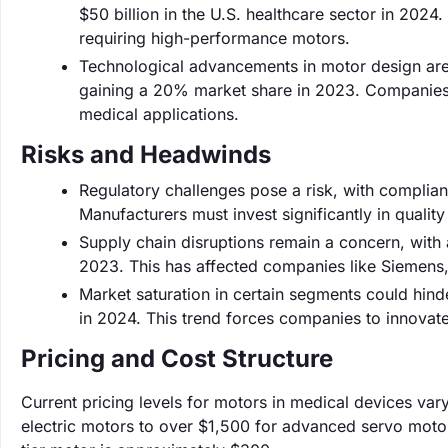
$50 billion in the U.S. healthcare sector in 202
requiring high-performance motors.
Technological advancements in motor design are
gaining a 20% market share in 2023. Companies 
medical applications.
Risks and Headwinds
Regulatory challenges pose a risk, with complian
Manufacturers must invest significantly in qualit
Supply chain disruptions remain a concern, with 
2023. This has affected companies like Siemens, 
Market saturation in certain segments could hind
in 2024. This trend forces companies to innovate
Pricing and Cost Structure
Current pricing levels for motors in medical devices var
electric motors to over $1,500 for advanced servo motor