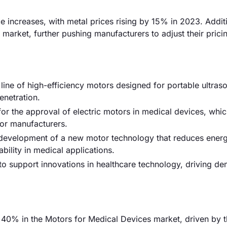
ce increases, with metal prices rising by 15% in 2023. Additi
market, further pushing manufacturers to adjust their prici
ne of high-efficiency motors designed for portable ultras
enetration.
or the approval of electric motors in medical devices, whic
or manufacturers.
e development of a new motor technology that reduces ener
ility in medical applications.
to support innovations in healthcare technology, driving d
40% in the Motors for Medical Devices market, driven by 