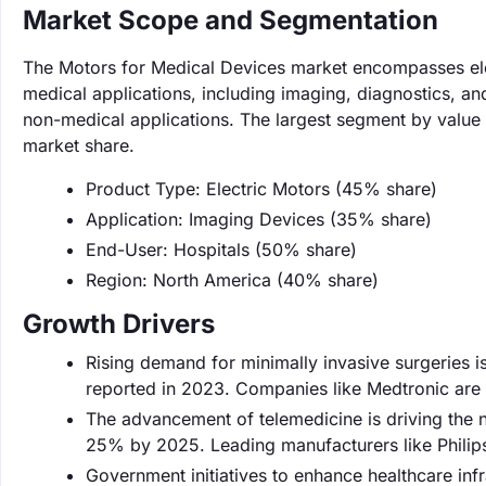
Market Scope and Segmentation
The Motors for Medical Devices market encompasses ele
medical applications, including imaging, diagnostics, a
non-medical applications. The largest segment by value 
market share.
Product Type: Electric Motors (45% share)
Application: Imaging Devices (35% share)
End-User: Hospitals (50% share)
Region: North America (40% share)
Growth Drivers
Rising demand for minimally invasive surgeries i
reported in 2023. Companies like Medtronic are 
The advancement of telemedicine is driving the 
25% by 2025. Leading manufacturers like Philip
Government initiatives to enhance healthcare inf