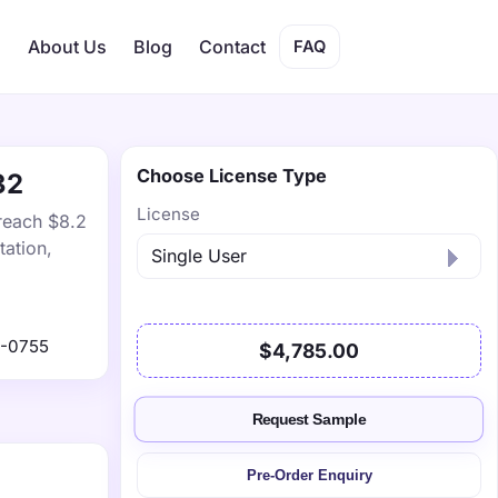
s
About Us
Blog
Contact
FAQ
Choose License Type
32
License
 reach $8.2
tation,
1-0755
$4,785.00
Request Sample
Pre-Order Enquiry