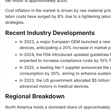
tier motor is approximately $300.
Cost inflation in the market is driven by raw material pri
labor costs have surged by 8% due to a tightening labor 
strategies.
Recent Industry Developments
In 2023, a major European OEM launched a new li
devices, anticipating a 20% increase in market p
In 2024, the FDA introduced updated guidelines f
expected to increase compliance costs by 10% f
In 2025, a leading tier-1 supplier announced th
consumption by 30%, aiming to enhance sustainab
In 2023, the US government allocated $5 billion 
advanced motors in medical devices.
Regional Breakdown
North America holds a dominant share of approximately 