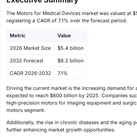
The Motors for Medical Devices market was valued at $5.
registering a CAGR of 7.1% over the forecast period.
Metric
Value
‌2026 Market Size
$5.4 billion
‌2032 Forecast
$8.2 billion
CAGR 2026-2032
7.1%
Driving the current market is the increasing demand for
expected to reach $600 billion by 2025. Companies such
high-precision motors for imaging equipment and surgical 
motors segment.
Additionally, the rise in chronic diseases and the aging 
further enhancing market growth opportunities.