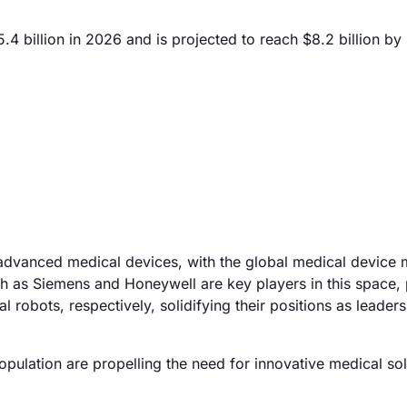
4 billion in 2026 and is projected to reach $8.2 billion by
 advanced medical devices, with the global medical device 
 as Siemens and Honeywell are key players in this space, 
robots, respectively, solidifying their positions as leaders
population are propelling the need for innovative medical sol