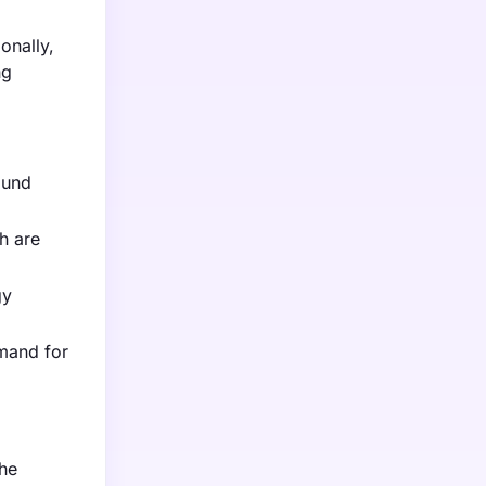
onally,
ng
ound
h are
gy
emand for
the