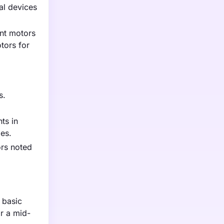
al devices
ent motors
tors for
s.
ts in
les.
ors noted
 basic
r a mid-