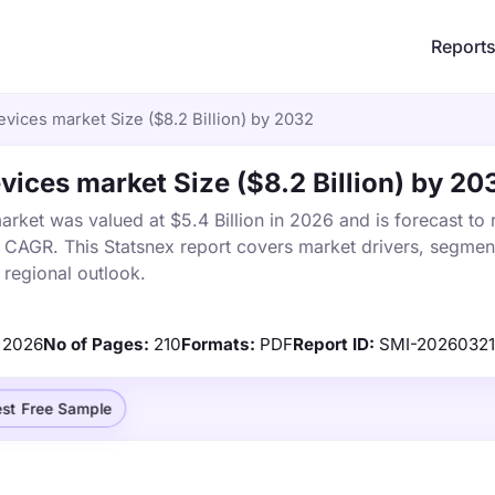
Report
vices market Size ($8.2 Billion) by 2032
vices market Size ($8.2 Billion) by 20
rket was valued at $5.4 Billion in 2026 and is forecast to
% CAGR. This Statsnex report covers market drivers, segmen
 regional outlook.
2026
No of Pages:
210
Formats:
PDF
Report ID:
SMI-2026032
st Free Sample