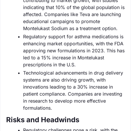
contributing to market growth, with studies
indicating that 10% of the global population is
affected. Companies like Teva are launching
educational campaigns to promote
Montelukast Sodium as a treatment option.
Regulatory support for asthma medications is
enhancing market opportunities, with the FDA
approving new formulations in 2023. This has
led to a 15% increase in Montelukast
prescriptions in the U.S.
Technological advancements in drug delivery
systems are also driving growth, with
innovations leading to a 30% increase in
patient compliance. Companies are investing
in research to develop more effective
formulations.
Risks and Headwinds
Regulatory challenges pose a risk, with the