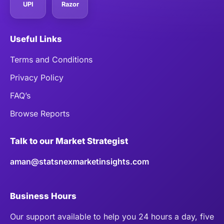
UPI
Razor
Useful Links
Terms and Conditions
Privacy Policy
FAQ’s
Browse Reports
Talk to our Market Strategist
aman@statsnexmarketinsights.com
Business Hours
Our support available to help you 24 hours a day, five