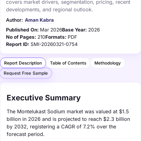
covers market drivers, segmentation, pricing, recent
developments, and regional outlook.
Author:
Aman Kabra
Published On:
Mar 2026
Base Year:
2026
No of Pages:
210
Formats:
PDF
Report ID:
SMI-20260321-0754
Report Description
Table of Contents
Methodology
Request Free Sample
Executive Summary
The Montelukast Sodium market was valued at $1.5
billion in 2026 and is projected to reach $2.3 billion
by 2032, registering a CAGR of 7.2% over the
forecast period.