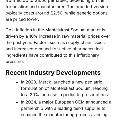
from $0.50 to $3.00 per tablet, depending on the
formulation and manufacturer. The branded version
typically costs around $2.50, while generic options
are priced lower.
Cost inflation in the Montelukast Sodium market is
driven by a 10% increase in raw material prices over
the past year. Factors such as supply chain issues
and increased demand for active pharmaceutical
ingredients have contributed to this inflationary
pressure.
Recent Industry Developments
In 2023, Merck launched a new pediatric
formulation of Montelukast Sodium, leading
to a 20% increase in pediatric prescriptions.
In 2024, a major European OEM announced a
partnership with a leading tier-1 supplier to
enhance the manufacturing process, aiming