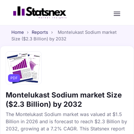
Home
›
Reports
›
Montelukast Sodium market
Size ($2.3 Billion) by 2032
PDF
Montelukast Sodium market Size
($2.3 Billion) by 2032
The Montelukast Sodium market was valued at $1.5
Billion in 2026 and is forecast to reach $2.3 Billion by
2032, growing at a 7.2% CAGR. This Statsnex report