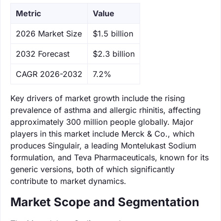
Metric
Value
‌2026 Market Size
$1.5 billion
‌2032 Forecast
$2.3 billion
CAGR 2026-2032
7.2%
Key drivers of market growth include the rising
prevalence of asthma and allergic rhinitis, affecting
approximately 300 million people globally. Major
players in this market include Merck & Co., which
produces Singulair, a leading Montelukast Sodium
formulation, and Teva Pharmaceuticals, known for its
generic versions, both of which significantly
contribute to market dynamics.
Market Scope and Segmentation