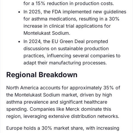
for a 15% reduction in production costs.
In 2025, the FDA implemented new guidelines
for asthma medications, resulting in a 30%
increase in clinical trial applications for
Montelukast Sodium.
In 2024, the EU Green Deal prompted
discussions on sustainable production
practices, influencing several companies to
adapt their manufacturing processes.
Regional Breakdown
North America accounts for approximately 35% of
the Montelukast Sodium market, driven by high
asthma prevalence and significant healthcare
spending. Companies like Merck dominate this
region, leveraging extensive distribution networks.
Europe holds a 30% market share, with increasing