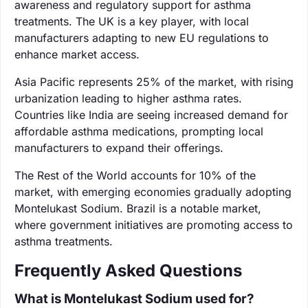
awareness and regulatory support for asthma
treatments. The UK is a key player, with local
manufacturers adapting to new EU regulations to
enhance market access.
Asia Pacific represents 25% of the market, with rising
urbanization leading to higher asthma rates.
Countries like India are seeing increased demand for
affordable asthma medications, prompting local
manufacturers to expand their offerings.
The Rest of the World accounts for 10% of the
market, with emerging economies gradually adopting
Montelukast Sodium. Brazil is a notable market,
where government initiatives are promoting access to
asthma treatments.
Frequently Asked Questions
What is Montelukast Sodium used for?