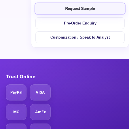
Request Sample
Pre-Order Enquiry
Customization / Speak to Analyst
Trust Online
PayPal
VISA
MC
AmEx