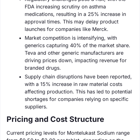
FDA increasing scrutiny on asthma
medications, resulting in a 25% increase in
approval times. This may delay product
launches for companies like Merck.
Market competition is intensifying, with
generics capturing 40% of the market share.
Teva and other generic manufacturers are
driving prices down, impacting revenue for
branded drugs.
Supply chain disruptions have been reported,
with a 15% increase in raw material costs
affecting production. This has led to potential
shortages for companies relying on specific
suppliers.
Pricing and Cost Structure
Current pricing levels for Montelukast Sodium range