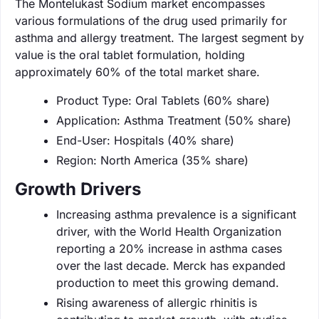
The Montelukast Sodium market encompasses
various formulations of the drug used primarily for
asthma and allergy treatment. The largest segment by
value is the oral tablet formulation, holding
approximately 60% of the total market share.
Product Type: Oral Tablets (60% share)
Application: Asthma Treatment (50% share)
End-User: Hospitals (40% share)
Region: North America (35% share)
Growth Drivers
Increasing asthma prevalence is a significant
driver, with the World Health Organization
reporting a 20% increase in asthma cases
over the last decade. Merck has expanded
production to meet this growing demand.
Rising awareness of allergic rhinitis is