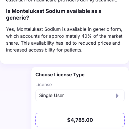
Is Montelukast Sodium available as a
generic?
Yes, Montelukast Sodium is available in generic form,
which accounts for approximately 40% of the market
share. This availability has led to reduced prices and
increased accessibility for patients.
Choose License Type
License
$4,785.00