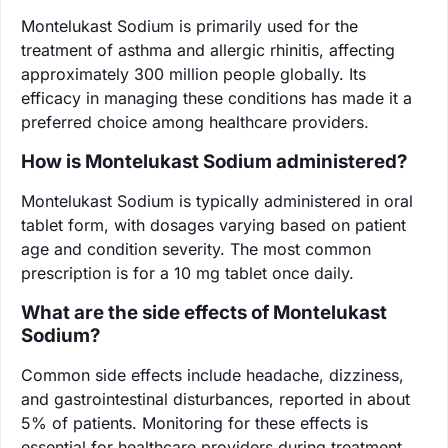
Montelukast Sodium is primarily used for the
treatment of asthma and allergic rhinitis, affecting
approximately 300 million people globally. Its
efficacy in managing these conditions has made it a
preferred choice among healthcare providers.
How is Montelukast Sodium administered?
Montelukast Sodium is typically administered in oral
tablet form, with dosages varying based on patient
age and condition severity. The most common
prescription is for a 10 mg tablet once daily.
What are the side effects of Montelukast
Sodium?
Common side effects include headache, dizziness,
and gastrointestinal disturbances, reported in about
5% of patients. Monitoring for these effects is
essential for healthcare providers during treatment.