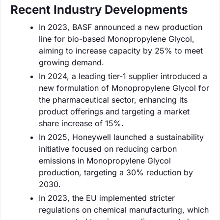
Recent Industry Developments
In 2023, BASF announced a new production
line for bio-based Monopropylene Glycol,
aiming to increase capacity by 25% to meet
growing demand.
In 2024, a leading tier-1 supplier introduced a
new formulation of Monopropylene Glycol for
the pharmaceutical sector, enhancing its
product offerings and targeting a market
share increase of 15%.
In 2025, Honeywell launched a sustainability
initiative focused on reducing carbon
emissions in Monopropylene Glycol
production, targeting a 30% reduction by
2030.
In 2023, the EU implemented stricter
regulations on chemical manufacturing, which