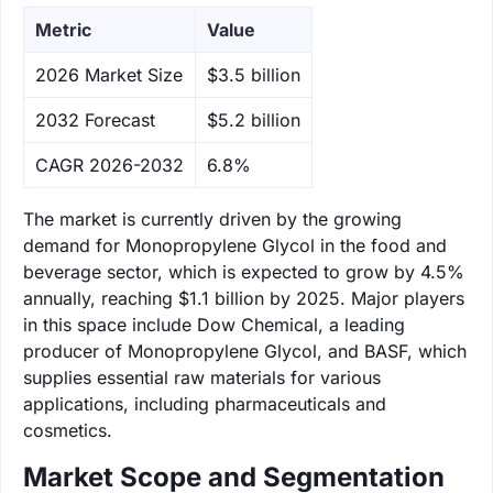
Metric
Value
‌2026 Market Size
$3.5 billion
‌2032 Forecast
$5.2 billion
CAGR 2026-2032
6.8%
The market is currently driven by the growing
demand for Monopropylene Glycol in the food and
beverage sector, which is expected to grow by 4.5%
annually, reaching $1.1 billion by 2025. Major players
in this space include Dow Chemical, a leading
producer of Monopropylene Glycol, and BASF, which
supplies essential raw materials for various
applications, including pharmaceuticals and
cosmetics.
Market Scope and Segmentation