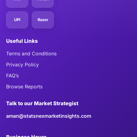
UPI
Razor
Useful Links
Terms and Conditions
Privacy Policy
FAQ’s
Browse Reports
Talk to our Market Strategist
aman@statsnexmarketinsights.com
Business Hours