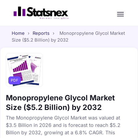
Home
›
Reports
›
Monopropylene Glycol Market
Size ($5.2 Billion) by 2032
PDF
Monopropylene Glycol Market
Size ($5.2 Billion) by 2032
The Monopropylene Glycol Market was valued at
$3.5 Billion in 2026 and is forecast to reach $5.2
Billion by 2032, growing at a 6.8% CAGR. This