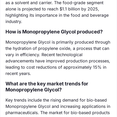
as a solvent and carrier. The food-grade segment
alone is projected to reach $1.1 billion by 2025,
highlighting its importance in the food and beverage
industry.
How is Monopropylene Glycol produced?
Monopropylene Glycol is primarily produced through
the hydration of propylene oxide, a process that can
vary in efficiency. Recent technological
advancements have improved production processes,
leading to cost reductions of approximately 15% in
recent years.
What are the key market trends for
Monopropylene Glycol?
Key trends include the rising demand for bio-based
Monopropylene Glycol and increasing applications in
pharmaceuticals. The market for bio-based products