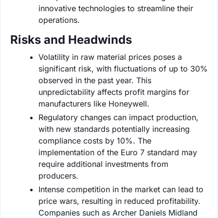
innovative technologies to streamline their
operations.
Risks and Headwinds
Volatility in raw material prices poses a
significant risk, with fluctuations of up to 30%
observed in the past year. This
unpredictability affects profit margins for
manufacturers like Honeywell.
Regulatory changes can impact production,
with new standards potentially increasing
compliance costs by 10%. The
implementation of the Euro 7 standard may
require additional investments from
producers.
Intense competition in the market can lead to
price wars, resulting in reduced profitability.
Companies such as Archer Daniels Midland