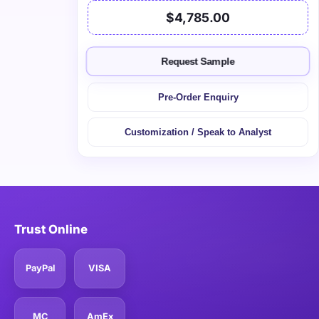
$4,785.00
Request Sample
Pre-Order Enquiry
Customization / Speak to Analyst
Trust Online
PayPal
VISA
MC
AmEx