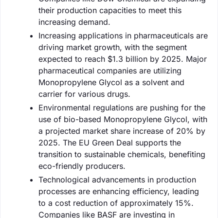
their production capacities to meet this
increasing demand.
Increasing applications in pharmaceuticals are
driving market growth, with the segment
expected to reach $1.3 billion by 2025. Major
pharmaceutical companies are utilizing
Monopropylene Glycol as a solvent and
carrier for various drugs.
Environmental regulations are pushing for the
use of bio-based Monopropylene Glycol, with
a projected market share increase of 20% by
2025. The EU Green Deal supports the
transition to sustainable chemicals, benefiting
eco-friendly producers.
Technological advancements in production
processes are enhancing efficiency, leading
to a cost reduction of approximately 15%.
Companies like BASF are investing in