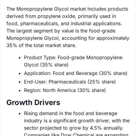
The Monopropylene Glycol market includes products
derived from propylene oxide, primarily used in
food, pharmaceuticals, and industrial applications.
The largest segment by value is the food-grade
Monopropylene Glycol, accounting for approximately
35% of the total market share.
Product Type: Food-grade Monopropylene
Glycol (35% share)
Application: Food and Beverage (30% share)
End-User: Pharmaceuticals (25% share)
Region: North America (30% share)
Growth Drivers
Rising demand in the food and beverage
industry is a significant growth driver, with the
sector projected to grow by 4.5% annually.
Companies like Dow Chemical are expanding