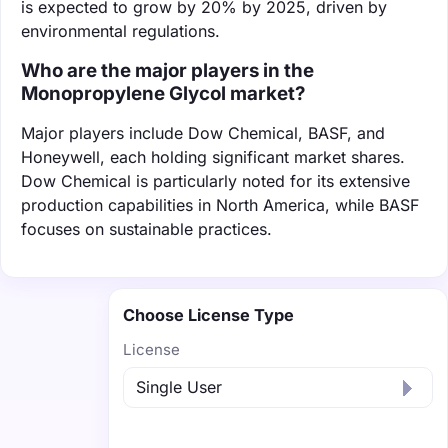
is expected to grow by 20% by 2025, driven by
environmental regulations.
Who are the major players in the
Monopropylene Glycol market?
Major players include Dow Chemical, BASF, and
Honeywell, each holding significant market shares.
Dow Chemical is particularly noted for its extensive
production capabilities in North America, while BASF
focuses on sustainable practices.
Choose License Type
License