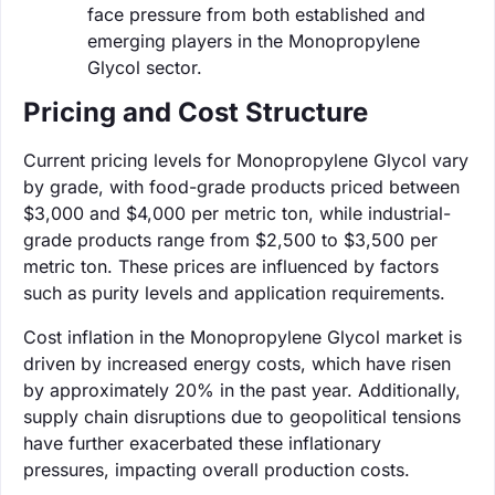
face pressure from both established and
emerging players in the Monopropylene
Glycol sector.
Pricing and Cost Structure
Current pricing levels for Monopropylene Glycol vary
by grade, with food-grade products priced between
$3,000 and $4,000 per metric ton, while industrial-
grade products range from $2,500 to $3,500 per
metric ton. These prices are influenced by factors
such as purity levels and application requirements.
Cost inflation in the Monopropylene Glycol market is
driven by increased energy costs, which have risen
by approximately 20% in the past year. Additionally,
supply chain disruptions due to geopolitical tensions
have further exacerbated these inflationary
pressures, impacting overall production costs.