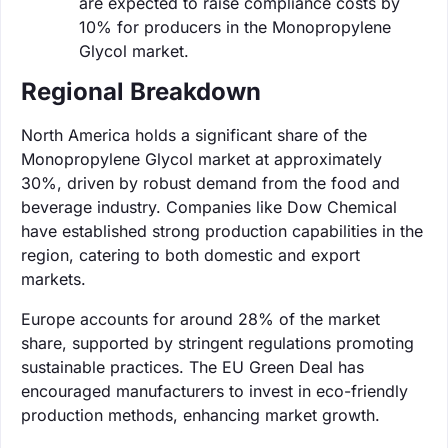
are expected to raise compliance costs by
10% for producers in the Monopropylene
Glycol market.
Regional Breakdown
North America holds a significant share of the
Monopropylene Glycol market at approximately
30%, driven by robust demand from the food and
beverage industry. Companies like Dow Chemical
have established strong production capabilities in the
region, catering to both domestic and export
markets.
Europe accounts for around 28% of the market
share, supported by stringent regulations promoting
sustainable practices. The EU Green Deal has
encouraged manufacturers to invest in eco-friendly
production methods, enhancing market growth.