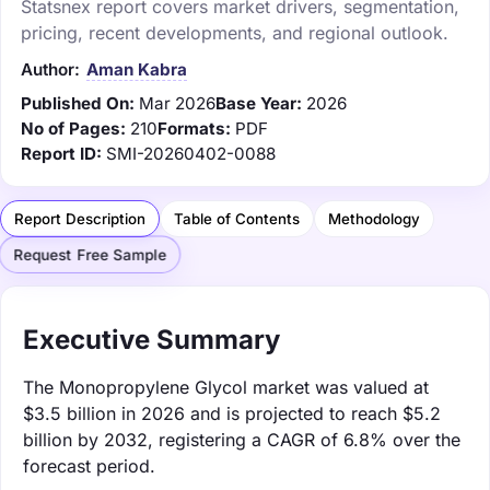
Statsnex report covers market drivers, segmentation,
pricing, recent developments, and regional outlook.
Author:
Aman Kabra
Published On:
Mar 2026
Base Year:
2026
No of Pages:
210
Formats:
PDF
Report ID:
SMI-20260402-0088
Report Description
Table of Contents
Methodology
Request Free Sample
Executive Summary
The Monopropylene Glycol market was valued at
$3.5 billion in 2026 and is projected to reach $5.2
billion by 2032, registering a CAGR of 6.8% over the
forecast period.