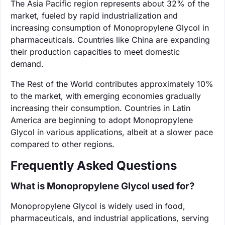
The Asia Pacific region represents about 32% of the
market, fueled by rapid industrialization and
increasing consumption of Monopropylene Glycol in
pharmaceuticals. Countries like China are expanding
their production capacities to meet domestic
demand.
The Rest of the World contributes approximately 10%
to the market, with emerging economies gradually
increasing their consumption. Countries in Latin
America are beginning to adopt Monopropylene
Glycol in various applications, albeit at a slower pace
compared to other regions.
Frequently Asked Questions
What is Monopropylene Glycol used for?
Monopropylene Glycol is widely used in food,
pharmaceuticals, and industrial applications, serving