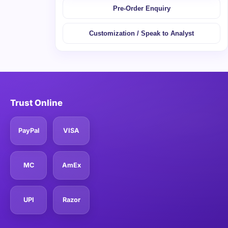
Pre-Order Enquiry
Customization / Speak to Analyst
Trust Online
PayPal
VISA
MC
AmEx
UPI
Razor