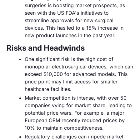
surgeries is boosting market prospects, as
seen with the US FDA's initiatives to
streamline approvals for new surgical
devices. This has led to a 15% increase in
new product launches in the past year.
Risks and Headwinds
One significant risk is the high cost of
monopolar electrosurgical devices, which can
exceed $10,000 for advanced models. This
price point may limit access for smaller
healthcare facilities.
Market competition is intense, with over 50
companies vying for market share, leading to
potential price wars. For example, a major
European OEM recently reduced prices by
10% to maintain competitiveness.
Regulatory challenges can impede market