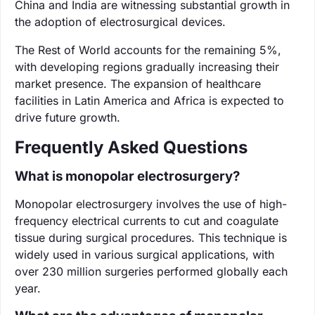
China and India are witnessing substantial growth in
the adoption of electrosurgical devices.
The Rest of World accounts for the remaining 5%,
with developing regions gradually increasing their
market presence. The expansion of healthcare
facilities in Latin America and Africa is expected to
drive future growth.
Frequently Asked Questions
What is monopolar electrosurgery?
Monopolar electrosurgery involves the use of high-
frequency electrical currents to cut and coagulate
tissue during surgical procedures. This technique is
widely used in various surgical applications, with
over 230 million surgeries performed globally each
year.