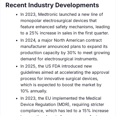
Recent Industry Developments
In 2023, Medtronic launched a new line of
monopolar electrosurgical devices that
feature enhanced safety mechanisms, leading
to a 25% increase in sales in the first quarter.
In 2024, a major North American contract
manufacturer announced plans to expand its
production capacity by 30% to meet growing
demand for electrosurgical instruments.
In 2025, the US FDA introduced new
guidelines aimed at accelerating the approval
process for innovative surgical devices,
which is expected to boost the market by
10% annually.
In 2023, the EU implemented the Medical
Device Regulation (MDR), requiring stricter
compliance, which has led to a 15% increase