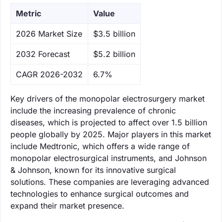
Metric
Value
‌2026 Market Size
$3.5 billion
‌2032 Forecast
$5.2 billion
CAGR 2026-2032
6.7%
Key drivers of the monopolar electrosurgery market
include the increasing prevalence of chronic
diseases, which is projected to affect over 1.5 billion
people globally by 2025. Major players in this market
include Medtronic, which offers a wide range of
monopolar electrosurgical instruments, and Johnson
& Johnson, known for its innovative surgical
solutions. These companies are leveraging advanced
technologies to enhance surgical outcomes and
expand their market presence.