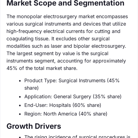
Market Scope and Segmentation
The monopolar electrosurgery market encompasses
various surgical instruments and devices that utilize
high-frequency electrical currents for cutting and
coagulating tissue. It excludes other surgical
modalities such as laser and bipolar electrosurgery.
The largest segment by value is the surgical
instruments segment, accounting for approximately
45% of the total market share.
Product Type: Surgical Instruments (45%
share)
Application: General Surgery (35% share)
End-User: Hospitals (60% share)
Region: North America (40% share)
Growth Drivers
The rising incidence of surgical procedures is