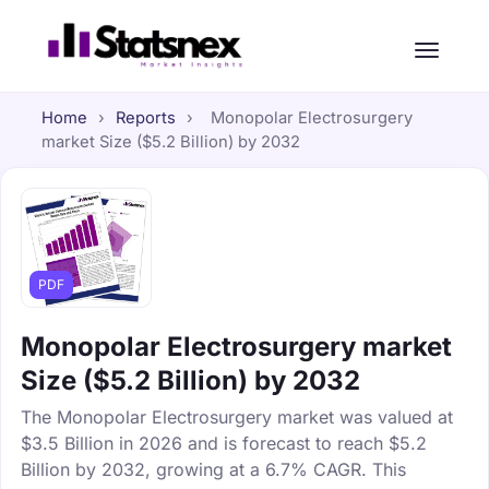
Home
›
Reports
›
Monopolar Electrosurgery
market Size ($5.2 Billion) by 2032
PDF
Monopolar Electrosurgery market
Size ($5.2 Billion) by 2032
The Monopolar Electrosurgery market was valued at
$3.5 Billion in 2026 and is forecast to reach $5.2
Billion by 2032, growing at a 6.7% CAGR. This