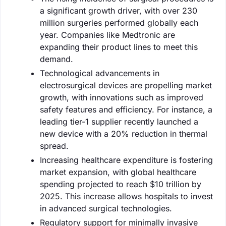
a significant growth driver, with over 230
million surgeries performed globally each
year. Companies like Medtronic are
expanding their product lines to meet this
demand.
Technological advancements in
electrosurgical devices are propelling market
growth, with innovations such as improved
safety features and efficiency. For instance, a
leading tier-1 supplier recently launched a
new device with a 20% reduction in thermal
spread.
Increasing healthcare expenditure is fostering
market expansion, with global healthcare
spending projected to reach $10 trillion by
2025. This increase allows hospitals to invest
in advanced surgical technologies.
Regulatory support for minimally invasive