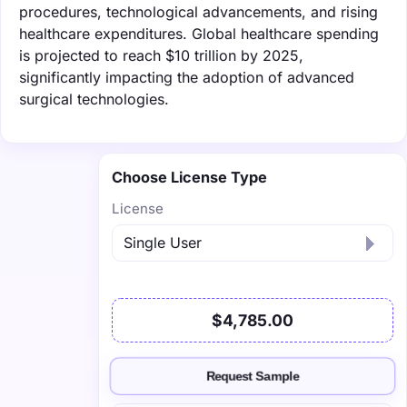
procedures, technological advancements, and rising
healthcare expenditures. Global healthcare spending
is projected to reach $10 trillion by 2025,
significantly impacting the adoption of advanced
surgical technologies.
Choose License Type
License
$4,785.00
Request Sample