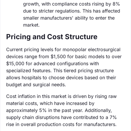
growth, with compliance costs rising by 8%
due to stricter regulations. This has affected
smaller manufacturers' ability to enter the
market.
Pricing and Cost Structure
Current pricing levels for monopolar electrosurgical
devices range from $1,500 for basic models to over
$15,000 for advanced configurations with
specialized features. This tiered pricing structure
allows hospitals to choose devices based on their
budget and surgical needs.
Cost inflation in this market is driven by rising raw
material costs, which have increased by
approximately 5% in the past year. Additionally,
supply chain disruptions have contributed to a 7%
rise in overall production costs for manufacturers.