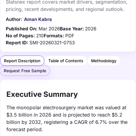
Statsnex report covers market drivers, segmentation,
pricing, recent developments, and regional outlook.
Author:
Aman Kabra
Published On:
Mar 2026
Base Year:
2026
No of Pages:
210
Formats:
PDF
Report ID:
SMI-20260321-0753
Report Description
Table of Contents
Methodology
Request Free Sample
Executive Summary
The monopolar electrosurgery market was valued at
$3.5 billion in 2026 and is projected to reach $5.2
billion by 2032, registering a CAGR of 6.7% over the
forecast period.