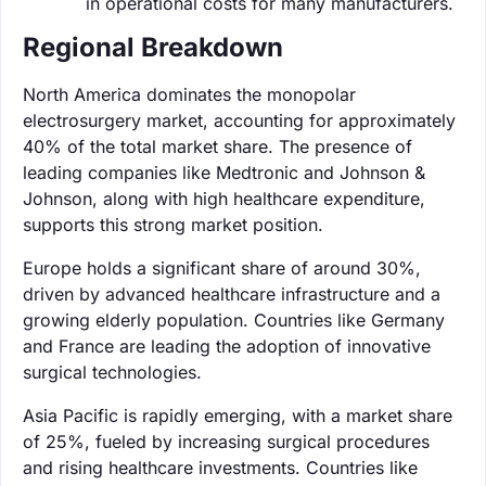
in operational costs for many manufacturers.
Regional Breakdown
North America dominates the monopolar
electrosurgery market, accounting for approximately
40% of the total market share. The presence of
leading companies like Medtronic and Johnson &
Johnson, along with high healthcare expenditure,
supports this strong market position.
Europe holds a significant share of around 30%,
driven by advanced healthcare infrastructure and a
growing elderly population. Countries like Germany
and France are leading the adoption of innovative
surgical technologies.
Asia Pacific is rapidly emerging, with a market share
of 25%, fueled by increasing surgical procedures
and rising healthcare investments. Countries like