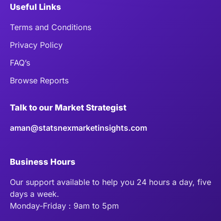
Useful Links
Terms and Conditions
Privacy Policy
FAQ’s
Browse Reports
Talk to our Market Strategist
aman@statsnexmarketinsights.com
Business Hours
Our support available to help you 24 hours a day, five
days a week.
Monday-Friday : 9am to 5pm