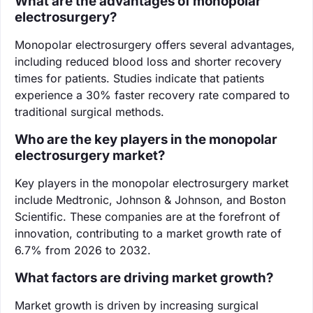
What are the advantages of monopolar
electrosurgery?
Monopolar electrosurgery offers several advantages,
including reduced blood loss and shorter recovery
times for patients. Studies indicate that patients
experience a 30% faster recovery rate compared to
traditional surgical methods.
Who are the key players in the monopolar
electrosurgery market?
Key players in the monopolar electrosurgery market
include Medtronic, Johnson & Johnson, and Boston
Scientific. These companies are at the forefront of
innovation, contributing to a market growth rate of
6.7% from 2026 to 2032.
What factors are driving market growth?
Market growth is driven by increasing surgical