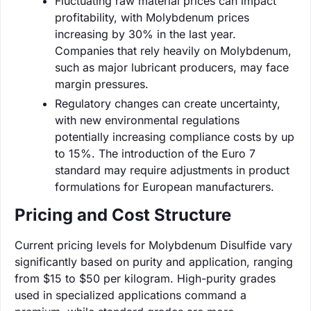
Fluctuating raw material prices can impact
profitability, with Molybdenum prices
increasing by 30% in the last year.
Companies that rely heavily on Molybdenum,
such as major lubricant producers, may face
margin pressures.
Regulatory changes can create uncertainty,
with new environmental regulations
potentially increasing compliance costs by up
to 15%. The introduction of the Euro 7
standard may require adjustments in product
formulations for European manufacturers.
Pricing and Cost Structure
Current pricing levels for Molybdenum Disulfide vary
significantly based on purity and application, ranging
from $15 to $50 per kilogram. High-purity grades
used in specialized applications command a