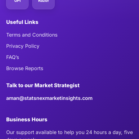
UPI
Razor
Useful Links
Terms and Conditions
Privacy Policy
FAQ’s
Browse Reports
Talk to our Market Strategist
aman@statsnexmarketinsights.com
Business Hours
Our support available to help you 24 hours a day, five