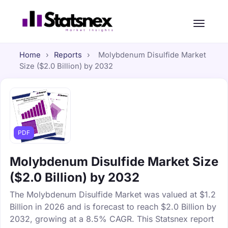
Home
›
Reports
›
Molybdenum Disulfide Market
Size ($2.0 Billion) by 2032
PDF
Molybdenum Disulfide Market Size
($2.0 Billion) by 2032
The Molybdenum Disulfide Market was valued at $1.2
Billion in 2026 and is forecast to reach $2.0 Billion by
2032, growing at a 8.5% CAGR. This Statsnex report