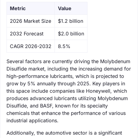
Metric
Value
‌2026 Market Size
$1.2 billion
‌2032 Forecast
$2.0 billion
CAGR 2026-2032
8.5%
Several factors are currently driving the Molybdenum
Disulfide market, including the increasing demand for
high-performance lubricants, which is projected to
grow by 5% annually through 2025. Key players in
this space include companies like Honeywell, which
produces advanced lubricants utilizing Molybdenum
Disulfide, and BASF, known for its specialty
chemicals that enhance the performance of various
industrial applications.
Additionally, the automotive sector is a significant