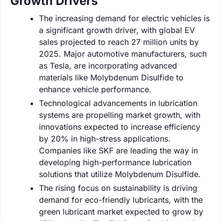
Growth Drivers
The increasing demand for electric vehicles is
a significant growth driver, with global EV
sales projected to reach 27 million units by
2025. Major automotive manufacturers, such
as Tesla, are incorporating advanced
materials like Molybdenum Disulfide to
enhance vehicle performance.
Technological advancements in lubrication
systems are propelling market growth, with
innovations expected to increase efficiency
by 20% in high-stress applications.
Companies like SKF are leading the way in
developing high-performance lubrication
solutions that utilize Molybdenum Disulfide.
The rising focus on sustainability is driving
demand for eco-friendly lubricants, with the
green lubricant market expected to grow by