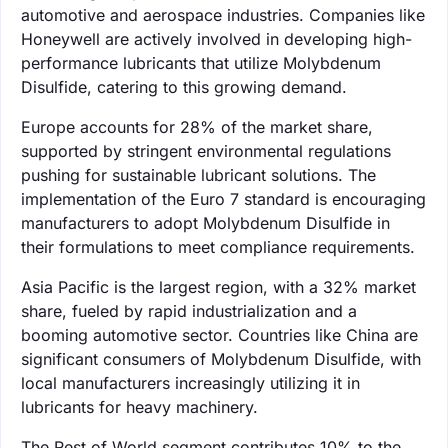
automotive and aerospace industries. Companies like
Honeywell are actively involved in developing high-
performance lubricants that utilize Molybdenum
Disulfide, catering to this growing demand.
Europe accounts for 28% of the market share,
supported by stringent environmental regulations
pushing for sustainable lubricant solutions. The
implementation of the Euro 7 standard is encouraging
manufacturers to adopt Molybdenum Disulfide in
their formulations to meet compliance requirements.
Asia Pacific is the largest region, with a 32% market
share, fueled by rapid industrialization and a
booming automotive sector. Countries like China are
significant consumers of Molybdenum Disulfide, with
local manufacturers increasingly utilizing it in
lubricants for heavy machinery.
The Rest of World segment contributes 10% to the