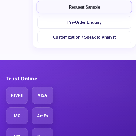
Request Sample
Pre-Order Enquiry
Customization / Speak to Analyst
Trust Online
PayPal
VISA
MC
AmEx