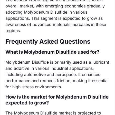
overall market, with emerging economies gradually
adopting Molybdenum Disulfide in various
applications. This segment is expected to grow as
awareness of advanced materials increases in these
regions.
Frequently Asked Questions
What is Molybdenum Disulfide used for?
Molybdenum Disulfide is primarily used as a lubricant
and additive in various industrial applications,
including automotive and aerospace. It enhances
performance and reduces friction, making it essential
for high-stress environments.
How is the market for Molybdenum Disulfide
expected to grow?
The Molybdenum Disulfide market is projected to