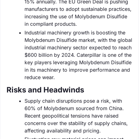
15% annually. The EU Green Deal is pushing
manufacturers to adopt sustainable practices,
increasing the use of Molybdenum Disulfide
in compliant products.
Industrial machinery growth is boosting the
Molybdenum Disulfide market, with the global
industrial machinery sector expected to reach
$600 billion by 2024. Caterpillar is one of the
key players leveraging Molybdenum Disulfide
in its machinery to improve performance and
reduce wear.
Risks and Headwinds
Supply chain disruptions pose a risk, with
60% of Molybdenum sourced from China.
Recent geopolitical tensions have raised
concerns over the stability of supply chains,
affecting availability and pricing.