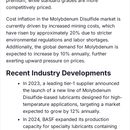
premium, while standard grades are more
competitively priced.
Cost inflation in the Molybdenum Disulfide market is
currently driven by increased mining costs, which
have risen by approximately 20% due to stricter
environmental regulations and labor shortages.
Additionally, the global demand for Molybdenum is
expected to increase by 10% annually, further
exerting upward pressure on prices.
Recent Industry Developments
In 2023, a leading tier-1 supplier announced
the launch of a new line of Molybdenum
Disulfide-based lubricants designed for high-
temperature applications, targeting a market
expected to grow by 12% annually.
In 2024, BASF expanded its production
capacity for specialty lubricants containing