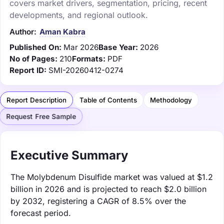
covers market drivers, segmentation, pricing, recent
developments, and regional outlook.
Author:
Aman Kabra
Published On:
Mar 2026
Base Year:
2026
No of Pages:
210
Formats:
PDF
Report ID:
SMI-20260412-0274
Report Description
Table of Contents
Methodology
Request Free Sample
Executive Summary
The Molybdenum Disulfide market was valued at $1.2
billion in 2026 and is projected to reach $2.0 billion
by 2032, registering a CAGR of 8.5% over the
forecast period.