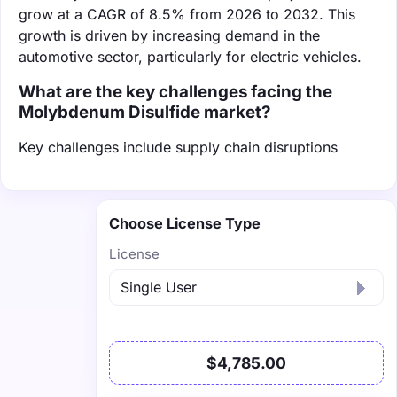
grow at a CAGR of 8.5% from 2026 to 2032. This
growth is driven by increasing demand in the
automotive sector, particularly for electric vehicles.
What are the key challenges facing the
Molybdenum Disulfide market?
Key challenges include supply chain disruptions
Choose License Type
License
$4,785.00