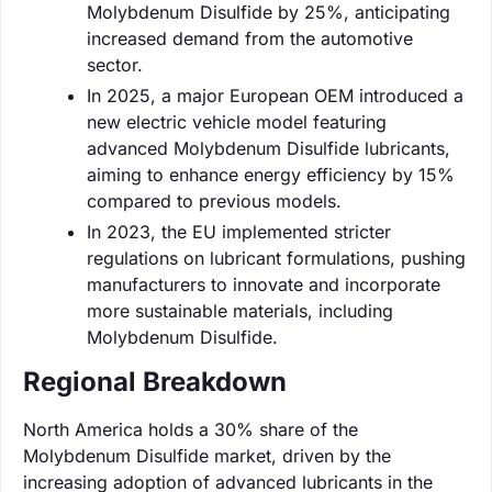
Molybdenum Disulfide by 25%, anticipating
increased demand from the automotive
sector.
In 2025, a major European OEM introduced a
new electric vehicle model featuring
advanced Molybdenum Disulfide lubricants,
aiming to enhance energy efficiency by 15%
compared to previous models.
In 2023, the EU implemented stricter
regulations on lubricant formulations, pushing
manufacturers to innovate and incorporate
more sustainable materials, including
Molybdenum Disulfide.
Regional Breakdown
North America holds a 30% share of the
Molybdenum Disulfide market, driven by the
increasing adoption of advanced lubricants in the