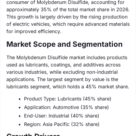
consumer of Molybdenum Disulfide, accounting for
approximately 35% of the total market share in 2026.
This growth is largely driven by the rising production
of electric vehicles, which require advanced materials
for improved efficiency.
Market Scope and Segmentation
The Molybdenum Disulfide market includes products
used as lubricants, coatings, and additives across
various industries, while excluding non-industrial
applications. The largest segment by value is the
lubricants segment, which holds a 45% market share.
Product Type: Lubricants (45% share)
Application: Automotive (35% share)
End-User: Industrial (40% share)
Region: Asia Pacific (32% share)