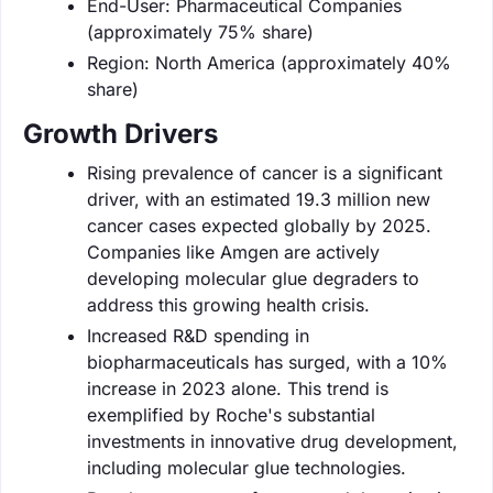
End-User: Pharmaceutical Companies
(approximately 75% share)
Region: North America (approximately 40%
share)
Growth Drivers
Rising prevalence of cancer is a significant
driver, with an estimated 19.3 million new
cancer cases expected globally by 2025.
Companies like Amgen are actively
developing molecular glue degraders to
address this growing health crisis.
Increased R&D spending in
biopharmaceuticals has surged, with a 10%
increase in 2023 alone. This trend is
exemplified by Roche's substantial
investments in innovative drug development,
including molecular glue technologies.