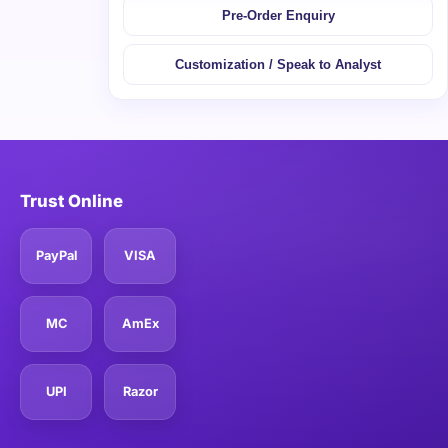
Pre-Order Enquiry
Customization / Speak to Analyst
Trust Online
PayPal
VISA
MC
AmEx
UPI
Razor