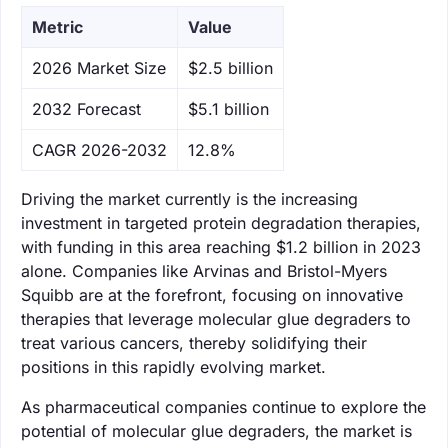
Metric
Value
‌2026 Market Size
$2.5 billion
‌2032 Forecast
$5.1 billion
CAGR 2026-2032
12.8%
Driving the market currently is the increasing
investment in targeted protein degradation therapies,
with funding in this area reaching $1.2 billion in 2023
alone. Companies like Arvinas and Bristol-Myers
Squibb are at the forefront, focusing on innovative
therapies that leverage molecular glue degraders to
treat various cancers, thereby solidifying their
positions in this rapidly evolving market.
As pharmaceutical companies continue to explore the
potential of molecular glue degraders, the market is