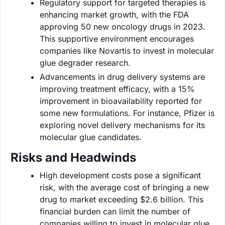
Regulatory support for targeted therapies is
enhancing market growth, with the FDA
approving 50 new oncology drugs in 2023.
This supportive environment encourages
companies like Novartis to invest in molecular
glue degrader research.
Advancements in drug delivery systems are
improving treatment efficacy, with a 15%
improvement in bioavailability reported for
some new formulations. For instance, Pfizer is
exploring novel delivery mechanisms for its
molecular glue candidates.
Risks and Headwinds
High development costs pose a significant
risk, with the average cost of bringing a new
drug to market exceeding $2.6 billion. This
financial burden can limit the number of
companies willing to invest in molecular glue