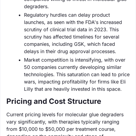
degraders.
Regulatory hurdles can delay product
launches, as seen with the FDA's increased
scrutiny of clinical trial data in 2023. This
scrutiny has affected timelines for several
companies, including GSK, which faced
delays in their drug approval processes.
Market competition is intensifying, with over
50 companies currently developing similar
technologies. This saturation can lead to price
wars, impacting profitability for firms like Eli
Lilly that are heavily invested in this space.
Pricing and Cost Structure
Current pricing levels for molecular glue degraders
vary significantly, with therapies typically ranging
from $10,000 to $50,000 per treatment course,