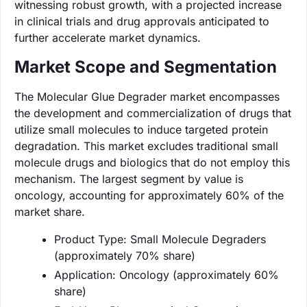
witnessing robust growth, with a projected increase
in clinical trials and drug approvals anticipated to
further accelerate market dynamics.
Market Scope and Segmentation
The Molecular Glue Degrader market encompasses
the development and commercialization of drugs that
utilize small molecules to induce targeted protein
degradation. This market excludes traditional small
molecule drugs and biologics that do not employ this
mechanism. The largest segment by value is
oncology, accounting for approximately 60% of the
market share.
Product Type: Small Molecule Degraders
(approximately 70% share)
Application: Oncology (approximately 60%
share)