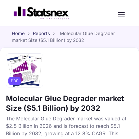
Home
›
Reports
›
Molecular Glue Degrader
market Size ($5.1 Billion) by 2032
PDF
Molecular Glue Degrader market
Size ($5.1 Billion) by 2032
The Molecular Glue Degrader market was valued at
$2.5 Billion in 2026 and is forecast to reach $5.1
Billion by 2032, growing at a 12.8% CAGR. This