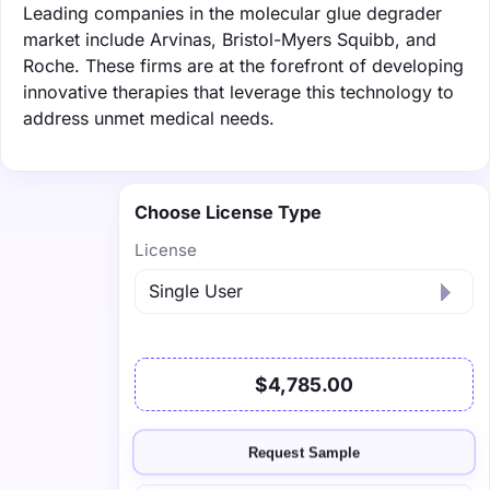
Leading companies in the molecular glue degrader
market include Arvinas, Bristol-Myers Squibb, and
Roche. These firms are at the forefront of developing
innovative therapies that leverage this technology to
address unmet medical needs.
Choose License Type
License
$4,785.00
Request Sample