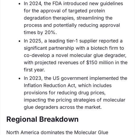
In 2024, the FDA introduced new guidelines
for the approval of targeted protein
degradation therapies, streamlining the
process and potentially reducing approval
times by 20%.
In 2025, a leading tier-1 supplier reported a
significant partnership with a biotech firm to
co-develop a novel molecular glue degrader,
with projected revenues of $150 million in the
first year.
In 2023, the US government implemented the
Inflation Reduction Act, which includes
provisions for reducing drug prices,
impacting the pricing strategies of molecular
glue degraders across the market.
Regional Breakdown
North America dominates the Molecular Glue