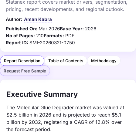
Statsnex report covers market drivers, segmentation,
pricing, recent developments, and regional outlook.
Author:
Aman Kabra
Published On:
Mar 2026
Base Year:
2026
No of Pages:
210
Formats:
PDF
Report ID:
SMI-20260321-0750
Report Description
Table of Contents
Methodology
Request Free Sample
Executive Summary
The Molecular Glue Degrader market was valued at
$2.5 billion in 2026 and is projected to reach $5.1
billion by 2032, registering a CAGR of 12.8% over
the forecast period.