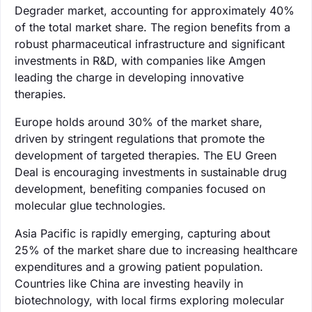
Degrader market, accounting for approximately 40%
of the total market share. The region benefits from a
robust pharmaceutical infrastructure and significant
investments in R&D, with companies like Amgen
leading the charge in developing innovative
therapies.
Europe holds around 30% of the market share,
driven by stringent regulations that promote the
development of targeted therapies. The EU Green
Deal is encouraging investments in sustainable drug
development, benefiting companies focused on
molecular glue technologies.
Asia Pacific is rapidly emerging, capturing about
25% of the market share due to increasing healthcare
expenditures and a growing patient population.
Countries like China are investing heavily in
biotechnology, with local firms exploring molecular