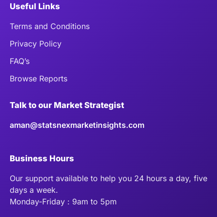
Useful Links
Terms and Conditions
Privacy Policy
FAQ’s
Browse Reports
Talk to our Market Strategist
aman@statsnexmarketinsights.com
Business Hours
Our support available to help you 24 hours a day, five
days a week.
Monday-Friday : 9am to 5pm