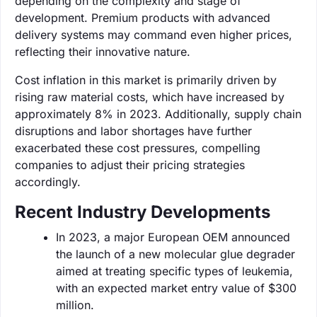
depending on the complexity and stage of
development. Premium products with advanced
delivery systems may command even higher prices,
reflecting their innovative nature.
Cost inflation in this market is primarily driven by
rising raw material costs, which have increased by
approximately 8% in 2023. Additionally, supply chain
disruptions and labor shortages have further
exacerbated these cost pressures, compelling
companies to adjust their pricing strategies
accordingly.
Recent Industry Developments
In 2023, a major European OEM announced
the launch of a new molecular glue degrader
aimed at treating specific types of leukemia,
with an expected market entry value of $300
million.