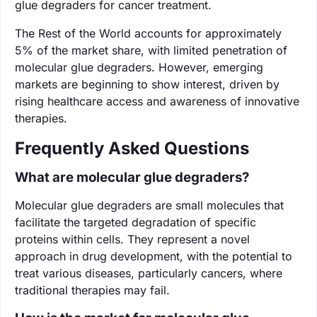
glue degraders for cancer treatment.
The Rest of the World accounts for approximately
5% of the market share, with limited penetration of
molecular glue degraders. However, emerging
markets are beginning to show interest, driven by
rising healthcare access and awareness of innovative
therapies.
Frequently Asked Questions
What are molecular glue degraders?
Molecular glue degraders are small molecules that
facilitate the targeted degradation of specific
proteins within cells. They represent a novel
approach in drug development, with the potential to
treat various diseases, particularly cancers, where
traditional therapies may fail.