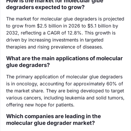
How is the market for molecular glue
degraders expected to grow?
The market for molecular glue degraders is projected
to grow from $2.5 billion in 2026 to $5.1 billion by
2032, reflecting a CAGR of 12.8%. This growth is
driven by increasing investments in targeted
therapies and rising prevalence of diseases.
What are the main applications of molecular
glue degraders?
The primary application of molecular glue degraders
is in oncology, accounting for approximately 60% of
the market share. They are being developed to target
various cancers, including leukemia and solid tumors,
offering new hope for patients.
Which companies are leading in the
molecular glue degrader market?