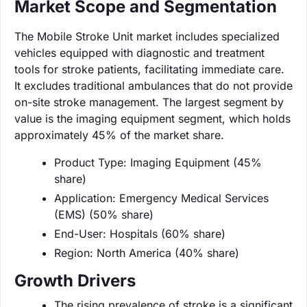
Market Scope and Segmentation
The Mobile Stroke Unit market includes specialized
vehicles equipped with diagnostic and treatment
tools for stroke patients, facilitating immediate care.
It excludes traditional ambulances that do not provide
on-site stroke management. The largest segment by
value is the imaging equipment segment, which holds
approximately 45% of the market share.
Product Type: Imaging Equipment (45%
share)
Application: Emergency Medical Services
(EMS) (50% share)
End-User: Hospitals (60% share)
Region: North America (40% share)
Growth Drivers
The rising prevalence of stroke is a significant