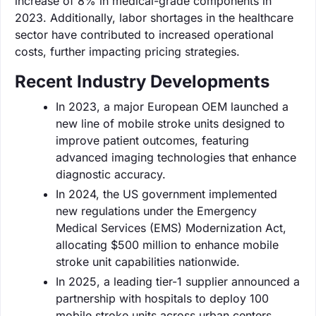
increase of 8% in medical-grade components in
2023. Additionally, labor shortages in the healthcare
sector have contributed to increased operational
costs, further impacting pricing strategies.
Recent Industry Developments
In 2023, a major European OEM launched a
new line of mobile stroke units designed to
improve patient outcomes, featuring
advanced imaging technologies that enhance
diagnostic accuracy.
In 2024, the US government implemented
new regulations under the Emergency
Medical Services (EMS) Modernization Act,
allocating $500 million to enhance mobile
stroke unit capabilities nationwide.
In 2025, a leading tier-1 supplier announced a
partnership with hospitals to deploy 100
mobile stroke units across urban centers,