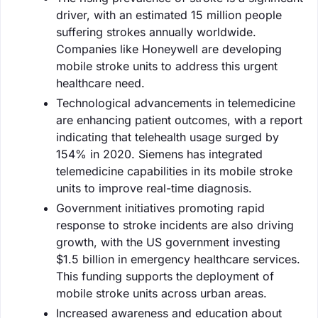
driver, with an estimated 15 million people
suffering strokes annually worldwide.
Companies like Honeywell are developing
mobile stroke units to address this urgent
healthcare need.
Technological advancements in telemedicine
are enhancing patient outcomes, with a report
indicating that telehealth usage surged by
154% in 2020. Siemens has integrated
telemedicine capabilities in its mobile stroke
units to improve real-time diagnosis.
Government initiatives promoting rapid
response to stroke incidents are also driving
growth, with the US government investing
$1.5 billion in emergency healthcare services.
This funding supports the deployment of
mobile stroke units across urban areas.
Increased awareness and education about