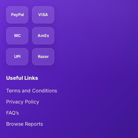
PayPal
VISA
MC
AmEx
UPI
Razor
Useful Links
Terms and Conditions
Privacy Policy
FAQ’s
Browse Reports