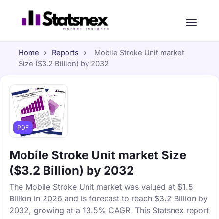
Home
›
Reports
›
Mobile Stroke Unit market
Size ($3.2 Billion) by 2032
PDF
Mobile Stroke Unit market Size
($3.2 Billion) by 2032
The Mobile Stroke Unit market was valued at $1.5
Billion in 2026 and is forecast to reach $3.2 Billion by
2032, growing at a 13.5% CAGR. This Statsnex report