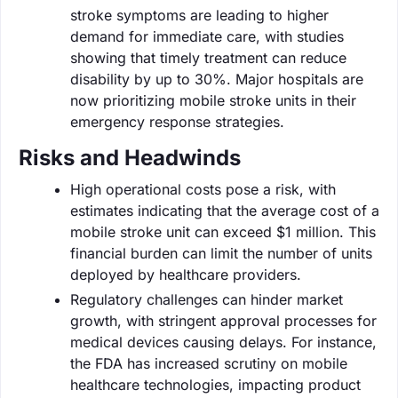
stroke symptoms are leading to higher
demand for immediate care, with studies
showing that timely treatment can reduce
disability by up to 30%. Major hospitals are
now prioritizing mobile stroke units in their
emergency response strategies.
Risks and Headwinds
High operational costs pose a risk, with
estimates indicating that the average cost of a
mobile stroke unit can exceed $1 million. This
financial burden can limit the number of units
deployed by healthcare providers.
Regulatory challenges can hinder market
growth, with stringent approval processes for
medical devices causing delays. For instance,
the FDA has increased scrutiny on mobile
healthcare technologies, impacting product