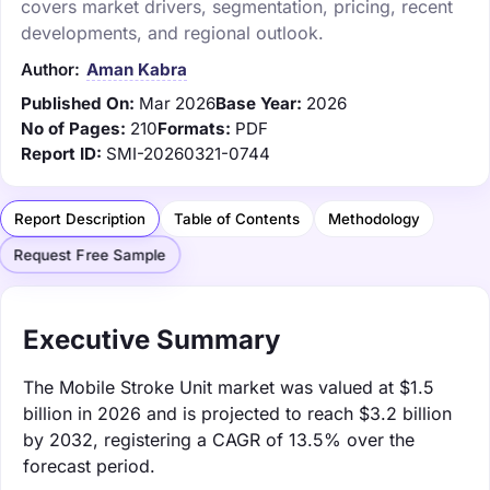
covers market drivers, segmentation, pricing, recent
developments, and regional outlook.
Author:
Aman Kabra
Published On:
Mar 2026
Base Year:
2026
No of Pages:
210
Formats:
PDF
Report ID:
SMI-20260321-0744
Report Description
Table of Contents
Methodology
Request Free Sample
Executive Summary
The Mobile Stroke Unit market was valued at $1.5
billion in 2026 and is projected to reach $3.2 billion
by 2032, registering a CAGR of 13.5% over the
forecast period.