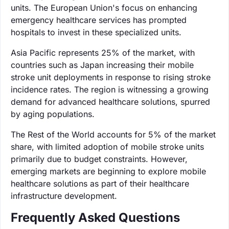
units. The European Union's focus on enhancing
emergency healthcare services has prompted
hospitals to invest in these specialized units.
Asia Pacific represents 25% of the market, with
countries such as Japan increasing their mobile
stroke unit deployments in response to rising stroke
incidence rates. The region is witnessing a growing
demand for advanced healthcare solutions, spurred
by aging populations.
The Rest of the World accounts for 5% of the market
share, with limited adoption of mobile stroke units
primarily due to budget constraints. However,
emerging markets are beginning to explore mobile
healthcare solutions as part of their healthcare
infrastructure development.
Frequently Asked Questions