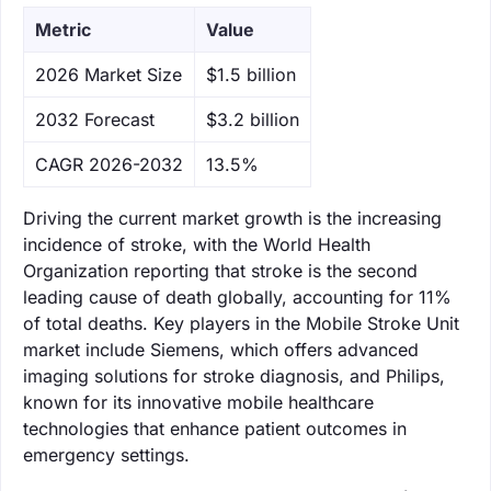
Metric
Value
‌2026 Market Size
$1.5 billion
‌2032 Forecast
$3.2 billion
CAGR 2026-2032
13.5%
Driving the current market growth is the increasing
incidence of stroke, with the World Health
Organization reporting that stroke is the second
leading cause of death globally, accounting for 11%
of total deaths. Key players in the Mobile Stroke Unit
market include Siemens, which offers advanced
imaging solutions for stroke diagnosis, and Philips,
known for its innovative mobile healthcare
technologies that enhance patient outcomes in
emergency settings.