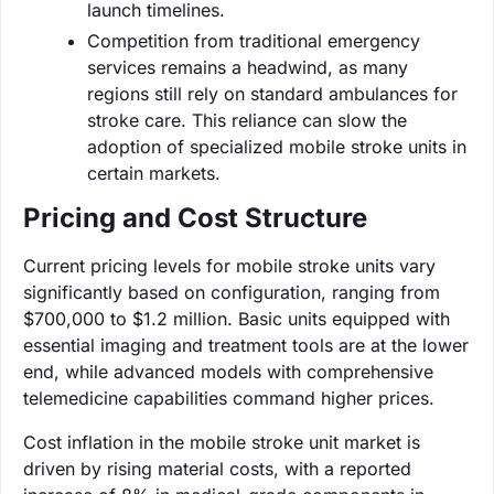
launch timelines.
Competition from traditional emergency
services remains a headwind, as many
regions still rely on standard ambulances for
stroke care. This reliance can slow the
adoption of specialized mobile stroke units in
certain markets.
Pricing and Cost Structure
Current pricing levels for mobile stroke units vary
significantly based on configuration, ranging from
$700,000 to $1.2 million. Basic units equipped with
essential imaging and treatment tools are at the lower
end, while advanced models with comprehensive
telemedicine capabilities command higher prices.
Cost inflation in the mobile stroke unit market is
driven by rising material costs, with a reported