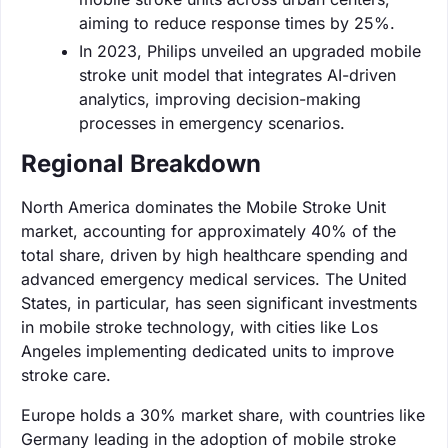
aiming to reduce response times by 25%.
In 2023, Philips unveiled an upgraded mobile
stroke unit model that integrates AI-driven
analytics, improving decision-making
processes in emergency scenarios.
Regional Breakdown
North America dominates the Mobile Stroke Unit
market, accounting for approximately 40% of the
total share, driven by high healthcare spending and
advanced emergency medical services. The United
States, in particular, has seen significant investments
in mobile stroke technology, with cities like Los
Angeles implementing dedicated units to improve
stroke care.
Europe holds a 30% market share, with countries like
Germany leading in the adoption of mobile stroke