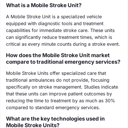
What is a Mobile Stroke Unit?
A Mobile Stroke Unit is a specialized vehicle
equipped with diagnostic tools and treatment
capabilities for immediate stroke care. These units
can significantly reduce treatment times, which is
critical as every minute counts during a stroke event.
How does the Mobile Stroke Unit market
compare to traditional emergency services?
Mobile Stroke Units offer specialized care that
traditional ambulances do not provide, focusing
specifically on stroke management. Studies indicate
that these units can improve patient outcomes by
reducing the time to treatment by as much as 30%
compared to standard emergency services.
What are the key technologies used in
Mobile Stroke Units?