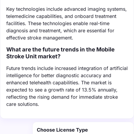
Key technologies include advanced imaging systems,
telemedicine capabilities, and onboard treatment
facilities. These technologies enable real-time
diagnosis and treatment, which are essential for
effective stroke management.
What are the future trends in the Mobile
Stroke Unit market?
Future trends include increased integration of artificial
intelligence for better diagnostic accuracy and
enhanced telehealth capabilities. The market is
expected to see a growth rate of 13.5% annually,
reflecting the rising demand for immediate stroke
care solutions.
Choose License Type