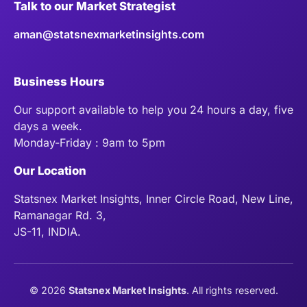
Talk to our Market Strategist
aman@statsnexmarketinsights.com
Business Hours
Our support available to help you 24 hours a day, five
days a week.
Monday-Friday : 9am to 5pm
Our Location
Statsnex Market Insights, Inner Circle Road, New Line,
Ramanagar Rd. 3,
JS-11, INDIA.
©
2026
Statsnex Market Insights
. All rights reserved.