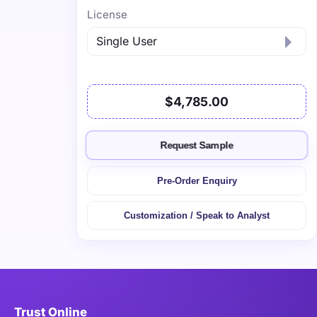
License
$4,785.00
Request Sample
Pre-Order Enquiry
Customization / Speak to Analyst
Trust Online