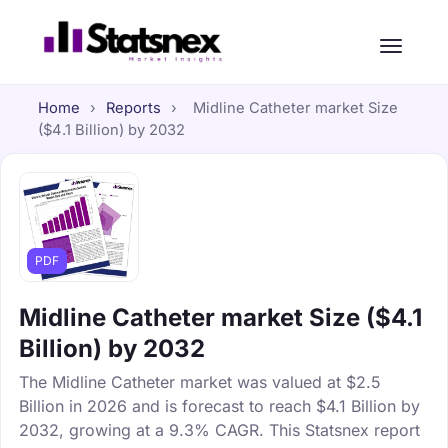
Home
›
Reports
›
Midline Catheter market Size
($4.1 Billion) by 2032
PDF
Midline Catheter market Size ($4.1
Billion) by 2032
The Midline Catheter market was valued at $2.5
Billion in 2026 and is forecast to reach $4.1 Billion by
2032, growing at a 9.3% CAGR. This Statsnex report