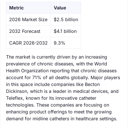
Metric
Value
‌2026 Market Size
$2.5 billion
‌2032 Forecast
$4.1 billion
CAGR 2026-2032
9.3%
The market is currently driven by an increasing
prevalence of chronic diseases, with the World
Health Organization reporting that chronic diseases
account for 71% of all deaths globally. Major players
in this space include companies like Becton
Dickinson, which is a leader in medical devices, and
Teleflex, known for its innovative catheter
technologies. These companies are focusing on
enhancing product offerings to meet the growing
demand for midline catheters in healthcare settings.