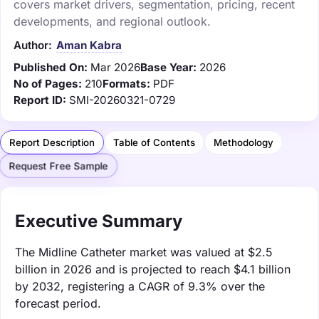
covers market drivers, segmentation, pricing, recent
developments, and regional outlook.
Author:
Aman Kabra
Published On:
Mar 2026
Base Year:
2026
No of Pages:
210
Formats:
PDF
Report ID:
SMI-20260321-0729
Report Description
Table of Contents
Methodology
Request Free Sample
Executive Summary
The Midline Catheter market was valued at $2.5
billion in 2026 and is projected to reach $4.1 billion
by 2032, registering a CAGR of 9.3% over the
forecast period.