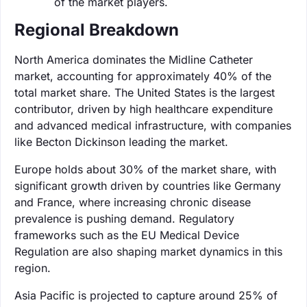
of the market players.
Regional Breakdown
North America dominates the Midline Catheter
market, accounting for approximately 40% of the
total market share. The United States is the largest
contributor, driven by high healthcare expenditure
and advanced medical infrastructure, with companies
like Becton Dickinson leading the market.
Europe holds about 30% of the market share, with
significant growth driven by countries like Germany
and France, where increasing chronic disease
prevalence is pushing demand. Regulatory
frameworks such as the EU Medical Device
Regulation are also shaping market dynamics in this
region.
Asia Pacific is projected to capture around 25% of