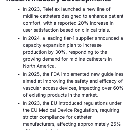
In 2023, Teleflex launched a new line of
midline catheters designed to enhance patient
comfort, with a reported 20% increase in
user satisfaction based on clinical trials.
In 2024, a leading tier-1 supplier announced a
capacity expansion plan to increase
production by 30%, responding to the
growing demand for midline catheters in
North America.
In 2025, the FDA implemented new guidelines
aimed at improving the safety and efficacy of
vascular access devices, impacting over 60%
of existing products in the market.
In 2023, the EU introduced regulations under
the EU Medical Device Regulation, requiring
stricter compliance for catheter
manufacturers, affecting approximately 25%