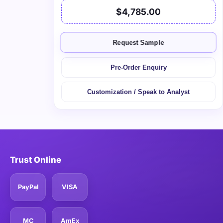
$4,785.00
Request Sample
Pre-Order Enquiry
Customization / Speak to Analyst
Trust Online
PayPal
VISA
MC
AmEx