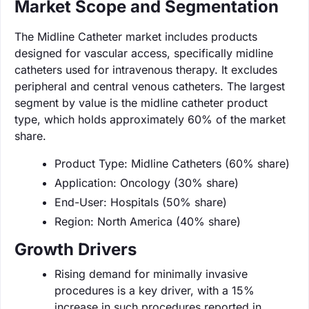
Market Scope and Segmentation
The Midline Catheter market includes products
designed for vascular access, specifically midline
catheters used for intravenous therapy. It excludes
peripheral and central venous catheters. The largest
segment by value is the midline catheter product
type, which holds approximately 60% of the market
share.
Product Type: Midline Catheters (60% share)
Application: Oncology (30% share)
End-User: Hospitals (50% share)
Region: North America (40% share)
Growth Drivers
Rising demand for minimally invasive
procedures is a key driver, with a 15%
increase in such procedures reported in