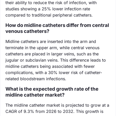
their ability to reduce the risk of infection, with
studies showing a 25% lower infection rate
compared to traditional peripheral catheters.
How do midline catheters differ from central
venous catheters?
Midline catheters are inserted into the arm and
terminate in the upper arm, while central venous
catheters are placed in larger veins, such as the
jugular or subclavian veins. This difference leads to
midline catheters being associated with fewer
complications, with a 30% lower risk of catheter-
related bloodstream infections.
What is the expected growth rate of the
midline catheter market?
The midline catheter market is projected to grow at a
CAGR of 9.3% from 2026 to 2032. This growth is