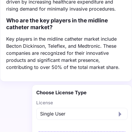
driven by increasing healthcare expenditure and
rising demand for minimally invasive procedures.
Who are the key players in the midline
catheter market?
Key players in the midline catheter market include
Becton Dickinson, Teleflex, and Medtronic. These
companies are recognized for their innovative
products and significant market presence,
contributing to over 50% of the total market share.
Choose License Type
License