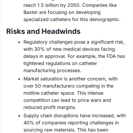
reach 1.5 billion by 2050. Companies like
Baxter are focusing on developing
specialized catheters for this demographic.
Risks and Headwinds
Regulatory challenges pose a significant risk,
with 30% of new medical devices facing
delays in approval. For example, the FDA has
tightened regulations on catheter
manufacturing processes.
Market saturation is another concern, with
over 50 manufacturers competing in the
midline catheter space. This intense
competition can lead to price wars and
reduced profit margins.
Supply chain disruptions have increased, with
40% of companies reporting challenges in
sourcing raw materials. This has been