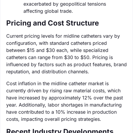
exacerbated by geopolitical tensions
affecting global trade.
Pricing and Cost Structure
Current pricing levels for midline catheters vary by
configuration, with standard catheters priced
between $15 and $30 each, while specialized
catheters can range from $30 to $50. Pricing is
influenced by factors such as product features, brand
reputation, and distribution channels.
Cost inflation in the midline catheter market is
currently driven by rising raw material costs, which
have increased by approximately 12% over the past
year. Additionally, labor shortages in manufacturing
have contributed to a 10% increase in production
costs, impacting overall pricing strategies.
Recent Industry Developments