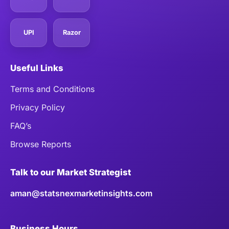
UPI
Razor
Useful Links
Terms and Conditions
Privacy Policy
FAQ’s
Browse Reports
Talk to our Market Strategist
aman@statsnexmarketinsights.com
Business Hours