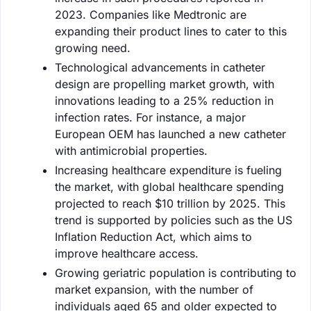
2023. Companies like Medtronic are
expanding their product lines to cater to this
growing need.
Technological advancements in catheter
design are propelling market growth, with
innovations leading to a 25% reduction in
infection rates. For instance, a major
European OEM has launched a new catheter
with antimicrobial properties.
Increasing healthcare expenditure is fueling
the market, with global healthcare spending
projected to reach $10 trillion by 2025. This
trend is supported by policies such as the US
Inflation Reduction Act, which aims to
improve healthcare access.
Growing geriatric population is contributing to
market expansion, with the number of
individuals aged 65 and older expected to