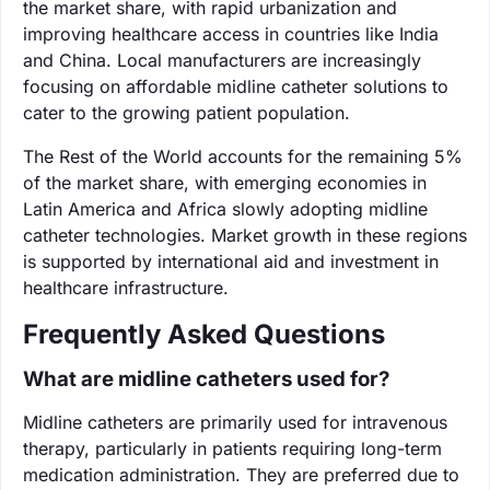
the market share, with rapid urbanization and
improving healthcare access in countries like India
and China. Local manufacturers are increasingly
focusing on affordable midline catheter solutions to
cater to the growing patient population.
The Rest of the World accounts for the remaining 5%
of the market share, with emerging economies in
Latin America and Africa slowly adopting midline
catheter technologies. Market growth in these regions
is supported by international aid and investment in
healthcare infrastructure.
Frequently Asked Questions
What are midline catheters used for?
Midline catheters are primarily used for intravenous
therapy, particularly in patients requiring long-term
medication administration. They are preferred due to