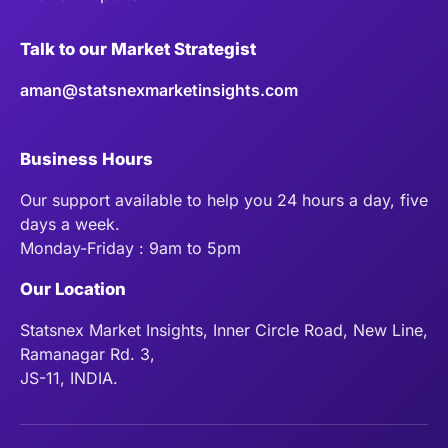
Talk to our Market Strategist
aman@statsnexmarketinsights.com
Business Hours
Our support available to help you 24 hours a day, five
days a week.
Monday-Friday : 9am to 5pm
Our Location
Statsnex Market Insights, Inner Circle Road, New Line,
Ramanagar Rd. 3,
JS-11, INDIA.