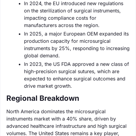
In 2024, the EU introduced new regulations
on the sterilization of surgical instruments,
impacting compliance costs for
manufacturers across the region.
In 2025, a major European OEM expanded its
production capacity for microsurgical
instruments by 25%, responding to increasing
global demand.
In 2023, the US FDA approved a new class of
high-precision surgical sutures, which are
expected to enhance surgical outcomes and
drive market growth.
Regional Breakdown
North America dominates the microsurgical
instruments market with a 40% share, driven by
advanced healthcare infrastructure and high surgical
volumes. The United States remains a key player,