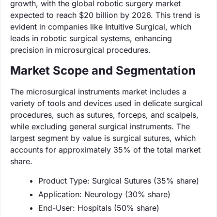
growth, with the global robotic surgery market
expected to reach $20 billion by 2026. This trend is
evident in companies like Intuitive Surgical, which
leads in robotic surgical systems, enhancing
precision in microsurgical procedures.
Market Scope and Segmentation
The microsurgical instruments market includes a
variety of tools and devices used in delicate surgical
procedures, such as sutures, forceps, and scalpels,
while excluding general surgical instruments. The
largest segment by value is surgical sutures, which
accounts for approximately 35% of the total market
share.
Product Type: Surgical Sutures (35% share)
Application: Neurology (30% share)
End-User: Hospitals (50% share)