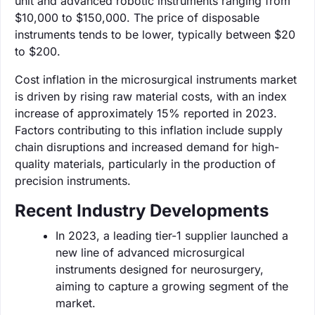
unit and advanced robotic instruments ranging from
$10,000 to $150,000. The price of disposable
instruments tends to be lower, typically between $20
to $200.
Cost inflation in the microsurgical instruments market
is driven by rising raw material costs, with an index
increase of approximately 15% reported in 2023.
Factors contributing to this inflation include supply
chain disruptions and increased demand for high-
quality materials, particularly in the production of
precision instruments.
Recent Industry Developments
In 2023, a leading tier-1 supplier launched a
new line of advanced microsurgical
instruments designed for neurosurgery,
aiming to capture a growing segment of the
market.