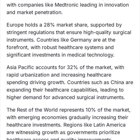
with companies like Medtronic leading in innovation
and market penetration.
Europe holds a 28% market share, supported by
stringent regulations that ensure high-quality surgical
instruments. Countries like Germany are at the
forefront, with robust healthcare systems and
significant investments in medical technology.
Asia Pacific accounts for 32% of the market, with
rapid urbanization and increasing healthcare
spending driving growth. Countries such as China are
expanding their healthcare capabilities, leading to
higher demand for advanced surgical instruments.
The Rest of the World represents 10% of the market,
with emerging economies gradually increasing their
healthcare investments. Regions like Latin America
are witnessing growth as governments prioritize
healthcare access and quality improvements.