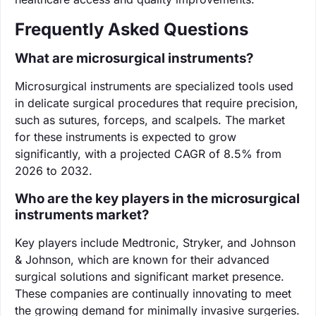
Frequently Asked Questions
What are microsurgical instruments?
Microsurgical instruments are specialized tools used
in delicate surgical procedures that require precision,
such as sutures, forceps, and scalpels. The market
for these instruments is expected to grow
significantly, with a projected CAGR of 8.5% from
2026 to 2032.
Who are the key players in the microsurgical
instruments market?
Key players include Medtronic, Stryker, and Johnson
& Johnson, which are known for their advanced
surgical solutions and significant market presence.
These companies are continually innovating to meet
the growing demand for minimally invasive surgeries.