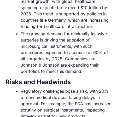
market growth, with global healthcare
spending expected to exceed $10 trillion by
2025. This trend is supported by policies in
countries like Germany, which are increasing
funding for healthcare infrastructure.
The growing demand for minimally invasive
surgeries is driving the adoption of
microsurgical instruments, with such
procedures expected to account for 60% of
all surgeries by 2025. Companies like
Johnson & Johnson are expanding their
portfolios to meet this demand.
Risks and Headwinds
Regulatory challenges pose a risk, with 20%
of new medical devices facing delays in
approval. For example, the FDA has increased
scrutiny on surgical instruments, impacting
time-to-market for new products.