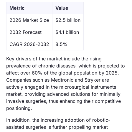
Metric
Value
‌2026 Market Size
$2.5 billion
‌2032 Forecast
$4.1 billion
CAGR 2026-2032
8.5%
Key drivers of the market include the rising
prevalence of chronic diseases, which is projected to
affect over 60% of the global population by 2025.
Companies such as Medtronic and Stryker are
actively engaged in the microsurgical instruments
market, providing advanced solutions for minimally
invasive surgeries, thus enhancing their competitive
positioning.
In addition, the increasing adoption of robotic-
assisted surgeries is further propelling market