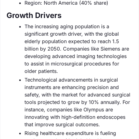
Region: North America (40% share)
Growth Drivers
The increasing aging population is a
significant growth driver, with the global
elderly population expected to reach 1.5
billion by 2050. Companies like Siemens are
developing advanced imaging technologies
to assist in microsurgical procedures for
older patients.
Technological advancements in surgical
instruments are enhancing precision and
safety, with the market for advanced surgical
tools projected to grow by 10% annually. For
instance, companies like Olympus are
innovating with high-definition endoscopes
that improve surgical outcomes.
Rising healthcare expenditure is fueling