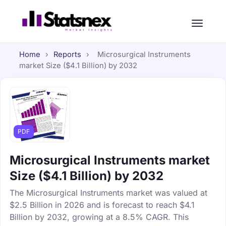
Home
›
Reports
›
Microsurgical Instruments
market Size ($4.1 Billion) by 2032
PDF
Microsurgical Instruments market
Size ($4.1 Billion) by 2032
The Microsurgical Instruments market was valued at
$2.5 Billion in 2026 and is forecast to reach $4.1
Billion by 2032, growing at a 8.5% CAGR. This