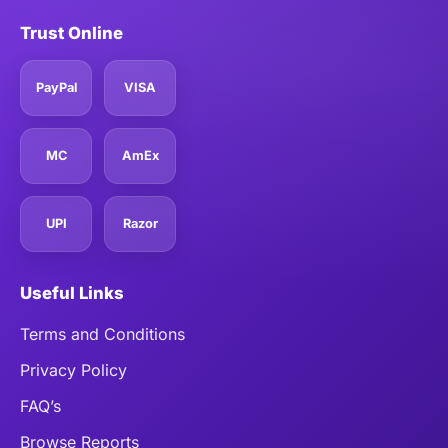
Trust Online
PayPal
VISA
MC
AmEx
UPI
Razor
Useful Links
Terms and Conditions
Privacy Policy
FAQ’s
Browse Reports