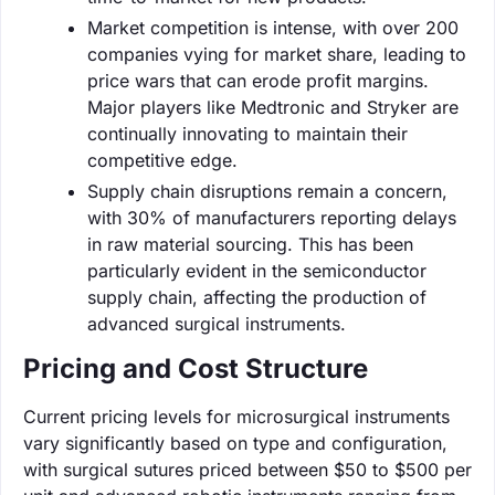
Market competition is intense, with over 200
companies vying for market share, leading to
price wars that can erode profit margins.
Major players like Medtronic and Stryker are
continually innovating to maintain their
competitive edge.
Supply chain disruptions remain a concern,
with 30% of manufacturers reporting delays
in raw material sourcing. This has been
particularly evident in the semiconductor
supply chain, affecting the production of
advanced surgical instruments.
Pricing and Cost Structure
Current pricing levels for microsurgical instruments
vary significantly based on type and configuration,
with surgical sutures priced between $50 to $500 per