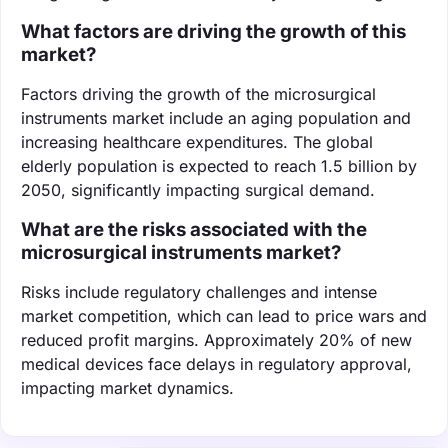
What factors are driving the growth of this
market?
Factors driving the growth of the microsurgical
instruments market include an aging population and
increasing healthcare expenditures. The global
elderly population is expected to reach 1.5 billion by
2050, significantly impacting surgical demand.
What are the risks associated with the
microsurgical instruments market?
Risks include regulatory challenges and intense
market competition, which can lead to price wars and
reduced profit margins. Approximately 20% of new
medical devices face delays in regulatory approval,
impacting market dynamics.