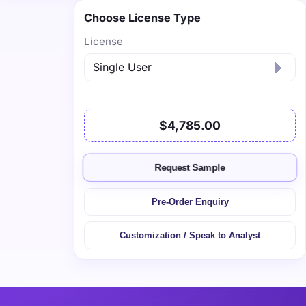
Choose License Type
License
$4,785.00
Request Sample
Pre-Order Enquiry
Customization / Speak to Analyst