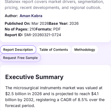
Statsnex report covers market drivers, segmentation,
pricing, recent developments, and regional outlook.
Author:
Aman Kabra
Published On:
Mar 2026
Base Year:
2026
No of Pages:
210
Formats:
PDF
Report ID:
SMI-20260321-0724
Report Description
Table of Contents
Methodology
Request Free Sample
Executive Summary
The microsurgical instruments market was valued at
$2.5 billion in 2026 and is projected to reach $4.1
billion by 2032, registering a CAGR of 8.5% over the
forecast period.