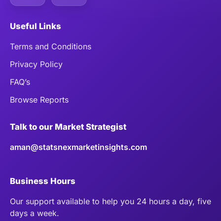
Useful Links
Terms and Conditions
Privacy Policy
FAQ’s
Browse Reports
Talk to our Market Strategist
aman@statsnexmarketinsights.com
Business Hours
Our support available to help you 24 hours a day, five
days a week.