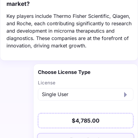
market?
Key players include Thermo Fisher Scientific, Qiagen,
and Roche, each contributing significantly to research
and development in microrna therapeutics and
diagnostics. These companies are at the forefront of
innovation, driving market growth.
Choose License Type
License
$4,785.00