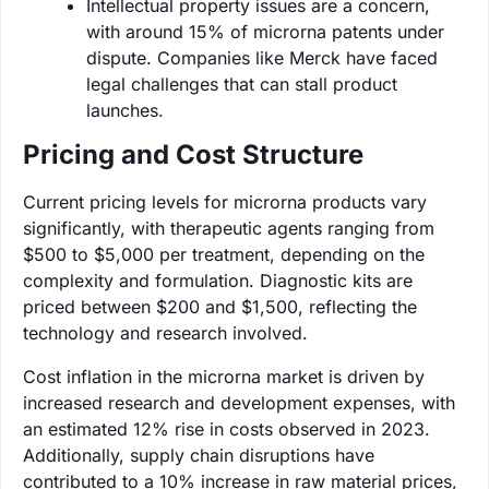
Intellectual property issues are a concern,
with around 15% of microrna patents under
dispute. Companies like Merck have faced
legal challenges that can stall product
launches.
Pricing and Cost Structure
Current pricing levels for microrna products vary
significantly, with therapeutic agents ranging from
$500 to $5,000 per treatment, depending on the
complexity and formulation. Diagnostic kits are
priced between $200 and $1,500, reflecting the
technology and research involved.
Cost inflation in the microrna market is driven by
increased research and development expenses, with
an estimated 12% rise in costs observed in 2023.
Additionally, supply chain disruptions have
contributed to a 10% increase in raw material prices,