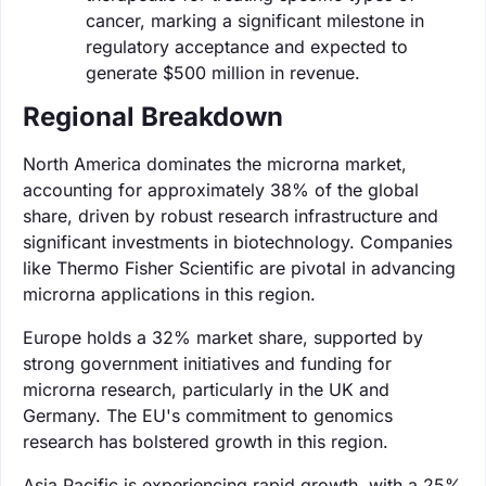
cancer, marking a significant milestone in
regulatory acceptance and expected to
generate $500 million in revenue.
Regional Breakdown
North America dominates the microrna market,
accounting for approximately 38% of the global
share, driven by robust research infrastructure and
significant investments in biotechnology. Companies
like Thermo Fisher Scientific are pivotal in advancing
microrna applications in this region.
Europe holds a 32% market share, supported by
strong government initiatives and funding for
microrna research, particularly in the UK and
Germany. The EU's commitment to genomics
research has bolstered growth in this region.
Asia Pacific is experiencing rapid growth, with a 25%