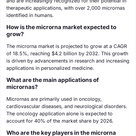
and are increasingly recognized for their potential in
therapeutic applications, with over 2,000 micrornas
identified in humans.
How is the microrna market expected to
grow?
The microrna market is projected to grow at a CAGR
of 18.5%, reaching $4.2 billion by 2032. This growth
is driven by advancements in research and increasing
applications in personalized medicine.
What are the main applications of
micrornas?
Micrornas are primarily used in oncology,
cardiovascular diseases, and neurological disorders.
The oncology application alone is expected to
account for 40% of the market share by 2026.
Who are the key players in the microrna