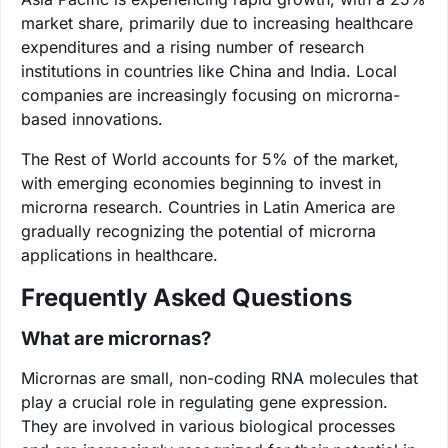
market share, primarily due to increasing healthcare
expenditures and a rising number of research
institutions in countries like China and India. Local
companies are increasingly focusing on microrna-
based innovations.
The Rest of World accounts for 5% of the market,
with emerging economies beginning to invest in
microrna research. Countries in Latin America are
gradually recognizing the potential of microrna
applications in healthcare.
Frequently Asked Questions
What are micrornas?
Micrornas are small, non-coding RNA molecules that
play a crucial role in regulating gene expression.
They are involved in various biological processes