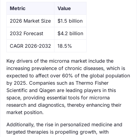
Metric
Value
‌2026 Market Size
$1.5 billion
‌2032 Forecast
$4.2 billion
CAGR 2026-2032
18.5%
Key drivers of the microrna market include the
increasing prevalence of chronic diseases, which is
expected to affect over 60% of the global population
by 2025. Companies such as Thermo Fisher
Scientific and Qiagen are leading players in this
space, providing essential tools for microrna
research and diagnostics, thereby enhancing their
market position.
Additionally, the rise in personalized medicine and
targeted therapies is propelling growth, with