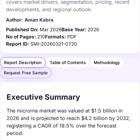
covers market drivers, segmentation, pricing, recent
developments, and regional outlook.
Author:
Aman Kabra
Published On:
Mar 2026
Base Year:
2026
No of Pages:
210
Formats:
PDF
Report ID:
SMI-20260321-0720
Report Description
Table of Contents
Methodology
Request Free Sample
Executive Summary
The microrna market was valued at $1.5 billion in
2026 and is projected to reach $4.2 billion by 2032,
registering a CAGR of 18.5% over the forecast
period.