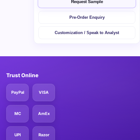
Request Sample
Pre-Order Enquiry
Customization / Speak to Analyst
Trust Online
PayPal
VISA
MC
AmEx
UPI
Razor