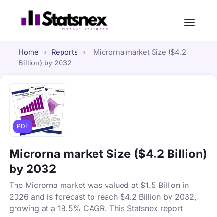
Home
›
Reports
›
Microrna market Size ($4.2
Billion) by 2032
PDF
Microrna market Size ($4.2 Billion)
by 2032
The Microrna market was valued at $1.5 Billion in
2026 and is forecast to reach $4.2 Billion by 2032,
growing at a 18.5% CAGR. This Statsnex report