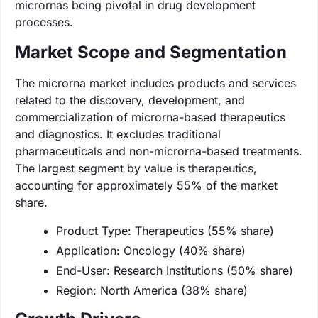
micrornas being pivotal in drug development
processes.
Market Scope and Segmentation
The microrna market includes products and services
related to the discovery, development, and
commercialization of microrna-based therapeutics
and diagnostics. It excludes traditional
pharmaceuticals and non-microrna-based treatments.
The largest segment by value is therapeutics,
accounting for approximately 55% of the market
share.
Product Type: Therapeutics (55% share)
Application: Oncology (40% share)
End-User: Research Institutions (50% share)
Region: North America (38% share)