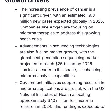
Growth Drivers
The increasing prevalence of cancer is a
significant driver, with an estimated 19.3
million new cases expected globally in 2025.
Companies like Amgen are focusing on
microrna therapies to address this growing
health crisis.
Advancements in sequencing technologies
are also fueling market growth, with the
global next-generation sequencing market
projected to reach $25 billion by 2026.
Illumina, a leader in this space, is enhancing
microrna analysis capabilities.
Government initiatives supporting research in
microrna applications are crucial, with the US
National Institutes of Health allocating
approximately $40 million for microrna
research in 2024. This funding is expected to