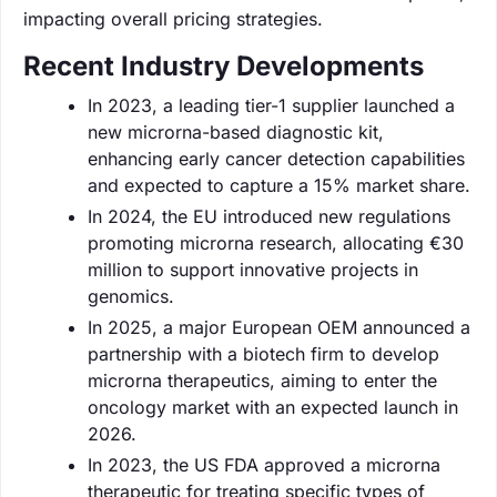
impacting overall pricing strategies.
Recent Industry Developments
In 2023, a leading tier-1 supplier launched a
new microrna-based diagnostic kit,
enhancing early cancer detection capabilities
and expected to capture a 15% market share.
In 2024, the EU introduced new regulations
promoting microrna research, allocating €30
million to support innovative projects in
genomics.
In 2025, a major European OEM announced a
partnership with a biotech firm to develop
microrna therapeutics, aiming to enter the
oncology market with an expected launch in
2026.
In 2023, the US FDA approved a microrna
therapeutic for treating specific types of