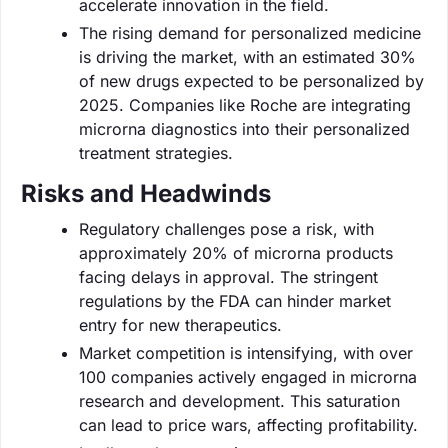
accelerate innovation in the field.
The rising demand for personalized medicine
is driving the market, with an estimated 30%
of new drugs expected to be personalized by
2025. Companies like Roche are integrating
microrna diagnostics into their personalized
treatment strategies.
Risks and Headwinds
Regulatory challenges pose a risk, with
approximately 20% of microrna products
facing delays in approval. The stringent
regulations by the FDA can hinder market
entry for new therapeutics.
Market competition is intensifying, with over
100 companies actively engaged in microrna
research and development. This saturation
can lead to price wars, affecting profitability.