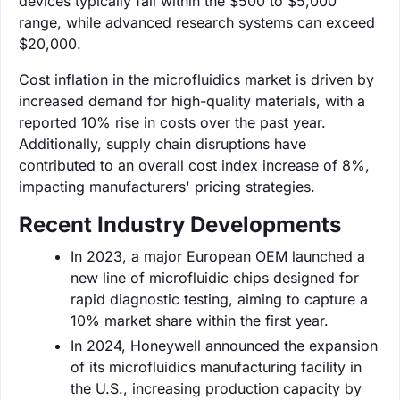
devices typically fall within the $500 to $5,000
range, while advanced research systems can exceed
$20,000.
Cost inflation in the microfluidics market is driven by
increased demand for high-quality materials, with a
reported 10% rise in costs over the past year.
Additionally, supply chain disruptions have
contributed to an overall cost index increase of 8%,
impacting manufacturers' pricing strategies.
Recent Industry Developments
In 2023, a major European OEM launched a
new line of microfluidic chips designed for
rapid diagnostic testing, aiming to capture a
10% market share within the first year.
In 2024, Honeywell announced the expansion
of its microfluidics manufacturing facility in
the U.S., increasing production capacity by