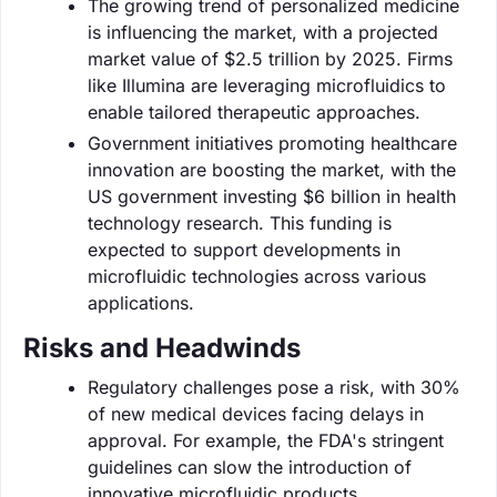
The growing trend of personalized medicine
is influencing the market, with a projected
market value of $2.5 trillion by 2025. Firms
like Illumina are leveraging microfluidics to
enable tailored therapeutic approaches.
Government initiatives promoting healthcare
innovation are boosting the market, with the
US government investing $6 billion in health
technology research. This funding is
expected to support developments in
microfluidic technologies across various
applications.
Risks and Headwinds
Regulatory challenges pose a risk, with 30%
of new medical devices facing delays in
approval. For example, the FDA's stringent
guidelines can slow the introduction of
innovative microfluidic products.