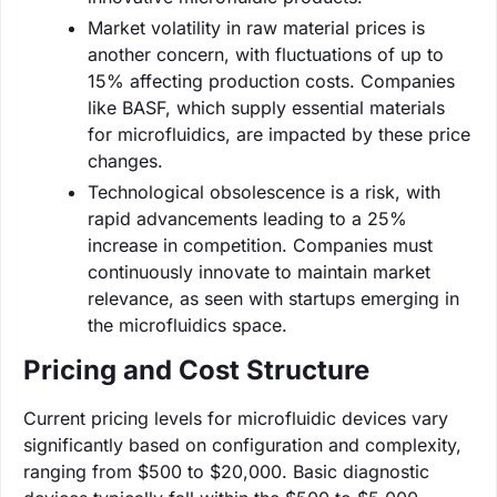
Market volatility in raw material prices is
another concern, with fluctuations of up to
15% affecting production costs. Companies
like BASF, which supply essential materials
for microfluidics, are impacted by these price
changes.
Technological obsolescence is a risk, with
rapid advancements leading to a 25%
increase in competition. Companies must
continuously innovate to maintain market
relevance, as seen with startups emerging in
the microfluidics space.
Pricing and Cost Structure
Current pricing levels for microfluidic devices vary
significantly based on configuration and complexity,
ranging from $500 to $20,000. Basic diagnostic