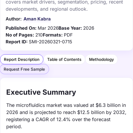
covers market drivers, segmentation, pricing, recent
developments, and regional outlook.
Author:
Aman Kabra
Published On:
Mar 2026
Base Year:
2026
No of Pages:
210
Formats:
PDF
Report ID:
SMI-20260321-0715
Report Description
Table of Contents
Methodology
Request Free Sample
Executive Summary
The microfluidics market was valued at $6.3 billion in
2026 and is projected to reach $12.5 billion by 2032,
registering a CAGR of 12.4% over the forecast
period.