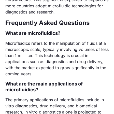
more countries adopt microfluidic technologies for
diagnostics and research.
Frequently Asked Questions
What are microfluidics?
Microfluidics refers to the manipulation of fluids at a
microscopic scale, typically involving volumes of less
than 1 milliliter. This technology is crucial in
applications such as diagnostics and drug delivery,
with the market expected to grow significantly in the
coming years.
What are the main applications of
microfluidics?
The primary applications of microfluidics include in
vitro diagnostics, drug delivery, and biomedical
research. In vitro diagnostics alone is projected to