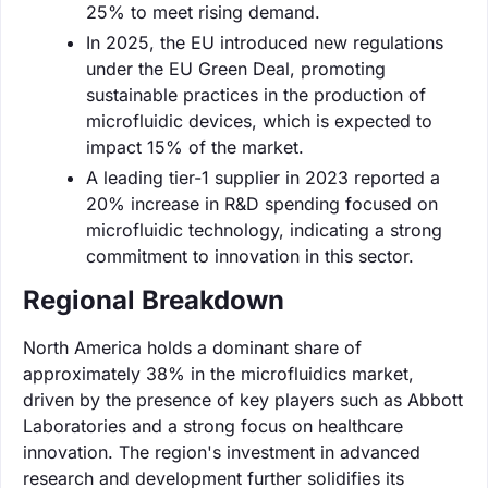
25% to meet rising demand.
In 2025, the EU introduced new regulations
under the EU Green Deal, promoting
sustainable practices in the production of
microfluidic devices, which is expected to
impact 15% of the market.
A leading tier-1 supplier in 2023 reported a
20% increase in R&D spending focused on
microfluidic technology, indicating a strong
commitment to innovation in this sector.
Regional Breakdown
North America holds a dominant share of
approximately 38% in the microfluidics market,
driven by the presence of key players such as Abbott
Laboratories and a strong focus on healthcare
innovation. The region's investment in advanced
research and development further solidifies its