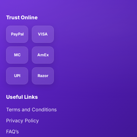
Trust Online
PayPal
VISA
MC
AmEx
UPI
Razor
Useful Links
Terms and Conditions
Privacy Policy
FAQ’s