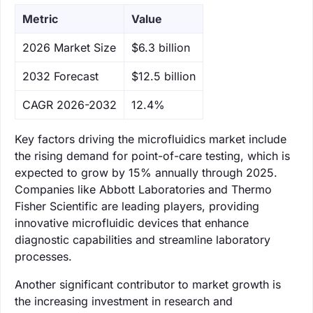
Metric
Value
‌2026 Market Size
$6.3 billion
‌2032 Forecast
$12.5 billion
CAGR 2026-2032
12.4%
Key factors driving the microfluidics market include
the rising demand for point-of-care testing, which is
expected to grow by 15% annually through 2025.
Companies like Abbott Laboratories and Thermo
Fisher Scientific are leading players, providing
innovative microfluidic devices that enhance
diagnostic capabilities and streamline laboratory
processes.
Another significant contributor to market growth is
the increasing investment in research and