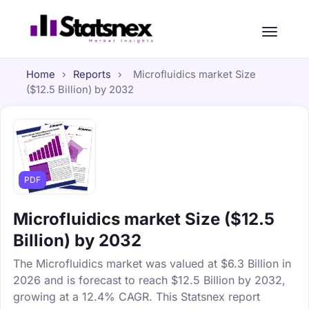
Home
›
Reports
›
Microfluidics market Size
($12.5 Billion) by 2032
PDF
Microfluidics market Size ($12.5
Billion) by 2032
The Microfluidics market was valued at $6.3 Billion in
2026 and is forecast to reach $12.5 Billion by 2032,
growing at a 12.4% CAGR. This Statsnex report