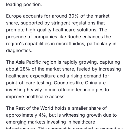
leading position.
Europe accounts for around 30% of the market
share, supported by stringent regulations that
promote high-quality healthcare solutions. The
presence of companies like Roche enhances the
region's capabilities in microfluidics, particularly in
diagnostics.
The Asia Pacific region is rapidly growing, capturing
about 28% of the market share, fueled by increasing
healthcare expenditure and a rising demand for
point-of-care testing. Countries like China are
investing heavily in microfluidic technologies to
improve healthcare access.
The Rest of the World holds a smaller share of
approximately 4%, but is witnessing growth due to
emerging markets investing in healthcare
infrastructure. This segment is expected to expand as