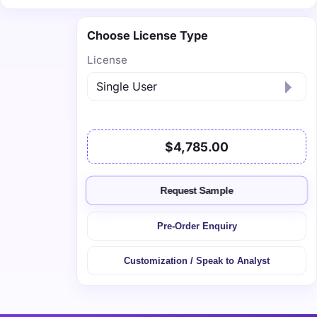
Choose License Type
License
$4,785.00
Request Sample
Pre-Order Enquiry
Customization / Speak to Analyst