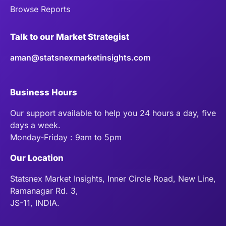
Browse Reports
Talk to our Market Strategist
aman@statsnexmarketinsights.com
Business Hours
Our support available to help you 24 hours a day, five
days a week.
Monday-Friday : 9am to 5pm
Our Location
Statsnex Market Insights, Inner Circle Road, New Line,
Ramanagar Rd. 3,
JS-11, INDIA.