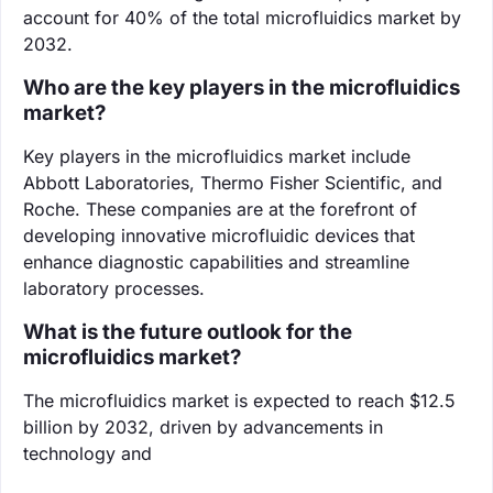
account for 40% of the total microfluidics market by
2032.
Who are the key players in the microfluidics
market?
Key players in the microfluidics market include
Abbott Laboratories, Thermo Fisher Scientific, and
Roche. These companies are at the forefront of
developing innovative microfluidic devices that
enhance diagnostic capabilities and streamline
laboratory processes.
What is the future outlook for the
microfluidics market?
The microfluidics market is expected to reach $12.5
billion by 2032, driven by advancements in
technology and