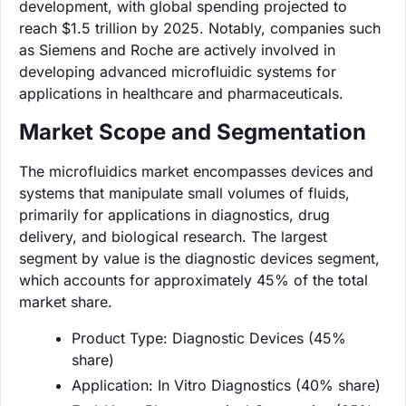
development, with global spending projected to
reach $1.5 trillion by 2025. Notably, companies such
as Siemens and Roche are actively involved in
developing advanced microfluidic systems for
applications in healthcare and pharmaceuticals.
Market Scope and Segmentation
The microfluidics market encompasses devices and
systems that manipulate small volumes of fluids,
primarily for applications in diagnostics, drug
delivery, and biological research. The largest
segment by value is the diagnostic devices segment,
which accounts for approximately 45% of the total
market share.
Product Type: Diagnostic Devices (45%
share)
Application: In Vitro Diagnostics (40% share)