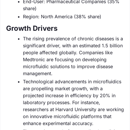
End-User: Pharmaceutical Companies (35%
share)
Region: North America (38% share)
Growth Drivers
The rising prevalence of chronic diseases is a
significant driver, with an estimated 1.5 billion
people affected globally. Companies like
Medtronic are focusing on developing
microfluidic solutions to improve disease
management.
Technological advancements in microfluidics
are propelling market growth, with a
projected increase in efficiency by 20% in
laboratory processes. For instance,
researchers at Harvard University are working
on innovative microfluidic platforms that
enhance experimental accuracy.