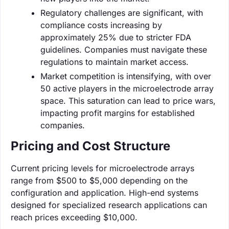
Regulatory challenges are significant, with
compliance costs increasing by
approximately 25% due to stricter FDA
guidelines. Companies must navigate these
regulations to maintain market access.
Market competition is intensifying, with over
50 active players in the microelectrode array
space. This saturation can lead to price wars,
impacting profit margins for established
companies.
Pricing and Cost Structure
Current pricing levels for microelectrode arrays
range from $500 to $5,000 depending on the
configuration and application. High-end systems
designed for specialized research applications can
reach prices exceeding $10,000.