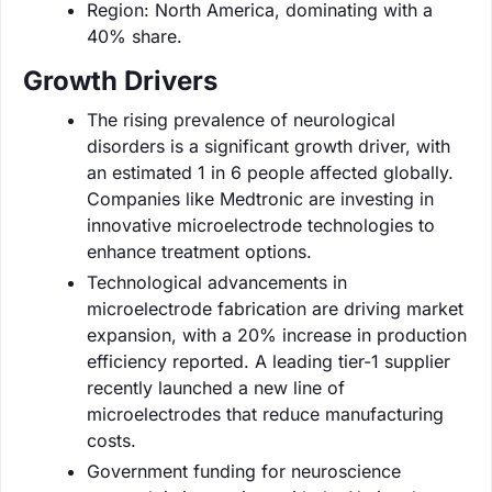
Region: North America, dominating with a
40% share.
Growth Drivers
The rising prevalence of neurological
disorders is a significant growth driver, with
an estimated 1 in 6 people affected globally.
Companies like Medtronic are investing in
innovative microelectrode technologies to
enhance treatment options.
Technological advancements in
microelectrode fabrication are driving market
expansion, with a 20% increase in production
efficiency reported. A leading tier-1 supplier
recently launched a new line of
microelectrodes that reduce manufacturing
costs.
Government funding for neuroscience