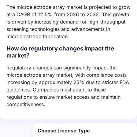
The microelectrode array market is projected to grow
at a CAGR of 12.5% from 2026 to 2032. This growth
is driven by increasing demand for high-throughput
screening technologies and advancements in
microelectrode fabrication.
How do regulatory changes impact the
market?
Regulatory changes can significantly impact the
microelectrode array market, with compliance costs
increasing by approximately 25% due to stricter FDA
guidelines. Companies must adapt to these
regulations to ensure market access and maintain
competitiveness.
Choose License Type