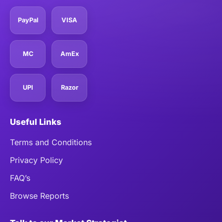
PayPal
VISA
MC
AmEx
UPI
Razor
Useful Links
Terms and Conditions
Privacy Policy
FAQ’s
Browse Reports