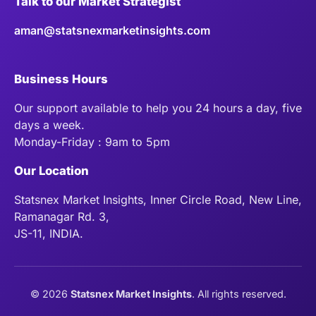
Talk to our Market Strategist
aman@statsnexmarketinsights.com
Business Hours
Our support available to help you 24 hours a day, five
days a week.
Monday-Friday : 9am to 5pm
Our Location
Statsnex Market Insights, Inner Circle Road, New Line,
Ramanagar Rd. 3,
JS-11, INDIA.
©
2026
Statsnex Market Insights
. All rights reserved.