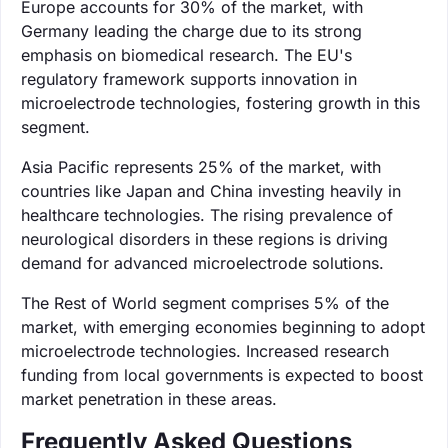
Europe accounts for 30% of the market, with
Germany leading the charge due to its strong
emphasis on biomedical research. The EU's
regulatory framework supports innovation in
microelectrode technologies, fostering growth in this
segment.
Asia Pacific represents 25% of the market, with
countries like Japan and China investing heavily in
healthcare technologies. The rising prevalence of
neurological disorders in these regions is driving
demand for advanced microelectrode solutions.
The Rest of World segment comprises 5% of the
market, with emerging economies beginning to adopt
microelectrode technologies. Increased research
funding from local governments is expected to boost
market penetration in these areas.
Frequently Asked Questions