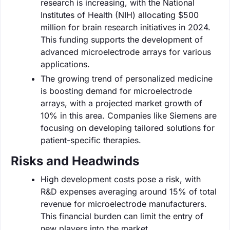
research is increasing, with the National
Institutes of Health (NIH) allocating $500
million for brain research initiatives in 2024.
This funding supports the development of
advanced microelectrode arrays for various
applications.
The growing trend of personalized medicine
is boosting demand for microelectrode
arrays, with a projected market growth of
10% in this area. Companies like Siemens are
focusing on developing tailored solutions for
patient-specific therapies.
Risks and Headwinds
High development costs pose a risk, with
R&D expenses averaging around 15% of total
revenue for microelectrode manufacturers.
This financial burden can limit the entry of
new players into the market.