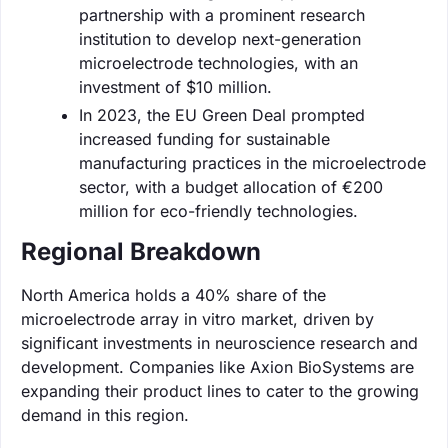
partnership with a prominent research
institution to develop next-generation
microelectrode technologies, with an
investment of $10 million.
In 2023, the EU Green Deal prompted
increased funding for sustainable
manufacturing practices in the microelectrode
sector, with a budget allocation of €200
million for eco-friendly technologies.
Regional Breakdown
North America holds a 40% share of the
microelectrode array in vitro market, driven by
significant investments in neuroscience research and
development. Companies like Axion BioSystems are
expanding their product lines to cater to the growing
demand in this region.