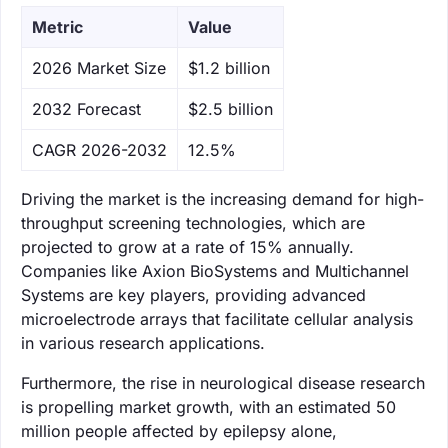
Metric
Value
‌2026 Market Size
$1.2 billion
‌2032 Forecast
$2.5 billion
CAGR 2026-2032
12.5%
Driving the market is the increasing demand for high-
throughput screening technologies, which are
projected to grow at a rate of 15% annually.
Companies like Axion BioSystems and Multichannel
Systems are key players, providing advanced
microelectrode arrays that facilitate cellular analysis
in various research applications.
Furthermore, the rise in neurological disease research
is propelling market growth, with an estimated 50
million people affected by epilepsy alone,