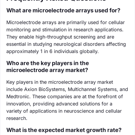
What are microelectrode arrays used for?
Microelectrode arrays are primarily used for cellular
monitoring and stimulation in research applications.
They enable high-throughput screening and are
essential in studying neurological disorders affecting
approximately 1 in 6 individuals globally.
Who are the key players in the
microelectrode array market?
Key players in the microelectrode array market
include Axion BioSystems, Multichannel Systems, and
Medtronic. These companies are at the forefront of
innovation, providing advanced solutions for a
variety of applications in neuroscience and cellular
research.
What is the expected market growth rate?