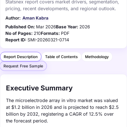
Statsnex report covers market drivers, segmentation,
pricing, recent developments, and regional outlook.
Author:
Aman Kabra
Published On:
Mar 2026
Base Year:
2026
No of Pages:
210
Formats:
PDF
Report ID:
SMI-20260321-0714
Report Description
Table of Contents
Methodology
Request Free Sample
Executive Summary
The microelectrode array in vitro market was valued
at $1.2 billion in 2026 and is projected to reach $2.5
billion by 2032, registering a CAGR of 12.5% over
the forecast period.