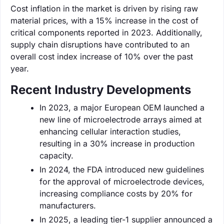
Cost inflation in the market is driven by rising raw
material prices, with a 15% increase in the cost of
critical components reported in 2023. Additionally,
supply chain disruptions have contributed to an
overall cost index increase of 10% over the past
year.
Recent Industry Developments
In 2023, a major European OEM launched a
new line of microelectrode arrays aimed at
enhancing cellular interaction studies,
resulting in a 30% increase in production
capacity.
In 2024, the FDA introduced new guidelines
for the approval of microelectrode devices,
increasing compliance costs by 20% for
manufacturers.
In 2025, a leading tier-1 supplier announced a