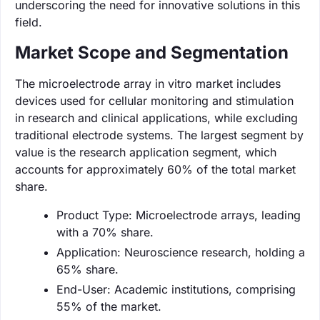
underscoring the need for innovative solutions in this
field.
Market Scope and Segmentation
The microelectrode array in vitro market includes
devices used for cellular monitoring and stimulation
in research and clinical applications, while excluding
traditional electrode systems. The largest segment by
value is the research application segment, which
accounts for approximately 60% of the total market
share.
Product Type: Microelectrode arrays, leading
with a 70% share.
Application: Neuroscience research, holding a
65% share.
End-User: Academic institutions, comprising
55% of the market.