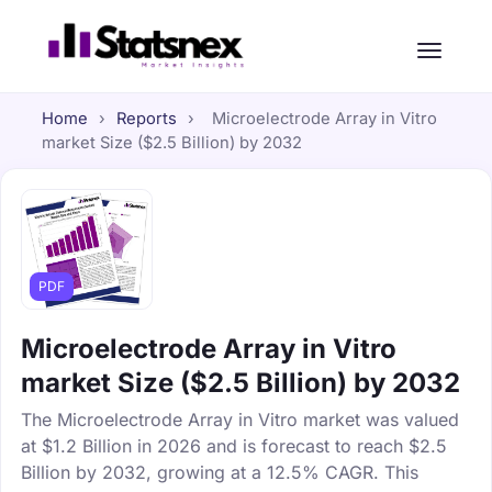
Home
›
Reports
›
Microelectrode Array in Vitro
market Size ($2.5 Billion) by 2032
PDF
Microelectrode Array in Vitro
market Size ($2.5 Billion) by 2032
The Microelectrode Array in Vitro market was valued
at $1.2 Billion in 2026 and is forecast to reach $2.5
Billion by 2032, growing at a 12.5% CAGR. This