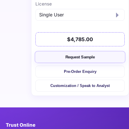
License
$4,785.00
Request Sample
Pre-Order Enquiry
Customization / Speak to Analyst
Trust Online