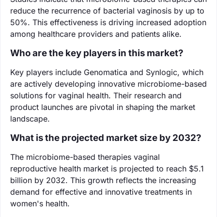
reduce the recurrence of bacterial vaginosis by up to
50%. This effectiveness is driving increased adoption
among healthcare providers and patients alike.
Who are the key players in this market?
Key players include Genomatica and Synlogic, which
are actively developing innovative microbiome-based
solutions for vaginal health. Their research and
product launches are pivotal in shaping the market
landscape.
What is the projected market size by 2032?
The microbiome-based therapies vaginal
reproductive health market is projected to reach $5.1
billion by 2032. This growth reflects the increasing
demand for effective and innovative treatments in
women's health.