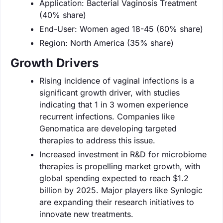
Application: Bacterial Vaginosis Treatment
(40% share)
End-User: Women aged 18-45 (60% share)
Region: North America (35% share)
Growth Drivers
Rising incidence of vaginal infections is a
significant growth driver, with studies
indicating that 1 in 3 women experience
recurrent infections. Companies like
Genomatica are developing targeted
therapies to address this issue.
Increased investment in R&D for microbiome
therapies is propelling market growth, with
global spending expected to reach $1.2
billion by 2025. Major players like Synlogic
are expanding their research initiatives to
innovate new treatments.