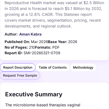
Reproductive Health market was valued at $2.5 Billion
in 2026 and is forecast to reach $5.1 Billion by 2032,
growing at a 12.8% CAGR. This Statsnex report
covers market drivers, segmentation, pricing, recent
developments, and regional outlook.
Author:
Aman Kabra
Published On:
Mar 2026
Base Year:
2026
No of Pages:
210
Formats:
PDF
Report ID:
SMI-20260321-0709
Report Description
Table of Contents
Methodology
Request Free Sample
Executive Summary
The microbiome-based therapies vaginal