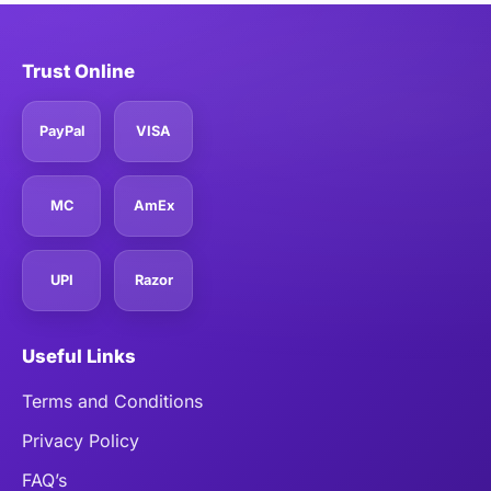
Trust Online
PayPal
VISA
MC
AmEx
UPI
Razor
Useful Links
Terms and Conditions
Privacy Policy
FAQ’s