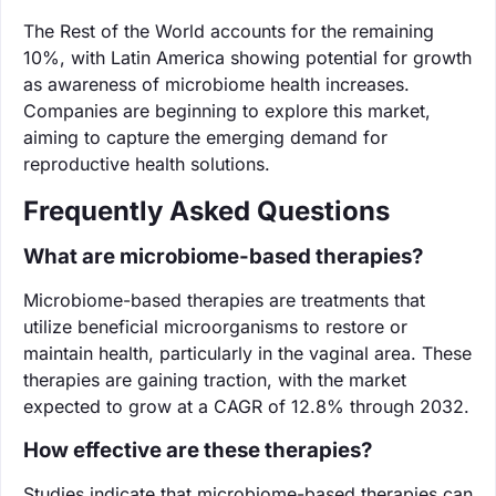
The Rest of the World accounts for the remaining
10%, with Latin America showing potential for growth
as awareness of microbiome health increases.
Companies are beginning to explore this market,
aiming to capture the emerging demand for
reproductive health solutions.
Frequently Asked Questions
What are microbiome-based therapies?
Microbiome-based therapies are treatments that
utilize beneficial microorganisms to restore or
maintain health, particularly in the vaginal area. These
therapies are gaining traction, with the market
expected to grow at a CAGR of 12.8% through 2032.
How effective are these therapies?
Studies indicate that microbiome-based therapies can