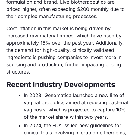
formulation and brand. Live biotherapeutics are
priced higher, often exceeding $200 monthly due to
their complex manufacturing processes.
Cost inflation in this market is being driven by
increased raw material prices, which have risen by
approximately 15% over the past year. Additionally,
the demand for high-quality, clinically validated
ingredients is pushing companies to invest more in
sourcing and production, further impacting pricing
structures.
Recent Industry Developments
In 2023, Genomatica launched a new line of
vaginal probiotics aimed at reducing bacterial
vaginosis, which is projected to capture 10%
of the market share within two years.
In 2024, the FDA issued new guidelines for
clinical trials involving microbiome therapies,