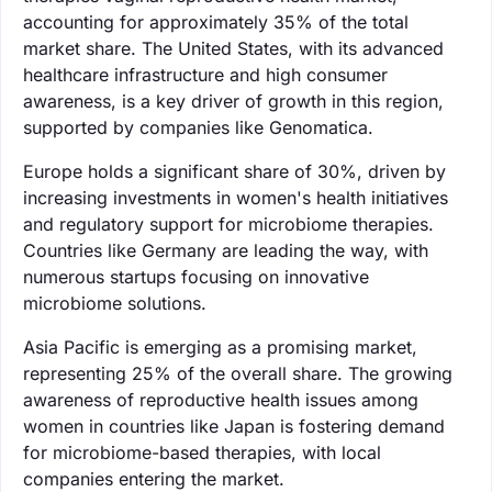
accounting for approximately 35% of the total
market share. The United States, with its advanced
healthcare infrastructure and high consumer
awareness, is a key driver of growth in this region,
supported by companies like Genomatica.
Europe holds a significant share of 30%, driven by
increasing investments in women's health initiatives
and regulatory support for microbiome therapies.
Countries like Germany are leading the way, with
numerous startups focusing on innovative
microbiome solutions.
Asia Pacific is emerging as a promising market,
representing 25% of the overall share. The growing
awareness of reproductive health issues among
women in countries like Japan is fostering demand
for microbiome-based therapies, with local
companies entering the market.