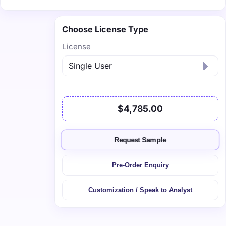
Choose License Type
License
$4,785.00
Request Sample
Pre-Order Enquiry
Customization / Speak to Analyst