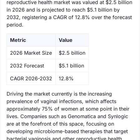
reproductive health market was valued at $2.5 billion
in 2026 and is projected to reach $5.1 billion by
2032, registering a CAGR of 12.8% over the forecast
period.
Metric
Value
‌2026 Market Size
$2.5 billion
‌2032 Forecast
$5.1 billion
CAGR 2026-2032
12.8%
Driving the market currently is the increasing
prevalence of vaginal infections, which affects
approximately 75% of women at some point in their
lives. Companies such as Genomatica and Synlogic
are at the forefront of this space, focusing on
developing microbiome-based therapies that target
bacterial vaginosis and other reproductive health