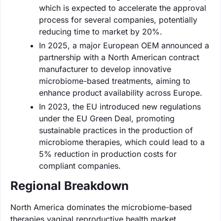
which is expected to accelerate the approval
process for several companies, potentially
reducing time to market by 20%.
In 2025, a major European OEM announced a
partnership with a North American contract
manufacturer to develop innovative
microbiome-based treatments, aiming to
enhance product availability across Europe.
In 2023, the EU introduced new regulations
under the EU Green Deal, promoting
sustainable practices in the production of
microbiome therapies, which could lead to a
5% reduction in production costs for
compliant companies.
Regional Breakdown
North America dominates the microbiome-based
therapies vaginal reproductive health market,