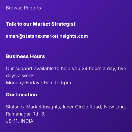
Browse Reports
Talk to our Market Strategist
aman@statsnexmarketinsights.com
Business Hours
Our support available to help you 24 hours a day, five
days a week.
Monday-Friday : 9am to 5pm
Our Location
Statsnex Market Insights, Inner Circle Road, New Line,
Ramanagar Rd. 3,
JS-11, INDIA.