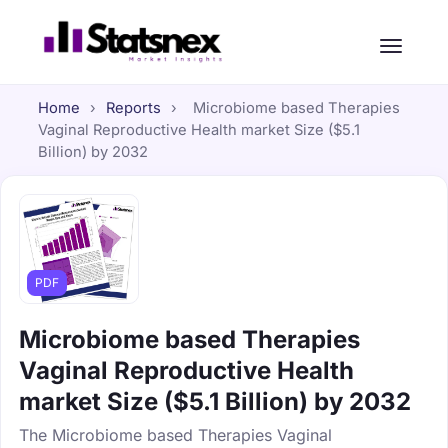
Home
›
Reports
›
Microbiome based Therapies
Vaginal Reproductive Health market Size ($5.1
Billion) by 2032
PDF
Microbiome based Therapies
Vaginal Reproductive Health
market Size ($5.1 Billion) by 2032
The Microbiome based Therapies Vaginal