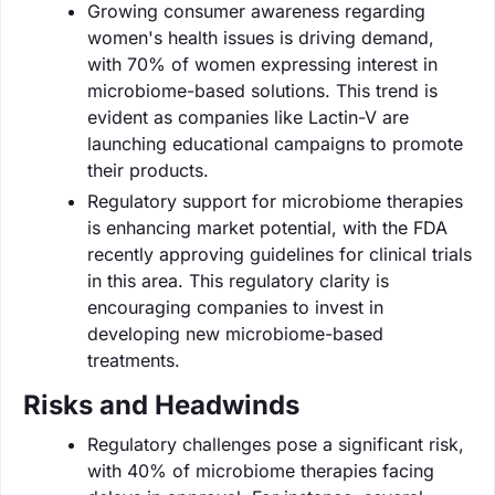
Growing consumer awareness regarding
women's health issues is driving demand,
with 70% of women expressing interest in
microbiome-based solutions. This trend is
evident as companies like Lactin-V are
launching educational campaigns to promote
their products.
Regulatory support for microbiome therapies
is enhancing market potential, with the FDA
recently approving guidelines for clinical trials
in this area. This regulatory clarity is
encouraging companies to invest in
developing new microbiome-based
treatments.
Risks and Headwinds
Regulatory challenges pose a significant risk,
with 40% of microbiome therapies facing