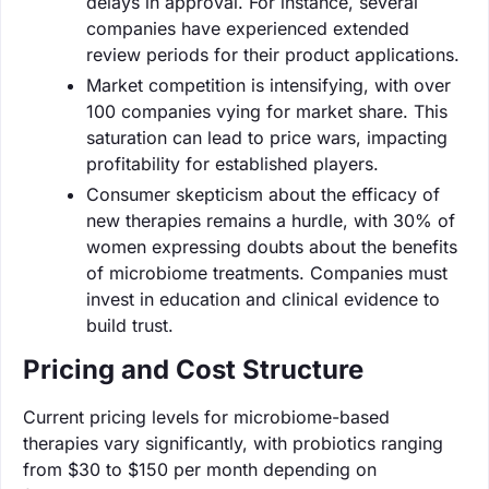
delays in approval. For instance, several
companies have experienced extended
review periods for their product applications.
Market competition is intensifying, with over
100 companies vying for market share. This
saturation can lead to price wars, impacting
profitability for established players.
Consumer skepticism about the efficacy of
new therapies remains a hurdle, with 30% of
women expressing doubts about the benefits
of microbiome treatments. Companies must
invest in education and clinical evidence to
build trust.
Pricing and Cost Structure
Current pricing levels for microbiome-based
therapies vary significantly, with probiotics ranging
from $30 to $150 per month depending on