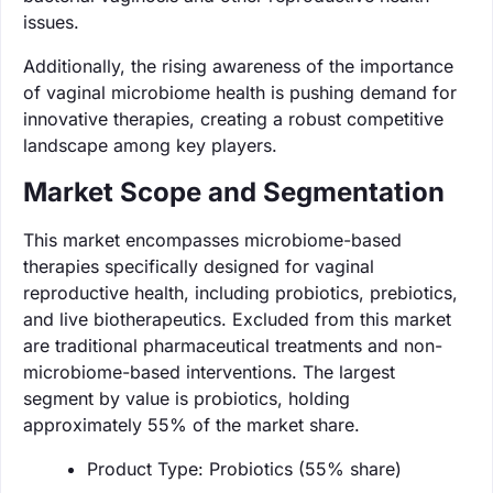
issues.
Additionally, the rising awareness of the importance
of vaginal microbiome health is pushing demand for
innovative therapies, creating a robust competitive
landscape among key players.
Market Scope and Segmentation
This market encompasses microbiome-based
therapies specifically designed for vaginal
reproductive health, including probiotics, prebiotics,
and live biotherapeutics. Excluded from this market
are traditional pharmaceutical treatments and non-
microbiome-based interventions. The largest
segment by value is probiotics, holding
approximately 55% of the market share.
Product Type: Probiotics (55% share)