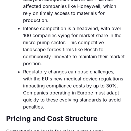
affected companies like Honeywell, which
rely on timely access to materials for
production.
Intense competition is a headwind, with over
100 companies vying for market share in the
micro pump sector. This competitive
landscape forces firms like Bosch to
continuously innovate to maintain their market
position.
Regulatory changes can pose challenges,
with the EU's new medical device regulations
impacting compliance costs by up to 30%.
Companies operating in Europe must adapt
quickly to these evolving standards to avoid
penalties.
Pricing and Cost Structure