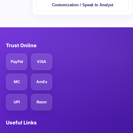
Customization / Speak to Analyst
Trust Online
PayPal
VISA
MC
AmEx
UPI
Razor
Useful Links