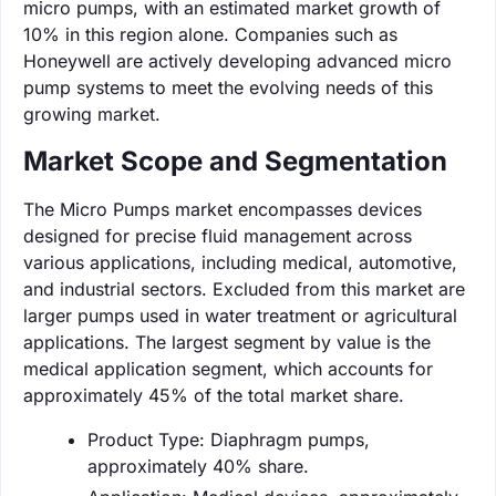
micro pumps, with an estimated market growth of
10% in this region alone. Companies such as
Honeywell are actively developing advanced micro
pump systems to meet the evolving needs of this
growing market.
Market Scope and Segmentation
The Micro Pumps market encompasses devices
designed for precise fluid management across
various applications, including medical, automotive,
and industrial sectors. Excluded from this market are
larger pumps used in water treatment or agricultural
applications. The largest segment by value is the
medical application segment, which accounts for
approximately 45% of the total market share.
Product Type: Diaphragm pumps,
approximately 40% share.