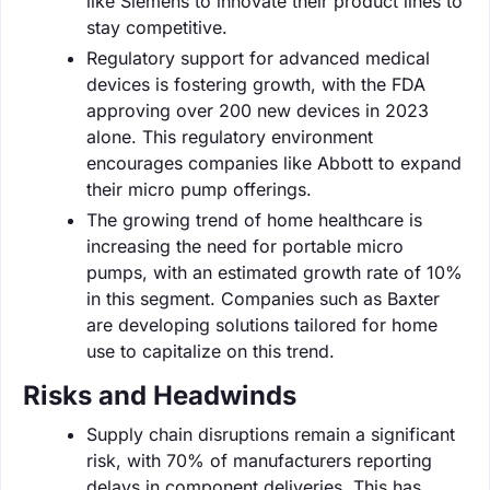
like Siemens to innovate their product lines to
stay competitive.
Regulatory support for advanced medical
devices is fostering growth, with the FDA
approving over 200 new devices in 2023
alone. This regulatory environment
encourages companies like Abbott to expand
their micro pump offerings.
The growing trend of home healthcare is
increasing the need for portable micro
pumps, with an estimated growth rate of 10%
in this segment. Companies such as Baxter
are developing solutions tailored for home
use to capitalize on this trend.
Risks and Headwinds
Supply chain disruptions remain a significant
risk, with 70% of manufacturers reporting
delays in component deliveries. This has