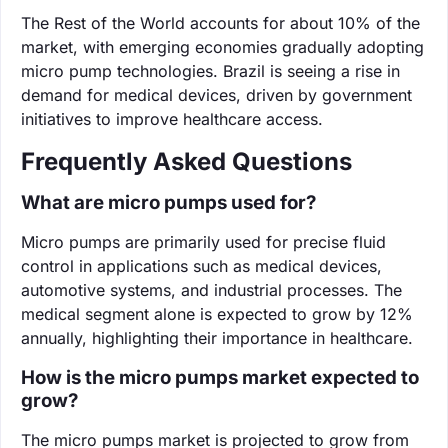
The Rest of the World accounts for about 10% of the
market, with emerging economies gradually adopting
micro pump technologies. Brazil is seeing a rise in
demand for medical devices, driven by government
initiatives to improve healthcare access.
Frequently Asked Questions
What are micro pumps used for?
Micro pumps are primarily used for precise fluid
control in applications such as medical devices,
automotive systems, and industrial processes. The
medical segment alone is expected to grow by 12%
annually, highlighting their importance in healthcare.
How is the micro pumps market expected to
grow?
The micro pumps market is projected to grow from