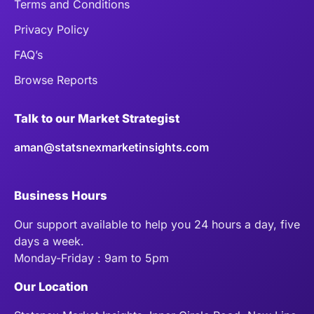
Terms and Conditions
Privacy Policy
FAQ’s
Browse Reports
Talk to our Market Strategist
aman@statsnexmarketinsights.com
Business Hours
Our support available to help you 24 hours a day, five
days a week.
Monday-Friday : 9am to 5pm
Our Location