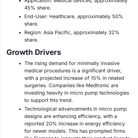
Application: Medical devices, approximately
45% share.
End-User: Healthcare, approximately 50%
share.
Region: Asia Pacific, approximately 32%
share.
Growth Drivers
The rising demand for minimally invasive
medical procedures is a significant driver,
with a projected increase of 15% in related
surgeries. Companies like Medtronic are
investing heavily in micro pump technologies
to support this trend.
Technological advancements in micro pump
designs are enhancing efficiency, with a
reported 20% increase in energy efficiency
for newer models. This has prompted firms