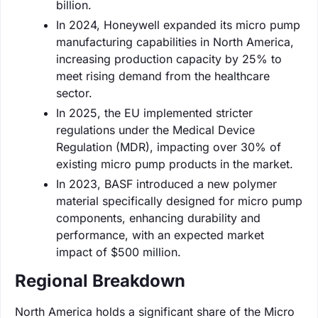
billion.
In 2024, Honeywell expanded its micro pump
manufacturing capabilities in North America,
increasing production capacity by 25% to
meet rising demand from the healthcare
sector.
In 2025, the EU implemented stricter
regulations under the Medical Device
Regulation (MDR), impacting over 30% of
existing micro pump products in the market.
In 2023, BASF introduced a new polymer
material specifically designed for micro pump
components, enhancing durability and
performance, with an expected market
impact of $500 million.
Regional Breakdown
North America holds a significant share of the Micro