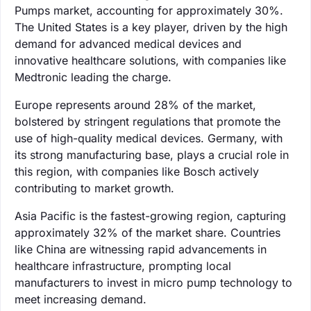
Pumps market, accounting for approximately 30%.
The United States is a key player, driven by the high
demand for advanced medical devices and
innovative healthcare solutions, with companies like
Medtronic leading the charge.
Europe represents around 28% of the market,
bolstered by stringent regulations that promote the
use of high-quality medical devices. Germany, with
its strong manufacturing base, plays a crucial role in
this region, with companies like Bosch actively
contributing to market growth.
Asia Pacific is the fastest-growing region, capturing
approximately 32% of the market share. Countries
like China are witnessing rapid advancements in
healthcare infrastructure, prompting local
manufacturers to invest in micro pump technology to
meet increasing demand.