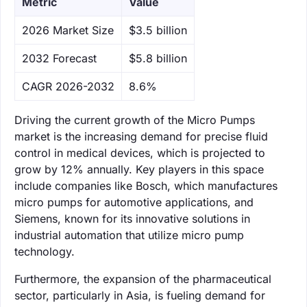
Metric
Value
‌2026 Market Size
$3.5 billion
‌2032 Forecast
$5.8 billion
CAGR 2026-2032
8.6%
Driving the current growth of the Micro Pumps
market is the increasing demand for precise fluid
control in medical devices, which is projected to
grow by 12% annually. Key players in this space
include companies like Bosch, which manufactures
micro pumps for automotive applications, and
Siemens, known for its innovative solutions in
industrial automation that utilize micro pump
technology.
Furthermore, the expansion of the pharmaceutical
sector, particularly in Asia, is fueling demand for