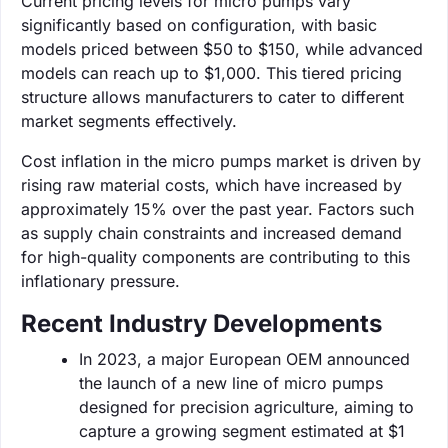
Current pricing levels for micro pumps vary
significantly based on configuration, with basic
models priced between $50 to $150, while advanced
models can reach up to $1,000. This tiered pricing
structure allows manufacturers to cater to different
market segments effectively.
Cost inflation in the micro pumps market is driven by
rising raw material costs, which have increased by
approximately 15% over the past year. Factors such
as supply chain constraints and increased demand
for high-quality components are contributing to this
inflationary pressure.
Recent Industry Developments
In 2023, a major European OEM announced
the launch of a new line of micro pumps
designed for precision agriculture, aiming to
capture a growing segment estimated at $1