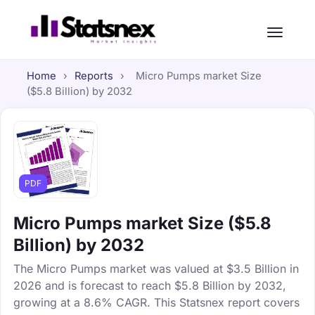
Home
›
Reports
›
Micro Pumps market Size
($5.8 Billion) by 2032
PDF
Micro Pumps market Size ($5.8
Billion) by 2032
The Micro Pumps market was valued at $3.5 Billion in
2026 and is forecast to reach $5.8 Billion by 2032,
growing at a 8.6% CAGR. This Statsnex report covers