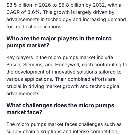
$3.5 billion in 2026 to $5.8 billion by 2032, with a
CAGR of 8.6%. This growth is largely driven by
advancements in technology and increasing demand
for medical applications.
Who are the major players in the micro
pumps market?
Key players in the micro pumps market include
Bosch, Siemens, and Honeywell, each contributing to
the development of innovative solutions tailored to
various applications. Their combined efforts are
crucial in driving market growth and technological
advancements.
What challenges does the micro pumps
market face?
The micro pumps market faces challenges such as
supply chain disruptions and intense competition,