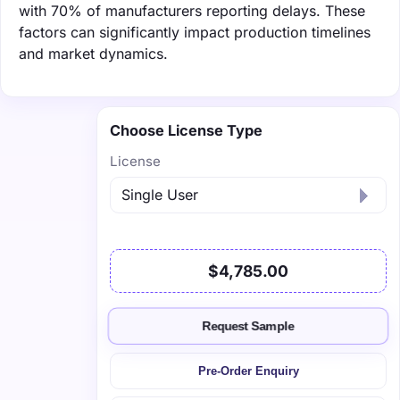
with 70% of manufacturers reporting delays. These
factors can significantly impact production timelines
and market dynamics.
Choose License Type
License
$4,785.00
Request Sample
Pre-Order Enquiry