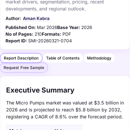
market drivers, segmentation, pricing, recent
developments, and regional outlook.
Author:
Aman Kabra
Published On:
Mar 2026
Base Year:
2026
No of Pages:
210
Formats:
PDF
Report ID:
SMI-20260321-0704
Report Description
Table of Contents
Methodology
Request Free Sample
Executive Summary
The Micro Pumps market was valued at $3.5 billion in
2026 and is projected to reach $5.8 billion by 2032,
registering a CAGR of 8.6% over the forecast period.