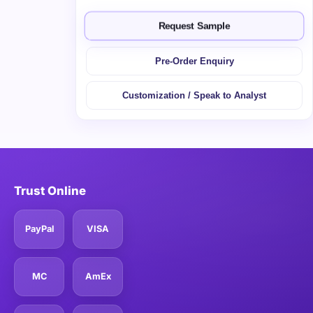
Request Sample
Pre-Order Enquiry
Customization / Speak to Analyst
Trust Online
PayPal
VISA
MC
AmEx