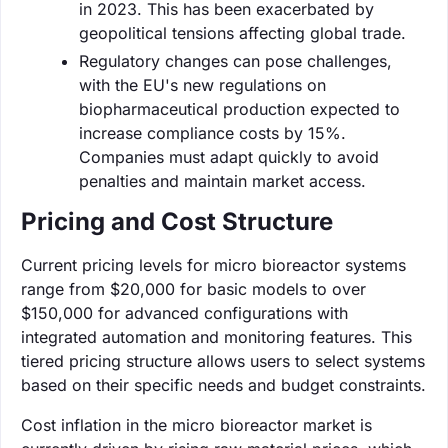
in 2023. This has been exacerbated by
geopolitical tensions affecting global trade.
Regulatory changes can pose challenges,
with the EU's new regulations on
biopharmaceutical production expected to
increase compliance costs by 15%.
Companies must adapt quickly to avoid
penalties and maintain market access.
Pricing and Cost Structure
Current pricing levels for micro bioreactor systems
range from $20,000 for basic models to over
$150,000 for advanced configurations with
integrated automation and monitoring features. This
tiered pricing structure allows users to select systems
based on their specific needs and budget constraints.
Cost inflation in the micro bioreactor market is