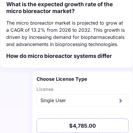
What is the expected growth rate of the
micro bioreactor market?
The micro bioreactor market is projected to grow at
a CAGR of 13.2% from 2026 to 2032. This growth is
driven by increasing demand for biopharmaceuticals
and advancements in bioprocessing technologies.
How do micro bioreactor systems differ
Choose License Type
License
$4,785.00