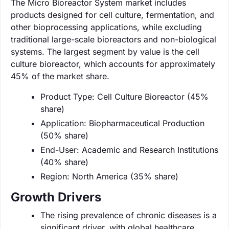
The Micro Bioreactor System market includes
products designed for cell culture, fermentation, and
other bioprocessing applications, while excluding
traditional large-scale bioreactors and non-biological
systems. The largest segment by value is the cell
culture bioreactor, which accounts for approximately
45% of the market share.
Product Type: Cell Culture Bioreactor (45%
share)
Application: Biopharmaceutical Production
(50% share)
End-User: Academic and Research Institutions
(40% share)
Region: North America (35% share)
Growth Drivers
The rising prevalence of chronic diseases is a
significant driver, with global healthcare