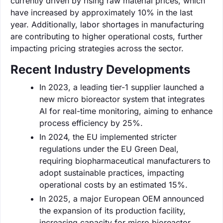
currently driven by rising raw material prices, which
have increased by approximately 10% in the last
year. Additionally, labor shortages in manufacturing
are contributing to higher operational costs, further
impacting pricing strategies across the sector.
Recent Industry Developments
In 2023, a leading tier-1 supplier launched a
new micro bioreactor system that integrates
AI for real-time monitoring, aiming to enhance
process efficiency by 25%.
In 2024, the EU implemented stricter
regulations under the EU Green Deal,
requiring biopharmaceutical manufacturers to
adopt sustainable practices, impacting
operational costs by an estimated 15%.
In 2025, a major European OEM announced
the expansion of its production facility,
increasing capacity for micro bioreactor