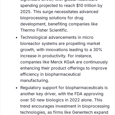
spending projected to reach $10 trillion by
2025. This surge necessitates advanced
bioprocessing solutions for drug
development, benefiting companies like
Thermo Fisher Scientific.
Technological advancements in micro
bioreactor systems are propelling market
growth, with innovations leading to a 30%
increase in productivity. For instance,
companies like Merck KGaA are continuously
enhancing their product offerings to improve
efficiency in biopharmaceutical
manufacturing.
Regulatory support for biopharmaceuticals is
another key driver, with the FDA approving
over 50 new biologics in 2022 alone. This
trend encourages investment in bioprocessing
technologies, as firms like Genentech expand