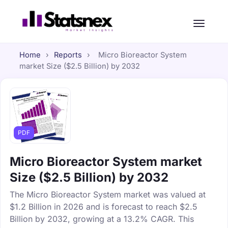
Home
›
Reports
›
Micro Bioreactor System
market Size ($2.5 Billion) by 2032
PDF
Micro Bioreactor System market
Size ($2.5 Billion) by 2032
The Micro Bioreactor System market was valued at
$1.2 Billion in 2026 and is forecast to reach $2.5
Billion by 2032, growing at a 13.2% CAGR. This