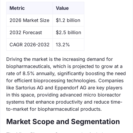
Metric
Value
‌2026 Market Size
$1.2 billion
‌2032 Forecast
$2.5 billion
CAGR 2026-2032
13.2%
Driving the market is the increasing demand for
biopharmaceuticals, which is projected to grow at a
rate of 8.5% annually, significantly boosting the need
for efficient bioprocessing technologies. Companies
like Sartorius AG and Eppendorf AG are key players
in this space, providing advanced micro bioreactor
systems that enhance productivity and reduce time-
to-market for biopharmaceutical products.
Market Scope and Segmentation