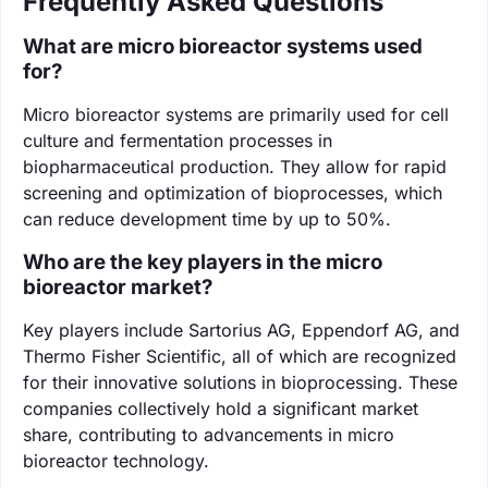
Frequently Asked Questions
What are micro bioreactor systems used
for?
Micro bioreactor systems are primarily used for cell
culture and fermentation processes in
biopharmaceutical production. They allow for rapid
screening and optimization of bioprocesses, which
can reduce development time by up to 50%.
Who are the key players in the micro
bioreactor market?
Key players include Sartorius AG, Eppendorf AG, and
Thermo Fisher Scientific, all of which are recognized
for their innovative solutions in bioprocessing. These
companies collectively hold a significant market
share, contributing to advancements in micro
bioreactor technology.