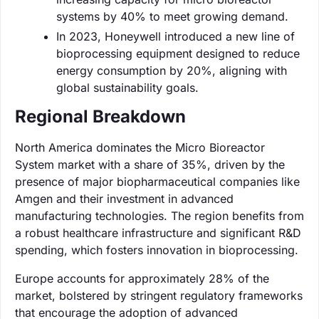
systems by 40% to meet growing demand.
In 2023, Honeywell introduced a new line of
bioprocessing equipment designed to reduce
energy consumption by 20%, aligning with
global sustainability goals.
Regional Breakdown
North America dominates the Micro Bioreactor
System market with a share of 35%, driven by the
presence of major biopharmaceutical companies like
Amgen and their investment in advanced
manufacturing technologies. The region benefits from
a robust healthcare infrastructure and significant R&D
spending, which fosters innovation in bioprocessing.
Europe accounts for approximately 28% of the
market, bolstered by stringent regulatory frameworks
that encourage the adoption of advanced