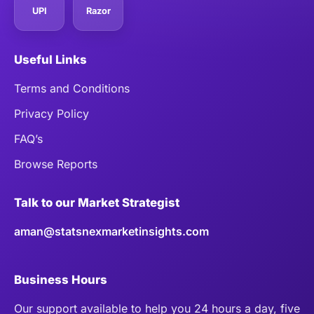
UPI
Razor
Useful Links
Terms and Conditions
Privacy Policy
FAQ’s
Browse Reports
Talk to our Market Strategist
aman@statsnexmarketinsights.com
Business Hours
Our support available to help you 24 hours a day, five