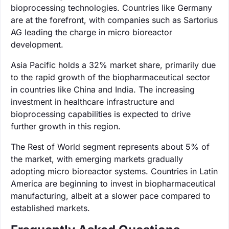
bioprocessing technologies. Countries like Germany
are at the forefront, with companies such as Sartorius
AG leading the charge in micro bioreactor
development.
Asia Pacific holds a 32% market share, primarily due
to the rapid growth of the biopharmaceutical sector
in countries like China and India. The increasing
investment in healthcare infrastructure and
bioprocessing capabilities is expected to drive
further growth in this region.
The Rest of World segment represents about 5% of
the market, with emerging markets gradually
adopting micro bioreactor systems. Countries in Latin
America are beginning to invest in biopharmaceutical
manufacturing, albeit at a slower pace compared to
established markets.