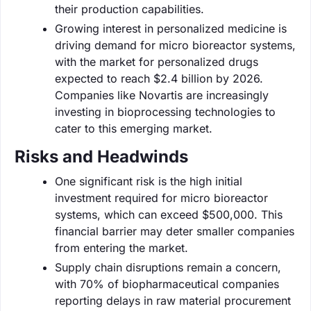
their production capabilities.
Growing interest in personalized medicine is
driving demand for micro bioreactor systems,
with the market for personalized drugs
expected to reach $2.4 billion by 2026.
Companies like Novartis are increasingly
investing in bioprocessing technologies to
cater to this emerging market.
Risks and Headwinds
One significant risk is the high initial
investment required for micro bioreactor
systems, which can exceed $500,000. This
financial barrier may deter smaller companies
from entering the market.
Supply chain disruptions remain a concern,
with 70% of biopharmaceutical companies
reporting delays in raw material procurement