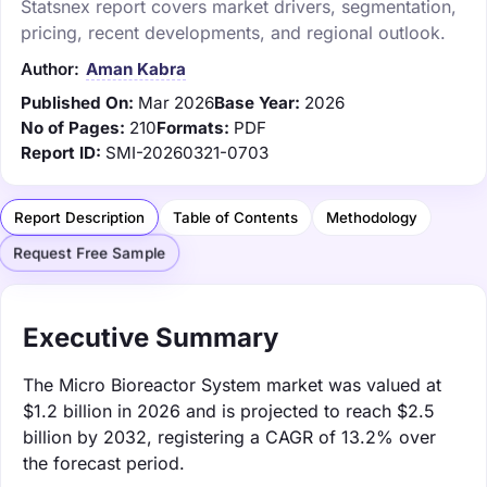
Statsnex report covers market drivers, segmentation,
pricing, recent developments, and regional outlook.
Author:
Aman Kabra
Published On:
Mar 2026
Base Year:
2026
No of Pages:
210
Formats:
PDF
Report ID:
SMI-20260321-0703
Report Description
Table of Contents
Methodology
Request Free Sample
Executive Summary
The Micro Bioreactor System market was valued at
$1.2 billion in 2026 and is projected to reach $2.5
billion by 2032, registering a CAGR of 13.2% over
the forecast period.