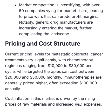
Market competition is intensifying, with over
50 companies vying for market share, leading
to price wars that can erode profit margins.
Notably, generic drug manufacturers are
increasingly entering the market, further
complicating the landscape.
Pricing and Cost Structure
Current pricing levels for metastatic colorectal cancer
treatments vary significantly, with chemotherapy
regimens ranging from $10,000 to $30,000 per
cycle, while targeted therapies can cost between
$20,000 and $50,000 monthly. Immunotherapies are
generally priced higher, often exceeding $100,000
annually.
Cost inflation in this market is driven by the rising
prices of raw materials and increased R&D expenses,