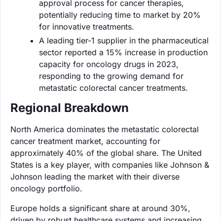
approval process for cancer therapies,
potentially reducing time to market by 20%
for innovative treatments.
A leading tier-1 supplier in the pharmaceutical
sector reported a 15% increase in production
capacity for oncology drugs in 2023,
responding to the growing demand for
metastatic colorectal cancer treatments.
Regional Breakdown
North America dominates the metastatic colorectal
cancer treatment market, accounting for
approximately 40% of the global share. The United
States is a key player, with companies like Johnson &
Johnson leading the market with their diverse
oncology portfolio.
Europe holds a significant share at around 30%,
driven by robust healthcare systems and increasing