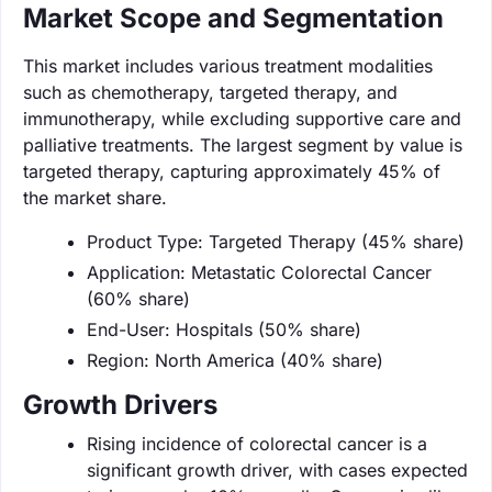
Market Scope and Segmentation
This market includes various treatment modalities
such as chemotherapy, targeted therapy, and
immunotherapy, while excluding supportive care and
palliative treatments. The largest segment by value is
targeted therapy, capturing approximately 45% of
the market share.
Product Type: Targeted Therapy (45% share)
Application: Metastatic Colorectal Cancer
(60% share)
End-User: Hospitals (50% share)
Region: North America (40% share)
Growth Drivers
Rising incidence of colorectal cancer is a
significant growth driver, with cases expected