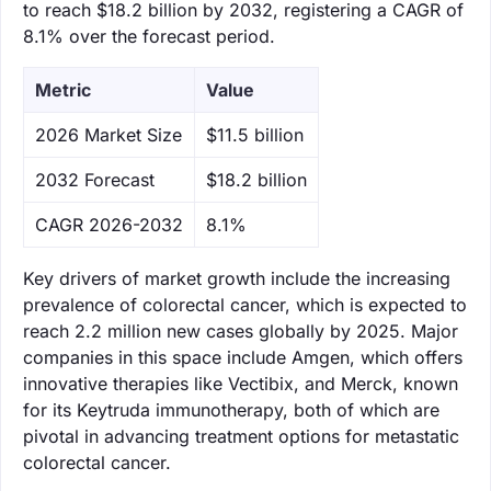
to reach $18.2 billion by 2032, registering a CAGR of
8.1% over the forecast period.
Metric
Value
‌2026 Market Size
$11.5 billion
‌2032 Forecast
$18.2 billion
CAGR 2026-2032
8.1%
Key drivers of market growth include the increasing
prevalence of colorectal cancer, which is expected to
reach 2.2 million new cases globally by 2025. Major
companies in this space include Amgen, which offers
innovative therapies like Vectibix, and Merck, known
for its Keytruda immunotherapy, both of which are
pivotal in advancing treatment options for metastatic
colorectal cancer.