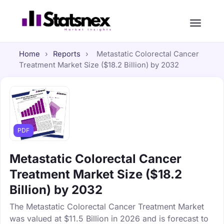
Home
›
Reports
›
Metastatic Colorectal Cancer
Treatment Market Size ($18.2 Billion) by 2032
PDF
Metastatic Colorectal Cancer
Treatment Market Size ($18.2
Billion) by 2032
The Metastatic Colorectal Cancer Treatment Market
was valued at $11.5 Billion in 2026 and is forecast to