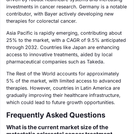
investments in cancer research. Germany is a notable
contributor, with Bayer actively developing new
therapies for colorectal cancer.
Asia Pacific is rapidly emerging, contributing about
25% to the market, with a CAGR of 9.5% anticipated
through 2032. Countries like Japan are enhancing
access to innovative treatments, aided by local
pharmaceutical companies such as Takeda.
The Rest of the World accounts for approximately
5% of the market, with limited access to advanced
therapies. However, countries in Latin America are
gradually improving their healthcare infrastructure,
which could lead to future growth opportunities.
Frequently Asked Questions
What is the current market size of the