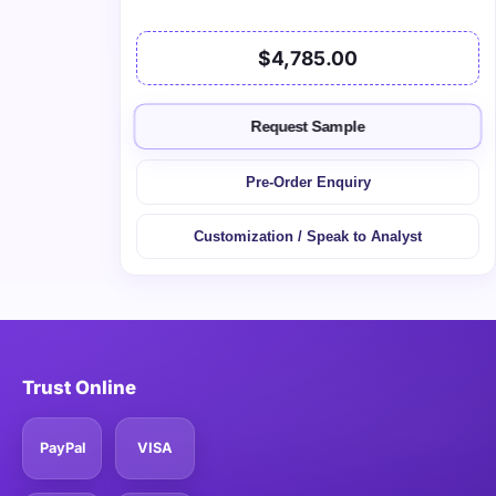
$4,785.00
Request Sample
Pre-Order Enquiry
Customization / Speak to Analyst
Trust Online
PayPal
VISA