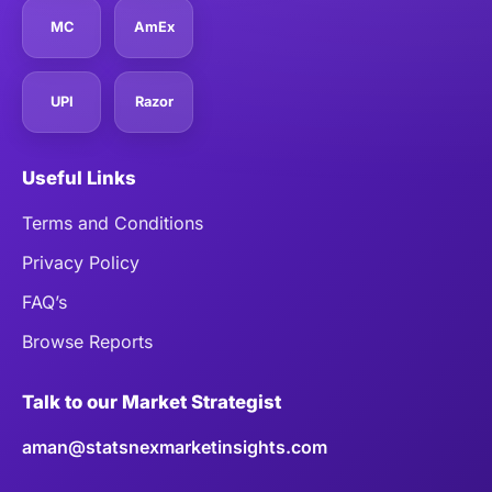
MC
AmEx
UPI
Razor
Useful Links
Terms and Conditions
Privacy Policy
FAQ’s
Browse Reports
Talk to our Market Strategist
aman@statsnexmarketinsights.com