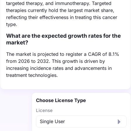
targeted therapy, and immunotherapy. Targeted
therapies currently hold the largest market share,
reflecting their effectiveness in treating this cancer
type.
What are the expected growth rates for the
market?
The market is projected to register a CAGR of 8.1%
from 2026 to 2032. This growth is driven by
increasing incidence rates and advancements in
treatment technologies.
Choose License Type
License