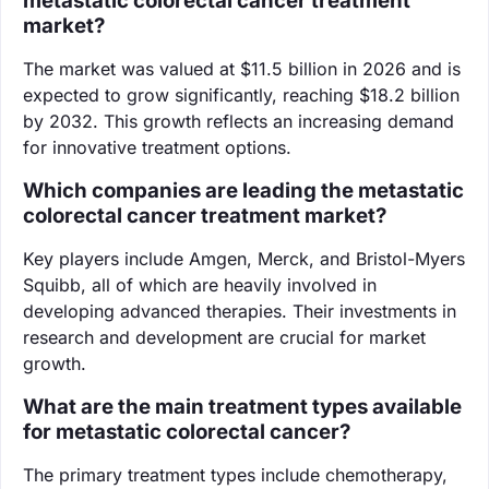
metastatic colorectal cancer treatment
market?
The market was valued at $11.5 billion in 2026 and is
expected to grow significantly, reaching $18.2 billion
by 2032. This growth reflects an increasing demand
for innovative treatment options.
Which companies are leading the metastatic
colorectal cancer treatment market?
Key players include Amgen, Merck, and Bristol-Myers
Squibb, all of which are heavily involved in
developing advanced therapies. Their investments in
research and development are crucial for market
growth.
What are the main treatment types available
for metastatic colorectal cancer?
The primary treatment types include chemotherapy,