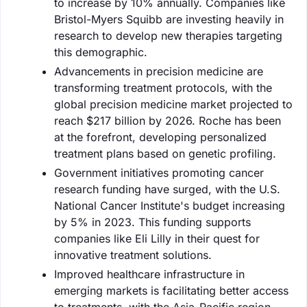
to increase by 10% annually. Companies like
Bristol-Myers Squibb are investing heavily in
research to develop new therapies targeting
this demographic.
Advancements in precision medicine are
transforming treatment protocols, with the
global precision medicine market projected to
reach $217 billion by 2026. Roche has been
at the forefront, developing personalized
treatment plans based on genetic profiling.
Government initiatives promoting cancer
research funding have surged, with the U.S.
National Cancer Institute's budget increasing
by 5% in 2023. This funding supports
companies like Eli Lilly in their quest for
innovative treatment solutions.
Improved healthcare infrastructure in
emerging markets is facilitating better access
to treatments, with the Asia-Pacific region