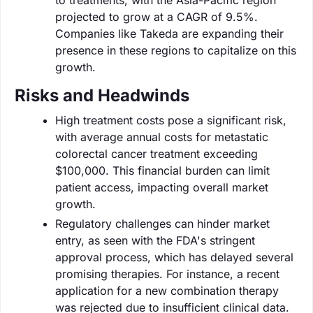
projected to grow at a CAGR of 9.5%.
Companies like Takeda are expanding their
presence in these regions to capitalize on this
growth.
Risks and Headwinds
High treatment costs pose a significant risk,
with average annual costs for metastatic
colorectal cancer treatment exceeding
$100,000. This financial burden can limit
patient access, impacting overall market
growth.
Regulatory challenges can hinder market
entry, as seen with the FDA's stringent
approval process, which has delayed several
promising therapies. For instance, a recent
application for a new combination therapy
was rejected due to insufficient clinical data.