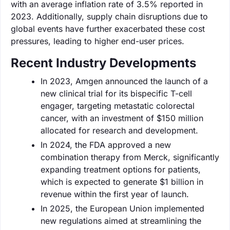
with an average inflation rate of 3.5% reported in
2023. Additionally, supply chain disruptions due to
global events have further exacerbated these cost
pressures, leading to higher end-user prices.
Recent Industry Developments
In 2023, Amgen announced the launch of a
new clinical trial for its bispecific T-cell
engager, targeting metastatic colorectal
cancer, with an investment of $150 million
allocated for research and development.
In 2024, the FDA approved a new
combination therapy from Merck, significantly
expanding treatment options for patients,
which is expected to generate $1 billion in
revenue within the first year of launch.
In 2025, the European Union implemented
new regulations aimed at streamlining the