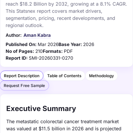
reach $18.2 Billion by 2032, growing at a 8.1% CAGR.
This Statsnex report covers market drivers,
segmentation, pricing, recent developments, and
regional outlook.
Author:
Aman Kabra
Published On:
Mar 2026
Base Year:
2026
No of Pages:
210
Formats:
PDF
Report ID:
SMI-20260331-0270
Report Description
Table of Contents
Methodology
Request Free Sample
Executive Summary
The metastatic colorectal cancer treatment market
was valued at $11.5 billion in 2026 and is projected