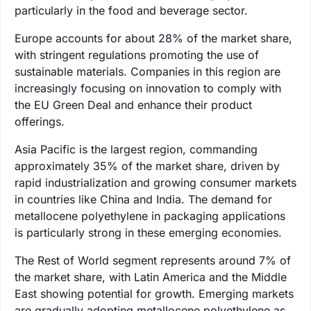
particularly in the food and beverage sector.
Europe accounts for about 28% of the market share,
with stringent regulations promoting the use of
sustainable materials. Companies in this region are
increasingly focusing on innovation to comply with
the EU Green Deal and enhance their product
offerings.
Asia Pacific is the largest region, commanding
approximately 35% of the market share, driven by
rapid industrialization and growing consumer markets
in countries like China and India. The demand for
metallocene polyethylene in packaging applications
is particularly strong in these emerging economies.
The Rest of World segment represents around 7% of
the market share, with Latin America and the Middle
East showing potential for growth. Emerging markets
are gradually adopting metallocene polyethylene as