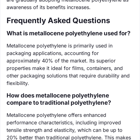
awareness of its benefits increases.
Frequently Asked Questions
What is metallocene polyethylene used for?
Metallocene polyethylene is primarily used in
packaging applications, accounting for
approximately 40% of the market. Its superior
properties make it ideal for films, containers, and
other packaging solutions that require durability and
flexibility.
How does metallocene polyethylene
compare to traditional polyethylene?
Metallocene polyethylene offers enhanced
performance characteristics, including improved
tensile strength and elasticity, which can be up to
20% better than traditional polyethylene. This makes