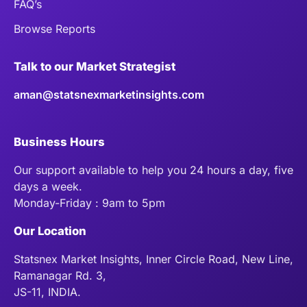
FAQ’s
Browse Reports
Talk to our Market Strategist
aman@statsnexmarketinsights.com
Business Hours
Our support available to help you 24 hours a day, five
days a week.
Monday-Friday : 9am to 5pm
Our Location
Statsnex Market Insights, Inner Circle Road, New Line,
Ramanagar Rd. 3,
JS-11, INDIA.