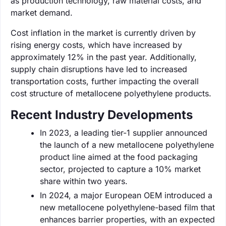
as production technology, raw material costs, and
market demand.
Cost inflation in the market is currently driven by
rising energy costs, which have increased by
approximately 12% in the past year. Additionally,
supply chain disruptions have led to increased
transportation costs, further impacting the overall
cost structure of metallocene polyethylene products.
Recent Industry Developments
In 2023, a leading tier-1 supplier announced
the launch of a new metallocene polyethylene
product line aimed at the food packaging
sector, projected to capture a 10% market
share within two years.
In 2024, a major European OEM introduced a
new metallocene polyethylene-based film that
enhances barrier properties, with an expected