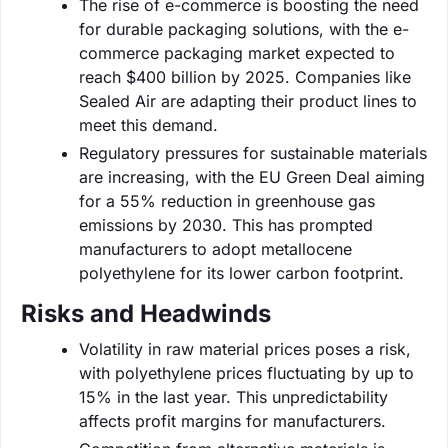
The rise of e-commerce is boosting the need
for durable packaging solutions, with the e-
commerce packaging market expected to
reach $400 billion by 2025. Companies like
Sealed Air are adapting their product lines to
meet this demand.
Regulatory pressures for sustainable materials
are increasing, with the EU Green Deal aiming
for a 55% reduction in greenhouse gas
emissions by 2030. This has prompted
manufacturers to adopt metallocene
polyethylene for its lower carbon footprint.
Risks and Headwinds
Volatility in raw material prices poses a risk,
with polyethylene prices fluctuating by up to
15% in the last year. This unpredictability
affects profit margins for manufacturers.