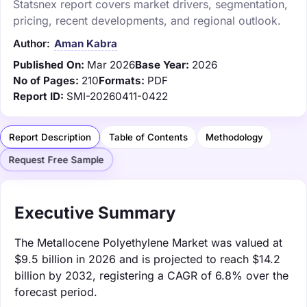
Statsnex report covers market drivers, segmentation,
pricing, recent developments, and regional outlook.
Author:
Aman Kabra
Published On:
Mar 2026
Base Year:
2026
No of Pages:
210
Formats:
PDF
Report ID:
SMI-20260411-0422
Report Description
Table of Contents
Methodology
Request Free Sample
Executive Summary
The Metallocene Polyethylene Market was valued at
$9.5 billion in 2026 and is projected to reach $14.2
billion by 2032, registering a CAGR of 6.8% over the
forecast period.