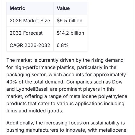
Metric
Value
‌2026 Market Size
$9.5 billion
‌2032 Forecast
$14.2 billion
CAGR 2026-2032
6.8%
The market is currently driven by the rising demand
for high-performance plastics, particularly in the
packaging sector, which accounts for approximately
40% of the total demand. Companies such as Dow
and LyondellBasell are prominent players in this
market, offering a range of metallocene polyethylene
products that cater to various applications including
films and molded goods.
Additionally, the increasing focus on sustainability is
pushing manufacturers to innovate, with metallocene