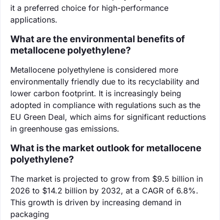
it a preferred choice for high-performance
applications.
What are the environmental benefits of
metallocene polyethylene?
Metallocene polyethylene is considered more
environmentally friendly due to its recyclability and
lower carbon footprint. It is increasingly being
adopted in compliance with regulations such as the
EU Green Deal, which aims for significant reductions
in greenhouse gas emissions.
What is the market outlook for metallocene
polyethylene?
The market is projected to grow from $9.5 billion in
2026 to $14.2 billion by 2032, at a CAGR of 6.8%.
This growth is driven by increasing demand in
packaging