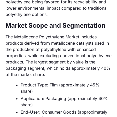
polyethylene being favored for its recyclability and
lower environmental impact compared to traditional
polyethylene options.
Market Scope and Segmentation
The Metallocene Polyethylene Market includes
products derived from metallocene catalysts used in
the production of polyethylene with enhanced
properties, while excluding conventional polyethylene
products. The largest segment by value is the
packaging segment, which holds approximately 40%
of the market share.
Product Type: Film (approximately 45%
share)
Application: Packaging (approximately 40%
share)
End-User: Consumer Goods (approximately