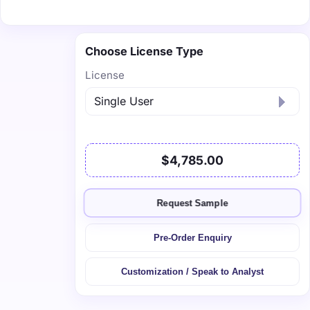
Choose License Type
License
$4,785.00
Request Sample
Pre-Order Enquiry
Customization / Speak to Analyst