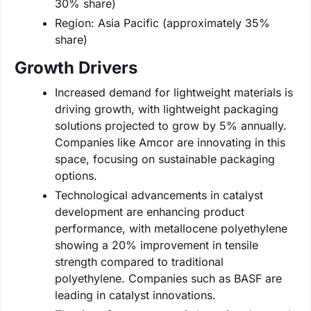
30% share)
Region: Asia Pacific (approximately 35%
share)
Growth Drivers
Increased demand for lightweight materials is
driving growth, with lightweight packaging
solutions projected to grow by 5% annually.
Companies like Amcor are innovating in this
space, focusing on sustainable packaging
options.
Technological advancements in catalyst
development are enhancing product
performance, with metallocene polyethylene
showing a 20% improvement in tensile
strength compared to traditional
polyethylene. Companies such as BASF are
leading in catalyst innovations.