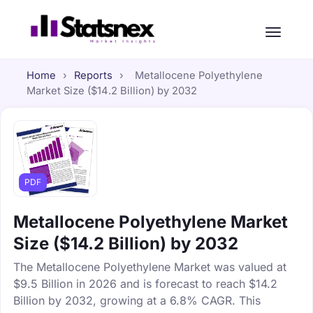
Home
›
Reports
›
Metallocene Polyethylene
Market Size ($14.2 Billion) by 2032
PDF
Metallocene Polyethylene Market
Size ($14.2 Billion) by 2032
The Metallocene Polyethylene Market was valued at
$9.5 Billion in 2026 and is forecast to reach $14.2
Billion by 2032, growing at a 6.8% CAGR. This