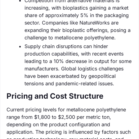
Competition from alternative materials is
increasing, with bioplastics gaining a market
share of approximately 5% in the packaging
sector. Companies like NatureWorks are
expanding their bioplastic offerings, posing a
challenge to metallocene polyethylene.
Supply chain disruptions can hinder
production capabilities, with recent events
leading to a 10% decrease in output for some
manufacturers. Global logistics challenges
have been exacerbated by geopolitical
tensions and pandemic-related issues.
Pricing and Cost Structure
Current pricing levels for metallocene polyethylene
range from $1,800 to $2,500 per metric ton,
depending on the product configuration and
application. The pricing is influenced by factors such