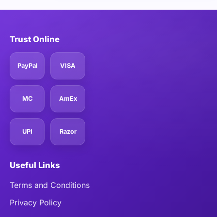
Trust Online
PayPal
VISA
MC
AmEx
UPI
Razor
Useful Links
Terms and Conditions
Privacy Policy