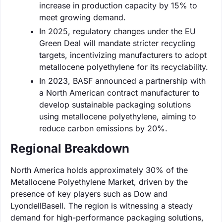
increase in production capacity by 15% to
meet growing demand.
In 2025, regulatory changes under the EU
Green Deal will mandate stricter recycling
targets, incentivizing manufacturers to adopt
metallocene polyethylene for its recyclability.
In 2023, BASF announced a partnership with
a North American contract manufacturer to
develop sustainable packaging solutions
using metallocene polyethylene, aiming to
reduce carbon emissions by 20%.
Regional Breakdown
North America holds approximately 30% of the
Metallocene Polyethylene Market, driven by the
presence of key players such as Dow and
LyondellBasell. The region is witnessing a steady
demand for high-performance packaging solutions,