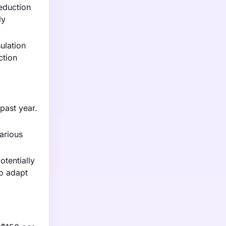
eduction
ly
ulation
ction
 past year.
various
otentially
to adapt