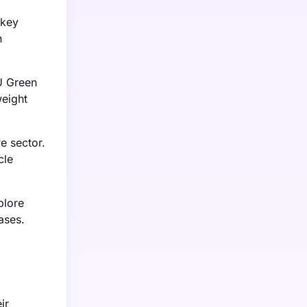
 key
n
U Green
weight
e sector.
cle
plore
ases.
ir