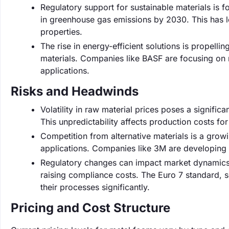
Regulatory support for sustainable materials is 
in greenhouse gas emissions by 2030. This has l
properties.
The rise in energy-efficient solutions is propell
materials. Companies like BASF are focusing on m
applications.
Risks and Headwinds
Volatility in raw material prices poses a signific
This unpredictability affects production costs fo
Competition from alternative materials is a growi
applications. Companies like 3M are developin
Regulatory changes can impact market dynamics, w
raising compliance costs. The Euro 7 standard, 
their processes significantly.
Pricing and Cost Structure