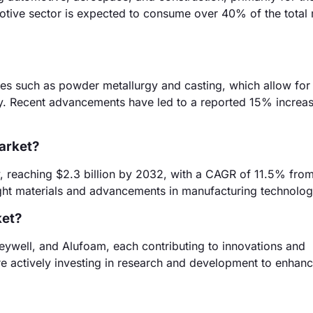
otive sector is expected to consume over 40% of the total
es such as powder metallurgy and casting, which allow for
ity. Recent advancements have led to a reported 15% increas
market?
y, reaching $2.3 billion by 2032, with a CAGR of 11.5% fro
ight materials and advancements in manufacturing technolog
ket?
eywell, and Alufoam, each contributing to innovations and
e actively investing in research and development to enhanc