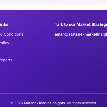
Links
Talk to our Market Strateg
d Conditions
aman@statsnexmarketinsig
Policy
eports
©
2026
Statsnex Market Insights
. All rights reserved.