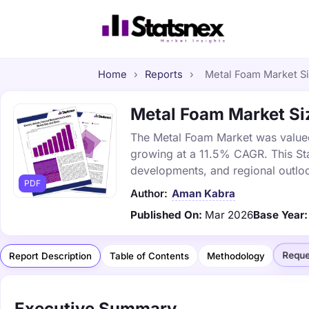
Home
›
Reports
›
Metal Foam Market Siz
Metal Foam Market Siz
The Metal Foam Market was valued a
growing at a 11.5% CAGR. This Sta
developments, and regional outlo
PDF
Author:
Aman Kabra
Published On:
Mar 2026
Base Year:
Reque
Report Description
Table of Contents
Methodology
Executive Summary