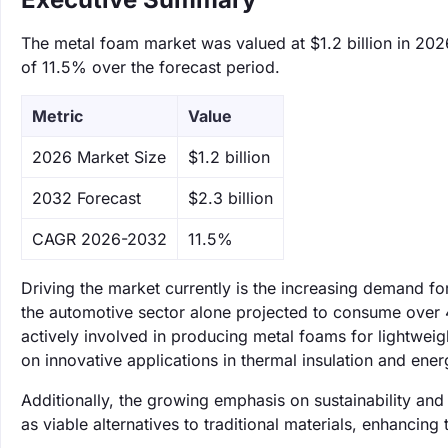
The metal foam market was valued at $1.2 billion in 202
of 11.5% over the forecast period.
Metric
Value
‌2026 Market Size
$1.2 billion
‌2032 Forecast
$2.3 billion
CAGR 2026-2032
11.5%
Driving the market currently is the increasing demand fo
the automotive sector alone projected to consume over
actively involved in producing metal foams for lightwei
on innovative applications in thermal insulation and ene
Additionally, the growing emphasis on sustainability an
as viable alternatives to traditional materials, enhancing