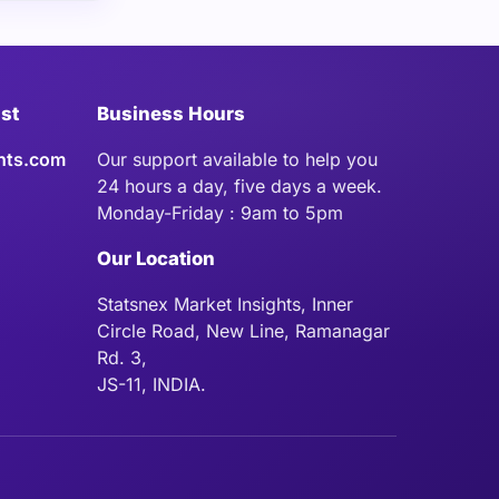
ist
Business Hours
hts.com
Our support available to help you
24 hours a day, five days a week.
Monday-Friday : 9am to 5pm
Our Location
Statsnex Market Insights, Inner
Circle Road, New Line, Ramanagar
Rd. 3,
JS-11, INDIA.