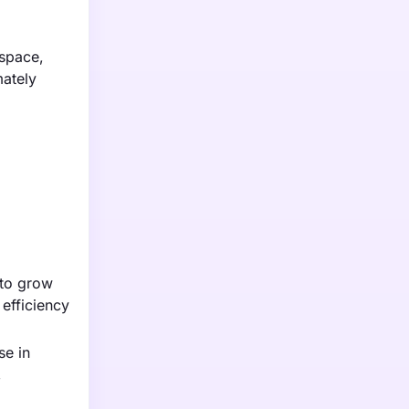
ospace,
mately
 to grow
efficiency
se in
,