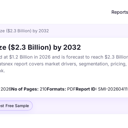
Report
e ($2.3 Billion) by 2032
e ($2.3 Billion) by 2032
t $1.2 Billion in 2026 and is forecast to reach $2.3 Billi
tsnex report covers market drivers, segmentation, pricing,
ok.
2026
No of Pages:
210
Formats:
PDF
Report ID:
SMI-20260411
st Free Sample