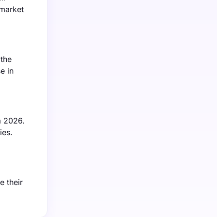
 market
 the
e in
m 2026.
ies.
e their