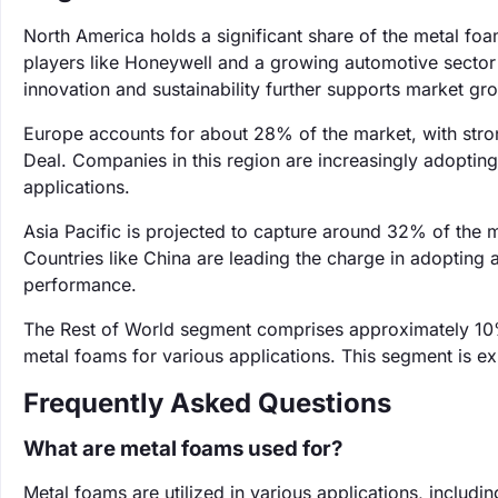
North America holds a significant share of the metal f
players like Honeywell and a growing automotive sector
innovation and sustainability further supports market gr
Europe accounts for about 28% of the market, with str
Deal. Companies in this region are increasingly adopting
applications.
Asia Pacific is projected to capture around 32% of the m
Countries like China are leading the charge in adopting
performance.
The Rest of World segment comprises approximately 10%
metal foams for various applications. This segment is e
Frequently Asked Questions
What are metal foams used for?
Metal foams are utilized in various applications, includi