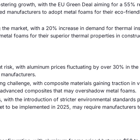
fostering growth, with the EU Green Deal aiming for a 55% r
ed manufacturers to adopt metal foams for their eco-friend
ing the market, with a 20% increase in demand for thermal ins
etal foams for their superior thermal properties in constru
ant risk, with aluminum prices fluctuating by over 30% in the
r manufacturers.
ng challenge, with composite materials gaining traction in 
g advanced composites that may overshadow metal foams.
ith the introduction of stricter environmental standards p
set to be implemented in 2025, may require manufacturers 