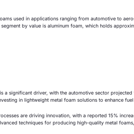
foams used in applications ranging from automotive to aer
st segment by value is aluminum foam, which holds approxi
s a significant driver, with the automotive sector projected
esting in lightweight metal foam solutions to enhance fuel 
cesses are driving innovation, with a reported 15% increa
dvanced techniques for producing high-quality metal foams