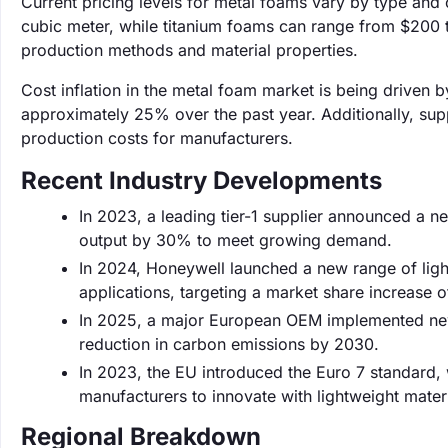
Current pricing levels for metal foams vary by type an
cubic meter, while titanium foams can range from $200 t
production methods and material properties.
Cost inflation in the metal foam market is being driven b
approximately 25% over the past year. Additionally, supp
production costs for manufacturers.
Recent Industry Developments
In 2023, a leading tier-1 supplier announced a n
output by 30% to meet growing demand.
In 2024, Honeywell launched a new range of ligh
applications, targeting a market share increase 
In 2025, a major European OEM implemented new 
reduction in carbon emissions by 2030.
In 2023, the EU introduced the Euro 7 standard,
manufacturers to innovate with lightweight materi
Regional Breakdown