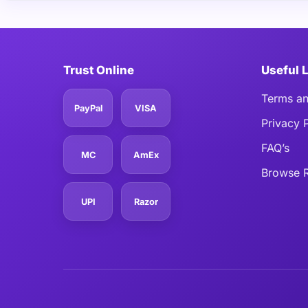
Trust Online
Useful 
Terms an
PayPal
VISA
Privacy 
FAQ’s
MC
AmEx
Browse R
UPI
Razor