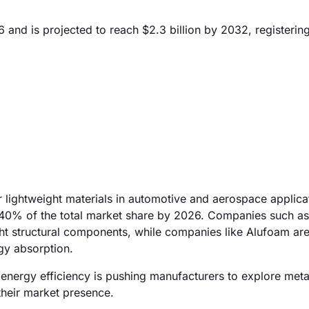
6 and is projected to reach $2.3 billion by 2032, registeri
r lightweight materials in automotive and aerospace applica
 40% of the total market share by 2026. Companies such a
ght structural components, while companies like Alufoam ar
rgy absorption.
d energy efficiency is pushing manufacturers to explore met
 their market presence.