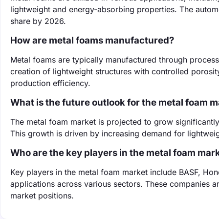
lightweight and energy-absorbing properties. The autom
share by 2026.
How are metal foams manufactured?
Metal foams are typically manufactured through process
creation of lightweight structures with controlled poros
production efficiency.
What is the future outlook for the metal foam 
The metal foam market is projected to grow significantl
This growth is driven by increasing demand for lightwe
Who are the key players in the metal foam mar
Key players in the metal foam market include BASF, Hon
applications across various sectors. These companies ar
market positions.