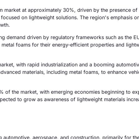
oam market at approximately 30%, driven by the presence of
 focused on lightweight solutions. The region's emphasis o
owth.
ong demand driven by regulatory frameworks such as the E
 metal foams for their energy-efficient properties and light
arket, with rapid industrialization and a booming automotiv
 advanced materials, including metal foams, to enhance vehi
 of the market, with emerging economies beginning to ex
xpected to grow as awareness of lightweight materials incre
ng automotive, aerospace, and construction, primarily for the