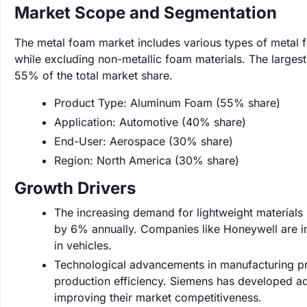
Market Scope and Segmentation
The metal foam market includes various types of metal 
while excluding non-metallic foam materials. The large
55% of the total market share.
Product Type: Aluminum Foam (55% share)
Application: Automotive (40% share)
End-User: Aerospace (30% share)
Region: North America (30% share)
Growth Drivers
The increasing demand for lightweight materials i
by 6% annually. Companies like Honeywell are inv
in vehicles.
Technological advancements in manufacturing pro
production efficiency. Siemens has developed a
improving their market competitiveness.