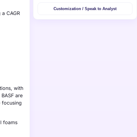
Customization / Speak to Analyst
ng a CAGR
tions, with
s BASF are
e focusing
al foams