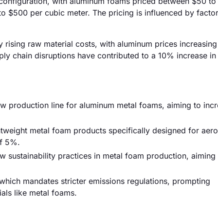
d configuration, with aluminum foams priced between $50 to
o $500 per cubic meter. The pricing is influenced by facto
y rising raw material costs, with aluminum prices increasing
ly chain disruptions have contributed to a 10% increase in 
ew production line for aluminum metal foams, aiming to inc
tweight metal foam products specifically designed for aer
of 5%.
sustainability practices in metal foam production, aiming
 which mandates stricter emissions regulations, prompting
als like metal foams.