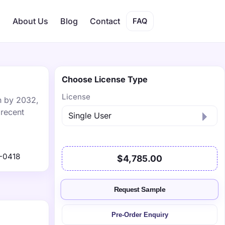
s
About Us
Blog
Contact
FAQ
Choose License Type
License
on by 2032,
 recent
-0418
$4,785.00
Request Sample
Pre-Order Enquiry