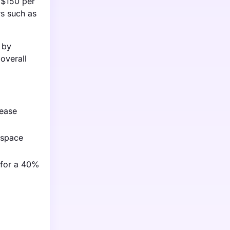
 $150 per
rs such as
 by
overall
rease
ospace
 for a 40%