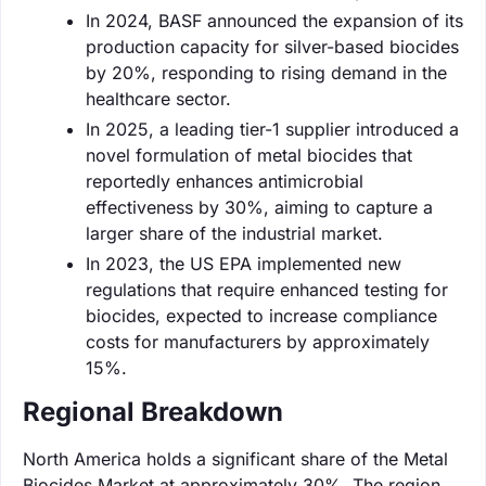
In 2024, BASF announced the expansion of its
production capacity for silver-based biocides
by 20%, responding to rising demand in the
healthcare sector.
In 2025, a leading tier-1 supplier introduced a
novel formulation of metal biocides that
reportedly enhances antimicrobial
effectiveness by 30%, aiming to capture a
larger share of the industrial market.
In 2023, the US EPA implemented new
regulations that require enhanced testing for
biocides, expected to increase compliance
costs for manufacturers by approximately
15%.
Regional Breakdown
North America holds a significant share of the Metal
Biocides Market at approximately 30%. The region