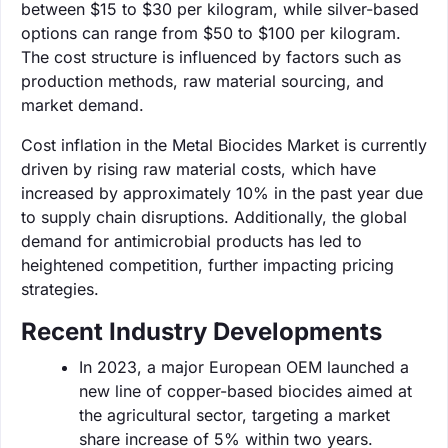
between $15 to $30 per kilogram, while silver-based
options can range from $50 to $100 per kilogram.
The cost structure is influenced by factors such as
production methods, raw material sourcing, and
market demand.
Cost inflation in the Metal Biocides Market is currently
driven by rising raw material costs, which have
increased by approximately 10% in the past year due
to supply chain disruptions. Additionally, the global
demand for antimicrobial products has led to
heightened competition, further impacting pricing
strategies.
Recent Industry Developments
In 2023, a major European OEM launched a
new line of copper-based biocides aimed at
the agricultural sector, targeting a market
share increase of 5% within two years.