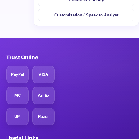
Customization / Speak to Analyst
Trust Online
PayPal
VISA
MC
AmEx
UPI
Razor
Useful Links