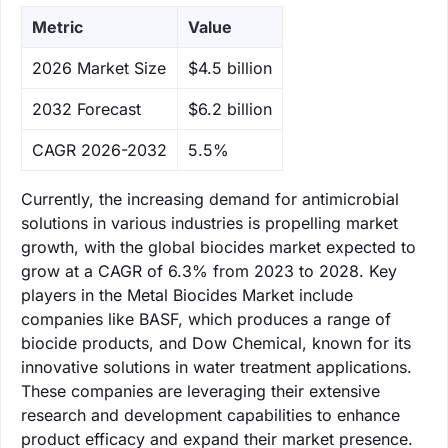
Metric
Value
‌2026 Market Size
$4.5 billion
‌2032 Forecast
$6.2 billion
CAGR 2026-2032
5.5%
Currently, the increasing demand for antimicrobial
solutions in various industries is propelling market
growth, with the global biocides market expected to
grow at a CAGR of 6.3% from 2023 to 2028. Key
players in the Metal Biocides Market include
companies like BASF, which produces a range of
biocide products, and Dow Chemical, known for its
innovative solutions in water treatment applications.
These companies are leveraging their extensive
research and development capabilities to enhance
product efficacy and expand their market presence.