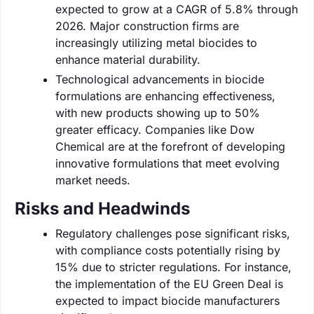
expected to grow at a CAGR of 5.8% through
2026. Major construction firms are
increasingly utilizing metal biocides to
enhance material durability.
Technological advancements in biocide
formulations are enhancing effectiveness,
with new products showing up to 50%
greater efficacy. Companies like Dow
Chemical are at the forefront of developing
innovative formulations that meet evolving
market needs.
Risks and Headwinds
Regulatory challenges pose significant risks,
with compliance costs potentially rising by
15% due to stricter regulations. For instance,
the implementation of the EU Green Deal is
expected to impact biocide manufacturers