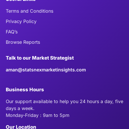
Terms and Conditions
Privacy Policy
FAQ’s
Browse Reports
Talk to our Market Strategist
aman@statsnexmarketinsights.com
Business Hours
Our support available to help you 24 hours a day, five
days a week.
Monday-Friday : 9am to 5pm
Our Location