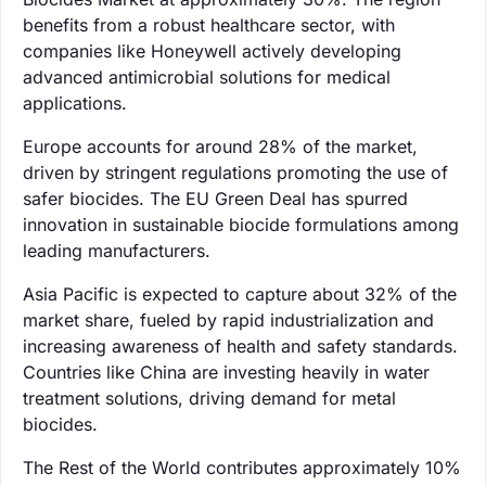
benefits from a robust healthcare sector, with
companies like Honeywell actively developing
advanced antimicrobial solutions for medical
applications.
Europe accounts for around 28% of the market,
driven by stringent regulations promoting the use of
safer biocides. The EU Green Deal has spurred
innovation in sustainable biocide formulations among
leading manufacturers.
Asia Pacific is expected to capture about 32% of the
market share, fueled by rapid industrialization and
increasing awareness of health and safety standards.
Countries like China are investing heavily in water
treatment solutions, driving demand for metal
biocides.
The Rest of the World contributes approximately 10%