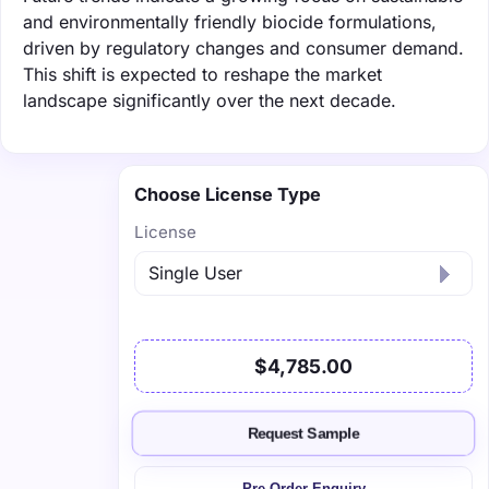
and environmentally friendly biocide formulations,
driven by regulatory changes and consumer demand.
This shift is expected to reshape the market
landscape significantly over the next decade.
Choose License Type
License
$4,785.00
Request Sample
Pre-Order Enquiry