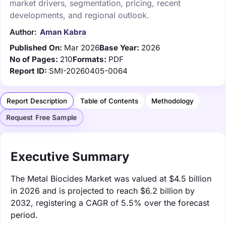
market drivers, segmentation, pricing, recent
developments, and regional outlook.
Author:
Aman Kabra
Published On:
Mar 2026
Base Year:
2026
No of Pages:
210
Formats:
PDF
Report ID:
SMI-20260405-0064
Report Description
Table of Contents
Methodology
Request Free Sample
Executive Summary
The Metal Biocides Market was valued at $4.5 billion
in 2026 and is projected to reach $6.2 billion by
2032, registering a CAGR of 5.5% over the forecast
period.