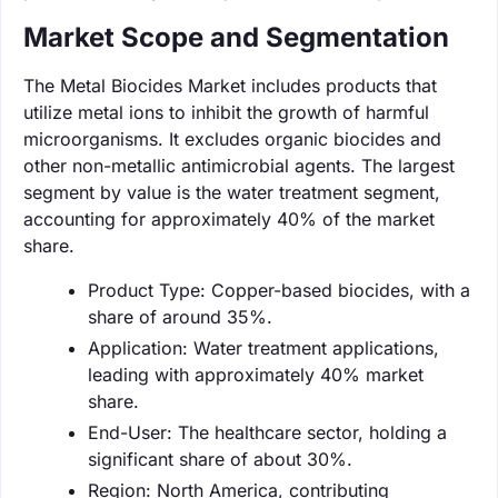
Market Scope and Segmentation
The Metal Biocides Market includes products that
utilize metal ions to inhibit the growth of harmful
microorganisms. It excludes organic biocides and
other non-metallic antimicrobial agents. The largest
segment by value is the water treatment segment,
accounting for approximately 40% of the market
share.
Product Type: Copper-based biocides, with a
share of around 35%.
Application: Water treatment applications,
leading with approximately 40% market
share.
End-User: The healthcare sector, holding a
significant share of about 30%.
Region: North America, contributing