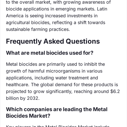
to the overall market, with growing awareness of
biocide applications in emerging markets. Latin
America is seeing increased investments in
agricultural biocides, reflecting a shift towards
sustainable farming practices.
Frequently Asked Questions
What are metal biocides used for?
Metal biocides are primarily used to inhibit the
growth of harmful microorganisms in various
applications, including water treatment and
healthcare. The global demand for these products is
projected to grow significantly, reaching around $6.2
billion by 2032.
Which companies are leading the Metal
Biocides Market?
Key players in the Metal Biocides Market include