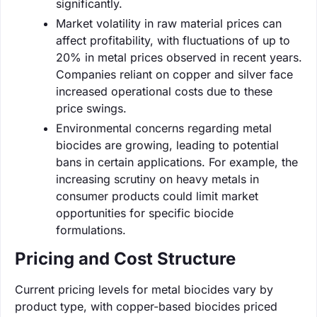
significantly.
Market volatility in raw material prices can
affect profitability, with fluctuations of up to
20% in metal prices observed in recent years.
Companies reliant on copper and silver face
increased operational costs due to these
price swings.
Environmental concerns regarding metal
biocides are growing, leading to potential
bans in certain applications. For example, the
increasing scrutiny on heavy metals in
consumer products could limit market
opportunities for specific biocide
formulations.
Pricing and Cost Structure
Current pricing levels for metal biocides vary by
product type, with copper-based biocides priced