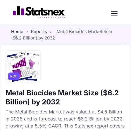
Home
›
Reports
›
Metal Biocides Market Size
($6.2 Billion) by 2032
PDF
Metal Biocides Market Size ($6.2
Billion) by 2032
The Metal Biocides Market was valued at $4.5 Billion
in 2026 and is forecast to reach $6.2 Billion by 2032,
growing at a 5.5% CAGR. This Statsnex report covers