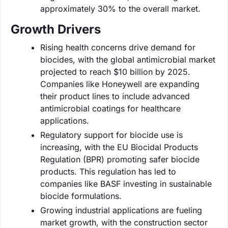
approximately 30% to the overall market.
Growth Drivers
Rising health concerns drive demand for
biocides, with the global antimicrobial market
projected to reach $10 billion by 2025.
Companies like Honeywell are expanding
their product lines to include advanced
antimicrobial coatings for healthcare
applications.
Regulatory support for biocide use is
increasing, with the EU Biocidal Products
Regulation (BPR) promoting safer biocide
products. This regulation has led to
companies like BASF investing in sustainable
biocide formulations.
Growing industrial applications are fueling
market growth, with the construction sector