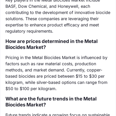
BASF, Dow Chemical, and Honeywell, each
contributing to the development of innovative biocide
solutions. These companies are leveraging their
expertise to enhance product efficacy and meet
regulatory requirements.
How are prices determined in the Metal
Biocides Market?
Pricing in the Metal Biocides Market is influenced by
factors such as raw material costs, production
methods, and market demand. Currently, copper-
based biocides are priced between $15 to $30 per
kilogram, while silver-based options can range from
$50 to $100 per kilogram.
What are the future trends in the Metal
Biocides Market?
Future trends indicate a growing focus on sustainable