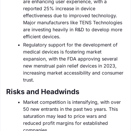
are enhancing user experience, with a
reported 25% increase in device
effectiveness due to improved technology.
Major manufacturers like TENS Technologies
are investing heavily in R&D to develop more
efficient devices.
Regulatory support for the development of
medical devices is fostering market
expansion, with the FDA approving several
new menstrual pain relief devices in 2023,
increasing market accessibility and consumer
trust.
Risks and Headwinds
Market competition is intensifying, with over
50 new entrants in the past two years. This
saturation may lead to price wars and
reduced profit margins for established
companies.