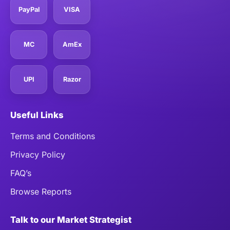
PayPal
VISA
MC
AmEx
UPI
Razor
Useful Links
Terms and Conditions
Privacy Policy
FAQ’s
Browse Reports
Talk to our Market Strategist