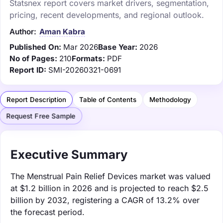
Statsnex report covers market drivers, segmentation,
pricing, recent developments, and regional outlook.
Author:
Aman Kabra
Published On:
Mar 2026
Base Year:
2026
No of Pages:
210
Formats:
PDF
Report ID:
SMI-20260321-0691
Report Description
Table of Contents
Methodology
Request Free Sample
Executive Summary
The Menstrual Pain Relief Devices market was valued
at $1.2 billion in 2026 and is projected to reach $2.5
billion by 2032, registering a CAGR of 13.2% over
the forecast period.