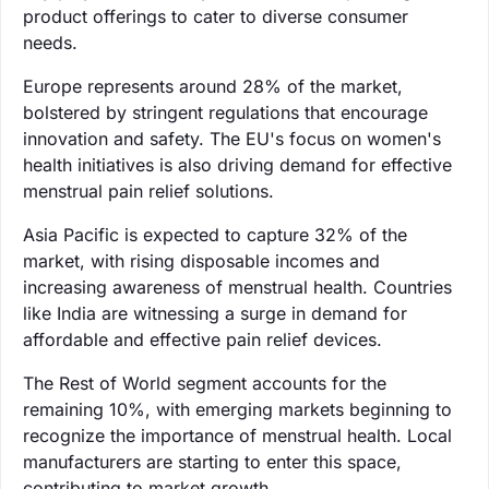
product offerings to cater to diverse consumer
needs.
Europe represents around 28% of the market,
bolstered by stringent regulations that encourage
innovation and safety. The EU's focus on women's
health initiatives is also driving demand for effective
menstrual pain relief solutions.
Asia Pacific is expected to capture 32% of the
market, with rising disposable incomes and
increasing awareness of menstrual health. Countries
like India are witnessing a surge in demand for
affordable and effective pain relief devices.
The Rest of World segment accounts for the
remaining 10%, with emerging markets beginning to
recognize the importance of menstrual health. Local
manufacturers are starting to enter this space,
contributing to market growth.