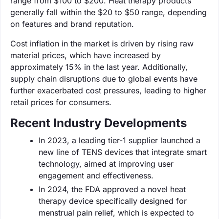
range from $100 to $200. Heat therapy products
generally fall within the $20 to $50 range, depending
on features and brand reputation.
Cost inflation in the market is driven by rising raw
material prices, which have increased by
approximately 15% in the last year. Additionally,
supply chain disruptions due to global events have
further exacerbated cost pressures, leading to higher
retail prices for consumers.
Recent Industry Developments
In 2023, a leading tier-1 supplier launched a
new line of TENS devices that integrate smart
technology, aimed at improving user
engagement and effectiveness.
In 2024, the FDA approved a novel heat
therapy device specifically designed for
menstrual pain relief, which is expected to