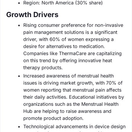
Region: North America (30% share)
Growth Drivers
Rising consumer preference for non-invasive
pain management solutions is a significant
driver, with 60% of women expressing a
desire for alternatives to medication.
Companies like ThermaCare are capitalizing
on this trend by offering innovative heat
therapy products.
Increased awareness of menstrual health
issues is driving market growth, with 70% of
women reporting that menstrual pain affects
their daily activities. Educational initiatives by
organizations such as the Menstrual Health
Hub are helping to raise awareness and
promote product adoption.
Technological advancements in device design