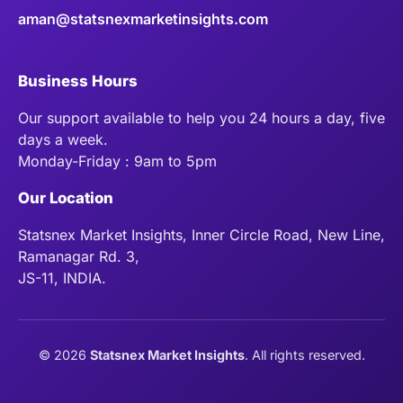
aman@statsnexmarketinsights.com
Business Hours
Our support available to help you 24 hours a day, five
days a week.
Monday-Friday : 9am to 5pm
Our Location
Statsnex Market Insights, Inner Circle Road, New Line,
Ramanagar Rd. 3,
JS-11, INDIA.
©
2026
Statsnex Market Insights
. All rights reserved.