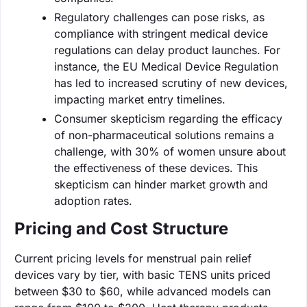
Regulatory challenges can pose risks, as
compliance with stringent medical device
regulations can delay product launches. For
instance, the EU Medical Device Regulation
has led to increased scrutiny of new devices,
impacting market entry timelines.
Consumer skepticism regarding the efficacy
of non-pharmaceutical solutions remains a
challenge, with 30% of women unsure about
the effectiveness of these devices. This
skepticism can hinder market growth and
adoption rates.
Pricing and Cost Structure
Current pricing levels for menstrual pain relief
devices vary by tier, with basic TENS units priced
between $30 to $60, while advanced models can