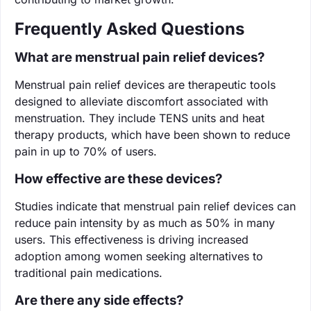
Frequently Asked Questions
What are menstrual pain relief devices?
Menstrual pain relief devices are therapeutic tools
designed to alleviate discomfort associated with
menstruation. They include TENS units and heat
therapy products, which have been shown to reduce
pain in up to 70% of users.
How effective are these devices?
Studies indicate that menstrual pain relief devices can
reduce pain intensity by as much as 50% in many
users. This effectiveness is driving increased
adoption among women seeking alternatives to
traditional pain medications.
Are there any side effects?