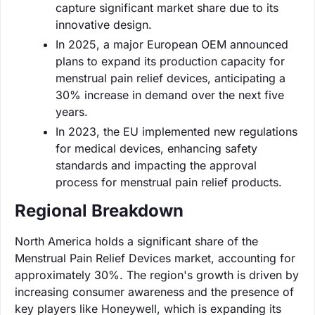
capture significant market share due to its
innovative design.
In 2025, a major European OEM announced
plans to expand its production capacity for
menstrual pain relief devices, anticipating a
30% increase in demand over the next five
years.
In 2023, the EU implemented new regulations
for medical devices, enhancing safety
standards and impacting the approval
process for menstrual pain relief products.
Regional Breakdown
North America holds a significant share of the
Menstrual Pain Relief Devices market, accounting for
approximately 30%. The region's growth is driven by
increasing consumer awareness and the presence of
key players like Honeywell, which is expanding its