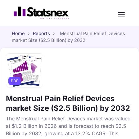
Home
›
Reports
›
Menstrual Pain Relief Devices
market Size ($2.5 Billion) by 2032
PDF
Menstrual Pain Relief Devices
market Size ($2.5 Billion) by 2032
The Menstrual Pain Relief Devices market was valued
at $1.2 Billion in 2026 and is forecast to reach $2.5
Billion by 2032, growing at a 13.2% CAGR. This