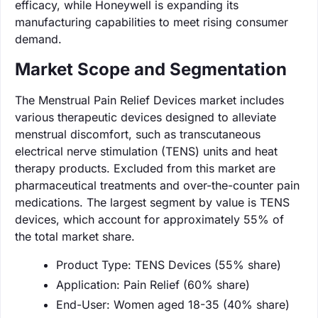
efficacy, while Honeywell is expanding its
manufacturing capabilities to meet rising consumer
demand.
Market Scope and Segmentation
The Menstrual Pain Relief Devices market includes
various therapeutic devices designed to alleviate
menstrual discomfort, such as transcutaneous
electrical nerve stimulation (TENS) units and heat
therapy products. Excluded from this market are
pharmaceutical treatments and over-the-counter pain
medications. The largest segment by value is TENS
devices, which account for approximately 55% of
the total market share.
Product Type: TENS Devices (55% share)
Application: Pain Relief (60% share)
End-User: Women aged 18-35 (40% share)