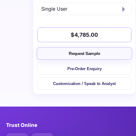
$4,785.00
Request Sample
Pre-Order Enquiry
Customization / Speak to Analyst
Trust Online