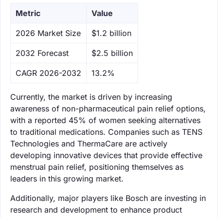
Metric
Value
‌2026 Market Size
$1.2 billion
‌2032 Forecast
$2.5 billion
CAGR 2026-2032
13.2%
Currently, the market is driven by increasing
awareness of non-pharmaceutical pain relief options,
with a reported 45% of women seeking alternatives
to traditional medications. Companies such as TENS
Technologies and ThermaCare are actively
developing innovative devices that provide effective
menstrual pain relief, positioning themselves as
leaders in this growing market.
Additionally, major players like Bosch are investing in
research and development to enhance product