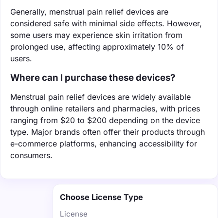
Generally, menstrual pain relief devices are
considered safe with minimal side effects. However,
some users may experience skin irritation from
prolonged use, affecting approximately 10% of
users.
Where can I purchase these devices?
Menstrual pain relief devices are widely available
through online retailers and pharmacies, with prices
ranging from $20 to $200 depending on the device
type. Major brands often offer their products through
e-commerce platforms, enhancing accessibility for
consumers.
Choose License Type
License