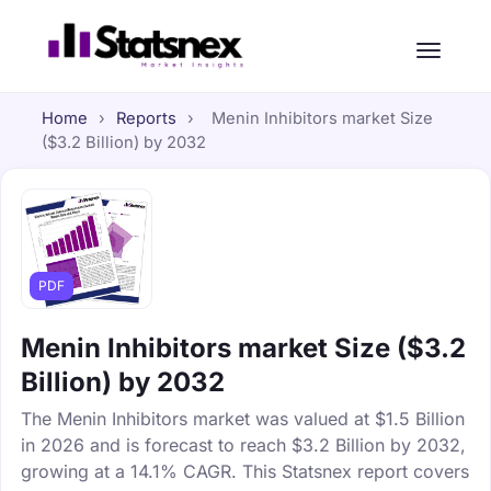
Home
›
Reports
›
Menin Inhibitors market Size
($3.2 Billion) by 2032
PDF
Menin Inhibitors market Size ($3.2
Billion) by 2032
The Menin Inhibitors market was valued at $1.5 Billion
in 2026 and is forecast to reach $3.2 Billion by 2032,
growing at a 14.1% CAGR. This Statsnex report covers