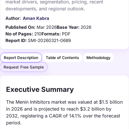
market drivers, segmentation, pricing, recent
developments, and regional outlook.
Author:
Aman Kabra
Published On:
Mar 2026
Base Year:
2026
No of Pages:
210
Formats:
PDF
Report ID:
SMI-20260321-0689
Report Description
Table of Contents
Methodology
Request Free Sample
Executive Summary
The Menin Inhibitors market was valued at $1.5 billion
in 2026 and is projected to reach $3.2 billion by
2032, registering a CAGR of 14.1% over the forecast
period.