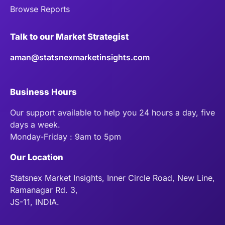
Browse Reports
Talk to our Market Strategist
aman@statsnexmarketinsights.com
Business Hours
Our support available to help you 24 hours a day, five
days a week.
Monday-Friday : 9am to 5pm
Our Location
Statsnex Market Insights, Inner Circle Road, New Line,
Ramanagar Rd. 3,
JS-11, INDIA.