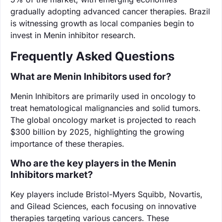
gradually adopting advanced cancer therapies. Brazil
is witnessing growth as local companies begin to
invest in Menin inhibitor research.
Frequently Asked Questions
What are Menin Inhibitors used for?
Menin Inhibitors are primarily used in oncology to
treat hematological malignancies and solid tumors.
The global oncology market is projected to reach
$300 billion by 2025, highlighting the growing
importance of these therapies.
Who are the key players in the Menin
Inhibitors market?
Key players include Bristol-Myers Squibb, Novartis,
and Gilead Sciences, each focusing on innovative
therapies targeting various cancers. These