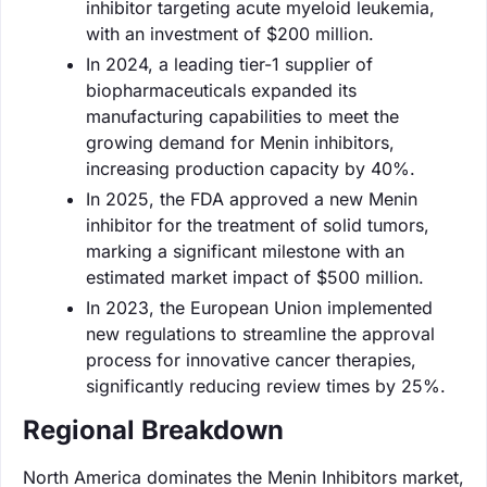
inhibitor targeting acute myeloid leukemia,
with an investment of $200 million.
In 2024, a leading tier-1 supplier of
biopharmaceuticals expanded its
manufacturing capabilities to meet the
growing demand for Menin inhibitors,
increasing production capacity by 40%.
In 2025, the FDA approved a new Menin
inhibitor for the treatment of solid tumors,
marking a significant milestone with an
estimated market impact of $500 million.
In 2023, the European Union implemented
new regulations to streamline the approval
process for innovative cancer therapies,
significantly reducing review times by 25%.
Regional Breakdown
North America dominates the Menin Inhibitors market,