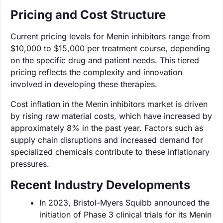
Pricing and Cost Structure
Current pricing levels for Menin inhibitors range from
$10,000 to $15,000 per treatment course, depending
on the specific drug and patient needs. This tiered
pricing reflects the complexity and innovation
involved in developing these therapies.
Cost inflation in the Menin inhibitors market is driven
by rising raw material costs, which have increased by
approximately 8% in the past year. Factors such as
supply chain disruptions and increased demand for
specialized chemicals contribute to these inflationary
pressures.
Recent Industry Developments
In 2023, Bristol-Myers Squibb announced the
initiation of Phase 3 clinical trials for its Menin