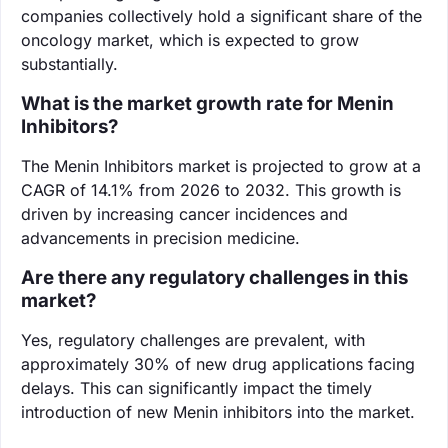
companies collectively hold a significant share of the
oncology market, which is expected to grow
substantially.
What is the market growth rate for Menin
Inhibitors?
The Menin Inhibitors market is projected to grow at a
CAGR of 14.1% from 2026 to 2032. This growth is
driven by increasing cancer incidences and
advancements in precision medicine.
Are there any regulatory challenges in this
market?
Yes, regulatory challenges are prevalent, with
approximately 30% of new drug applications facing
delays. This can significantly impact the timely
introduction of new Menin inhibitors into the market.