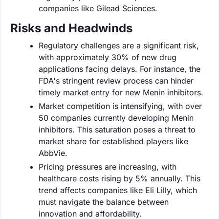
companies like Gilead Sciences.
Risks and Headwinds
Regulatory challenges are a significant risk,
with approximately 30% of new drug
applications facing delays. For instance, the
FDA's stringent review process can hinder
timely market entry for new Menin inhibitors.
Market competition is intensifying, with over
50 companies currently developing Menin
inhibitors. This saturation poses a threat to
market share for established players like
AbbVie.
Pricing pressures are increasing, with
healthcare costs rising by 5% annually. This
trend affects companies like Eli Lilly, which
must navigate the balance between
innovation and affordability.