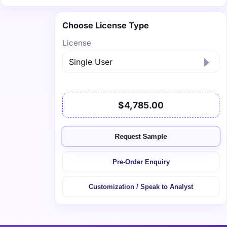
Choose License Type
License
$4,785.00
Request Sample
Pre-Order Enquiry
Customization / Speak to Analyst