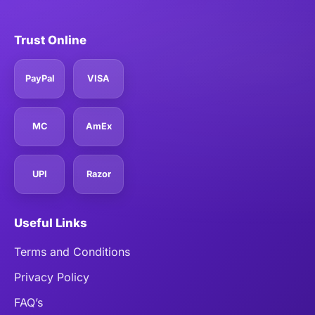
Trust Online
PayPal
VISA
MC
AmEx
UPI
Razor
Useful Links
Terms and Conditions
Privacy Policy
FAQ’s