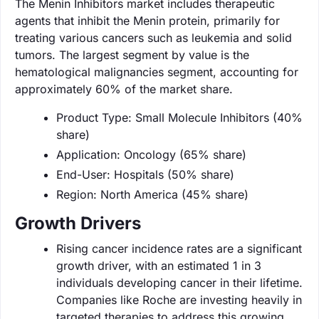
The Menin Inhibitors market includes therapeutic
agents that inhibit the Menin protein, primarily for
treating various cancers such as leukemia and solid
tumors. The largest segment by value is the
hematological malignancies segment, accounting for
approximately 60% of the market share.
Product Type: Small Molecule Inhibitors (40%
share)
Application: Oncology (65% share)
End-User: Hospitals (50% share)
Region: North America (45% share)
Growth Drivers
Rising cancer incidence rates are a significant
growth driver, with an estimated 1 in 3
individuals developing cancer in their lifetime.
Companies like Roche are investing heavily in
targeted therapies to address this growing