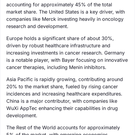
accounting for approximately 45% of the total
market share. The United States is a key driver, with
companies like Merck investing heavily in oncology
research and development.
Europe holds a significant share of about 30%,
driven by robust healthcare infrastructure and
increasing investments in cancer research. Germany
is a notable player, with Bayer focusing on innovative
cancer therapies, including Menin inhibitors.
Asia Pacific is rapidly growing, contributing around
20% to the market share, fueled by rising cancer
incidences and increasing healthcare expenditures.
China is a major contributor, with companies like
WuXi AppTec enhancing their capabilities in drug
development.
The Rest of the World accounts for approximately
5% of the market, with emerging economies