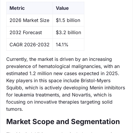
Metric
Value
‌2026 Market Size
$1.5 billion
‌2032 Forecast
$3.2 billion
CAGR 2026-2032
14.1%
Currently, the market is driven by an increasing
prevalence of hematological malignancies, with an
estimated 1.2 million new cases expected in 2025.
Key players in this space include Bristol-Myers
Squibb, which is actively developing Menin inhibitors
for leukemia treatments, and Novartis, which is
focusing on innovative therapies targeting solid
tumors.
Market Scope and Segmentation