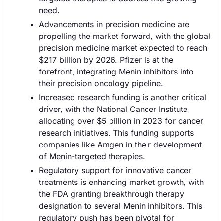
need.
Advancements in precision medicine are
propelling the market forward, with the global
precision medicine market expected to reach
$217 billion by 2026. Pfizer is at the
forefront, integrating Menin inhibitors into
their precision oncology pipeline.
Increased research funding is another critical
driver, with the National Cancer Institute
allocating over $5 billion in 2023 for cancer
research initiatives. This funding supports
companies like Amgen in their development
of Menin-targeted therapies.
Regulatory support for innovative cancer
treatments is enhancing market growth, with
the FDA granting breakthrough therapy
designation to several Menin inhibitors. This
regulatory push has been pivotal for