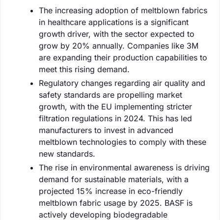
The increasing adoption of meltblown fabrics
in healthcare applications is a significant
growth driver, with the sector expected to
grow by 20% annually. Companies like 3M
are expanding their production capabilities to
meet this rising demand.
Regulatory changes regarding air quality and
safety standards are propelling market
growth, with the EU implementing stricter
filtration regulations in 2024. This has led
manufacturers to invest in advanced
meltblown technologies to comply with these
new standards.
The rise in environmental awareness is driving
demand for sustainable materials, with a
projected 15% increase in eco-friendly
meltblown fabric usage by 2025. BASF is
actively developing biodegradable