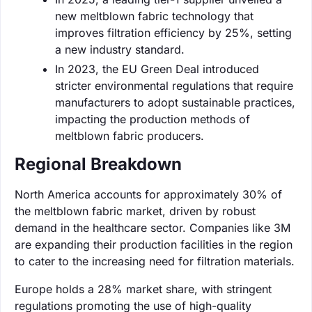
new meltblown fabric technology that
improves filtration efficiency by 25%, setting
a new industry standard.
In 2023, the EU Green Deal introduced
stricter environmental regulations that require
manufacturers to adopt sustainable practices,
impacting the production methods of
meltblown fabric producers.
Regional Breakdown
North America accounts for approximately 30% of
the meltblown fabric market, driven by robust
demand in the healthcare sector. Companies like 3M
are expanding their production facilities in the region
to cater to the increasing need for filtration materials.
Europe holds a 28% market share, with stringent
regulations promoting the use of high-quality