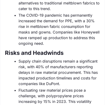
alternatives to traditional meltblown fabrics to
cater to this trend.
The COVID-19 pandemic has permanently
increased the demand for PPE, with a 30%
rise in meltblown fabric consumption for
masks and gowns. Companies like Honeywell
have ramped up production to address this
ongoing need.
Risks and Headwinds
Supply chain disruptions remain a significant
risk, with 40% of manufacturers reporting
delays in raw material procurement. This has
impacted production timelines and costs for
companies like DuPont.
Fluctuating raw material prices pose a
challenge, with polypropylene prices
increasing by 15% in 2023. This volatility