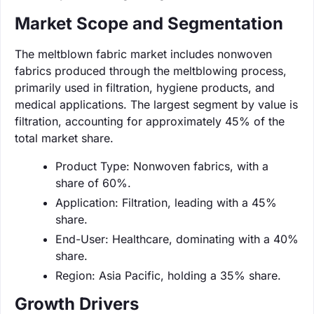
Market Scope and Segmentation
The meltblown fabric market includes nonwoven
fabrics produced through the meltblowing process,
primarily used in filtration, hygiene products, and
medical applications. The largest segment by value is
filtration, accounting for approximately 45% of the
total market share.
Product Type: Nonwoven fabrics, with a
share of 60%.
Application: Filtration, leading with a 45%
share.
End-User: Healthcare, dominating with a 40%
share.
Region: Asia Pacific, holding a 35% share.
Growth Drivers