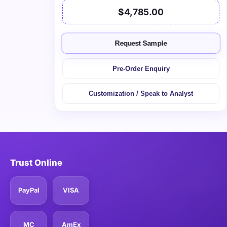
$4,785.00
Request Sample
Pre-Order Enquiry
Customization / Speak to Analyst
Trust Online
PayPal
VISA
MC
AmEx