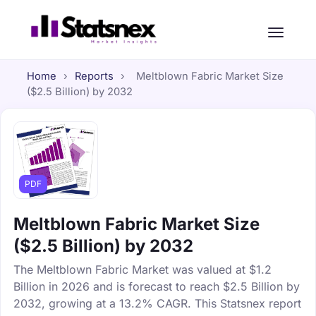
Home
›
Reports
›
Meltblown Fabric Market Size
($2.5 Billion) by 2032
PDF
Meltblown Fabric Market Size
($2.5 Billion) by 2032
The Meltblown Fabric Market was valued at $1.2
Billion in 2026 and is forecast to reach $2.5 Billion by
2032, growing at a 13.2% CAGR. This Statsnex report