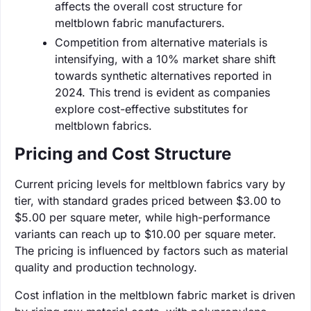
affects the overall cost structure for
meltblown fabric manufacturers.
Competition from alternative materials is
intensifying, with a 10% market share shift
towards synthetic alternatives reported in
2024. This trend is evident as companies
explore cost-effective substitutes for
meltblown fabrics.
Pricing and Cost Structure
Current pricing levels for meltblown fabrics vary by
tier, with standard grades priced between $3.00 to
$5.00 per square meter, while high-performance
variants can reach up to $10.00 per square meter.
The pricing is influenced by factors such as material
quality and production technology.
Cost inflation in the meltblown fabric market is driven