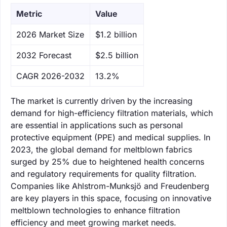
Metric
Value
‌2026 Market Size
$1.2 billion
‌2032 Forecast
$2.5 billion
CAGR 2026-2032
13.2%
The market is currently driven by the increasing
demand for high-efficiency filtration materials, which
are essential in applications such as personal
protective equipment (PPE) and medical supplies. In
2023, the global demand for meltblown fabrics
surged by 25% due to heightened health concerns
and regulatory requirements for quality filtration.
Companies like Ahlstrom-Munksjö and Freudenberg
are key players in this space, focusing on innovative
meltblown technologies to enhance filtration
efficiency and meet growing market needs.