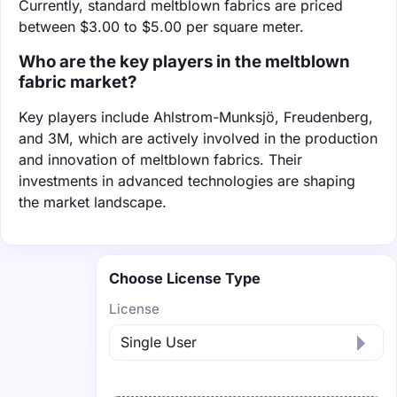
Currently, standard meltblown fabrics are priced
between $3.00 to $5.00 per square meter.
Who are the key players in the meltblown
fabric market?
Key players include Ahlstrom-Munksjö, Freudenberg,
and 3M, which are actively involved in the production
and innovation of meltblown fabrics. Their
investments in advanced technologies are shaping
the market landscape.
Choose License Type
License