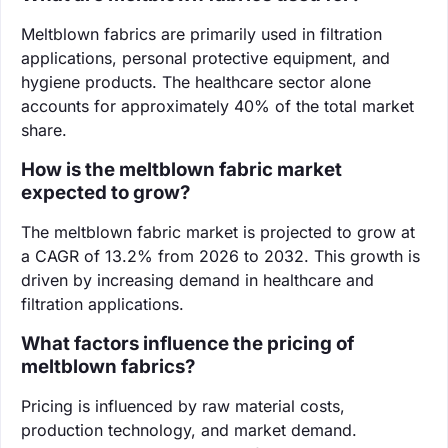
Meltblown fabrics are primarily used in filtration
applications, personal protective equipment, and
hygiene products. The healthcare sector alone
accounts for approximately 40% of the total market
share.
How is the meltblown fabric market
expected to grow?
The meltblown fabric market is projected to grow at
a CAGR of 13.2% from 2026 to 2032. This growth is
driven by increasing demand in healthcare and
filtration applications.
What factors influence the pricing of
meltblown fabrics?
Pricing is influenced by raw material costs,
production technology, and market demand.