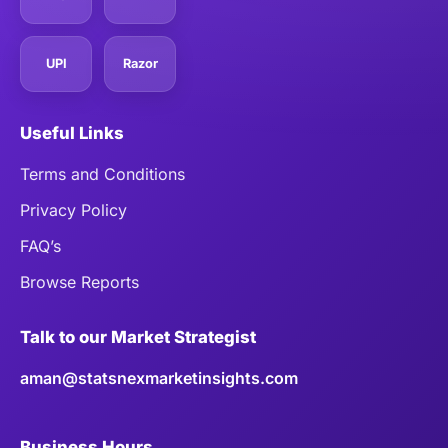
UPI
Razor
Useful Links
Terms and Conditions
Privacy Policy
FAQ’s
Browse Reports
Talk to our Market Strategist
aman@statsnexmarketinsights.com
Business Hours