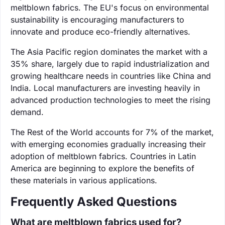
meltblown fabrics. The EU's focus on environmental
sustainability is encouraging manufacturers to
innovate and produce eco-friendly alternatives.
The Asia Pacific region dominates the market with a
35% share, largely due to rapid industrialization and
growing healthcare needs in countries like China and
India. Local manufacturers are investing heavily in
advanced production technologies to meet the rising
demand.
The Rest of the World accounts for 7% of the market,
with emerging economies gradually increasing their
adoption of meltblown fabrics. Countries in Latin
America are beginning to explore the benefits of
these materials in various applications.
Frequently Asked Questions
What are meltblown fabrics used for?