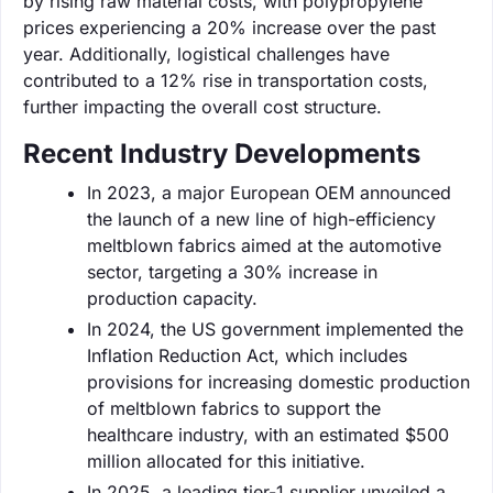
by rising raw material costs, with polypropylene
prices experiencing a 20% increase over the past
year. Additionally, logistical challenges have
contributed to a 12% rise in transportation costs,
further impacting the overall cost structure.
Recent Industry Developments
In 2023, a major European OEM announced
the launch of a new line of high-efficiency
meltblown fabrics aimed at the automotive
sector, targeting a 30% increase in
production capacity.
In 2024, the US government implemented the
Inflation Reduction Act, which includes
provisions for increasing domestic production
of meltblown fabrics to support the
healthcare industry, with an estimated $500
million allocated for this initiative.
In 2025, a leading tier-1 supplier unveiled a