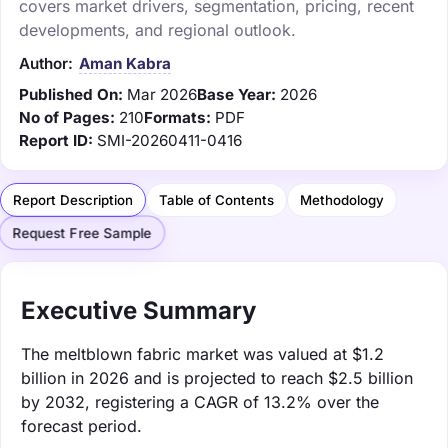
covers market drivers, segmentation, pricing, recent
developments, and regional outlook.
Author:
Aman Kabra
Published On:
Mar 2026
Base Year:
2026
No of Pages:
210
Formats:
PDF
Report ID:
SMI-20260411-0416
Report Description
Table of Contents
Methodology
Request Free Sample
Executive Summary
The meltblown fabric market was valued at $1.2
billion in 2026 and is projected to reach $2.5 billion
by 2032, registering a CAGR of 13.2% over the
forecast period.