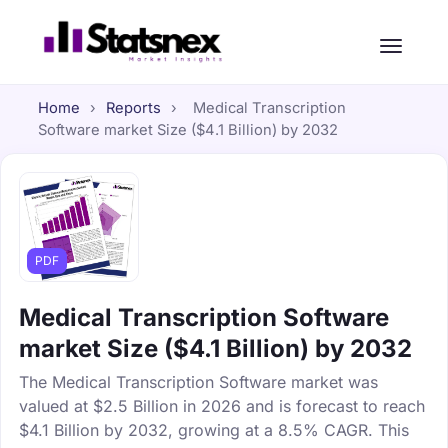
Home
›
Reports
›
Medical Transcription
Software market Size ($4.1 Billion) by 2032
PDF
Medical Transcription Software
market Size ($4.1 Billion) by 2032
The Medical Transcription Software market was
valued at $2.5 Billion in 2026 and is forecast to reach
$4.1 Billion by 2032, growing at a 8.5% CAGR. This