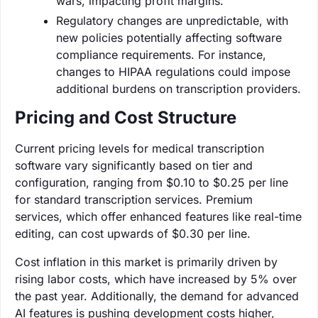
wars, impacting profit margins.
Regulatory changes are unpredictable, with
new policies potentially affecting software
compliance requirements. For instance,
changes to HIPAA regulations could impose
additional burdens on transcription providers.
Pricing and Cost Structure
Current pricing levels for medical transcription
software vary significantly based on tier and
configuration, ranging from $0.10 to $0.25 per line
for standard transcription services. Premium
services, which offer enhanced features like real-time
editing, can cost upwards of $0.30 per line.
Cost inflation in this market is primarily driven by
rising labor costs, which have increased by 5% over
the past year. Additionally, the demand for advanced
AI features is pushing development costs higher,