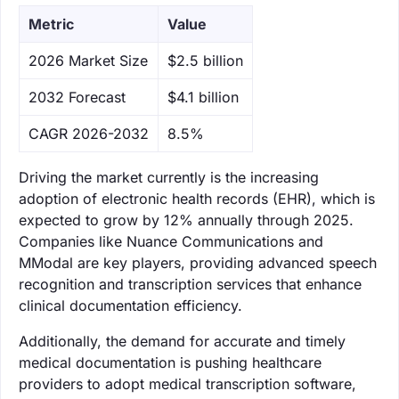
Metric
Value
‌2026 Market Size
$2.5 billion
‌2032 Forecast
$4.1 billion
CAGR 2026-2032
8.5%
Driving the market currently is the increasing
adoption of electronic health records (EHR), which is
expected to grow by 12% annually through 2025.
Companies like Nuance Communications and
MModal are key players, providing advanced speech
recognition and transcription services that enhance
clinical documentation efficiency.
Additionally, the demand for accurate and timely
medical documentation is pushing healthcare
providers to adopt medical transcription software,