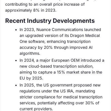
contributing to an overall price increase of
approximately 8% in 2023.
Recent Industry Developments
In 2023, Nuance Communications launched
an upgraded version of its Dragon Medical
One software, enhancing transcription
accuracy by 20% through improved AI
algorithms.
In 2024, a major European OEM introduced a
new cloud-based transcription solution,
aiming to capture a 15% market share in the
EU by 2025.
In 2025, the US government proposed new
regulations under the US IRA, mandating
stricter compliance for medical transcription
services, potentially affecting over 30% of
current providers.