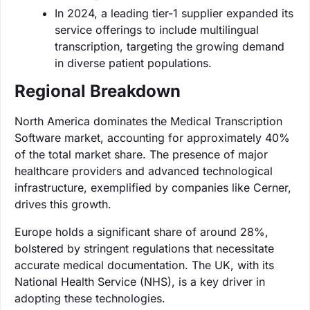
In 2024, a leading tier-1 supplier expanded its
service offerings to include multilingual
transcription, targeting the growing demand
in diverse patient populations.
Regional Breakdown
North America dominates the Medical Transcription
Software market, accounting for approximately 40%
of the total market share. The presence of major
healthcare providers and advanced technological
infrastructure, exemplified by companies like Cerner,
drives this growth.
Europe holds a significant share of around 28%,
bolstered by stringent regulations that necessitate
accurate medical documentation. The UK, with its
National Health Service (NHS), is a key driver in
adopting these technologies.