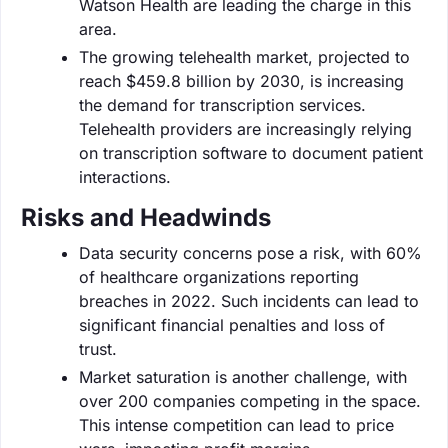
Watson Health are leading the charge in this
area.
The growing telehealth market, projected to
reach $459.8 billion by 2030, is increasing
the demand for transcription services.
Telehealth providers are increasingly relying
on transcription software to document patient
interactions.
Risks and Headwinds
Data security concerns pose a risk, with 60%
of healthcare organizations reporting
breaches in 2022. Such incidents can lead to
significant financial penalties and loss of
trust.
Market saturation is another challenge, with
over 200 companies competing in the space.
This intense competition can lead to price