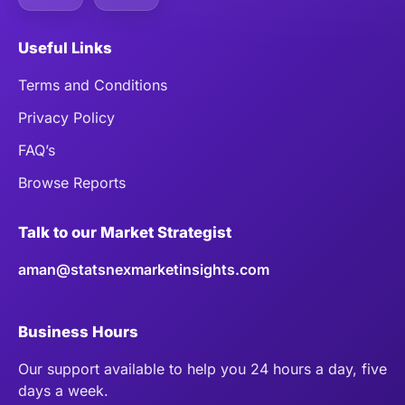
Useful Links
Terms and Conditions
Privacy Policy
FAQ’s
Browse Reports
Talk to our Market Strategist
aman@statsnexmarketinsights.com
Business Hours
Our support available to help you 24 hours a day, five
days a week.