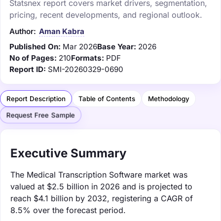
Statsnex report covers market drivers, segmentation,
pricing, recent developments, and regional outlook.
Author:
Aman Kabra
Published On:
Mar 2026
Base Year:
2026
No of Pages:
210
Formats:
PDF
Report ID:
SMI-20260329-0690
Report Description
Table of Contents
Methodology
Request Free Sample
Executive Summary
The Medical Transcription Software market was
valued at $2.5 billion in 2026 and is projected to
reach $4.1 billion by 2032, registering a CAGR of
8.5% over the forecast period.