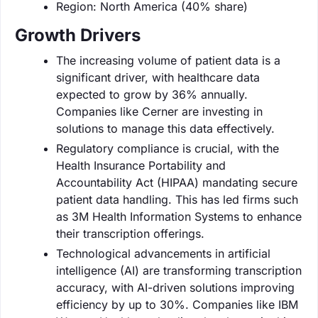
Region: North America (40% share)
Growth Drivers
The increasing volume of patient data is a
significant driver, with healthcare data
expected to grow by 36% annually.
Companies like Cerner are investing in
solutions to manage this data effectively.
Regulatory compliance is crucial, with the
Health Insurance Portability and
Accountability Act (HIPAA) mandating secure
patient data handling. This has led firms such
as 3M Health Information Systems to enhance
their transcription offerings.
Technological advancements in artificial
intelligence (AI) are transforming transcription
accuracy, with AI-driven solutions improving
efficiency by up to 30%. Companies like IBM