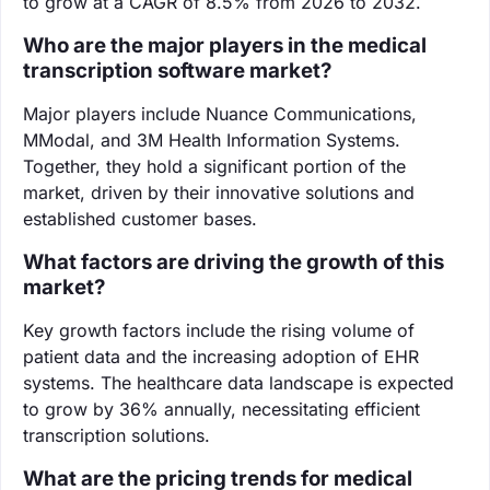
to grow at a CAGR of 8.5% from 2026 to 2032.
Who are the major players in the medical
transcription software market?
Major players include Nuance Communications,
MModal, and 3M Health Information Systems.
Together, they hold a significant portion of the
market, driven by their innovative solutions and
established customer bases.
What factors are driving the growth of this
market?
Key growth factors include the rising volume of
patient data and the increasing adoption of EHR
systems. The healthcare data landscape is expected
to grow by 36% annually, necessitating efficient
transcription solutions.
What are the pricing trends for medical