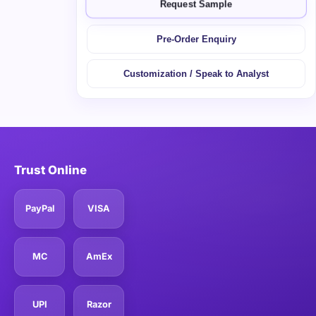
Request Sample
Pre-Order Enquiry
Customization / Speak to Analyst
Trust Online
PayPal
VISA
MC
AmEx
UPI
Razor