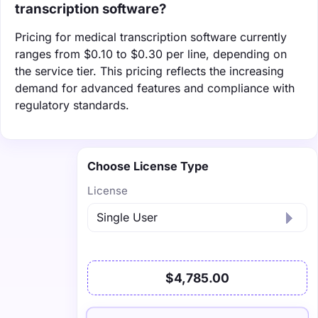
transcription software?
Pricing for medical transcription software currently
ranges from $0.10 to $0.30 per line, depending on
the service tier. This pricing reflects the increasing
demand for advanced features and compliance with
regulatory standards.
Choose License Type
License
$4,785.00