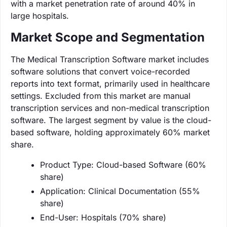
with a market penetration rate of around 40% in
large hospitals.
Market Scope and Segmentation
The Medical Transcription Software market includes
software solutions that convert voice-recorded
reports into text format, primarily used in healthcare
settings. Excluded from this market are manual
transcription services and non-medical transcription
software. The largest segment by value is the cloud-
based software, holding approximately 60% market
share.
Product Type: Cloud-based Software (60%
share)
Application: Clinical Documentation (55%
share)
End-User: Hospitals (70% share)