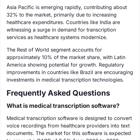
Asia Pacific is emerging rapidly, contributing about
32% to the market, primarily due to increasing
healthcare expenditures. Countries like India are
witnessing a surge in demand for transcription
services as healthcare systems modernize.
The Rest of World segment accounts for
approximately 10% of the market share, with Latin
America showing potential for growth. Regulatory
improvements in countries like Brazil are encouraging
investments in medical transcription technologies.
Frequently Asked Questions
What is medical transcription software?
Medical transcription software is designed to convert
voice recordings from healthcare providers into text
documents. The market for this software is expected