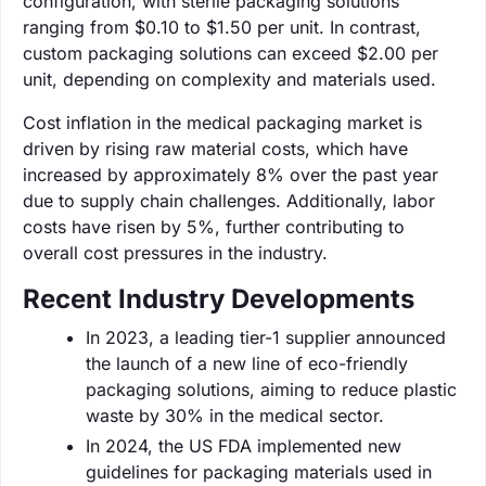
configuration, with sterile packaging solutions
ranging from $0.10 to $1.50 per unit. In contrast,
custom packaging solutions can exceed $2.00 per
unit, depending on complexity and materials used.
Cost inflation in the medical packaging market is
driven by rising raw material costs, which have
increased by approximately 8% over the past year
due to supply chain challenges. Additionally, labor
costs have risen by 5%, further contributing to
overall cost pressures in the industry.
Recent Industry Developments
In 2023, a leading tier-1 supplier announced
the launch of a new line of eco-friendly
packaging solutions, aiming to reduce plastic
waste by 30% in the medical sector.
In 2024, the US FDA implemented new
guidelines for packaging materials used in