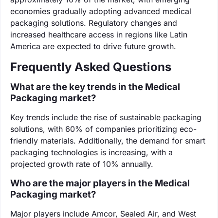
economies gradually adopting advanced medical
packaging solutions. Regulatory changes and
increased healthcare access in regions like Latin
America are expected to drive future growth.
Frequently Asked Questions
What are the key trends in the Medical
Packaging market?
Key trends include the rise of sustainable packaging
solutions, with 60% of companies prioritizing eco-
friendly materials. Additionally, the demand for smart
packaging technologies is increasing, with a
projected growth rate of 10% annually.
Who are the major players in the Medical
Packaging market?
Major players include Amcor, Sealed Air, and West