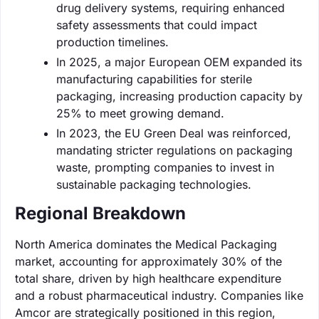
drug delivery systems, requiring enhanced
safety assessments that could impact
production timelines.
In 2025, a major European OEM expanded its
manufacturing capabilities for sterile
packaging, increasing production capacity by
25% to meet growing demand.
In 2023, the EU Green Deal was reinforced,
mandating stricter regulations on packaging
waste, prompting companies to invest in
sustainable packaging technologies.
Regional Breakdown
North America dominates the Medical Packaging
market, accounting for approximately 30% of the
total share, driven by high healthcare expenditure
and a robust pharmaceutical industry. Companies like
Amcor are strategically positioned in this region,