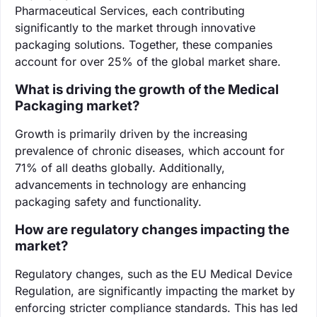
Pharmaceutical Services, each contributing
significantly to the market through innovative
packaging solutions. Together, these companies
account for over 25% of the global market share.
What is driving the growth of the Medical
Packaging market?
Growth is primarily driven by the increasing
prevalence of chronic diseases, which account for
71% of all deaths globally. Additionally,
advancements in technology are enhancing
packaging safety and functionality.
How are regulatory changes impacting the
market?
Regulatory changes, such as the EU Medical Device
Regulation, are significantly impacting the market by
enforcing stricter compliance standards. This has led