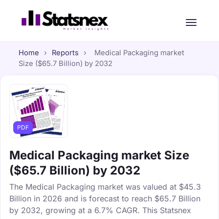
Home
›
Reports
›
Medical Packaging market
Size ($65.7 Billion) by 2032
PDF
Medical Packaging market Size
($65.7 Billion) by 2032
The Medical Packaging market was valued at $45.3
Billion in 2026 and is forecast to reach $65.7 Billion
by 2032, growing at a 6.7% CAGR. This Statsnex