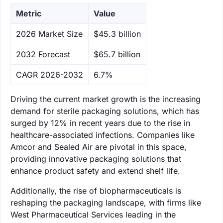
Metric
Value
‌2026 Market Size
$45.3 billion
‌2032 Forecast
$65.7 billion
CAGR 2026-2032
6.7%
Driving the current market growth is the increasing
demand for sterile packaging solutions, which has
surged by 12% in recent years due to the rise in
healthcare-associated infections. Companies like
Amcor and Sealed Air are pivotal in this space,
providing innovative packaging solutions that
enhance product safety and extend shelf life.
Additionally, the rise of biopharmaceuticals is
reshaping the packaging landscape, with firms like
West Pharmaceutical Services leading in the