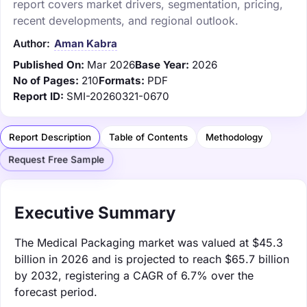
report covers market drivers, segmentation, pricing,
recent developments, and regional outlook.
Author:
Aman Kabra
Published On:
Mar 2026
Base Year:
2026
No of Pages:
210
Formats:
PDF
Report ID:
SMI-20260321-0670
Report Description
Table of Contents
Methodology
Request Free Sample
Executive Summary
The Medical Packaging market was valued at $45.3
billion in 2026 and is projected to reach $65.7 billion
by 2032, registering a CAGR of 6.7% over the
forecast period.