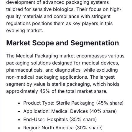
development of advanced packaging systems
tailored for sensitive biologics. Their focus on high-
quality materials and compliance with stringent
regulations positions them as key players in this
evolving market.
Market Scope and Segmentation
The Medical Packaging market encompasses various
packaging solutions designed for medical devices,
pharmaceuticals, and diagnostics, while excluding
non-medical packaging applications. The largest
segment by value is sterile packaging, which holds
approximately 45% of the total market share.
Product Type: Sterile Packaging (45% share)
Application: Medical Devices (40% share)
End-User: Hospitals (35% share)
Region: North America (30% share)