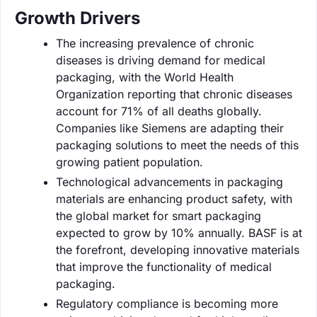
Growth Drivers
The increasing prevalence of chronic
diseases is driving demand for medical
packaging, with the World Health
Organization reporting that chronic diseases
account for 71% of all deaths globally.
Companies like Siemens are adapting their
packaging solutions to meet the needs of this
growing patient population.
Technological advancements in packaging
materials are enhancing product safety, with
the global market for smart packaging
expected to grow by 10% annually. BASF is at
the forefront, developing innovative materials
that improve the functionality of medical
packaging.
Regulatory compliance is becoming more