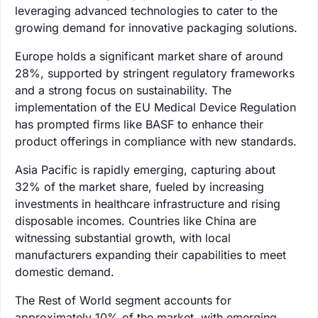
leveraging advanced technologies to cater to the
growing demand for innovative packaging solutions.
Europe holds a significant market share of around
28%, supported by stringent regulatory frameworks
and a strong focus on sustainability. The
implementation of the EU Medical Device Regulation
has prompted firms like BASF to enhance their
product offerings in compliance with new standards.
Asia Pacific is rapidly emerging, capturing about
32% of the market share, fueled by increasing
investments in healthcare infrastructure and rising
disposable incomes. Countries like China are
witnessing substantial growth, with local
manufacturers expanding their capabilities to meet
domestic demand.
The Rest of World segment accounts for
approximately 10% of the market, with emerging