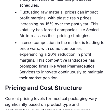
schedules.
Fluctuating raw material prices can impact
profit margins, with plastic resin prices
increasing by 15% over the past year. This
volatility has forced companies like Sealed
Air to reassess their pricing strategies.
Intense competition in the market is leading to
price wars, with some companies
experiencing a 20% reduction in profit
margins. This competitive landscape has
prompted firms like West Pharmaceutical
Services to innovate continuously to maintain
their market position.
Pricing and Cost Structure
Current pricing levels for medical packaging vary
significantly based on product type and