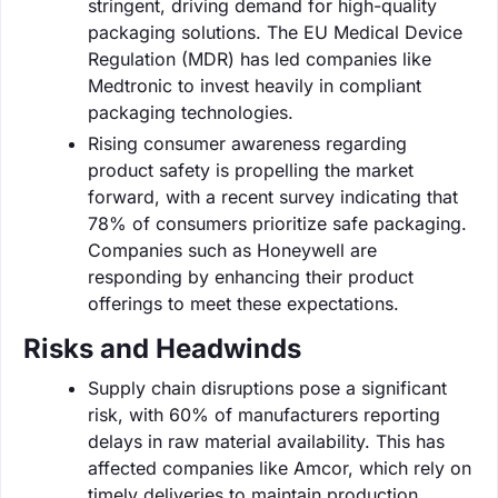
stringent, driving demand for high-quality
packaging solutions. The EU Medical Device
Regulation (MDR) has led companies like
Medtronic to invest heavily in compliant
packaging technologies.
Rising consumer awareness regarding
product safety is propelling the market
forward, with a recent survey indicating that
78% of consumers prioritize safe packaging.
Companies such as Honeywell are
responding by enhancing their product
offerings to meet these expectations.
Risks and Headwinds
Supply chain disruptions pose a significant
risk, with 60% of manufacturers reporting
delays in raw material availability. This has
affected companies like Amcor, which rely on
timely deliveries to maintain production