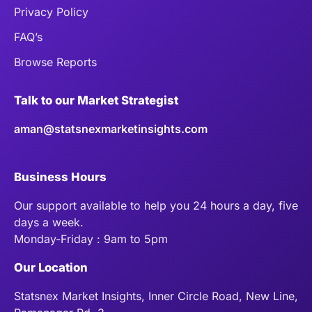
Privacy Policy
FAQ’s
Browse Reports
Talk to our Market Strategist
aman@statsnexmarketinsights.com
Business Hours
Our support available to help you 24 hours a day, five
days a week.
Monday-Friday : 9am to 5pm
Our Location
Statsnex Market Insights, Inner Circle Road, New Line,