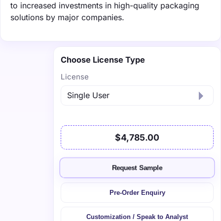
to increased investments in high-quality packaging
solutions by major companies.
Choose License Type
License
$4,785.00
Request Sample
Pre-Order Enquiry
Customization / Speak to Analyst