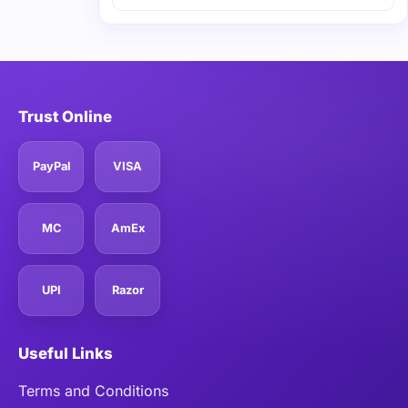
Trust Online
PayPal
VISA
MC
AmEx
UPI
Razor
Useful Links
Terms and Conditions