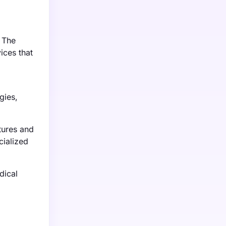
 The
ices that
gies,
tures and
cialized
dical