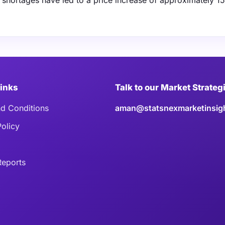
hortages have led to a price increase of approximately 15
Links
Talk to our Market Strateg
d Conditions
aman@statsnexmarketinsig
Policy
eports