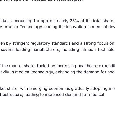
rket, accounting for approximately 35% of the total share.
 Microchip Technology leading the innovation in medical dev
ven by stringent regulatory standards and a strong focus on
o several leading manufacturers, including Infineon Technolo
f the market share, fueled by increasing healthcare expendi
heavily in medical technology, enhancing the demand for spe
rket share, with emerging economies gradually adopting me
infrastructure, leading to increased demand for medical