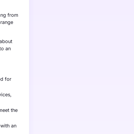
ging from
-range
 about
to an
d for
vices,
meet the
 with an