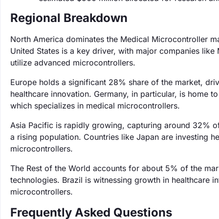
Regional Breakdown
North America dominates the Medical Microcontroller ma
United States is a key driver, with major companies like
utilize advanced microcontrollers.
Europe holds a significant 28% share of the market, dri
healthcare innovation. Germany, in particular, is home t
which specializes in medical microcontrollers.
Asia Pacific is rapidly growing, capturing around 32% o
a rising population. Countries like Japan are investing 
microcontrollers.
The Rest of the World accounts for about 5% of the ma
technologies. Brazil is witnessing growth in healthcare 
microcontrollers.
Frequently Asked Questions