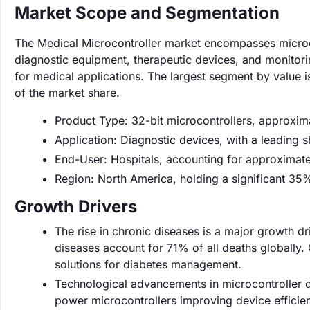
Market Scope and Segmentation
The Medical Microcontroller market encompasses microco
diagnostic equipment, therapeutic devices, and monitori
for medical applications. The largest segment by value
of the market share.
Product Type: 32-bit microcontrollers, approxi
Application: Diagnostic devices, with a leading
End-User: Hospitals, accounting for approximat
Region: North America, holding a significant 35
Growth Drivers
The rise in chronic diseases is a major growth dr
diseases account for 71% of all deaths globally
solutions for diabetes management.
Technological advancements in microcontroller d
power microcontrollers improving device efficien