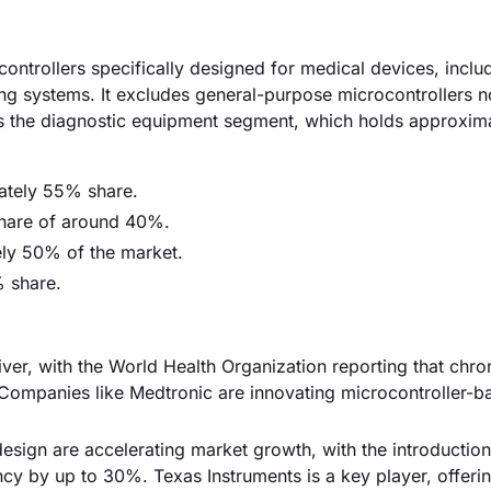
ntrollers specifically designed for medical devices, inclu
ng systems. It excludes general-purpose microcontrollers no
 is the diagnostic equipment segment, which holds approxi
mately 55% share.
 share of around 40%.
ely 50% of the market.
% share.
iver, with the World Health Organization reporting that chro
. Companies like Medtronic are innovating microcontroller-b
esign are accelerating market growth, with the introduction
cy by up to 30%. Texas Instruments is a key player, offeri