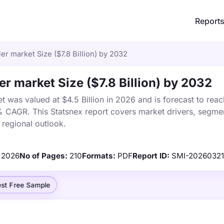
Report
er market Size ($7.8 Billion) by 2032
er market Size ($7.8 Billion) by 2032
 was valued at $4.5 Billion in 2026 and is forecast to reac
% CAGR. This Statsnex report covers market drivers, segmen
 regional outlook.
2026
No of Pages:
210
Formats:
PDF
Report ID:
SMI-2026032
st Free Sample