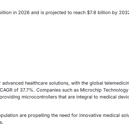
llion in 2026 and is projected to reach $7.8 billion by 203
r advanced healthcare solutions, with the global telemedici
 a CAGR of 37.7%. Companies such as Microchip Technology
providing microcontrollers that are integral to medical devic
opulation are propelling the need for innovative medical sol
s.