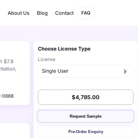
s
About Us
Blog
Contact
FAQ
Choose License Type
License
h $7.8
tation,
1-0668
$4,785.00
Request Sample
Pre-Order Enquiry