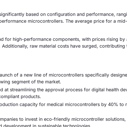
 significantly based on configuration and performance, ran
performance microcontrollers. The average price for a mid
and for high-performance components, with prices rising by
Additionally, raw material costs have surged, contributing 
nch of a new line of microcontrollers specifically designe
owing segment of the market.
 at streamlining the approval process for digital health de
compliant products.
production capacity for medical microcontrollers by 40% to 
anies to invest in eco-friendly microcontroller solutions,
nd development in sustainable technologies.