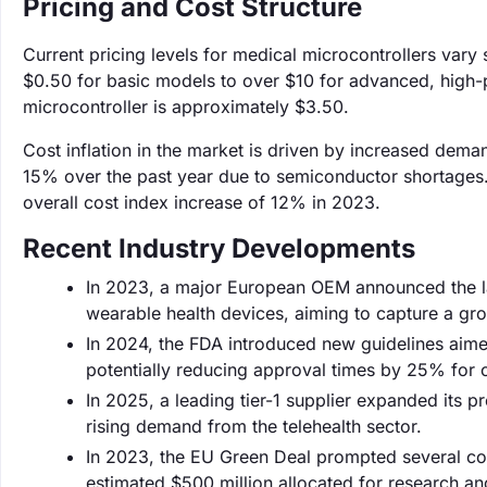
Pricing and Cost Structure
Current pricing levels for medical microcontrollers vary
$0.50 for basic models to over $10 for advanced, high-
microcontroller is approximately $3.50.
Cost inflation in the market is driven by increased dem
15% over the past year due to semiconductor shortages. 
overall cost index increase of 12% in 2023.
Recent Industry Developments
In 2023, a major European OEM announced the lau
wearable health devices, aiming to capture a gr
In 2024, the FDA introduced new guidelines aimed
potentially reducing approval times by 25% for 
In 2025, a leading tier-1 supplier expanded its 
rising demand from the telehealth sector.
In 2023, the EU Green Deal prompted several comp
estimated $500 million allocated for research a