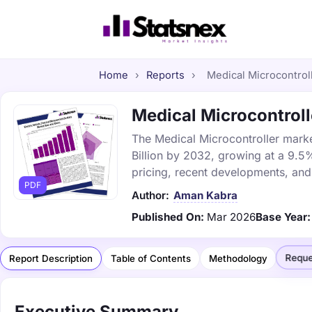
Home
›
Reports
›
Medical Microcontroll
Medical Microcontroll
The Medical Microcontroller market
Billion by 2032, growing at a 9.5
pricing, recent developments, and
PDF
Author:
Aman Kabra
Published On:
Mar 2026
Base Year:
Reque
Report Description
Table of Contents
Methodology
Executive Summary