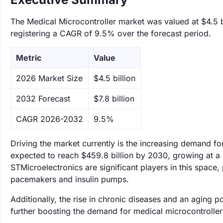
The Medical Microcontroller market was valued at $4.5 bi
registering a CAGR of 9.5% over the forecast period.
Metric
Value
‌2026 Market Size
$4.5 billion
‌2032 Forecast
$7.8 billion
CAGR 2026-2032
9.5%
Driving the market currently is the increasing demand fo
expected to reach $459.8 billion by 2030, growing at
STMicroelectronics are significant players in this space, 
pacemakers and insulin pumps.
Additionally, the rise in chronic diseases and an aging p
further boosting the demand for medical microcontroller