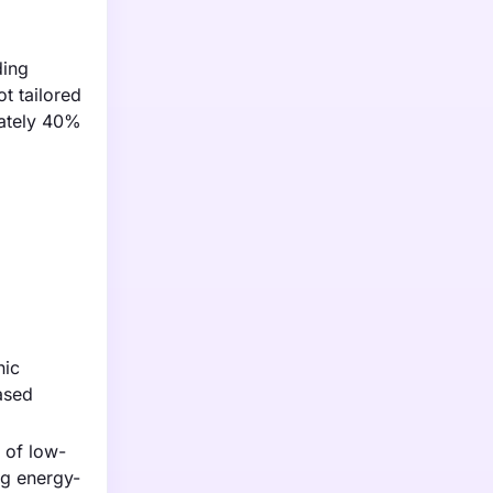
ding
t tailored
mately 40%
nic
ased
 of low-
ng energy-