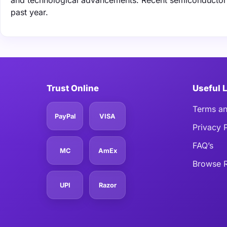
and technological advancements. Recent semiconductor s
past year.
Trust Online
Useful 
Terms an
PayPal
VISA
Privacy 
FAQ’s
MC
AmEx
Browse R
UPI
Razor