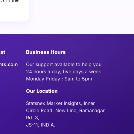
% in the
ist
Business Hours
hts.com
Our support available to help you
24 hours a day, five days a week.
Monday-Friday : 9am to 5pm
Our Location
Statsnex Market Insights, Inner
Circle Road, New Line, Ramanagar
Rd. 3,
JS-11, INDIA.