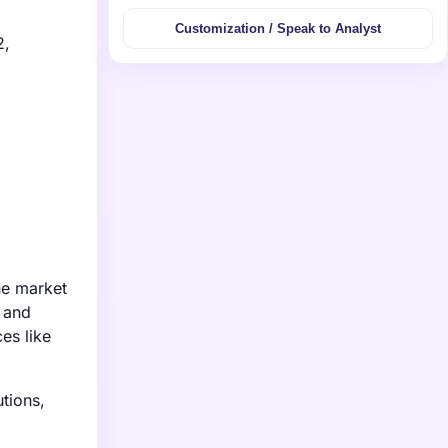
Customization / Speak to Analyst
2,
ne market
 and
es like
utions,