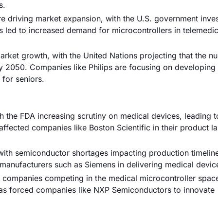
s.
are driving market expansion, with the U.S. government inve
 has led to increased demand for microcontrollers in telemedi
market growth, with the United Nations projecting that the n
by 2050. Companies like Philips are focusing on developing
for seniors.
th the FDA increasing scrutiny on medical devices, leading t
fected companies like Boston Scientific in their product l
with semiconductor shortages impacting production timelin
 manufacturers such as Siemens in delivering medical devic
00 companies competing in the medical microcontroller space
 has forced companies like NXP Semiconductors to innovate