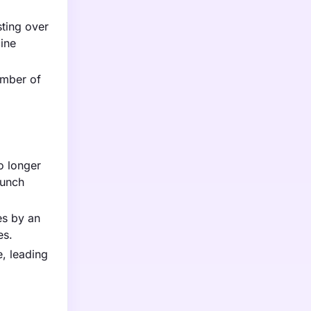
sting over
cine
umber of
o longer
aunch
es by an
es.
, leading