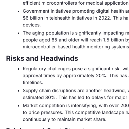
efficient microcontrollers for medical application
Government initiatives promoting digital health 
$6 billion in telehealth initiatives in 2022. This
devices.
The aging population is significantly impacting 
people aged 65 and older will reach 1.5 billion 
microcontroller-based health monitoring systems 
Risks and Headwinds
Regulatory challenges pose a significant risk, wi
approval times by approximately 20%. This has af
timelines.
Supply chain disruptions are another headwind, 
estimated 30%. This has led to delays for major
Market competition is intensifying, with over 2
to price pressures. This competitive landscape
continuously to maintain market share.