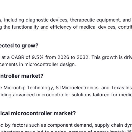
s, including diagnostic devices, therapeutic equipment, and 
 the functionality and efficiency of medical devices, contri
ected to grow?
w at a CAGR of 9.5% from 2026 to 2032. This growth is dri
ements in microcontroller design.
ntroller market?
de Microchip Technology, STMicroelectronics, and Texas Ins
iding advanced microcontroller solutions tailored for medic
dical microcontroller market?
enced by factors such as component demand, supply chain dy