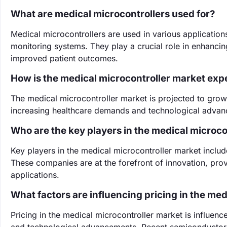
What are medical microcontrollers used for?
Medical microcontrollers are used in various application
monitoring systems. They play a crucial role in enhancing
improved patient outcomes.
How is the medical microcontroller market exp
The medical microcontroller market is projected to gro
increasing healthcare demands and technological advanc
Who are the key players in the medical microco
Key players in the medical microcontroller market inclu
These companies are at the forefront of innovation, prov
applications.
What factors are influencing pricing in the me
Pricing in the medical microcontroller market is influ