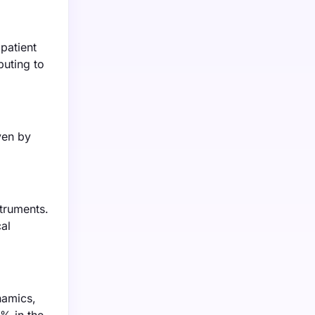
patient
buting to
ven by
truments.
al
namics,