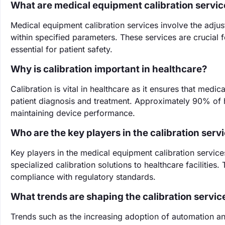
What are medical equipment calibration servic
Medical equipment calibration services involve the adjus
within specified parameters. These services are crucial f
essential for patient safety.
Why is calibration important in healthcare?
Calibration is vital in healthcare as it ensures that med
patient diagnosis and treatment. Approximately 90% of he
maintaining device performance.
Who are the key players in the calibration serv
Key players in the medical equipment calibration servi
specialized calibration solutions to healthcare facilitie
compliance with regulatory standards.
What trends are shaping the calibration servi
Trends such as the increasing adoption of automation an