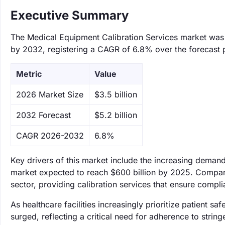
Executive Summary
The Medical Equipment Calibration Services market was va
by 2032, registering a CAGR of 6.8% over the forecast 
Metric
Value
‌2026 Market Size
$3.5 billion
‌2032 Forecast
$5.2 billion
CAGR 2026-2032
6.8%
Key drivers of this market include the increasing demand
market expected to reach $600 billion by 2025. Compani
sector, providing calibration services that ensure compli
As healthcare facilities increasingly prioritize patient 
surged, reflecting a critical need for adherence to string