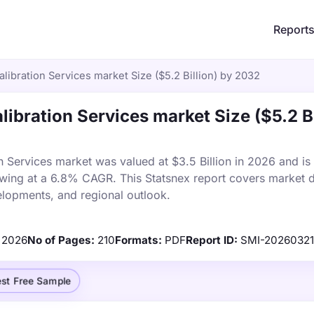
Report
ibration Services market Size ($5.2 Billion) by 2032
ibration Services market Size ($5.2 Bi
 Services market was valued at $3.5 Billion in 2026 and is
owing at a 6.8% CAGR. This Statsnex report covers market d
elopments, and regional outlook.
2026
No of Pages:
210
Formats:
PDF
Report ID:
SMI-2026032
st Free Sample