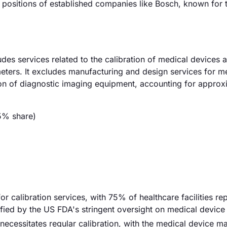
 positions of established companies like Bosch, known for t
des services related to the calibration of medical devices 
eters. It excludes manufacturing and design services for m
ion of diagnostic imaging equipment, accounting for approx
5% share)
r calibration services, with 75% of healthcare facilities re
ified by the US FDA's stringent oversight on medical device
ecessitates regular calibration, with the medical device m