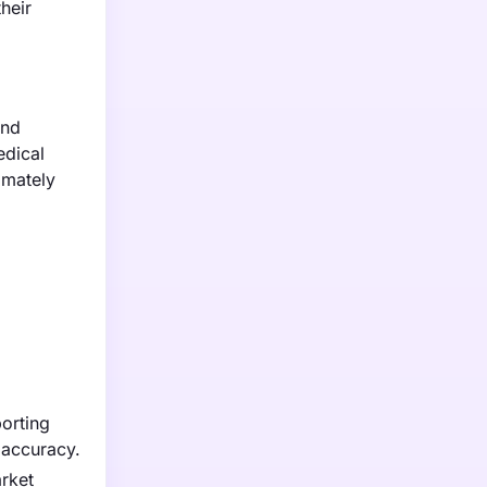
heir
and
edical
imately
porting
 accuracy.
arket