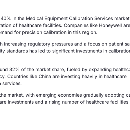
40% in the Medical Equipment Calibration Services market,
ation of healthcare facilities. Companies like Honeywell are
and for precision calibration in this region.
 increasing regulatory pressures and a focus on patient sa
y standards has led to significant investments in calibratio
round 32% of the market share, fueled by expanding healthc
y. Countries like China are investing heavily in healthcare
 services.
the market, with emerging economies gradually adopting ca
re investments and a rising number of healthcare facilities 