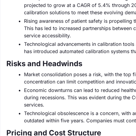
projected to grow at a CAGR of 5.4% through 202
calibration solutions to meet these evolving dem
Rising awareness of patient safety is propelling t
This has led to increased partnerships between c
service accessibility.
Technological advancements in calibration tools
has introduced automated calibration systems th
Risks and Headwinds
Market consolidation poses a risk, with the top 
concentration can limit competition and innovation
Economic downturns can lead to reduced healthc
during recessions. This was evident during the
services.
Technological obsolescence is a concern, with 
outdated within five years. Companies must cont
Pricing and Cost Structure