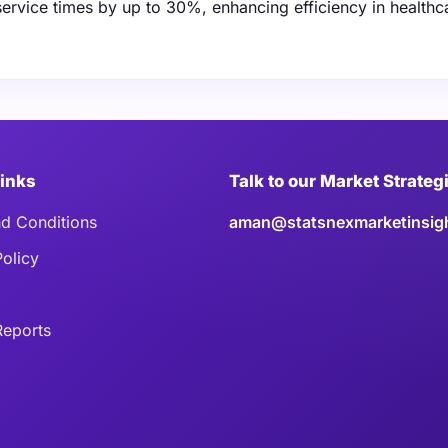
service times by up to 30%, enhancing efficiency in healthc
Links
Talk to our Market Strateg
d Conditions
aman@statsnexmarketinsig
Policy
eports