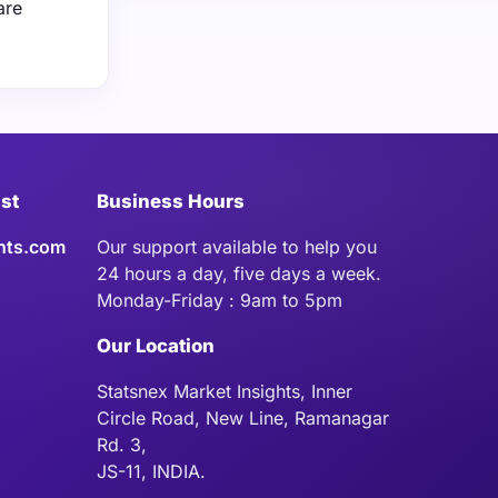
are
ist
Business Hours
hts.com
Our support available to help you
24 hours a day, five days a week.
Monday-Friday : 9am to 5pm
Our Location
Statsnex Market Insights, Inner
Circle Road, New Line, Ramanagar
Rd. 3,
JS-11, INDIA.