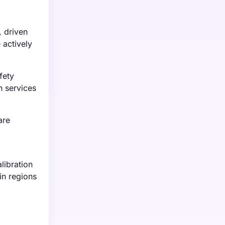
 driven
 actively
fety
n services
are
libration
in regions