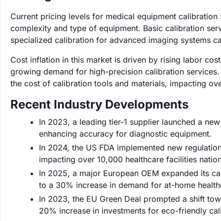
Current pricing levels for medical equipment calibratio
complexity and type of equipment. Basic calibration servi
specialized calibration for advanced imaging systems ca
Cost inflation in this market is driven by rising labor 
growing demand for high-precision calibration services. 
the cost of calibration tools and materials, impacting ove
Recent Industry Developments
In 2023, a leading tier-1 supplier launched a n
enhancing accuracy for diagnostic equipment.
In 2024, the US FDA implemented new regulations
impacting over 10,000 healthcare facilities natio
In 2025, a major European OEM expanded its cali
to a 30% increase in demand for at-home healthc
In 2023, the EU Green Deal prompted a shift towa
20% increase in investments for eco-friendly cal