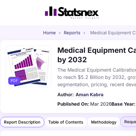
Home
›
Reports
›
Medical Equipment Cal
Medical Equipment Cal
by 2032
The Medical Equipment Calibration
to reach $5.2 Billion by 2032, gr
PDF
segmentation, pricing, recent dev
Author:
Aman Kabra
Published On:
Mar 2026
Base Year:
Reque
Report Description
Table of Contents
Methodology