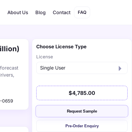
s
About Us
Blog
Contact
FAQ
Choose License Type
llion)
License
 forecast
rivers,
$4,785.00
1-0659
Request Sample
Pre-Order Enquiry