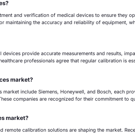
es?
tment and verification of medical devices to ensure they op
or maintaining the accuracy and reliability of equipment, wh
ical devices provide accurate measurements and results, imp
althcare professionals agree that regular calibration is ess
ices market?
ces market include Siemens, Honeywell, and Bosch, each pro
s. These companies are recognized for their commitment to q
ces market?
d remote calibration solutions are shaping the market. Rece