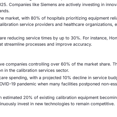
5. Companies like Siemens are actively investing in innov
ands.
he market, with 80% of hospitals prioritizing equipment relia
alibration service providers and healthcare organizations, 
 are reducing service times by up to 30%. For instance, Ho
at streamline processes and improve accuracy.
five companies controlling over 60% of the market share. Th
 in the calibration services sector.
are spending, with a projected 10% decline in service bud
 COVID-19 pandemic when many facilities postponed non-ess
an estimated 20% of existing calibration equipment becomi
inuously invest in new technologies to remain competitive.