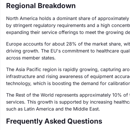
Regional Breakdown
North America holds a dominant share of approximately 
by stringent regulatory requirements and a high concentr
expanding their service offerings to meet the growing dem
Europe accounts for about 28% of the market share, with
driving growth. The EU's commitment to healthcare qualit
across member states.
The Asia Pacific region is rapidly growing, capturing a
infrastructure and rising awareness of equipment accurac
technology, which is boosting the demand for calibration
The Rest of the World represents approximately 10% of 
services. This growth is supported by increasing healthca
such as Latin America and the Middle East.
Frequently Asked Questions