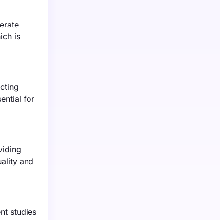
erate
ich is
acting
ential for
viding
uality and
nt studies