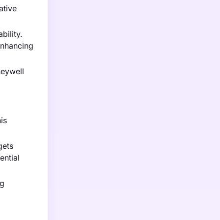
ative
bility.
enhancing
neywell
is
gets
ential
ng