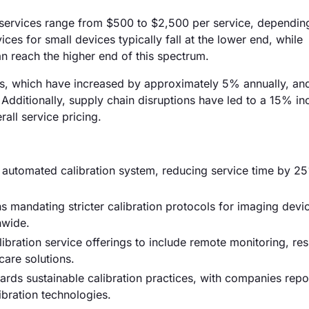
n services range from $500 to $2,500 per service, dependin
ces for small devices typically fall at the lower end, while
n reach the higher end of this spectrum.
costs, which have increased by approximately 5% annually, an
Additionally, supply chain disruptions have led to a 15% in
rall service pricing.
ew automated calibration system, reducing service time by 
 mandating stricter calibration protocols for imaging devi
nwide.
bration service offerings to include remote monitoring, re
are solutions.
rds sustainable calibration practices, with companies repo
ibration technologies.