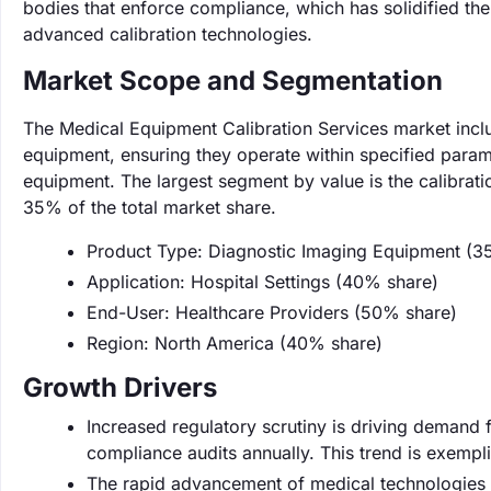
bodies that enforce compliance, which has solidified the
advanced calibration technologies.
Market Scope and Segmentation
The Medical Equipment Calibration Services market inclu
equipment, ensuring they operate within specified param
equipment. The largest segment by value is the calibrat
35% of the total market share.
Product Type: Diagnostic Imaging Equipment (3
Application: Hospital Settings (40% share)
End-User: Healthcare Providers (50% share)
Region: North America (40% share)
Growth Drivers
Increased regulatory scrutiny is driving demand fo
compliance audits annually. This trend is exempl
The rapid advancement of medical technologies n