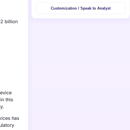
Customization / Speak to Analyst
2 billion
device
n this
y.
vices has
ulatory