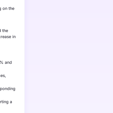
g on the
d the
crease in
25% and
ces,
sponding
rting a