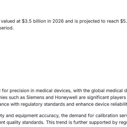
lued at $3.5 billion in 2026 and is projected to reach $5.
period.
 for precision in medical devices, with the global medical 
es such as Siemens and Honeywell are significant players i
ance with regulatory standards and enhance device reliabilit
safety and equipment accuracy, the demand for calibration ser
ent quality standards. This trend is further supported by reg