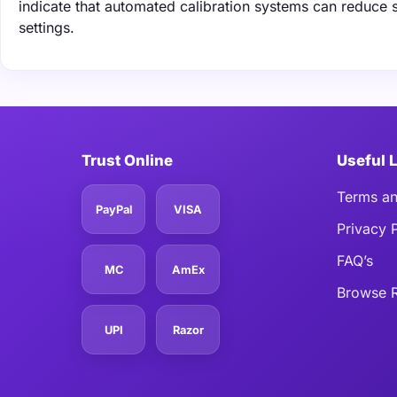
indicate that automated calibration systems can reduce 
settings.
Trust Online
Useful 
Terms an
PayPal
VISA
Privacy 
FAQ’s
MC
AmEx
Browse R
UPI
Razor