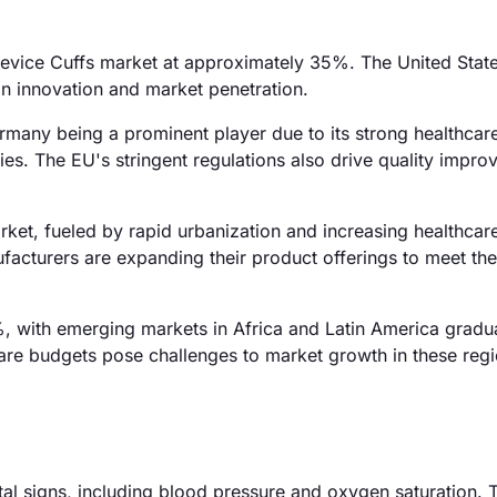
Device Cuffs market at approximately 35%. The United State
 in innovation and market penetration.
many being a prominent player due to its strong healthcar
es. The EU's stringent regulations also drive quality impro
rket, fueled by rapid urbanization and increasing healthcar
ufacturers are expanding their product offerings to meet th
 with emerging markets in Africa and Latin America gradua
are budgets pose challenges to market growth in these regi
tal signs, including blood pressure and oxygen saturation. 