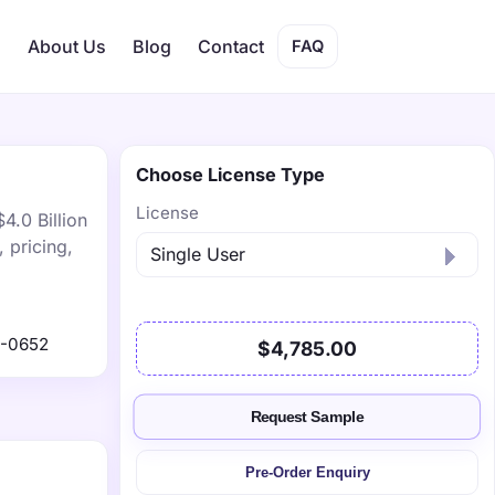
s
About Us
Blog
Contact
FAQ
Choose License Type
License
4.0 Billion
 pricing,
1-0652
$4,785.00
Request Sample
Pre-Order Enquiry