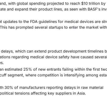
and, with global spending projected to reach $10 trillion by
ate and expand their product lines, as seen with BASF's inv
nt updates to the FDA guidelines for medical devices are st
This has prompted several startups to enter the market with
ory delays, which can extend product development timelines 
ations regarding medical device safety have caused severa
es.
n estimated 25% of new entrants failing within the first tw
e cuff segment, where competition is intensifying among est
with 30% of manufacturers reporting delays in raw material
itical tensions affecting key suppliers in Asia.