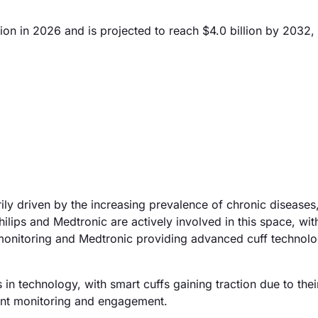
ion in 2026 and is projected to reach $4.0 billion by 2032,
ly driven by the increasing prevalence of chronic diseases,
ips and Medtronic are actively involved in this space, with
 monitoring and Medtronic providing advanced cuff technolo
n technology, with smart cuffs gaining traction due to their
ient monitoring and engagement.