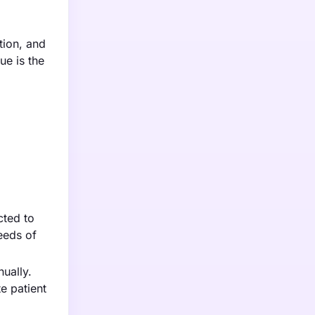
tion, and
ue is the
cted to
eeds of
ually.
e patient