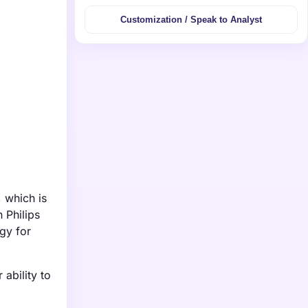
Customization / Speak to Analyst
 which is
 Philips
gy for
 ability to