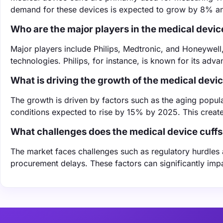
demand for these devices is expected to grow by 8% ann
Who are the major players in the medical devic
Major players include Philips, Medtronic, and Honeywell
technologies. Philips, for instance, is known for its adv
What is driving the growth of the medical devi
The growth is driven by factors such as the aging popul
conditions expected to rise by 15% by 2025. This create
What challenges does the medical device cuffs
The market faces challenges such as regulatory hurdles 
procurement delays. These factors can significantly imp