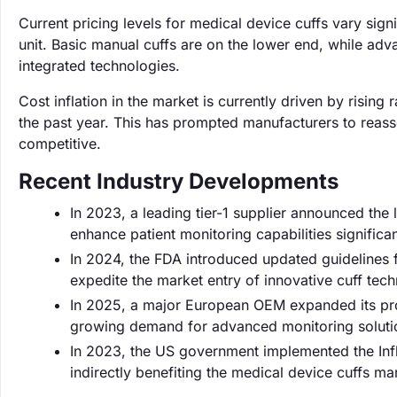
Current pricing levels for medical device cuffs vary sig
unit. Basic manual cuffs are on the lower end, while adv
integrated technologies.
Cost inflation in the market is currently driven by risi
the past year. This has prompted manufacturers to reasse
competitive.
Recent Industry Developments
In 2023, a leading tier-1 supplier announced the
enhance patient monitoring capabilities significan
In 2024, the FDA introduced updated guidelines f
expedite the market entry of innovative cuff tech
In 2025, a major European OEM expanded its pro
growing demand for advanced monitoring solutio
In 2023, the US government implemented the Infla
indirectly benefiting the medical device cuffs mar