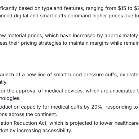
nificantly based on type and features, ranging from $15 to 
anced digital and smart cuffs command higher prices due to
ng raw material prices, which have increased by approximatel
ss their pricing strategies to maintain margins while remai
 launch of a new line of smart blood pressure cuffs, expecte
tly.
or the approval of medical devices, which are anticipated 
nologies.
duction capacity for medical cuffs by 20%, responding to
ns across the continent.
tion Reduction Act, which is projected to lower healthcare
ket by increasing accessibility.