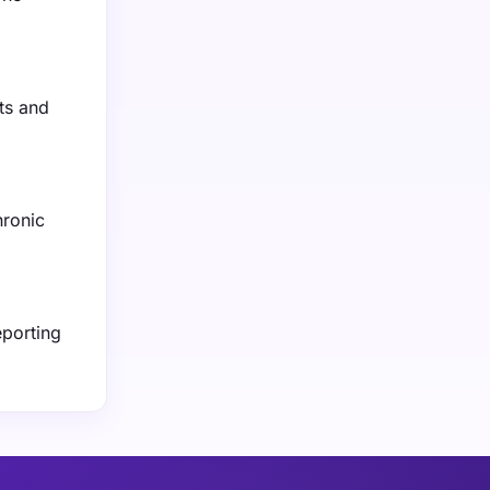
ts and
hronic
eporting