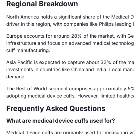
Regional Breakdown
North America holds a significant share of the Medical 
driver in this region, with companies like Philips leading
Europe accounts for around 28% of the market, with Ger
infrastructure and focus on advanced medical technologi
cuff manufacturing.
Asia Pacific is expected to capture about 32% of the ma
investments in countries like China and India. Local man
demand.
The Rest of World segment comprises approximately 5%,
adopting medical device cuffs. However, limited healthc
Frequently Asked Questions
What are medical device cuffs used for?
Medical device cuffs are primarily used for measuring vi