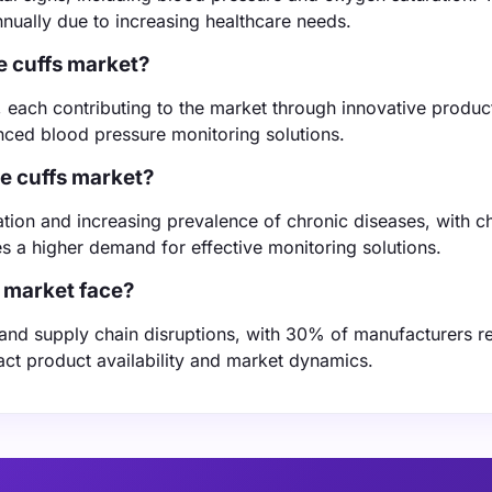
ually due to increasing healthcare needs.
e cuffs market?
, each contributing to the market through innovative produc
anced blood pressure monitoring solutions.
ce cuffs market?
ation and increasing prevalence of chronic diseases, with c
s a higher demand for effective monitoring solutions.
 market face?
and supply chain disruptions, with 30% of manufacturers r
act product availability and market dynamics.