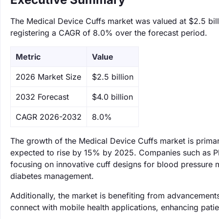
The Medical Device Cuffs market was valued at $2.5 bill
registering a CAGR of 8.0% over the forecast period.
Metric
Value
‌2026 Market Size
$2.5 billion
‌2032 Forecast
$4.0 billion
CAGR 2026-2032
8.0%
The growth of the Medical Device Cuffs market is primari
expected to rise by 15% by 2025. Companies such as Phil
focusing on innovative cuff designs for blood pressure
diabetes management.
Additionally, the market is benefiting from advancements i
connect with mobile health applications, enhancing pat