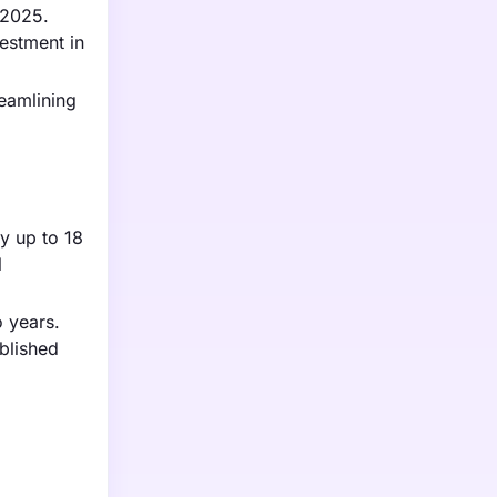
 2025.
estment in
reamlining
by up to 18
l
o years.
ablished