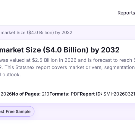
Report
market Size ($4.0 Billion) by 2032
market Size ($4.0 Billion) by 2032
s valued at $2.5 Billion in 2026 and is forecast to reach $
This Statsnex report covers market drivers, segmentation,
 outlook.
2026
No of Pages:
210
Formats:
PDF
Report ID:
SMI-2026032
st Free Sample