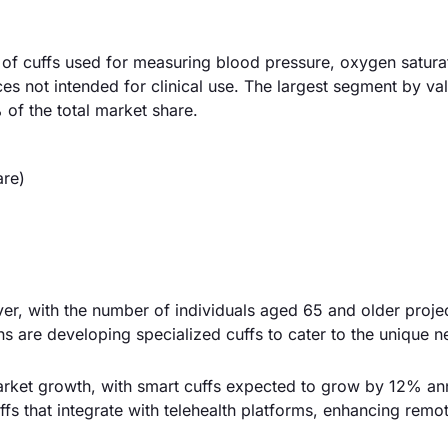
 of cuffs used for measuring blood pressure, oxygen satura
ces not intended for clinical use. The largest segment by val
of the total market share.
are)
river, with the number of individuals aged 65 and older proje
s are developing specialized cuffs to cater to the unique n
rket growth, with smart cuffs expected to grow by 12% ann
fs that integrate with telehealth platforms, enhancing remot