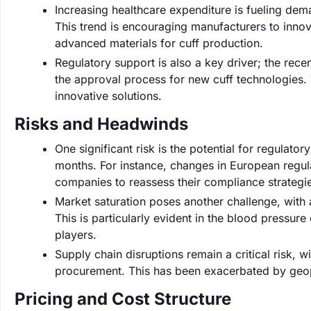
Increasing healthcare expenditure is fueling dem
This trend is encouraging manufacturers to innov
advanced materials for cuff production.
Regulatory support is also a key driver; the rece
the approval process for new cuff technologies. 
innovative solutions.
Risks and Headwinds
One significant risk is the potential for regulat
months. For instance, changes in European regul
companies to reassess their compliance strategi
Market saturation poses another challenge, with a
This is particularly evident in the blood pressur
players.
Supply chain disruptions remain a critical risk, 
procurement. This has been exacerbated by geopol
Pricing and Cost Structure