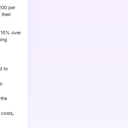
$200 per
 their
y 10% over
ning
d to
to
 the
 costs,