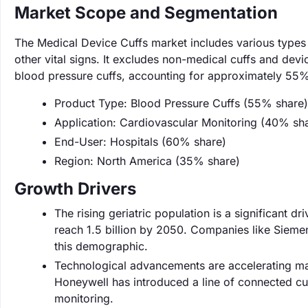
Market Scope and Segmentation
The Medical Device Cuffs market includes various types
other vital signs. It excludes non-medical cuffs and devi
blood pressure cuffs, accounting for approximately 55% 
Product Type: Blood Pressure Cuffs (55% share)
Application: Cardiovascular Monitoring (40% sh
End-User: Hospitals (60% share)
Region: North America (35% share)
Growth Drivers
The rising geriatric population is a significant d
reach 1.5 billion by 2050. Companies like Siemen
this demographic.
Technological advancements are accelerating ma
Honeywell has introduced a line of connected cuf
monitoring.