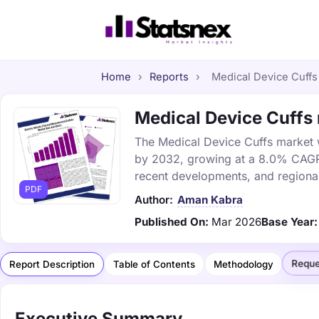
Home
›
Reports
›
Medical Device Cuffs 
Medical Device Cuffs 
The Medical Device Cuffs market wa
by 2032, growing at a 8.0% CAGR. 
recent developments, and regional
PDF
Author:
Aman Kabra
Published On:
Mar 2026
Base Year:
Reque
Report Description
Table of Contents
Methodology
Executive Summary