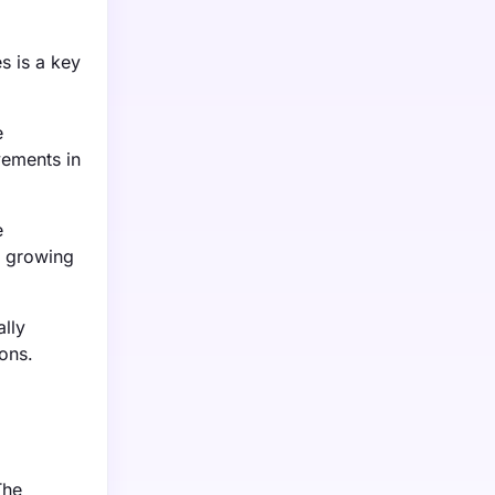
s is a key
e
vements in
e
e growing
lly
ons.
The