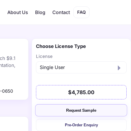
s
About Us
Blog
Contact
FAQ
Choose License Type
License
ch $9.1
tation,
1-0650
$4,785.00
Request Sample
Pre-Order Enquiry