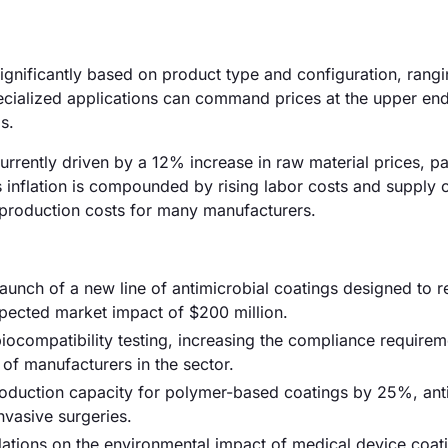
significantly based on product type and configuration, rang
cialized applications can command prices at the upper end 
s.
urrently driven by a 12% increase in raw material prices, par
s inflation is compounded by rising labor costs and supply 
l production costs for many manufacturers.
unch of a new line of antimicrobial coatings designed to 
expected market impact of $200 million.
iocompatibility testing, increasing the compliance requirem
of manufacturers in the sector.
production capacity for polymer-based coatings by 25%, anti
nvasive surgeries.
ulations on the environmental impact of medical device coat