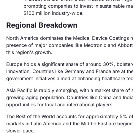
prompting companies to invest in sustainable ma
$100 million industry-wide.
Regional Breakdown
North America dominates the Medical Device Coatings ma
presence of major companies like Medtronic and Abbott L
this region's growth.
Europe holds a significant share of around 30%, bolster
innovation. Countries like Germany and France are at t
government initiatives aimed at enhancing healthcare te
Asia Pacific is rapidly emerging, with a market share o
growing aging population. Countries like China and India 
opportunities for local and international players.
The Rest of the World accounts for approximately 5% of
markets in Latin America and the Middle East are beginni
slower pace.