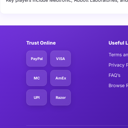
Key players include Medtronic, Abbott Laboratories, an
Trust Online
Useful 
Terms an
PayPal
VISA
Privacy 
FAQ’s
MC
AmEx
Browse R
UPI
Razor