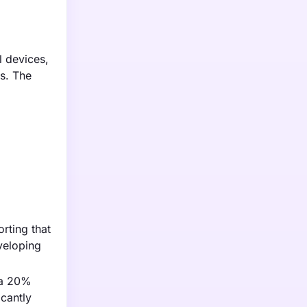
 devices,
ns. The
rting that
veloping
 a 20%
icantly