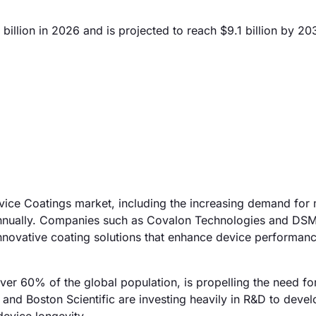
illion in 2026 and is projected to reach $9.1 billion by 20
evice Coatings market, including the increasing demand for 
annually. Companies such as Covalon Technologies and DS
 innovative coating solutions that enhance device performan
 over 60% of the global population, is propelling the need fo
and Boston Scientific are investing heavily in R&D to devel