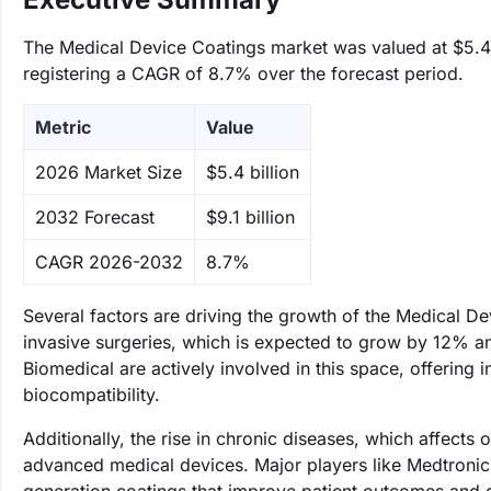
The Medical Device Coatings market was valued at $5.4 b
registering a CAGR of 8.7% over the forecast period.
Metric
Value
‌2026 Market Size
$5.4 billion
‌2032 Forecast
$9.1 billion
CAGR 2026-2032
8.7%
Several factors are driving the growth of the Medical D
invasive surgeries, which is expected to grow by 12% 
Biomedical are actively involved in this space, offering
biocompatibility.
Additionally, the rise in chronic diseases, which affects
advanced medical devices. Major players like Medtronic 