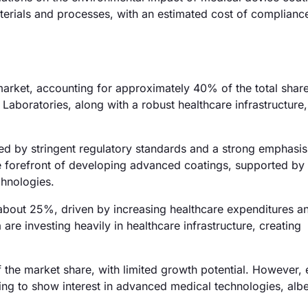
terials and processes, with an estimated cost of complianc
rket, accounting for approximately 40% of the total shar
aboratories, along with a robust healthcare infrastructure,
ed by stringent regulatory standards and a strong emphasis
he forefront of developing advanced coatings, supported by
chnologies.
f about 25%, driven by increasing healthcare expenditures a
are investing heavily in healthcare infrastructure, creating
 the market share, with limited growth potential. However,
ng to show interest in advanced medical technologies, albei