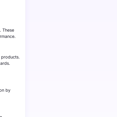
s. These
ormance.
 products.
ards.
d
ion by