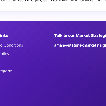
d Covalon Technologies, each focusing on innovative coati
Links
Talk to our Market Strateg
d Conditions
aman@statsnexmarketinsig
Policy
eports