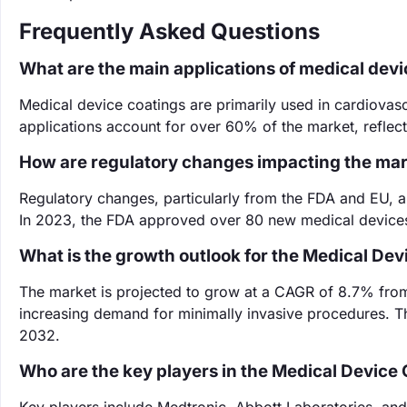
Frequently Asked Questions
What are the main applications of medical devi
Medical device coatings are primarily used in cardiovasc
applications account for over 60% of the market, reflect
How are regulatory changes impacting the ma
Regulatory changes, particularly from the FDA and EU, 
In 2023, the FDA approved over 80 new medical devices
What is the growth outlook for the Medical De
The market is projected to grow at a CAGR of 8.7% fro
increasing demand for minimally invasive procedures. Thi
2032.
Who are the key players in the Medical Device