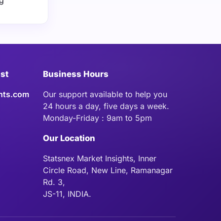
ng
ist
Business Hours
hts.com
Our support available to help you
24 hours a day, five days a week.
Monday-Friday : 9am to 5pm
Our Location
Statsnex Market Insights, Inner
Circle Road, New Line, Ramanagar
Rd. 3,
JS-11, INDIA.