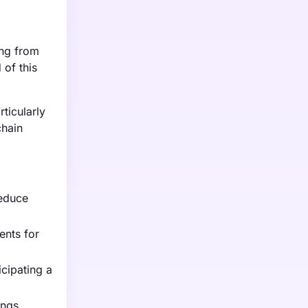
ing from
of this
ticularly
chain
reduce
ents for
cipating a
ings,