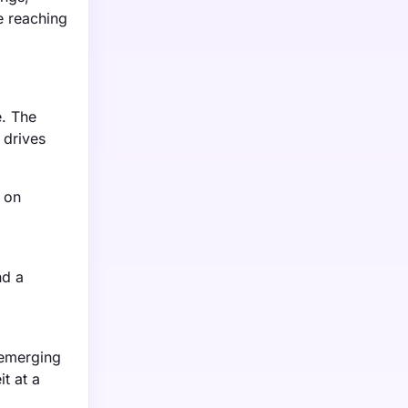
e reaching
e. The
 drives
 on
nd a
 emerging
t at a