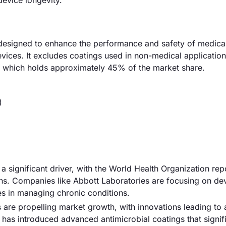
evice longevity.
designed to enhance the performance and safety of medical
evices. It excludes coatings used in non-medical applicatio
s, which holds approximately 45% of the market share.
)
a significant driver, with the World Health Organization repo
hs. Companies like Abbott Laboratories are focusing on de
ces in managing chronic conditions.
 are propelling market growth, with innovations leading to
y has introduced advanced antimicrobial coatings that signif