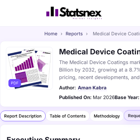
Home
›
Reports
›
Medical Device Coatin
Medical Device Coatin
The Medical Device Coatings marke
Billion by 2032, growing at a 8.7
pricing, recent developments, and
PDF
Author:
Aman Kabra
Published On:
Mar 2026
Base Year:
Reque
Report Description
Table of Contents
Methodology
Executive Summary