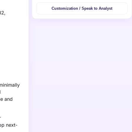
Customization / Speak to Analyst
32,
minimally
M
ce and
r
op next-