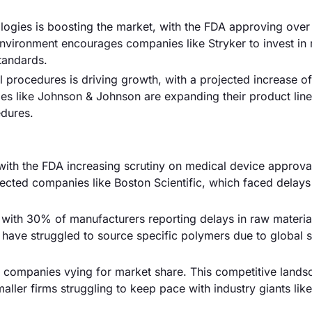
logies is boosting the market, with the FDA approving ove
environment encourages companies like Stryker to invest in
standards.
l procedures is driving growth, with a projected increase o
es like Johnson & Johnson are expanding their product line
edures.
 with the FDA increasing scrutiny on medical device approva
fected companies like Boston Scientific, which faced delays
 with 30% of manufacturers reporting delays in raw materia
s have struggled to source specific polymers due to global 
00 companies vying for market share. This competitive land
aller firms struggling to keep pace with industry giants like