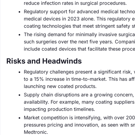
reduce infection rates in surgical procedures.
Regulatory support for advanced medical techno
medical devices in 2023 alone. This regulatory 
coating technologies that meet stringent safety 
The rising demand for minimally invasive surgica
such surgeries over the next five years. Compani
include coated devices that facilitate these proc
Risks and Headwinds
Regulatory challenges present a significant risk,
to a 15% increase in time-to-market. This has af
launching new coated products.
Supply chain disruptions are a growing concern,
availability. For example, many coating supplier
impacting production timelines.
Market competition is intensifying, with over 2
pressures pricing and innovation, as seen with sm
Medtronic.