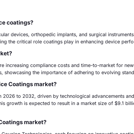
ce coatings?
ular devices, orthopedic implants, and surgical instrument
ing the critical role coatings play in enhancing device perf
rket?
are increasing compliance costs and time-to-market for new
, showcasing the importance of adhering to evolving stand
vice Coatings market?
m 2026 to 2032, driven by technological advancements an
s growth is expected to result in a market size of $9.1 bill
 Coatings market?