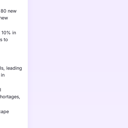
r 80 new
 new
f 10% in
s to
ls, leading
 in
l
shortages,
scape