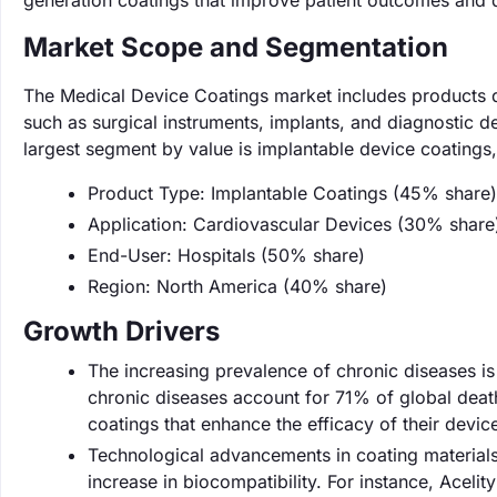
generation coatings that improve patient outcomes and d
Market Scope and Segmentation
The Medical Device Coatings market includes products 
such as surgical instruments, implants, and diagnostic d
largest segment by value is implantable device coating
Product Type: Implantable Coatings (45% share)
Application: Cardiovascular Devices (30% share
End-User: Hospitals (50% share)
Region: North America (40% share)
Growth Drivers
The increasing prevalence of chronic diseases is 
chronic diseases account for 71% of global deat
coatings that enhance the efficacy of their devi
Technological advancements in coating materials
increase in biocompatibility. For instance, Acelit