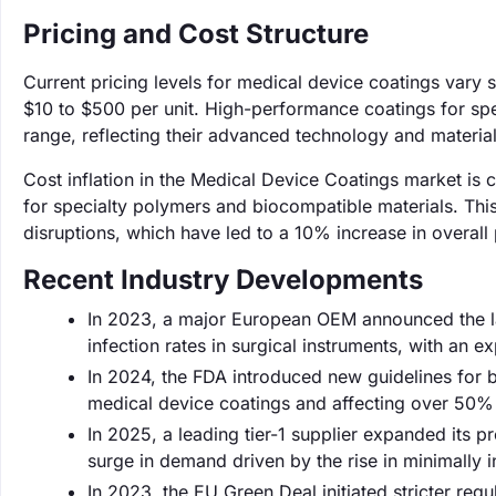
Pricing and Cost Structure
Current pricing levels for medical device coatings vary 
$10 to $500 per unit. High-performance coatings for spe
range, reflecting their advanced technology and material
Cost inflation in the Medical Device Coatings market is c
for specialty polymers and biocompatible materials. Thi
disruptions, which have led to a 10% increase in overal
Recent Industry Developments
In 2023, a major European OEM announced the la
infection rates in surgical instruments, with an 
In 2024, the FDA introduced new guidelines for b
medical device coatings and affecting over 50% 
In 2025, a leading tier-1 supplier expanded its 
surge in demand driven by the rise in minimally i
In 2023, the EU Green Deal initiated stricter reg