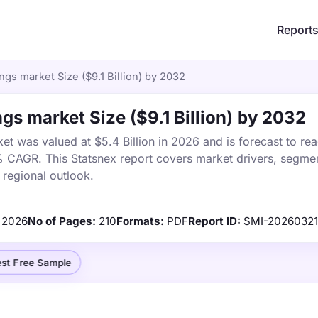
Report
gs market Size ($9.1 Billion) by 2032
gs market Size ($9.1 Billion) by 2032
t was valued at $5.4 Billion in 2026 and is forecast to rea
% CAGR. This Statsnex report covers market drivers, segmen
 regional outlook.
2026
No of Pages:
210
Formats:
PDF
Report ID:
SMI-2026032
st Free Sample