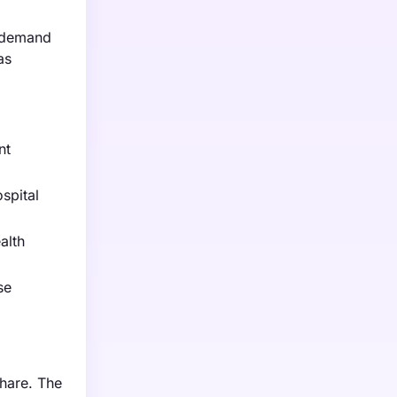
o demand
as
nt
spital
alth
se
hare. The