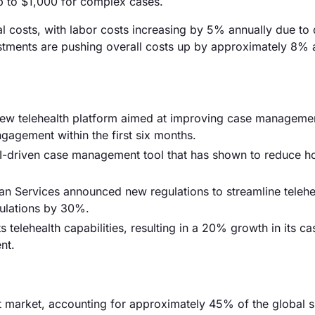
 to $1,000 for complex cases.
onal costs, with labor costs increasing by 5% annually due t
estments are pushing overall costs up by approximately 8% 
 new telehealth platform aimed at improving case manageme
ngagement within the first six months.
 AI-driven case management tool that has shown to reduce ho
n Services announced new regulations to streamline telehe
pulations by 30%.
elehealth capabilities, resulting in a 20% growth in its ca
nt.
market, accounting for approximately 45% of the global s