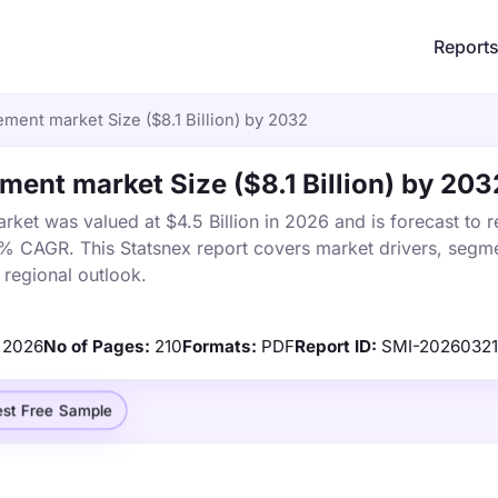
Report
ent market Size ($8.1 Billion) by 2032
ent market Size ($8.1 Billion) by 203
t was valued at $4.5 Billion in 2026 and is forecast to r
4% CAGR. This Statsnex report covers market drivers, segme
 regional outlook.
2026
No of Pages:
210
Formats:
PDF
Report ID:
SMI-2026032
st Free Sample