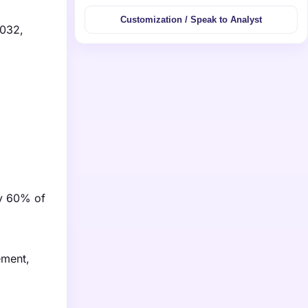
Customization / Speak to Analyst
2032,
ly 60% of
ement,