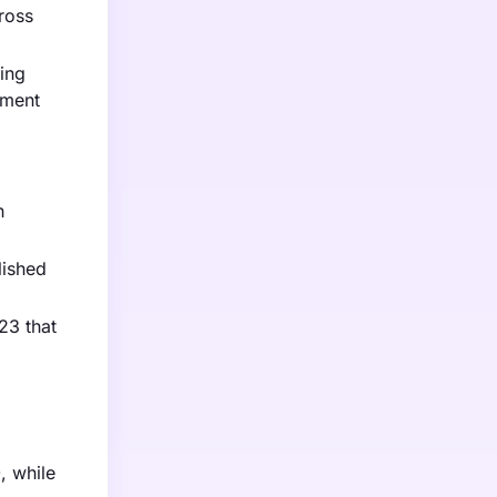
ross
zing
ement
h
lished
23 that
, while