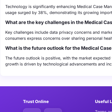
Technology is significantly enhancing Medical Case Mana
usage surged by 38%, demonstrating its growing import
What are the key challenges in the Medical 
Key challenges include data privacy concerns and marke
consumers express concerns over sharing personal healt
What is the future outlook for the Medical C
The future outlook is positive, with the market expected
growth is driven by technological advancements and incr
Trust Online
Useful 
Terms an