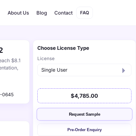
s
About Us
Blog
Contact
FAQ
Choose License Type
2
License
each $8.1
ntation,
1-0645
$4,785.00
Request Sample
Pre-Order Enquiry