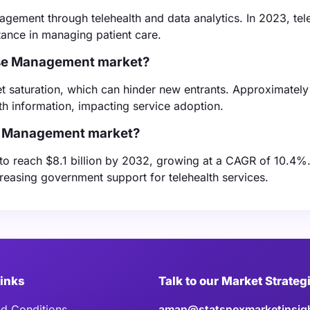
gement through telehealth and data analytics. In 2023, tel
ance in managing patient care.
Case Management market?
t saturation, which can hinder new entrants. Approximatel
h information, impacting service adoption.
ase Management market?
 to reach $8.1 billion by 2032, growing at a CAGR of 10.4%.
easing government support for telehealth services.
Links
Talk to our Market Strateg
d Conditions
aman@statsnexmarketinsig