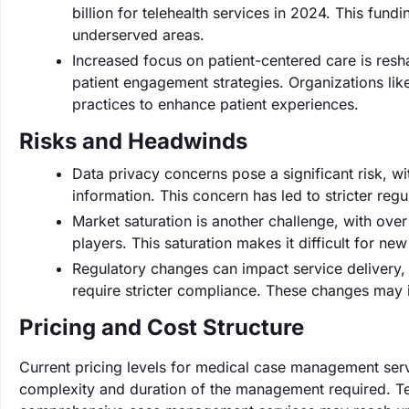
billion for telehealth services in 2024. This fu
underserved areas.
Increased focus on patient-centered care is resh
patient engagement strategies. Organizations li
practices to enhance patient experiences.
Risks and Headwinds
Data privacy concerns pose a significant risk, 
information. This concern has led to stricter re
Market saturation is another challenge, with ov
players. This saturation makes it difficult for ne
Regulatory changes can impact service delivery, 
require stricter compliance. These changes may 
Pricing and Cost Structure
Current pricing levels for medical case management ser
complexity and duration of the management required. Te