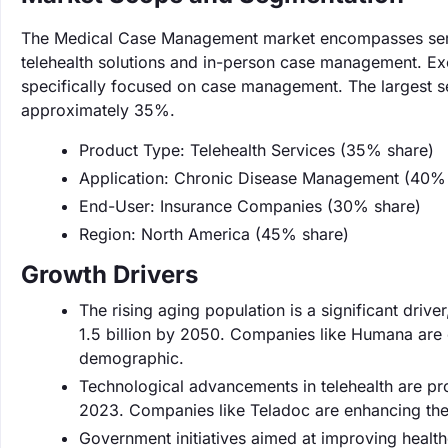
The Medical Case Management market encompasses servic
telehealth solutions and in-person case management. Exc
specifically focused on case management. The largest se
approximately 35%.
Product Type: Telehealth Services (35% share)
Application: Chronic Disease Management (40%
End-User: Insurance Companies (30% share)
Region: North America (45% share)
Growth Drivers
The rising aging population is a significant driv
1.5 billion by 2050. Companies like Humana are 
demographic.
Technological advancements in telehealth are pr
2023. Companies like Teladoc are enhancing the
Government initiatives aimed at improving healthc