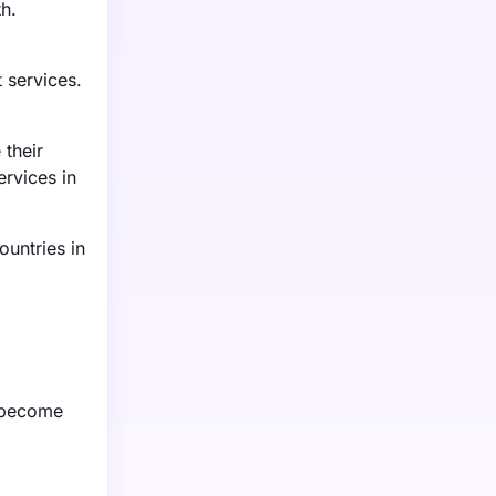
th.
 services.
 their
rvices in
untries in
s become