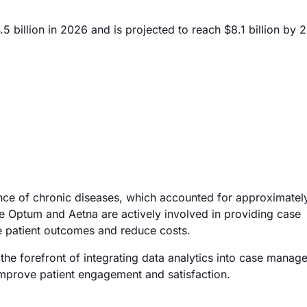
billion in 2026 and is projected to reach $8.1 billion by 
lence of chronic diseases, which accounted for approximate
ike Optum and Aetna are actively involved in providing case
 patient outcomes and reduce costs.
the forefront of integrating data analytics into case manag
improve patient engagement and satisfaction.