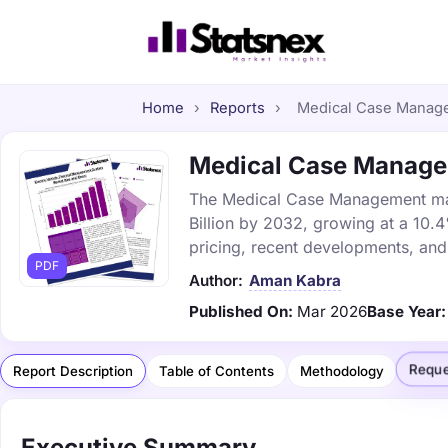
Home
›
Reports
›
Medical Case Managem
Medical Case Managem
The Medical Case Management marke
Billion by 2032, growing at a 10.
pricing, recent developments, and
PDF
Author:
Aman Kabra
Published On:
Mar 2026
Base Year:
Reque
Report Description
Table of Contents
Methodology
Executive Summary