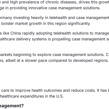
e and high prevalence of chronic diseases, drives this grow
ge in providing innovative case management solutions.
ermany investing heavily in telehealth and case management
 bolster market growth in this region significantly.
s like China rapidly adopting telehealth solutions to manage
ealthcare delivery systems is propelling case management se
arkets beginning to explore case management solutions. Co
ces, albeit at a slower pace compared to developed regions.
 care to improve health outcomes and reduce costs. It ha
healthcare expenditures in the U.S.
anagement?