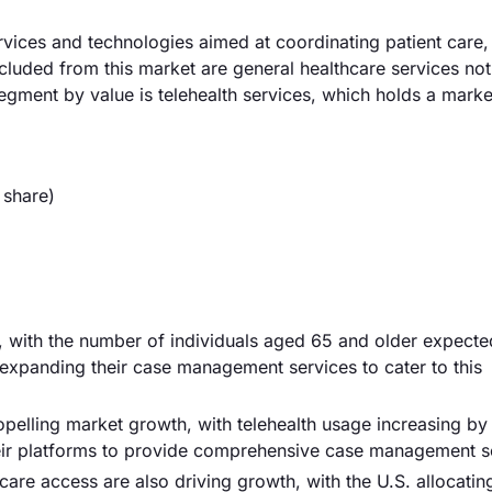
es and technologies aimed at coordinating patient care, 
luded from this market are general healthcare services not
gment by value is telehealth services, which holds a marke
 share)
er, with the number of individuals aged 65 and older expecte
expanding their case management services to cater to this
opelling market growth, with telehealth usage increasing b
ir platforms to provide comprehensive case management so
are access are also driving growth, with the U.S. allocatin