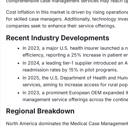
comprehensive case management services may reach up
Cost inflation in this market is driven by rising operati
for skilled case managers. Additionally, technology inv
companies seek to enhance their service offerings.
Recent Industry Developments
In 2023, a major U.S. health insurer launched a
efficiency, reporting a 25% increase in patient e
In 2024, a leading tier-1 supplier introduced an
readmission rates by 15% in pilot programs.
In 2025, the U.S. Department of Health and Huma
services, aiming to increase access for rural po
In 2023, a prominent European OEM expanded its t
management service offerings across the contine
Regional Breakdown
North America dominates the Medical Case Management 