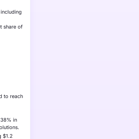
including
t share of
d to reach
y 38% in
lutions.
g $1.2