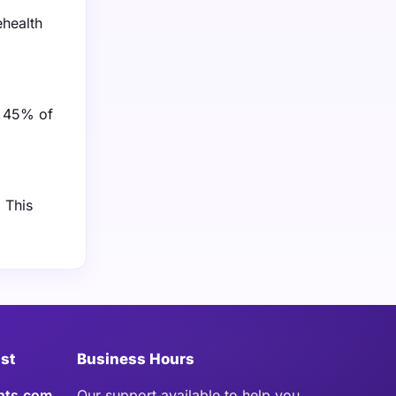
ehealth
y 45% of
 This
ist
Business Hours
hts.com
Our support available to help you