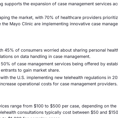
nding supports the expansion of case management services ac
aping the market, with 70% of healthcare providers prioriti
ke the Mayo Clinic are implementing innovative case manag
with 45% of consumers worried about sharing personal healt
gulations on data handling in case management.
er 50% of case management services being offered by estab
w entrants to gain market share.
with the U.S. implementing new telehealth regulations in 20
increase operational costs for case management providers.
vices range from $100 to $500 per case, depending on the
lehealth consultations typically cost between $50 and $150