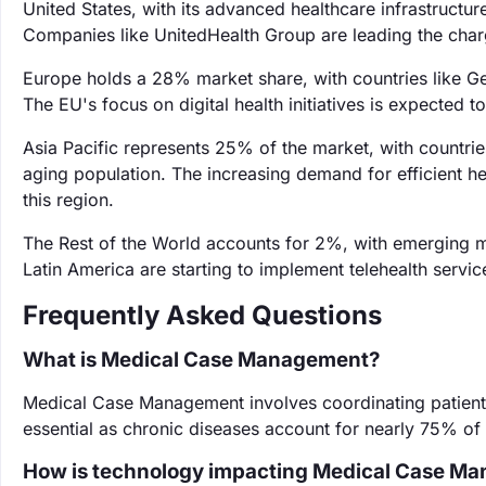
United States, with its advanced healthcare infrastructur
Companies like UnitedHealth Group are leading the char
Europe holds a 28% market share, with countries like G
The EU's focus on digital health initiatives is expected to
Asia Pacific represents 25% of the market, with countrie
aging population. The increasing demand for efficient h
this region.
The Rest of the World accounts for 2%, with emerging m
Latin America are starting to implement telehealth servi
Frequently Asked Questions
What is Medical Case Management?
Medical Case Management involves coordinating patient
essential as chronic diseases account for nearly 75% of 
How is technology impacting Medical Case M