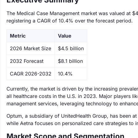
The Medical Case Management market was valued at $4.5 
registering a CAGR of 10.4% over the forecast period.
Metric
Value
‌2026 Market Size
$4.5 billion
‌2032 Forecast
$8.1 billion
CAGR 2026-2032
10.4%
Currently, the market is driven by the increasing preva
all healthcare costs in the U.S. in 2023. Major players l
management services, leveraging technology to enhance
Optum, a subsidiary of UnitedHealth Group, has been at 
while Aetna focuses on personalized care strategies to 
Market Scope and Segmentation