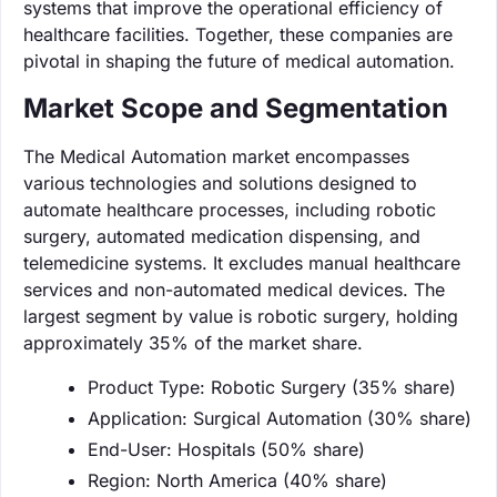
systems that improve the operational efficiency of
healthcare facilities. Together, these companies are
pivotal in shaping the future of medical automation.
Market Scope and Segmentation
The Medical Automation market encompasses
various technologies and solutions designed to
automate healthcare processes, including robotic
surgery, automated medication dispensing, and
telemedicine systems. It excludes manual healthcare
services and non-automated medical devices. The
largest segment by value is robotic surgery, holding
approximately 35% of the market share.
Product Type: Robotic Surgery (35% share)
Application: Surgical Automation (30% share)
End-User: Hospitals (50% share)
Region: North America (40% share)