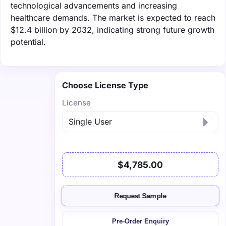
technological advancements and increasing
healthcare demands. The market is expected to reach
$12.4 billion by 2032, indicating strong future growth
potential.
Choose License Type
License
$4,785.00
Request Sample
Pre-Order Enquiry