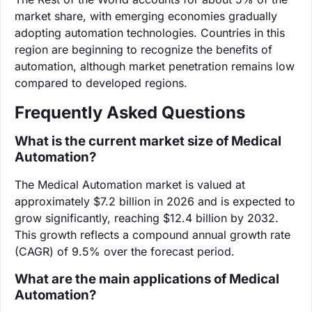
market share, with emerging economies gradually
adopting automation technologies. Countries in this
region are beginning to recognize the benefits of
automation, although market penetration remains low
compared to developed regions.
Frequently Asked Questions
What is the current market size of Medical
Automation?
The Medical Automation market is valued at
approximately $7.2 billion in 2026 and is expected to
grow significantly, reaching $12.4 billion by 2032.
This growth reflects a compound annual growth rate
(CAGR) of 9.5% over the forecast period.
What are the main applications of Medical
Automation?