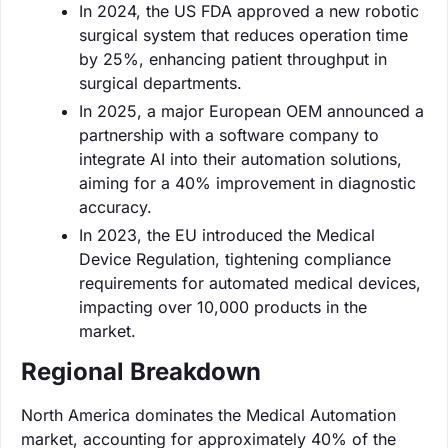
In 2024, the US FDA approved a new robotic
surgical system that reduces operation time
by 25%, enhancing patient throughput in
surgical departments.
In 2025, a major European OEM announced a
partnership with a software company to
integrate AI into their automation solutions,
aiming for a 40% improvement in diagnostic
accuracy.
In 2023, the EU introduced the Medical
Device Regulation, tightening compliance
requirements for automated medical devices,
impacting over 10,000 products in the
market.
Regional Breakdown
North America dominates the Medical Automation
market, accounting for approximately 40% of the