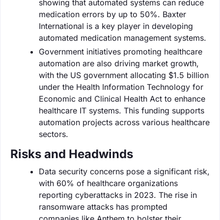
showing that automated systems can reduce
medication errors by up to 50%. Baxter
International is a key player in developing
automated medication management systems.
Government initiatives promoting healthcare
automation are also driving market growth,
with the US government allocating $1.5 billion
under the Health Information Technology for
Economic and Clinical Health Act to enhance
healthcare IT systems. This funding supports
automation projects across various healthcare
sectors.
Risks and Headwinds
Data security concerns pose a significant risk,
with 60% of healthcare organizations
reporting cyberattacks in 2023. The rise in
ransomware attacks has prompted
companies like Anthem to bolster their