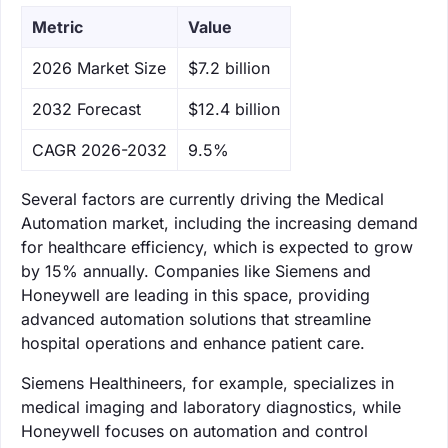
Metric
Value
‌2026 Market Size
$7.2 billion
‌2032 Forecast
$12.4 billion
CAGR 2026-2032
9.5%
Several factors are currently driving the Medical
Automation market, including the increasing demand
for healthcare efficiency, which is expected to grow
by 15% annually. Companies like Siemens and
Honeywell are leading in this space, providing
advanced automation solutions that streamline
hospital operations and enhance patient care.
Siemens Healthineers, for example, specializes in
medical imaging and laboratory diagnostics, while
Honeywell focuses on automation and control