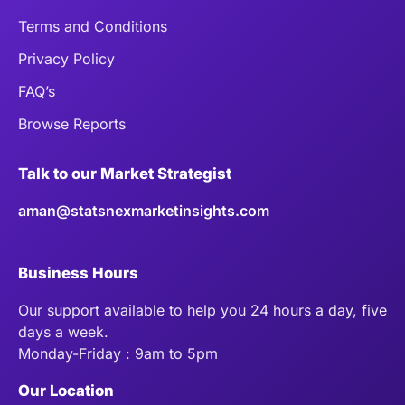
Terms and Conditions
Privacy Policy
FAQ’s
Browse Reports
Talk to our Market Strategist
aman@statsnexmarketinsights.com
Business Hours
Our support available to help you 24 hours a day, five
days a week.
Monday-Friday : 9am to 5pm
Our Location