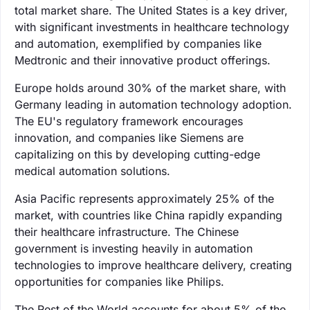
total market share. The United States is a key driver,
with significant investments in healthcare technology
and automation, exemplified by companies like
Medtronic and their innovative product offerings.
Europe holds around 30% of the market share, with
Germany leading in automation technology adoption.
The EU's regulatory framework encourages
innovation, and companies like Siemens are
capitalizing on this by developing cutting-edge
medical automation solutions.
Asia Pacific represents approximately 25% of the
market, with countries like China rapidly expanding
their healthcare infrastructure. The Chinese
government is investing heavily in automation
technologies to improve healthcare delivery, creating
opportunities for companies like Philips.
The Rest of the World accounts for about 5% of the