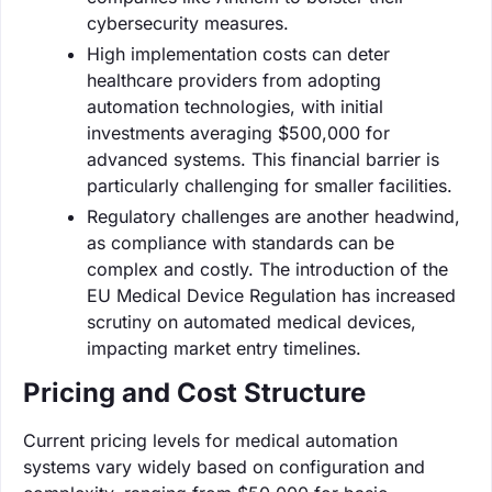
cybersecurity measures.
High implementation costs can deter
healthcare providers from adopting
automation technologies, with initial
investments averaging $500,000 for
advanced systems. This financial barrier is
particularly challenging for smaller facilities.
Regulatory challenges are another headwind,
as compliance with standards can be
complex and costly. The introduction of the
EU Medical Device Regulation has increased
scrutiny on automated medical devices,
impacting market entry timelines.
Pricing and Cost Structure
Current pricing levels for medical automation
systems vary widely based on configuration and