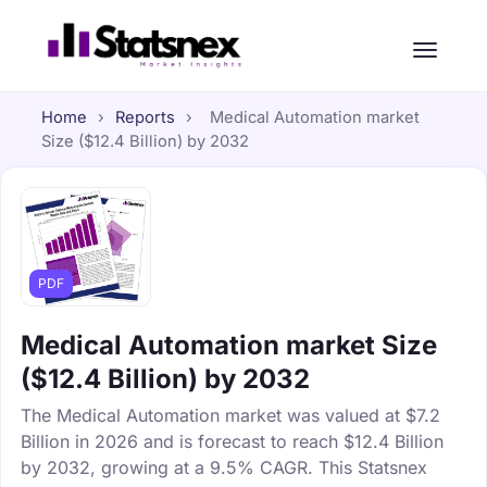
Home
›
Reports
›
Medical Automation market
Size ($12.4 Billion) by 2032
PDF
Medical Automation market Size
($12.4 Billion) by 2032
The Medical Automation market was valued at $7.2
Billion in 2026 and is forecast to reach $12.4 Billion
by 2032, growing at a 9.5% CAGR. This Statsnex