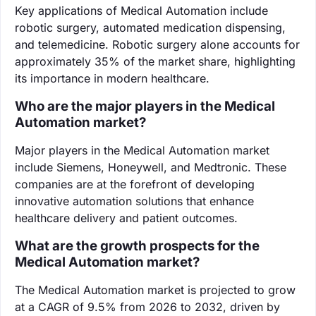
Key applications of Medical Automation include
robotic surgery, automated medication dispensing,
and telemedicine. Robotic surgery alone accounts for
approximately 35% of the market share, highlighting
its importance in modern healthcare.
Who are the major players in the Medical
Automation market?
Major players in the Medical Automation market
include Siemens, Honeywell, and Medtronic. These
companies are at the forefront of developing
innovative automation solutions that enhance
healthcare delivery and patient outcomes.
What are the growth prospects for the
Medical Automation market?
The Medical Automation market is projected to grow
at a CAGR of 9.5% from 2026 to 2032, driven by