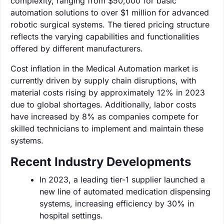
complexity, ranging from $50,000 for basic
automation solutions to over $1 million for advanced
robotic surgical systems. The tiered pricing structure
reflects the varying capabilities and functionalities
offered by different manufacturers.
Cost inflation in the Medical Automation market is
currently driven by supply chain disruptions, with
material costs rising by approximately 12% in 2023
due to global shortages. Additionally, labor costs
have increased by 8% as companies compete for
skilled technicians to implement and maintain these
systems.
Recent Industry Developments
In 2023, a leading tier-1 supplier launched a
new line of automated medication dispensing
systems, increasing efficiency by 30% in
hospital settings.