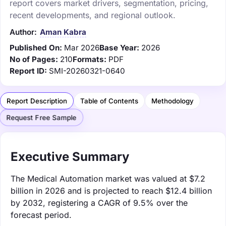
report covers market drivers, segmentation, pricing,
recent developments, and regional outlook.
Author:
Aman Kabra
Published On:
Mar 2026
Base Year:
2026
No of Pages:
210
Formats:
PDF
Report ID:
SMI-20260321-0640
Report Description
Table of Contents
Methodology
Request Free Sample
Executive Summary
The Medical Automation market was valued at $7.2
billion in 2026 and is projected to reach $12.4 billion
by 2032, registering a CAGR of 9.5% over the
forecast period.