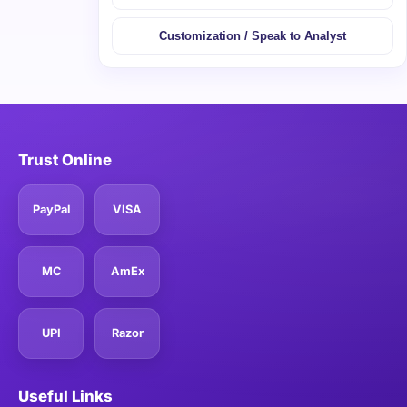
Customization / Speak to Analyst
Trust Online
PayPal
VISA
MC
AmEx
UPI
Razor
Useful Links