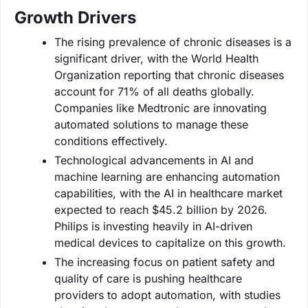
Growth Drivers
The rising prevalence of chronic diseases is a
significant driver, with the World Health
Organization reporting that chronic diseases
account for 71% of all deaths globally.
Companies like Medtronic are innovating
automated solutions to manage these
conditions effectively.
Technological advancements in AI and
machine learning are enhancing automation
capabilities, with the AI in healthcare market
expected to reach $45.2 billion by 2026.
Philips is investing heavily in AI-driven
medical devices to capitalize on this growth.
The increasing focus on patient safety and
quality of care is pushing healthcare
providers to adopt automation, with studies