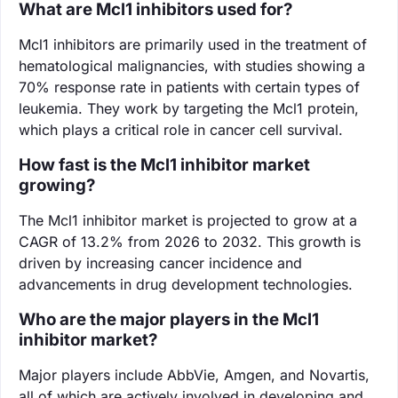
What are Mcl1 inhibitors used for?
Mcl1 inhibitors are primarily used in the treatment of
hematological malignancies, with studies showing a
70% response rate in patients with certain types of
leukemia. They work by targeting the Mcl1 protein,
which plays a critical role in cancer cell survival.
How fast is the Mcl1 inhibitor market
growing?
The Mcl1 inhibitor market is projected to grow at a
CAGR of 13.2% from 2026 to 2032. This growth is
driven by increasing cancer incidence and
advancements in drug development technologies.
Who are the major players in the Mcl1
inhibitor market?
Major players include AbbVie, Amgen, and Novartis,
all of which are actively involved in developing and