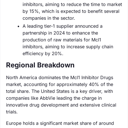
inhibitors, aiming to reduce the time to market
by 15%, which is expected to benefit several
companies in the sector.
A leading tier-1 supplier announced a
partnership in 2024 to enhance the
production of raw materials for Mcl1
inhibitors, aiming to increase supply chain
efficiency by 20%.
Regional Breakdown
North America dominates the Mcl1 Inhibitor Drugs
market, accounting for approximately 40% of the
total share. The United States is a key driver, with
companies like AbbVie leading the charge in
innovative drug development and extensive clinical
trials.
Europe holds a significant market share of around