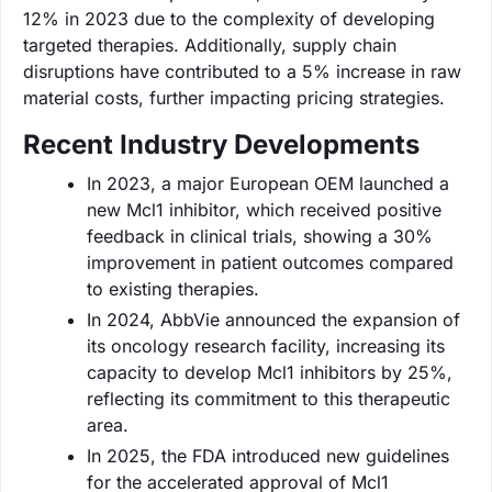
12% in 2023 due to the complexity of developing
targeted therapies. Additionally, supply chain
disruptions have contributed to a 5% increase in raw
material costs, further impacting pricing strategies.
Recent Industry Developments
In 2023, a major European OEM launched a
new Mcl1 inhibitor, which received positive
feedback in clinical trials, showing a 30%
improvement in patient outcomes compared
to existing therapies.
In 2024, AbbVie announced the expansion of
its oncology research facility, increasing its
capacity to develop Mcl1 inhibitors by 25%,
reflecting its commitment to this therapeutic
area.
In 2025, the FDA introduced new guidelines
for the accelerated approval of Mcl1