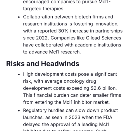
encouraged companies to pursue Mcl1-
targeted therapies.
Collaboration between biotech firms and
research institutions is fostering innovation,
with a reported 30% increase in partnerships
since 2022. Companies like Gilead Sciences
have collaborated with academic institutions
to advance Mcl1 research.
Risks and Headwinds
High development costs pose a significant
risk, with average oncology drug
development costs exceeding $2.6 billion.
This financial burden can deter smaller firms
from entering the Mcl1 inhibitor market.
Regulatory hurdles can slow down product
launches, as seen in 2023 when the FDA
delayed the approval of a leading Mcl1