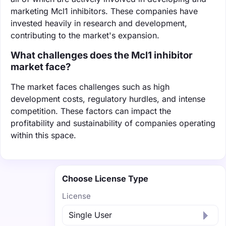
marketing Mcl1 inhibitors. These companies have
invested heavily in research and development,
contributing to the market's expansion.
What challenges does the Mcl1 inhibitor
market face?
The market faces challenges such as high
development costs, regulatory hurdles, and intense
competition. These factors can impact the
profitability and sustainability of companies operating
within this space.
Choose License Type
License