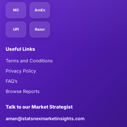
MC
AmEx
UPI
Razor
Useful Links
Terms and Conditions
Privacy Policy
FAQ’s
Browse Reports
Talk to our Market Strategist
aman@statsnexmarketinsights.com