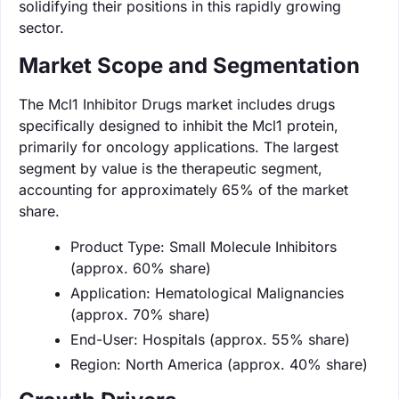
solidifying their positions in this rapidly growing
sector.
Market Scope and Segmentation
The Mcl1 Inhibitor Drugs market includes drugs
specifically designed to inhibit the Mcl1 protein,
primarily for oncology applications. The largest
segment by value is the therapeutic segment,
accounting for approximately 65% of the market
share.
Product Type: Small Molecule Inhibitors
(approx. 60% share)
Application: Hematological Malignancies
(approx. 70% share)
End-User: Hospitals (approx. 55% share)
Region: North America (approx. 40% share)