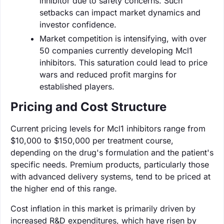
inhibitor due to safety concerns. Such
setbacks can impact market dynamics and
investor confidence.
Market competition is intensifying, with over
50 companies currently developing Mcl1
inhibitors. This saturation could lead to price
wars and reduced profit margins for
established players.
Pricing and Cost Structure
Current pricing levels for Mcl1 inhibitors range from
$10,000 to $150,000 per treatment course,
depending on the drug's formulation and the patient's
specific needs. Premium products, particularly those
with advanced delivery systems, tend to be priced at
the higher end of this range.
Cost inflation in this market is primarily driven by
increased R&D expenditures, which have risen by