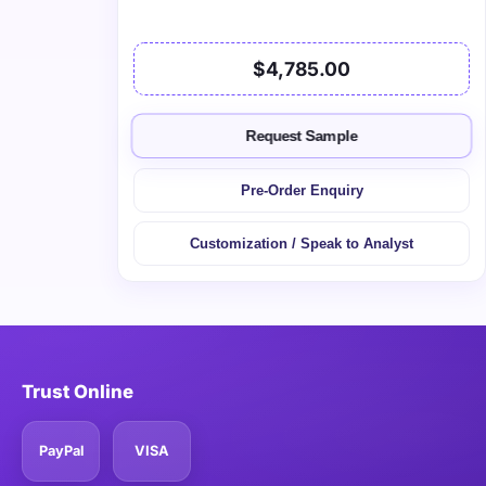
$4,785.00
Request Sample
Pre-Order Enquiry
Customization / Speak to Analyst
Trust Online
PayPal
VISA