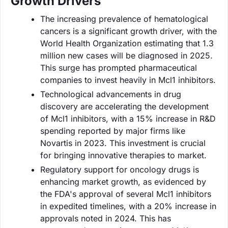
Growth Drivers
The increasing prevalence of hematological
cancers is a significant growth driver, with the
World Health Organization estimating that 1.3
million new cases will be diagnosed in 2025.
This surge has prompted pharmaceutical
companies to invest heavily in Mcl1 inhibitors.
Technological advancements in drug
discovery are accelerating the development
of Mcl1 inhibitors, with a 15% increase in R&D
spending reported by major firms like
Novartis in 2023. This investment is crucial
for bringing innovative therapies to market.
Regulatory support for oncology drugs is
enhancing market growth, as evidenced by
the FDA's approval of several Mcl1 inhibitors
in expedited timelines, with a 20% increase in
approvals noted in 2024. This has