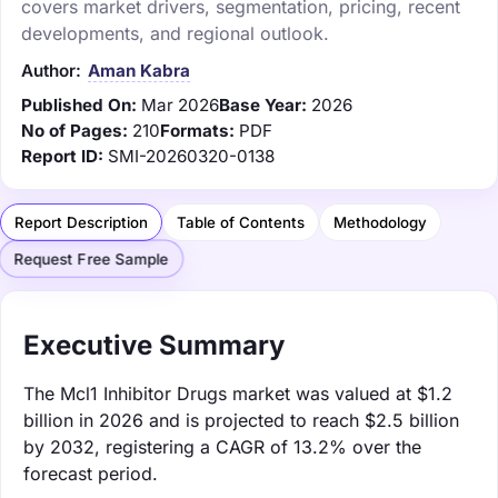
covers market drivers, segmentation, pricing, recent
developments, and regional outlook.
Author:
Aman Kabra
Published On:
Mar 2026
Base Year:
2026
No of Pages:
210
Formats:
PDF
Report ID:
SMI-20260320-0138
Report Description
Table of Contents
Methodology
Request Free Sample
Executive Summary
The Mcl1 Inhibitor Drugs market was valued at $1.2
billion in 2026 and is projected to reach $2.5 billion
by 2032, registering a CAGR of 13.2% over the
forecast period.