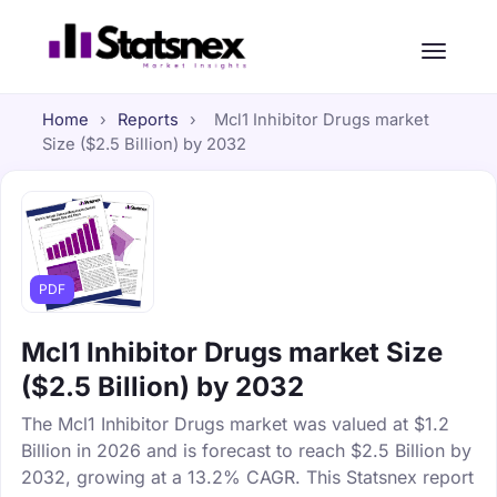
Home
›
Reports
›
Mcl1 Inhibitor Drugs market
Size ($2.5 Billion) by 2032
PDF
Mcl1 Inhibitor Drugs market Size
($2.5 Billion) by 2032
The Mcl1 Inhibitor Drugs market was valued at $1.2
Billion in 2026 and is forecast to reach $2.5 Billion by
2032, growing at a 13.2% CAGR. This Statsnex report