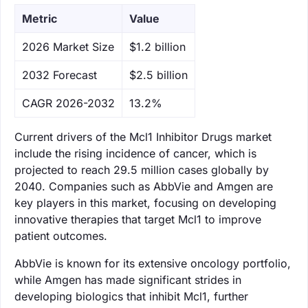
Metric
Value
‌2026 Market Size
$1.2 billion
‌2032 Forecast
$2.5 billion
CAGR 2026-2032
13.2%
Current drivers of the Mcl1 Inhibitor Drugs market
include the rising incidence of cancer, which is
projected to reach 29.5 million cases globally by
2040. Companies such as AbbVie and Amgen are
key players in this market, focusing on developing
innovative therapies that target Mcl1 to improve
patient outcomes.
AbbVie is known for its extensive oncology portfolio,
while Amgen has made significant strides in
developing biologics that inhibit Mcl1, further