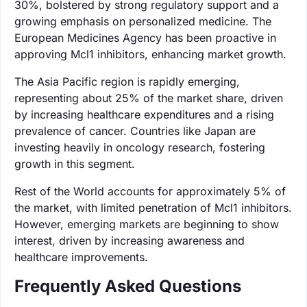
30%, bolstered by strong regulatory support and a
growing emphasis on personalized medicine. The
European Medicines Agency has been proactive in
approving Mcl1 inhibitors, enhancing market growth.
The Asia Pacific region is rapidly emerging,
representing about 25% of the market share, driven
by increasing healthcare expenditures and a rising
prevalence of cancer. Countries like Japan are
investing heavily in oncology research, fostering
growth in this segment.
Rest of the World accounts for approximately 5% of
the market, with limited penetration of Mcl1 inhibitors.
However, emerging markets are beginning to show
interest, driven by increasing awareness and
healthcare improvements.
Frequently Asked Questions