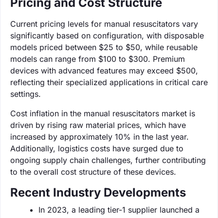
Pricing and Cost Structure
Current pricing levels for manual resuscitators vary
significantly based on configuration, with disposable
models priced between $25 to $50, while reusable
models can range from $100 to $300. Premium
devices with advanced features may exceed $500,
reflecting their specialized applications in critical care
settings.
Cost inflation in the manual resuscitators market is
driven by rising raw material prices, which have
increased by approximately 10% in the last year.
Additionally, logistics costs have surged due to
ongoing supply chain challenges, further contributing
to the overall cost structure of these devices.
Recent Industry Developments
In 2023, a leading tier-1 supplier launched a