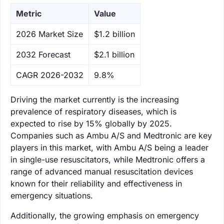
Metric
Value
‌2026 Market Size
$1.2 billion
‌2032 Forecast
$2.1 billion
CAGR 2026-2032
9.8%
Driving the market currently is the increasing
prevalence of respiratory diseases, which is
expected to rise by 15% globally by 2025.
Companies such as Ambu A/S and Medtronic are key
players in this market, with Ambu A/S being a leader
in single-use resuscitators, while Medtronic offers a
range of advanced manual resuscitation devices
known for their reliability and effectiveness in
emergency situations.
Additionally, the growing emphasis on emergency