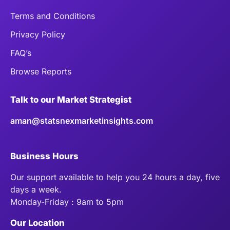
Terms and Conditions
Privacy Policy
FAQ’s
Browse Reports
Talk to our Market Strategist
aman@statsnexmarketinsights.com
Business Hours
Our support available to help you 24 hours a day, five
days a week.
Monday-Friday : 9am to 5pm
Our Location