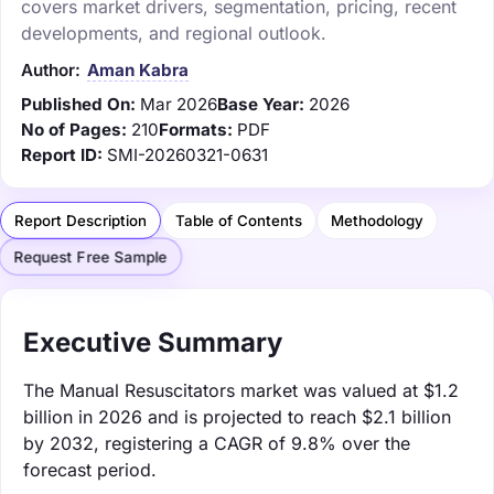
covers market drivers, segmentation, pricing, recent
developments, and regional outlook.
Author:
Aman Kabra
Published On:
Mar 2026
Base Year:
2026
No of Pages:
210
Formats:
PDF
Report ID:
SMI-20260321-0631
Report Description
Table of Contents
Methodology
Request Free Sample
Executive Summary
The Manual Resuscitators market was valued at $1.2
billion in 2026 and is projected to reach $2.1 billion
by 2032, registering a CAGR of 9.8% over the
forecast period.