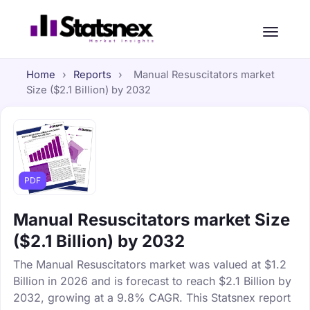
Home
›
Reports
›
Manual Resuscitators market
Size ($2.1 Billion) by 2032
PDF
Manual Resuscitators market Size
($2.1 Billion) by 2032
The Manual Resuscitators market was valued at $1.2
Billion in 2026 and is forecast to reach $2.1 Billion by
2032, growing at a 9.8% CAGR. This Statsnex report