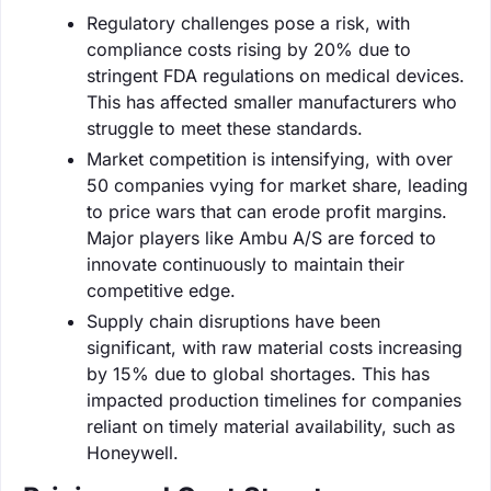
Regulatory challenges pose a risk, with
compliance costs rising by 20% due to
stringent FDA regulations on medical devices.
This has affected smaller manufacturers who
struggle to meet these standards.
Market competition is intensifying, with over
50 companies vying for market share, leading
to price wars that can erode profit margins.
Major players like Ambu A/S are forced to
innovate continuously to maintain their
competitive edge.
Supply chain disruptions have been
significant, with raw material costs increasing
by 15% due to global shortages. This has
impacted production timelines for companies
reliant on timely material availability, such as
Honeywell.