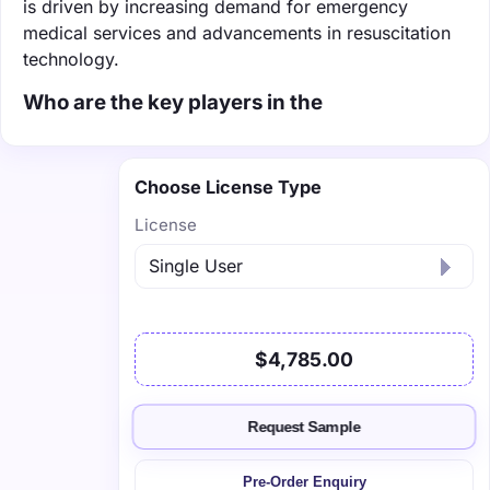
is driven by increasing demand for emergency
medical services and advancements in resuscitation
technology.
Who are the key players in the
Choose License Type
License
$4,785.00
Request Sample
Pre-Order Enquiry