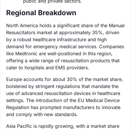
public and private sectors.
Regional Breakdown
North America holds a significant share of the Manual
Resuscitators market at approximately 35%, driven
by a robust healthcare infrastructure and high
demand for emergency medical services. Companies
like Medtronic are well-positioned in this region,
offering a wide range of resuscitation products that
cater to hospitals and EMS providers.
Europe accounts for about 30% of the market share,
bolstered by stringent regulations that mandate the
use of advanced resuscitation devices in healthcare
settings. The introduction of the EU Medical Device
Regulation has prompted manufacturers to innovate
and comply with new standards.
Asia Pacific is rapidly growing, with a market share