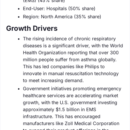
(EMS) (45% share)
End-User: Hospitals (50% share)
Region: North America (35% share)
Growth Drivers
The rising incidence of chronic respiratory
diseases is a significant driver, with the World
Health Organization reporting that over 300
million people suffer from asthma globally.
This has led companies like Philips to
innovate in manual resuscitation technology
to meet increasing demand.
Government initiatives promoting emergency
healthcare services are accelerating market
growth, with the U.S. government investing
approximately $1.5 billion in EMS
infrastructure. This has encouraged
manufacturers like Zoll Medical Corporation