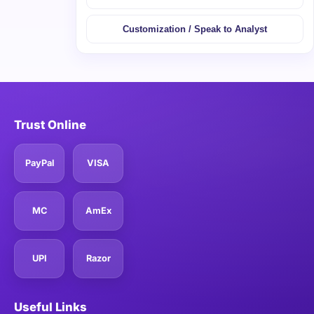
Customization / Speak to Analyst
Trust Online
PayPal
VISA
MC
AmEx
UPI
Razor
Useful Links