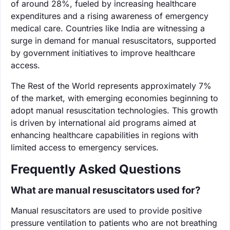
of around 28%, fueled by increasing healthcare
expenditures and a rising awareness of emergency
medical care. Countries like India are witnessing a
surge in demand for manual resuscitators, supported
by government initiatives to improve healthcare
access.
The Rest of the World represents approximately 7%
of the market, with emerging economies beginning to
adopt manual resuscitation technologies. This growth
is driven by international aid programs aimed at
enhancing healthcare capabilities in regions with
limited access to emergency services.
Frequently Asked Questions
What are manual resuscitators used for?
Manual resuscitators are used to provide positive
pressure ventilation to patients who are not breathing