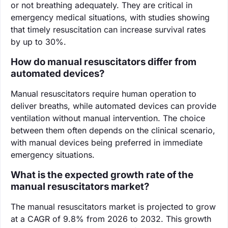
or not breathing adequately. They are critical in
emergency medical situations, with studies showing
that timely resuscitation can increase survival rates
by up to 30%.
How do manual resuscitators differ from
automated devices?
Manual resuscitators require human operation to
deliver breaths, while automated devices can provide
ventilation without manual intervention. The choice
between them often depends on the clinical scenario,
with manual devices being preferred in immediate
emergency situations.
What is the expected growth rate of the
manual resuscitators market?
The manual resuscitators market is projected to grow
at a CAGR of 9.8% from 2026 to 2032. This growth