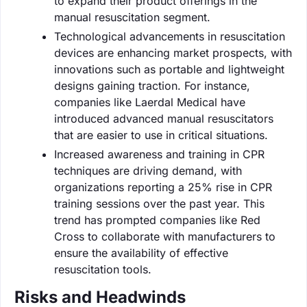
to expand their product offerings in the
manual resuscitation segment.
Technological advancements in resuscitation
devices are enhancing market prospects, with
innovations such as portable and lightweight
designs gaining traction. For instance,
companies like Laerdal Medical have
introduced advanced manual resuscitators
that are easier to use in critical situations.
Increased awareness and training in CPR
techniques are driving demand, with
organizations reporting a 25% rise in CPR
training sessions over the past year. This
trend has prompted companies like Red
Cross to collaborate with manufacturers to
ensure the availability of effective
resuscitation tools.
Risks and Headwinds