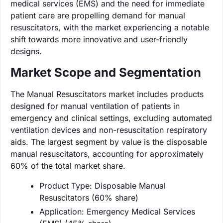
medical services (EMS) and the need for immediate
patient care are propelling demand for manual
resuscitators, with the market experiencing a notable
shift towards more innovative and user-friendly
designs.
Market Scope and Segmentation
The Manual Resuscitators market includes products
designed for manual ventilation of patients in
emergency and clinical settings, excluding automated
ventilation devices and non-resuscitation respiratory
aids. The largest segment by value is the disposable
manual resuscitators, accounting for approximately
60% of the total market share.
Product Type: Disposable Manual
Resuscitators (60% share)
Application: Emergency Medical Services