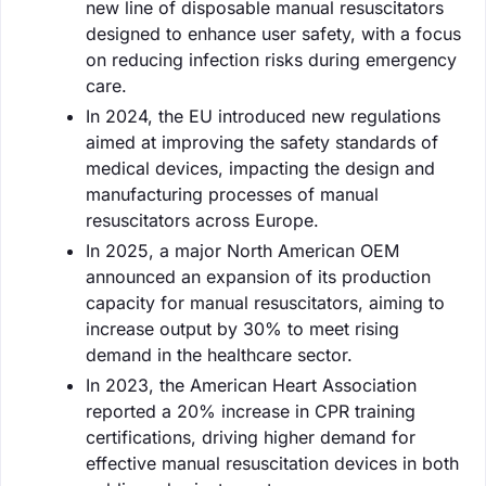
new line of disposable manual resuscitators
designed to enhance user safety, with a focus
on reducing infection risks during emergency
care.
In 2024, the EU introduced new regulations
aimed at improving the safety standards of
medical devices, impacting the design and
manufacturing processes of manual
resuscitators across Europe.
In 2025, a major North American OEM
announced an expansion of its production
capacity for manual resuscitators, aiming to
increase output by 30% to meet rising
demand in the healthcare sector.
In 2023, the American Heart Association
reported a 20% increase in CPR training
certifications, driving higher demand for
effective manual resuscitation devices in both